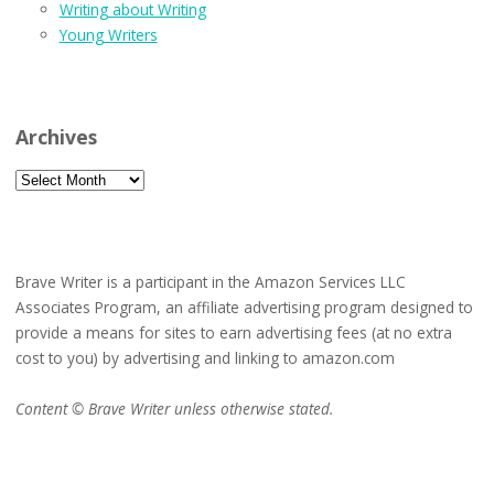
Writing about Writing
Young Writers
Archives
Archives
Brave Writer is a participant in the Amazon Services LLC
Associates Program, an affiliate advertising program designed to
provide a means for sites to earn advertising fees (at no extra
cost to you) by advertising and linking to amazon.com
Content © Brave Writer unless otherwise stated.