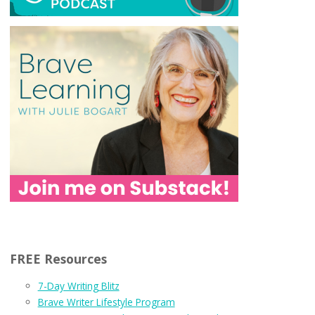
FREE Resources
7-Day Writing Blitz
Brave Writer Lifestyle Program