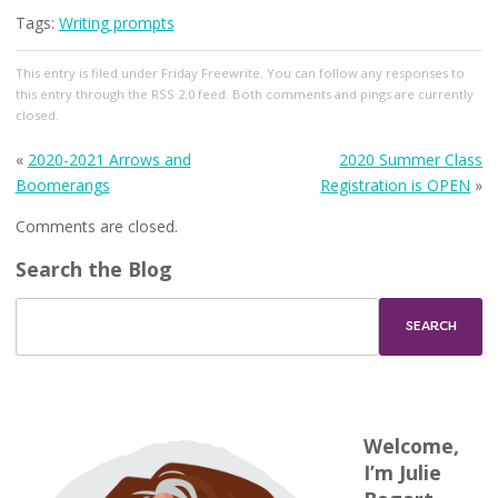
Tags:
Writing prompts
This entry
is filed under
Friday Freewrite
. You can follow any responses to
this entry through the
RSS 2.0
feed. Both comments and pings are currently
closed.
«
2020-2021 Arrows and
2020 Summer Class
Boomerangs
Registration is OPEN
»
Comments are closed.
Search the Blog
Welcome,
I’m Julie