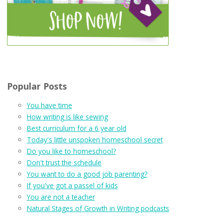
Popular Posts
You have time
How writing is like sewing
Best curriculum for a 6 year old
Today's little unspoken homeschool secret
Do you like to homeschool?
Don't trust the schedule
You want to do a good job parenting?
If you've got a passel of kids
You are not a teacher
Natural Stages of Growth in Writing podcasts