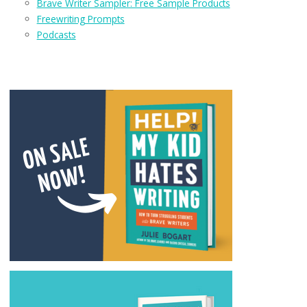
Brave Writer Sampler: Free Sample Products
Freewriting Prompts
Podcasts