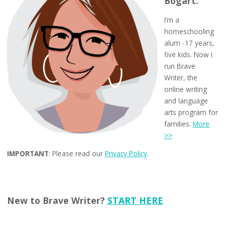
Bogart.
I’m a
homeschooling
alum -17 years,
five kids. Now I
run Brave
Writer, the
online writing
and language
arts program for
families.
More
>>
IMPORTANT
: Please read our
Privacy Policy
.
New to Brave Writer?
START HERE