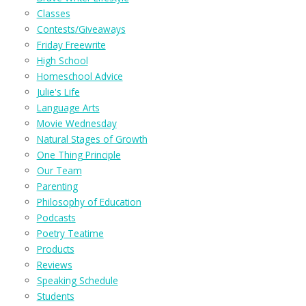
Classes
Contests/Giveaways
Friday Freewrite
High School
Homeschool Advice
Julie's Life
Language Arts
Movie Wednesday
Natural Stages of Growth
One Thing Principle
Our Team
Parenting
Philosophy of Education
Podcasts
Poetry Teatime
Products
Reviews
Speaking Schedule
Students