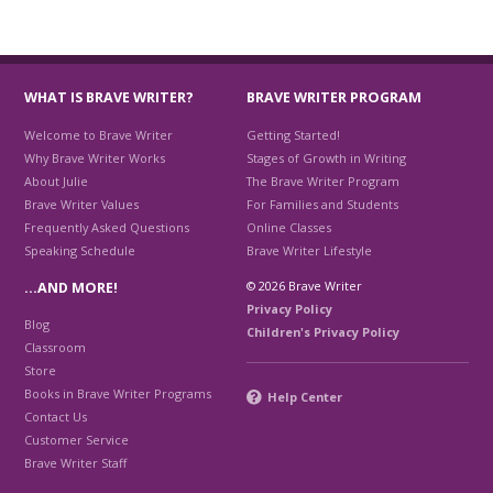
WHAT IS BRAVE WRITER?
BRAVE WRITER PROGRAM
Welcome to Brave Writer
Getting Started!
Why Brave Writer Works
Stages of Growth in Writing
About Julie
The Brave Writer Program
Brave Writer Values
For Families and Students
Frequently Asked Questions
Online Classes
Speaking Schedule
Brave Writer Lifestyle
© 2026 Brave Writer
…AND MORE!
Privacy Policy
Blog
Children's Privacy Policy
Classroom
Store
Books in Brave Writer Programs
Help Center
Contact Us
Customer Service
Brave Writer Staff