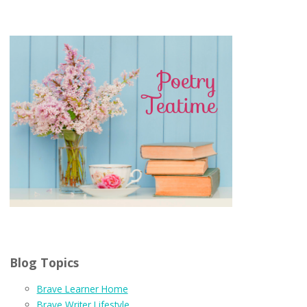
Blog Topics
Brave Learner Home
Brave Writer Lifestyle