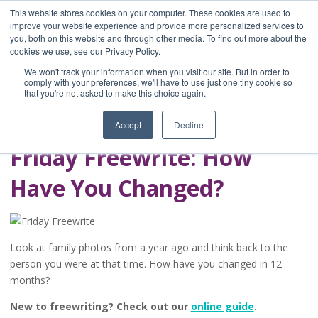
This website stores cookies on your computer. These cookies are used to
improve your website experience and provide more personalized services to
you, both on this website and through other media. To find out more about the
Home
cookies we use, see our Privacy Policy.
Blog
We won't track your information when you visit our site. But in order to
A Brave Writer's
comply with your preferences, we'll have to use just one tiny cookie so
that you're not asked to make this choice again.
Life in Brief
Accept
Decline
Friday Freewrite: How
Have You Changed?
Look at family photos from a year ago and think back to the
person you were at that time. How have you changed in 12
months?
New to freewriting? Check out our
online guide
.