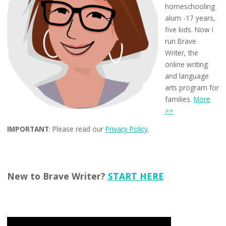
homeschooling
alum -17 years,
five kids. Now I
run Brave
Writer, the
online writing
and language
arts program for
families.
More
>>
IMPORTANT
: Please read our
Privacy Policy
.
New to Brave Writer?
START HERE