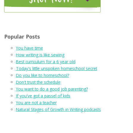
Popular Posts
You have time
How writing is like sewing
Best curriculum for a 6 year old
Today's little unspoken homeschool secret
Do you like to homeschool?
Don't trust the schedule
You want to do a good job parenting?
If you've got a passel of kids
You are not a teacher
Natural Stages of Growth in Writing podcasts