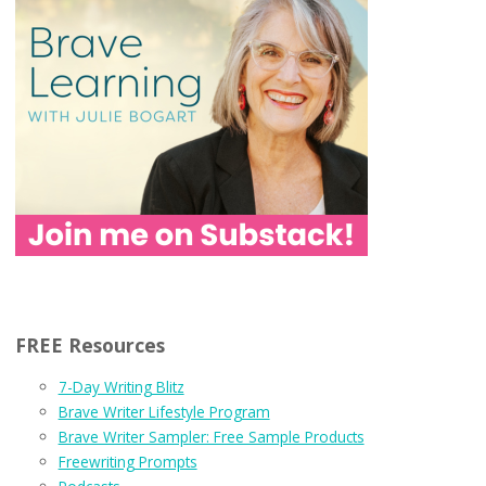
FREE Resources
7-Day Writing Blitz
Brave Writer Lifestyle Program
Brave Writer Sampler: Free Sample Products
Freewriting Prompts