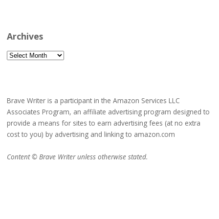
Archives
Archives
Brave Writer is a participant in the Amazon Services LLC
Associates Program, an affiliate advertising program designed to
provide a means for sites to earn advertising fees (at no extra
cost to you) by advertising and linking to amazon.com
Content © Brave Writer unless otherwise stated.