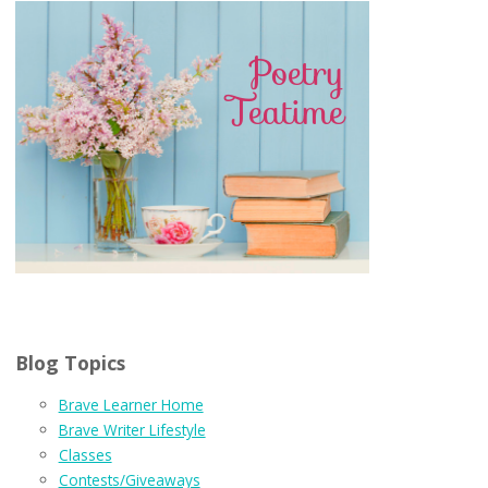
Blog Topics
Brave Learner Home
Brave Writer Lifestyle
Classes
Contests/Giveaways