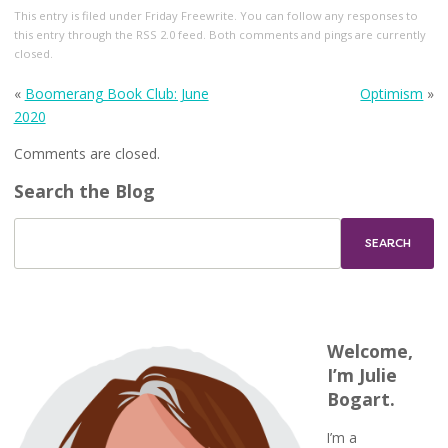
This entry
is filed under
Friday Freewrite
. You can follow any responses to
this entry through the
RSS 2.0
feed. Both comments and pings are currently
closed.
«
Boomerang Book Club: June
Optimism
»
2020
Comments are closed.
Search the Blog
Welcome,
I’m Julie
Bogart.
I’m a