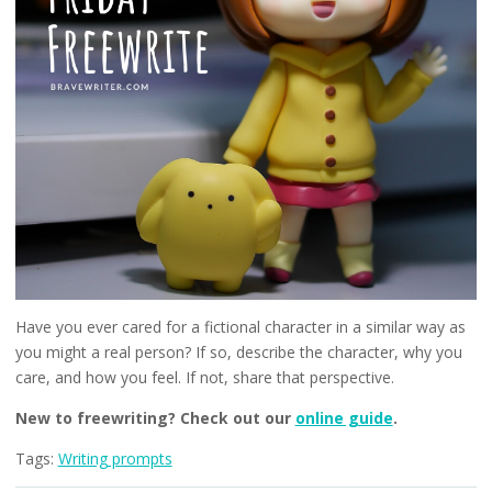
Have you ever cared for a fictional character in a similar way as
you might a real person? If so, describe the character, why you
care, and how you feel. If not, share that perspective.
New to freewriting? Check out our
online guide
.
Tags:
Writing prompts