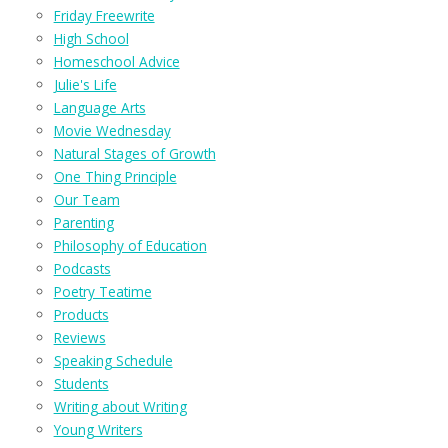
Friday Freewrite
High School
Homeschool Advice
Julie's Life
Language Arts
Movie Wednesday
Natural Stages of Growth
One Thing Principle
Our Team
Parenting
Philosophy of Education
Podcasts
Poetry Teatime
Products
Reviews
Speaking Schedule
Students
Writing about Writing
Young Writers