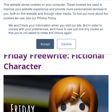
This website stores cookies on your computer. These cookies are used to
improve your website experience and provide more personalized services to
you, both on this website and through other media. To find out more about the
Home
cookies we use, see our Privacy Policy.
Blog
We won't track your information when you visit our site. But in order to
A Brave Writer's
comply with your preferences, we'll have to use just one tiny cookie so
that you're not asked to make this choice again.
Life in Brief
Accept
Decline
Friday Freewrite: Fictional
Character