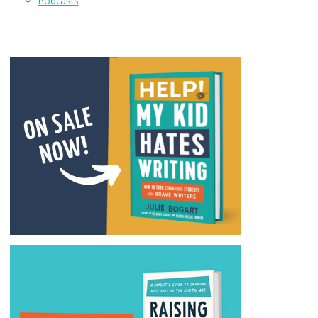
Podcasts