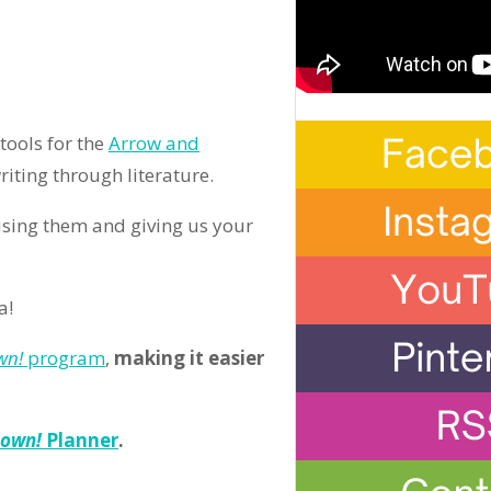
tools for the
Arrow and
iting through literature.
using them and giving us your
a!
wn!
program
,
making it easier
Down!
Planner
.