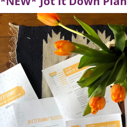
*NEW* Jot It Down Pla