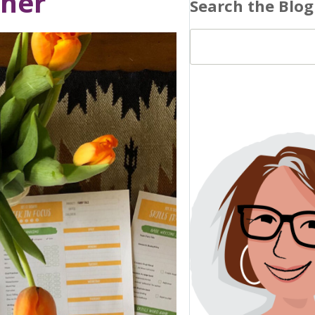
nner
Search the Blog