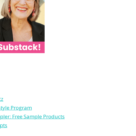
tz
style Program
pler: Free Sample Products
pts