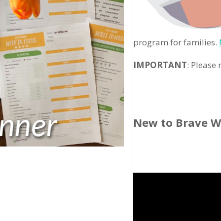
program for families.
IMPORTANT
: Please
New to Brave W