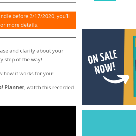
ndle before 2/17/2020, you’ll
for more details.
ease and clarity about your
y step of the way!
 how it works for you!
n!
Planner
, watch this recorded