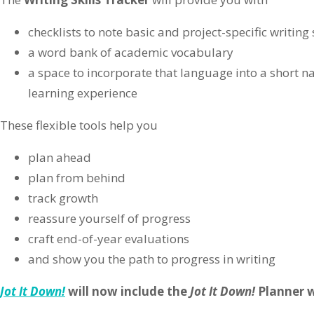
checklists to note basic and project-specific writing 
a word bank of academic vocabulary
a space to incorporate that language into a short na
learning experience
These flexible tools help you
plan ahead
plan from behind
track growth
reassure yourself of progress
craft end-of-year evaluations
and show you the path to progress in writing
Jot It Down!
will now include the
Jot It Down!
Planner w