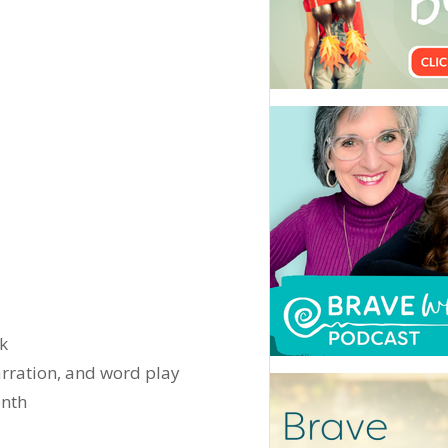
ek
arration, and word play
onth