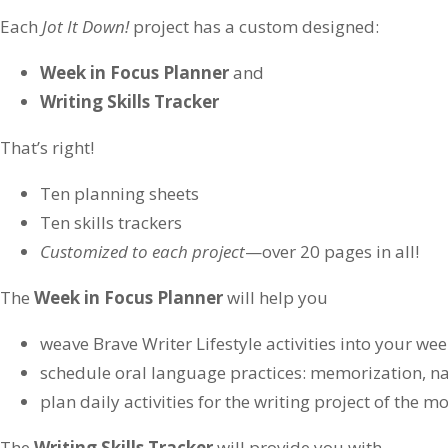
Each
Jot It Down!
project has a custom designed:
Week in Focus Planner
and
Writing Skills Tracker
That’s right!
Ten planning sheets
Ten skills trackers
Customized to each project
—over 20 pages in all!
The
Week in Focus Planner
will help you
weave Brave Writer Lifestyle activities into your we
schedule oral language practices: memorization, n
plan daily activities for the writing project of the m
The
Writing Skills Tracker
will provide you with