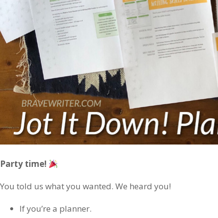
Party time!
You told us what you wanted. We heard you!
If you’re a planner.