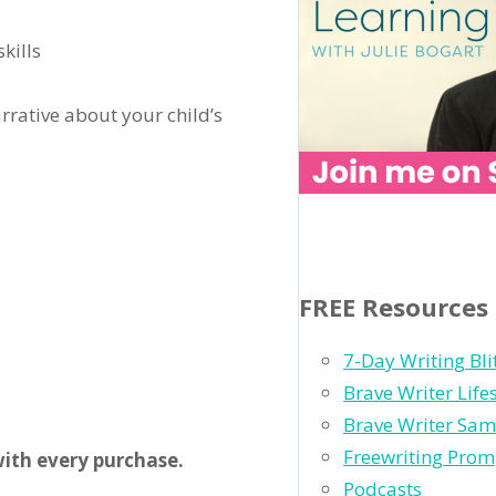
skills
rrative about your child’s
FREE Resources
7-Day Writing Bli
Brave Writer Life
Brave Writer Sam
Freewriting Prom
ith every purchase.
Podcasts