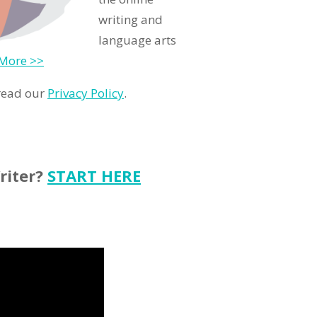
writing and
language arts
More >>
 read our
Privacy Policy
.
riter?
START HERE