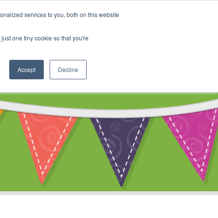
My Account
nalized services to you, both on this website
ty
Cart
just one tiny cookie so that you're
Accept
Decline