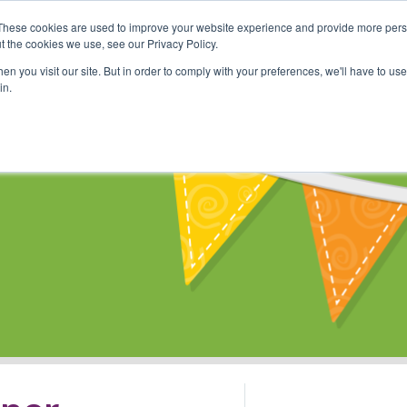
These cookies are used to improve your website experience and provide more perso
Shop
Online Classes
Communi
t the cookies we use, see our Privacy Policy.
n you visit our site. But in order to comply with your preferences, we'll have to use 
in.
s