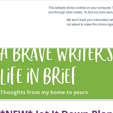
This website stores cookies on your computer. 
Start Here
and through other media. To find out more abou
We won't track your information whe
not asked to make this choice aga
HOME
BLOG
A Brave Writer'
Life in Brief
Thoughts from my home to yours