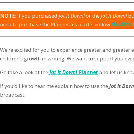
NOTE
: If you purchased
Jot It Down!
or the
Jot It Down!
bu
need to purchase the Planner a la carte. Follow
this link
We’re excited for you to experience greater and greater 
children’s growth in writing. We want to support you ever
Go take a look at the
Jot It Down!
Planner
and let us know
If you’d like to hear me explain how to use the
Jot It Dow
broadcast: