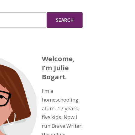
Welcome,
I’m Julie
Bogart.
I’m a
homeschooling
alum -17 years,
five kids. Now I
run Brave Writer,
the online