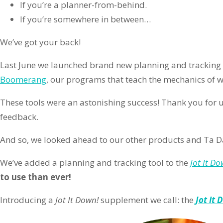
If you’re a planner-from-behind.
If you’re somewhere in between…
We’ve got your back!
Last June we launched brand new planning and tracking 
Boomerang
, our programs that teach the mechanics of wr
These tools were an astonishing success! Thank you for 
feedback.
And so, we looked ahead to our other products and Ta D
We’ve added a planning and tracking tool to the
Jot It Do
to use than ever!
Introducing a
Jot It Down!
supplement we call: the
Jot It 