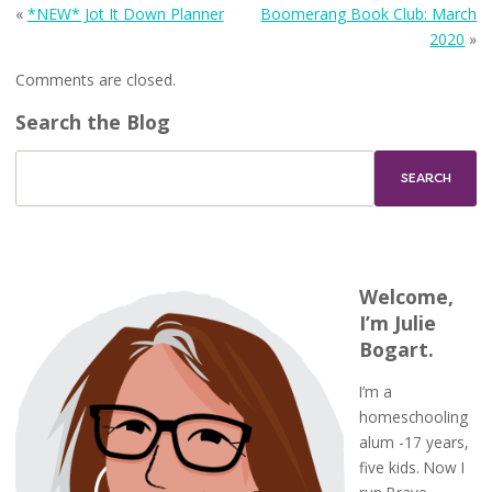
«
*NEW* Jot It Down Planner
Boomerang Book Club: March
2020
»
Comments are closed.
Search the Blog
Welcome,
I’m Julie
Bogart.
I’m a
homeschooling
alum -17 years,
five kids. Now I