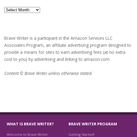
Archives
Brave Writer is a participant in the Amazon Services LLC
Associates Program, an affiliate advertising program designed to
provide a means for sites to earn advertising fees (at no extra
cost to you) by advertising and linking to amazon.com
Content © Brave Writer unless otherwise stated.
WHAT IS BRAVE WRITER?
BRAVE WRITER PROGRAM
Welcome to Brave Writer
Getting Started!