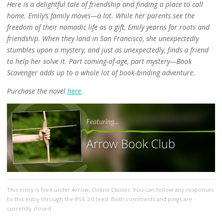
Here is a delightful tale of friendship and finding a place to call
home. Emily’s family moves—a lot. While her parents see the
freedom of their nomadic life as a gift, Emily yearns for roots and
friendship. When they land in San Francisco, she unexpectedly
stumbles upon a mystery, and just as unexpectedly, finds a friend
to help her solve it. Part coming-of-age, part mystery—Book
Scavenger adds up to a whole lot of book-binding adventure.
Purchase the novel
here
.
This entry
is filed under
Arrow
,
Online Classes
. You can follow any responses
to this entry through the
RSS 2.0
feed. Both comments and pings are
currently closed.