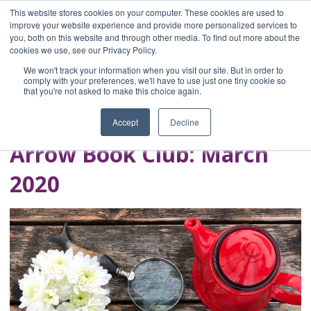
This website stores cookies on your computer. These cookies are used to
improve your website experience and provide more personalized services to
you, both on this website and through other media. To find out more about the
Home
cookies we use, see our Privacy Policy.
Blog
We won't track your information when you visit our site. But in order to
A Brave Writer's
comply with your preferences, we'll have to use just one tiny cookie so
that you're not asked to make this choice again.
Life in Brief
Accept
Decline
Arrow Book Club: March
2020