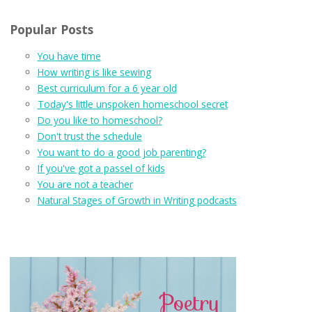
Popular Posts
You have time
How writing is like sewing
Best curriculum for a 6 year old
Today's little unspoken homeschool secret
Do you like to homeschool?
Don't trust the schedule
You want to do a good job parenting?
If you've got a passel of kids
You are not a teacher
Natural Stages of Growth in Writing podcasts