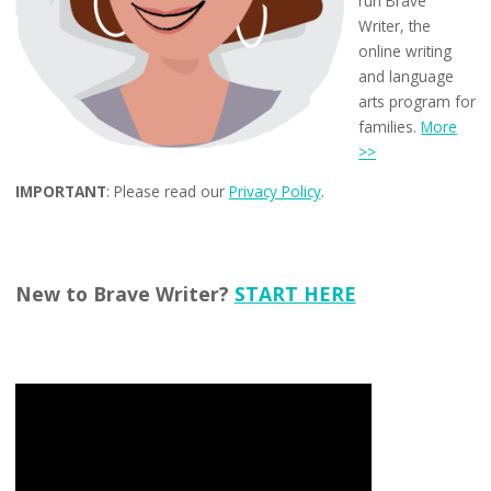
run Brave
Writer, the
online writing
and language
arts program for
families.
More
>>
IMPORTANT
: Please read our
Privacy Policy
.
New to Brave Writer?
START HERE