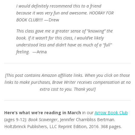
I would definitely recommend this to a friend
because
it was very fun and awesome. HOORAY FOR
BOOK CLUB!!!!
—Drew
This class gave me a greater sense of “knowing” the
book. If it wasn’t for this class, I would’ve likely
understood less and didn’t have as much of a “full”
feeling.
—Arina
[This post contains Amazon affiliate links. When you click on those
links to make purchases, Brave Writer receives compensation at no
extra cost to you. Thank you!]
Here’s what we’re reading in March
in our
Arrow Book Club
(ages 9-12):
Book Scavenger
,
Jennifer Chambliss Bertman.
Holtzbrinck Publishers, LLC Reprint Edition, 2016. 368 pages.