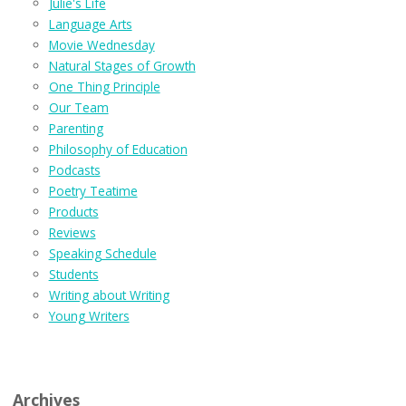
Julie's Life
Language Arts
Movie Wednesday
Natural Stages of Growth
One Thing Principle
Our Team
Parenting
Philosophy of Education
Podcasts
Poetry Teatime
Products
Reviews
Speaking Schedule
Students
Writing about Writing
Young Writers
Archives