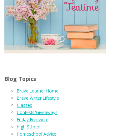
Blog Topics
Brave Learner Home
Brave Writer Lifestyle
Classes
Contests/Giveaways
Friday Freewrite
High School
Homeschool Advice