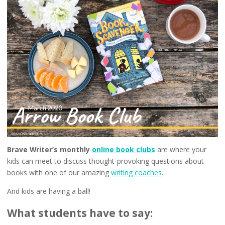
Brave Writer’s monthly
online book clubs
are where your
kids can meet to discuss thought-provoking questions about
books with one of our amazing
writing coaches
.
And kids are having a ball!
What students have to say: