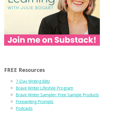
FREE Resources
7-Day Writing Blitz
Brave Writer Lifestyle Program
Brave Writer Sampler: Free Sample Products
Freewriting Prompts
Podcasts