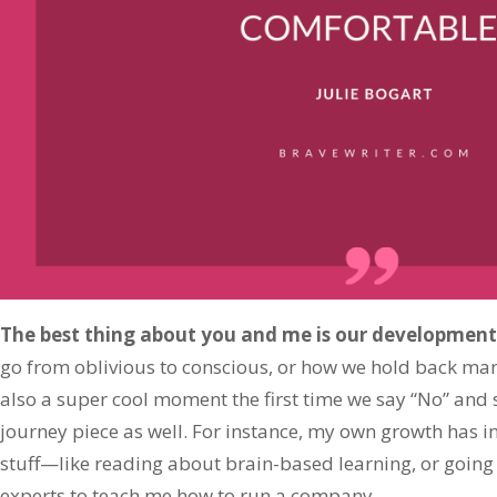
The best thing about you and me is our development
go from oblivious to conscious, or how we hold back manip
also a super cool moment the first time we say “No” and st
journey piece as well. For instance, my own growth has in
stuff—like reading about brain-based learning, or going 
experts to teach me how to run a company.