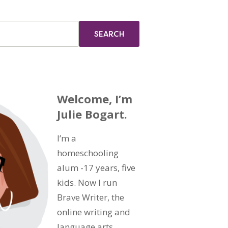
Welcome, I’m
Julie Bogart.
I’m a
homeschooling
alum -17 years, five
kids. Now I run
Brave Writer, the
online writing and
language arts