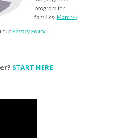
program for
families.
More >>
d our
Privacy Policy
.
ter?
START HERE