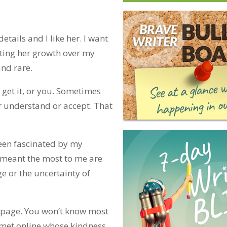
details and I like her. I want
sting her growth over my
and rare.
get it, or you. Sometimes
r understand or accept. That
been fascinated by my
e meant the most to me are
e or the uncertainty of
 page. You won’t know most
 met online whose kindness,