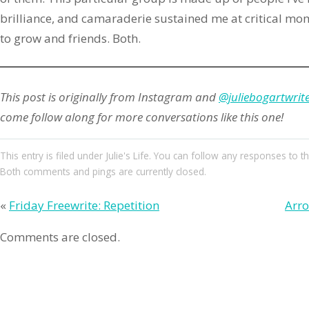
brilliance, and camaraderie sustained me at critical mom
to grow and friends. Both.
This post is originally from Instagram and
@juliebogartwrit
come follow along for more conversations like this one!
This entry
is filed under
Julie's Life
. You can follow any responses to th
Both comments and pings are currently closed.
«
Friday Freewrite: Repetition
Arro
Comments are closed.