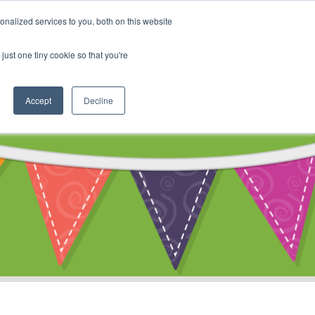
My Account
nalized services to you, both on this website
ty
Cart
just one tiny cookie so that you're
Accept
Decline