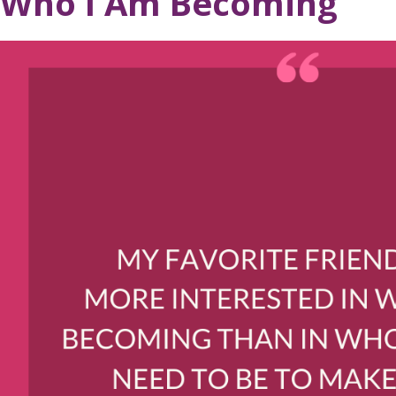
Who I Am Becoming