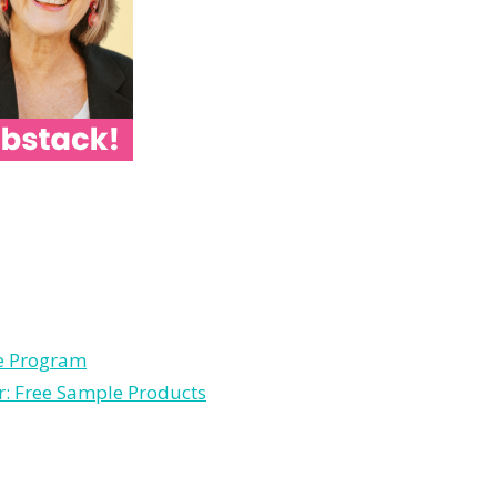
le Program
r: Free Sample Products