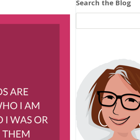
Search the Blog