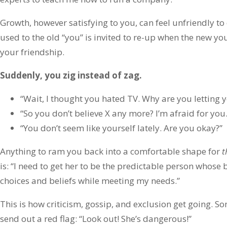
Growth, however satisfying to you, can feel unfriendly to
used to the old “you” is invited to re-up when the new yo
your friendship.
Suddenly, you zig instead of zag.
“Wait, I thought you hated TV. Why are you letting 
“So you don’t believe X any more? I’m afraid for you.
“You don’t seem like yourself lately. Are you okay?”
Anything to ram you back into a comfortable shape for
t
is: “I need to get her to be the predictable person whose
choices and beliefs while meeting my needs.”
This is how criticism, gossip, and exclusion get going. 
send out a red flag: “Look out! She’s dangerous!”