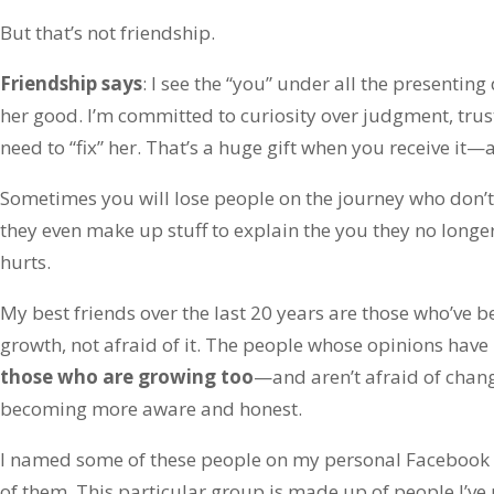
But that’s not friendship.
Friendship says
: I see the “you” under all the presenting 
her good. I’m committed to curiosity over judgment, tru
need to “fix” her. That’s a huge gift when you receive it—
Sometimes you will lose people on the journey who don’t 
they even make up stuff to explain the you they no longe
hurts.
My best friends over the last 20 years are those who’ve 
growth, not afraid of it. The people whose opinions hav
those who are growing too
—and aren’t afraid of chang
becoming more aware and honest.
I named some of these people on my personal Facebook
of them. This particular group is made up of people I’ve