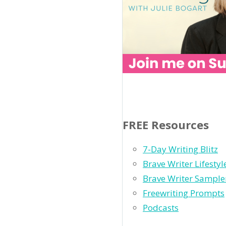
FREE Resources
7-Day Writing Blitz
Brave Writer Lifesty
Brave Writer Sample
Freewriting Prompts
Podcasts