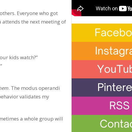
 others. Everyone who got
u attends the next meeting of
your kids watch?”
”
hem
. The modus operandi
 behavior validates my
Sometimes a whole group will