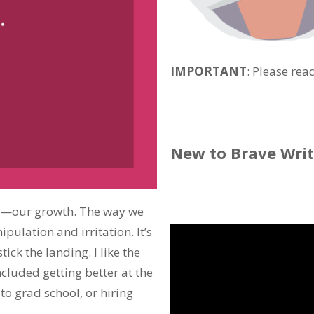
IMPORTANT
: Please rea
New to Brave Wri
—our growth. The way we
ulation and irritation. It’s
ick the landing. I like the
cluded getting better at the
to grad school, or hiring