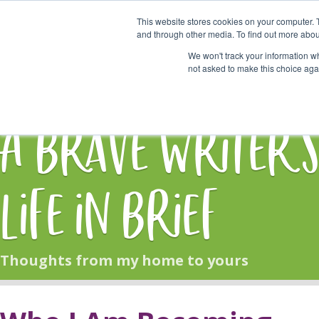
This website stores cookies on your computer. 
Start Here
and through other media. To find out more abou
We won't track your information whe
not asked to make this choice aga
HOME
BLOG
A Brave Writer'
Life in Brief
Thoughts from my home to yours