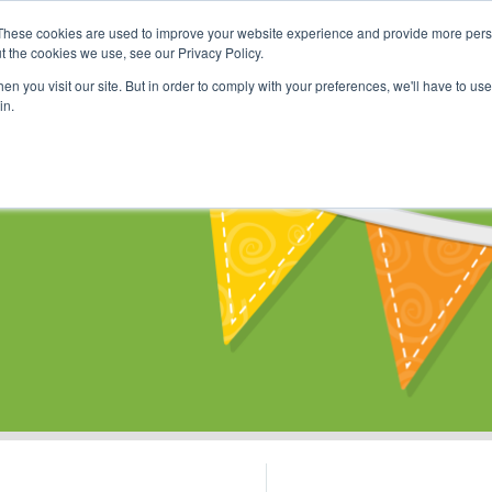
These cookies are used to improve your website experience and provide more perso
Shop
Online Classes
Communi
t the cookies we use, see our Privacy Policy.
n you visit our site. But in order to comply with your preferences, we'll have to use 
in.
s