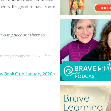
ents. It’s good to have room
er
is my account there so
is entry through the
RSS 2.0
feed.
w Book Club: January 2020
»