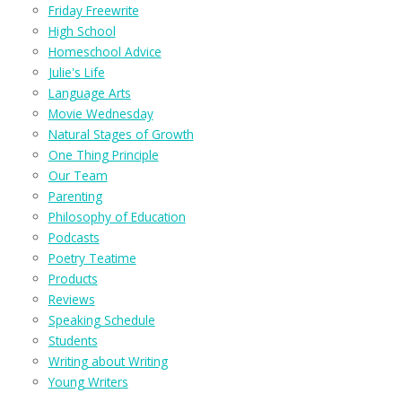
Friday Freewrite
High School
Homeschool Advice
Julie's Life
Language Arts
Movie Wednesday
Natural Stages of Growth
One Thing Principle
Our Team
Parenting
Philosophy of Education
Podcasts
Poetry Teatime
Products
Reviews
Speaking Schedule
Students
Writing about Writing
Young Writers