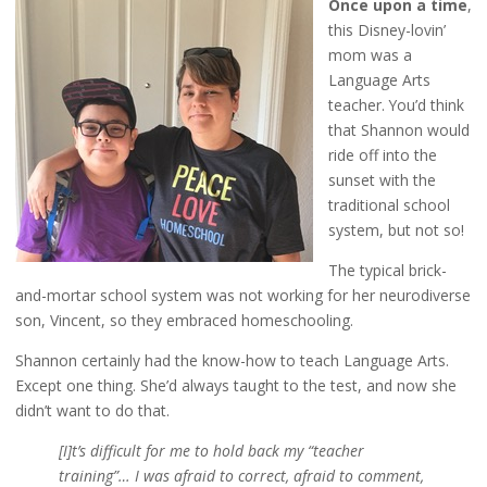
Once upon a time
,
this Disney-lovin’
mom was a
Language Arts
teacher. You’d think
that Shannon would
ride off into the
sunset with the
traditional school
system, but not so!
The typical brick-
and-mortar school system was not working for her neurodiverse
son, Vincent, so they embraced homeschooling.
Shannon certainly had the know-how to teach Language Arts.
Except one thing. She’d always taught to the test, and now she
didn’t want to do that.
[I]t’s difficult for me to hold back my “teacher
training”… I was afraid to correct, afraid to comment,