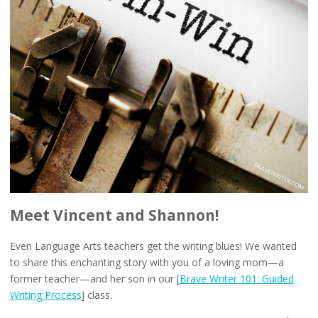
Meet Vincent and Shannon!
Even Language Arts teachers get the writing blues! We wanted
to share this enchanting story with you of a loving mom—a
former teacher—and her son in our [
Brave Writer 101: Guided
Writing Process
] class.