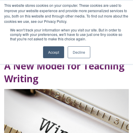
This website stores cookies on your computer. These cookies are used to
improve your website experience and provide more personalized services to
you, both on this website and through other media. To find out more about the
Home
cookies we use, see our Privacy Policy.
Blog
We won't track your information when you visit our site. But in order to
A Brave Writer's
comply with your preferences, we'll have to use just one tiny cookie so
that you're not asked to make this choice again.
Life in Brief
Accept
Decline
A New Model for Teaching
Writing