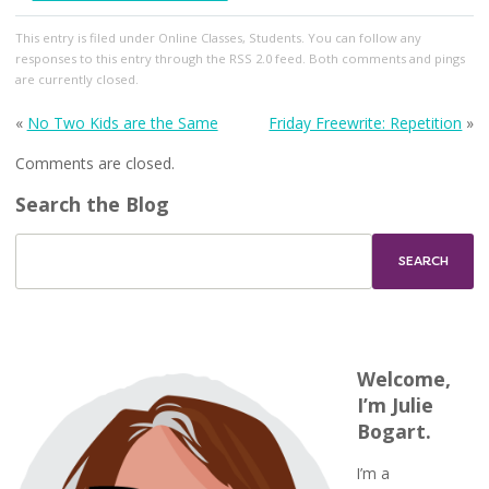
This entry
is filed under
Online Classes
,
Students
. You can follow any
responses to this entry through the
RSS 2.0
feed. Both comments and pings
are currently closed.
«
No Two Kids are the Same
Friday Freewrite: Repetition
»
Comments are closed.
Search the Blog
Welcome,
I’m Julie
Bogart.
I’m a