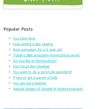
Popular Posts
You have time
How writing is like sewing
Best curriculum for a 6 year old
Today's little unspoken homeschool secret
Do you like to homeschool?
Don't trust the schedule
You want to do a good job parenting?
If you've got a passel of kids
You are not a teacher
Natural Stages of Growth in Writing podcasts