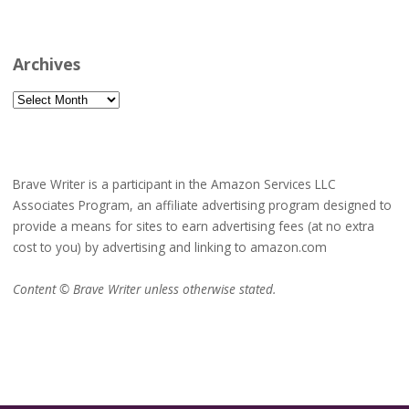
Archives
Archives
Brave Writer is a participant in the Amazon Services LLC
Associates Program, an affiliate advertising program designed to
provide a means for sites to earn advertising fees (at no extra
cost to you) by advertising and linking to amazon.com
Content © Brave Writer unless otherwise stated.