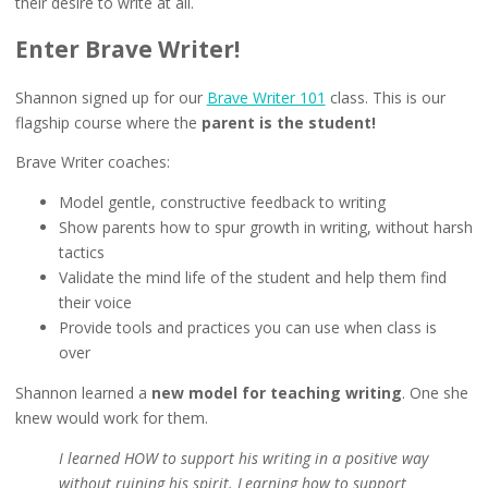
their desire to write at all.
Enter Brave Writer!
Shannon signed up for our
Brave Writer 101
class. This is our
flagship course where the
parent is the student!
Brave Writer coaches:
Model gentle, constructive feedback to writing
Show parents how to spur growth in writing, without harsh
tactics
Validate the mind life of the student and help them find
their voice
Provide tools and practices you can use when class is
over
Shannon learned a
new model for teaching writing
. One she
knew would work for them.
I learned HOW to support his writing in a positive way
without ruining his spirit. Learning how to support