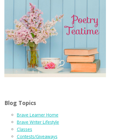
Blog Topics
Brave Learner Home
Brave Writer Lifestyle
Classes
Contests/Giveaways