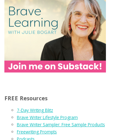
FREE Resources
7-Day Writing Blitz
Brave Writer Lifestyle Program
Brave Writer Sampler: Free Sample Products
Freewriting Prompts
Podcasts