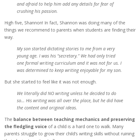
and afraid to help him add any details for fear of
crushing his passion.
High five, Shannon! In fact, Shannon was doing many of the
things we recommend to parents when students are finding their
way.
My son started dictating stories to me from a very
young age. I was his “secretary.” We had only tried
one formal writing curriculum and it was not for us. I
was determined to keep writing enjoyable for my son.
But she started to feel like it was not enough.
We literally did NO writing unless he decided to do
so… His writing was all over the place, but he did have
the content and original ideas.
The
balance between teaching mechanics and preserving
the fledgling voice
of a child is a hard one to walk. Many
parents struggle to grow their child’s writing skills without ruining