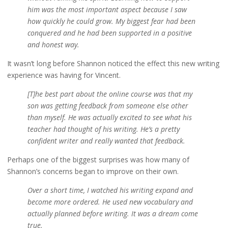
him was the most important aspect because I saw
how quickly he could grow. My biggest fear had been
conquered and he had been supported in a positive
and honest way.
It wasn’t long before Shannon noticed the effect this new writing
experience was having for Vincent.
[T]he best part about the online course was that my
son was getting feedback from someone else other
than myself. He was actually excited to see what his
teacher had thought of his writing. He’s a pretty
confident writer and really wanted that feedback.
Perhaps one of the biggest surprises was how many of
Shannon’s concerns began to improve on their own.
Over a short time, I watched his writing expand and
become more ordered. He used new vocabulary and
actually planned before writing. It was a dream come
true.