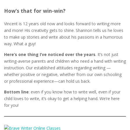
How’s that for win-win?
Vincent is 12 years old now and looks forward to writing more
and more! His creativity gets to shine. Shannon tells us he loves
to make up stories and write about his passions in a humorous
way. What a guy!
Here’s one thing I’ve noticed over the years
. It’s not just
writing-averse parents and children who need a hand with writing
instruction. Our established attitudes regarding writing —
whether positive or negative, whether from our own schooling
or professional experience—can hold us back.
Bottom line
: even if you know how to write well, even if your
child loves to write, it’s okay to get a helping hand. We’re here
for you!