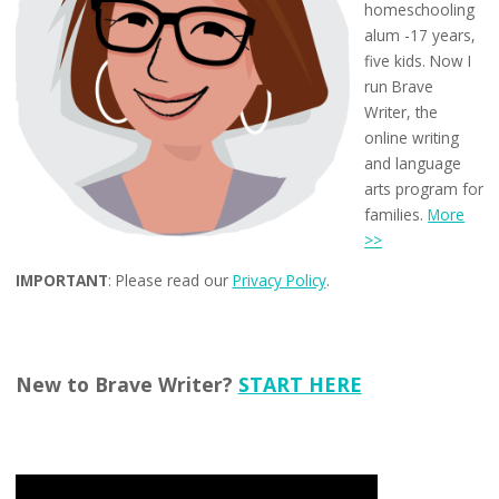
homeschooling
alum -17 years,
five kids. Now I
run Brave
Writer, the
online writing
and language
arts program for
families.
More
>>
IMPORTANT
: Please read our
Privacy Policy
.
New to Brave Writer?
START HERE