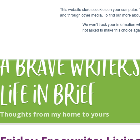
This website stores cookies on your computer. 
Start Here
and through other media. To find out more abou
We won't track your information whe
not asked to make this choice aga
HOME
BLOG
A Brave Writer'
Life in Brief
Thoughts from my home to yours