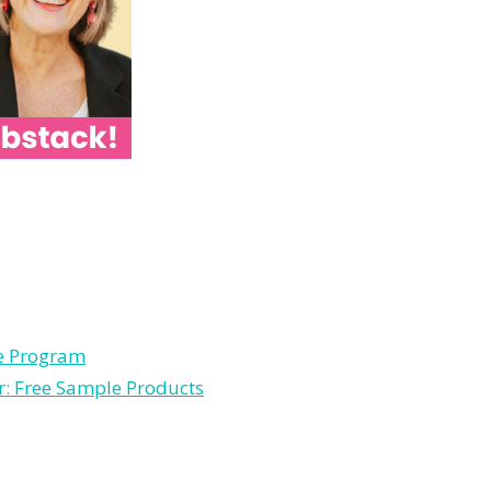
le Program
r: Free Sample Products