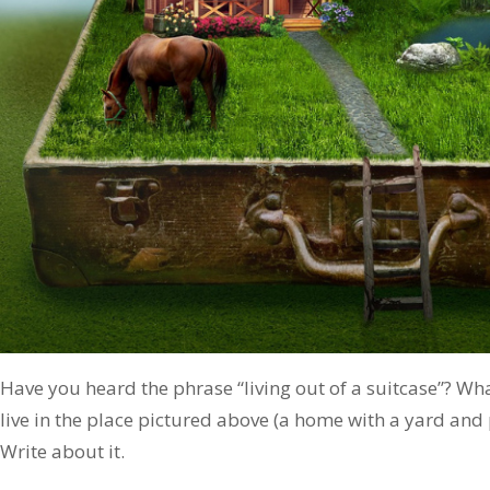
Have you heard the phrase “living out of a suitcase”? What
live in the place pictured above (a home with a yard and
Write about it.