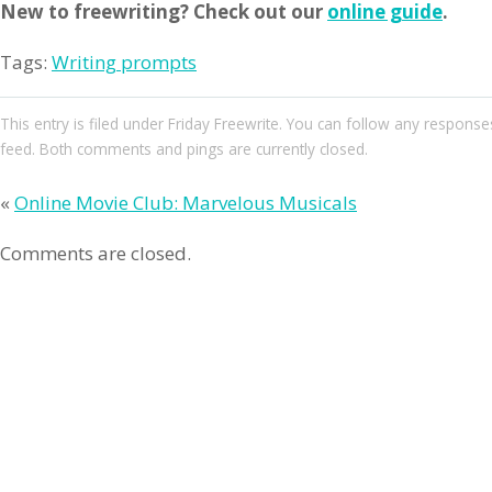
New to freewriting? Check out our
online guide
.
Tags:
Writing prompts
This entry
is filed under
Friday Freewrite
. You can follow any responses
feed. Both comments and pings are currently closed.
«
Online Movie Club: Marvelous Musicals
Comments are closed.