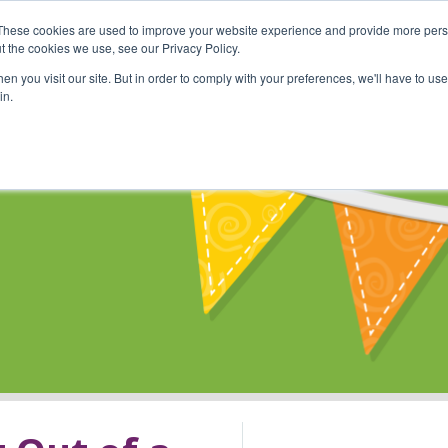
These cookies are used to improve your website experience and provide more perso
Shop
Online Classes
Communi
t the cookies we use, see our Privacy Policy.
n you visit our site. But in order to comply with your preferences, we'll have to use 
in.
s