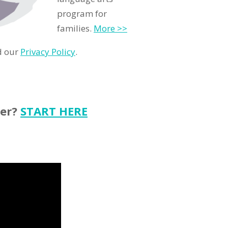
program for
families.
More >>
d our
Privacy Policy
.
ter?
START HERE