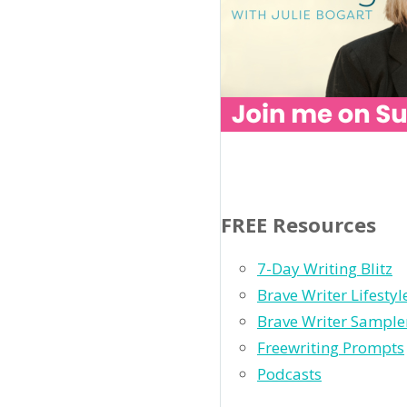
FREE Resources
7-Day Writing Blitz
Brave Writer Lifesty
Brave Writer Sample
Freewriting Prompts
Podcasts