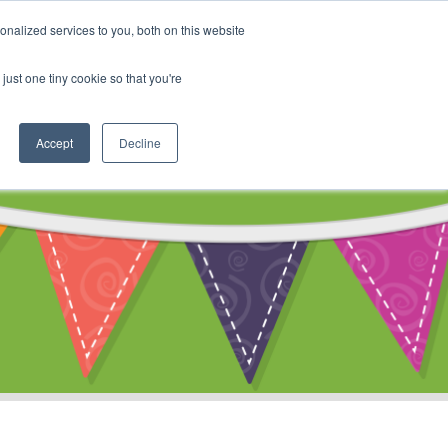
My Account
nalized services to you, both on this website
ty
Cart
just one tiny cookie so that you're
Accept
Decline