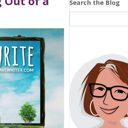
g Out of a
Search the Blog