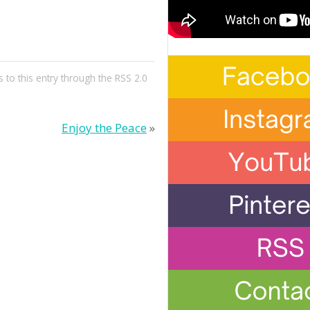
 to this entry through the
RSS 2.0
Enjoy the Peace
»