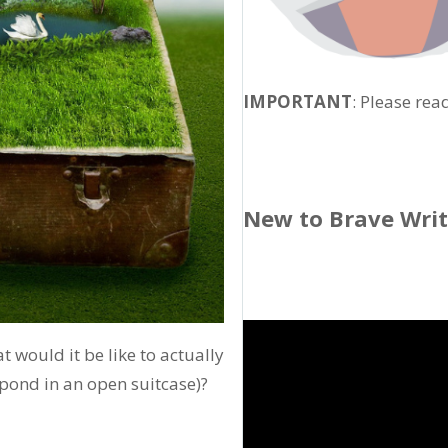
IMPORTANT
: Please rea
New to Brave Wri
 would it be like to actually
 pond in an open suitcase)?