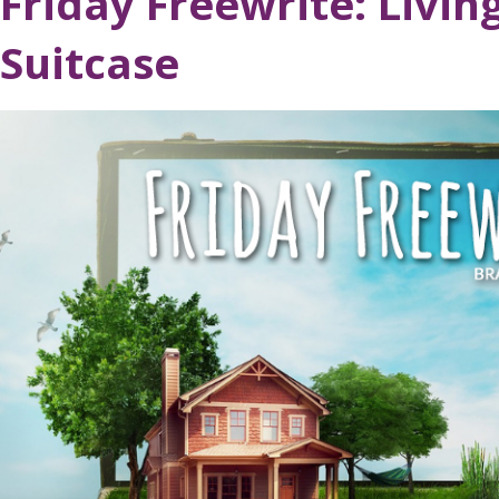
Friday Freewrite: Livin
Suitcase