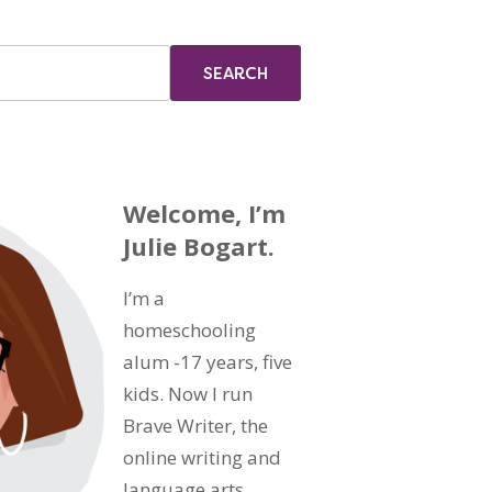
Welcome, I’m
Julie Bogart.
I’m a
homeschooling
alum -17 years, five
kids. Now I run
Brave Writer, the
online writing and
language arts