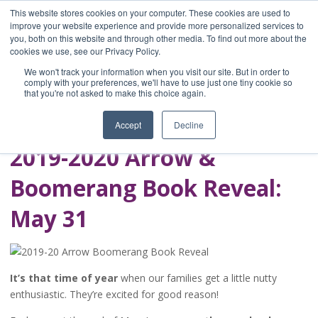
This website stores cookies on your computer. These cookies are used to
improve your website experience and provide more personalized services to
you, both on this website and through other media. To find out more about the
Home
cookies we use, see our Privacy Policy.
Blog
We won't track your information when you visit our site. But in order to
A Brave Writer's
comply with your preferences, we'll have to use just one tiny cookie so
that you're not asked to make this choice again.
Life in Brief
Accept
Decline
2019-2020 Arrow &
Boomerang Book Reveal:
May 31
It’s that time of year
when our families get a little nutty
enthusiastic. They’re excited for good reason!