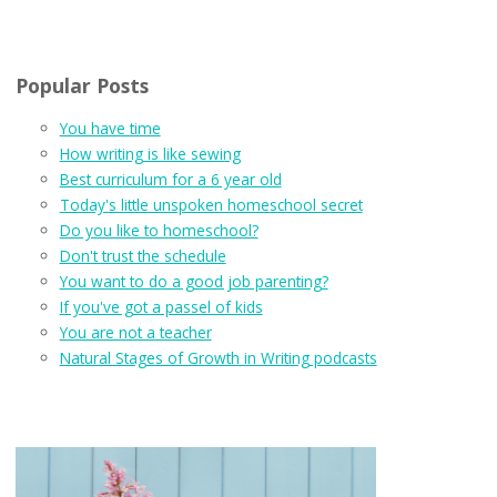
Popular Posts
You have time
How writing is like sewing
Best curriculum for a 6 year old
Today's little unspoken homeschool secret
Do you like to homeschool?
Don't trust the schedule
You want to do a good job parenting?
If you've got a passel of kids
You are not a teacher
Natural Stages of Growth in Writing podcasts