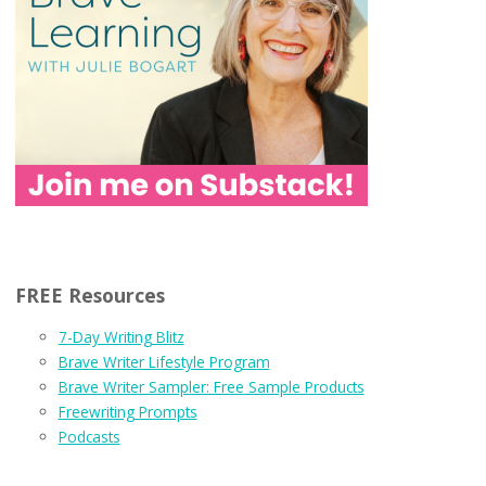
FREE Resources
7-Day Writing Blitz
Brave Writer Lifestyle Program
Brave Writer Sampler: Free Sample Products
Freewriting Prompts
Podcasts