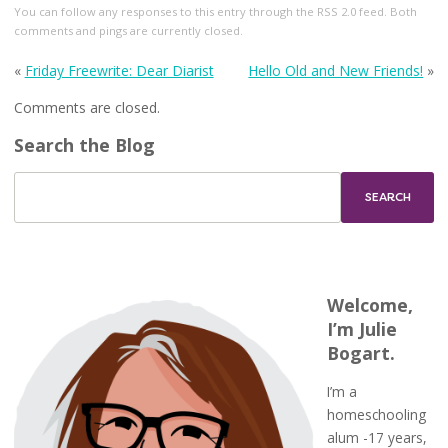
You can follow any responses to this entry through the
RSS 2.0
feed. Both
comments and pings are currently closed.
«
Friday Freewrite: Dear Diarist
Hello Old and New Friends!
»
Comments are closed.
Search the Blog
Welcome,
I’m Julie
Bogart.
I’m a
homeschooling
alum -17 years,