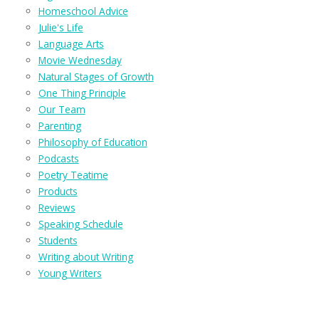
Homeschool Advice
Julie's Life
Language Arts
Movie Wednesday
Natural Stages of Growth
One Thing Principle
Our Team
Parenting
Philosophy of Education
Podcasts
Poetry Teatime
Products
Reviews
Speaking Schedule
Students
Writing about Writing
Young Writers