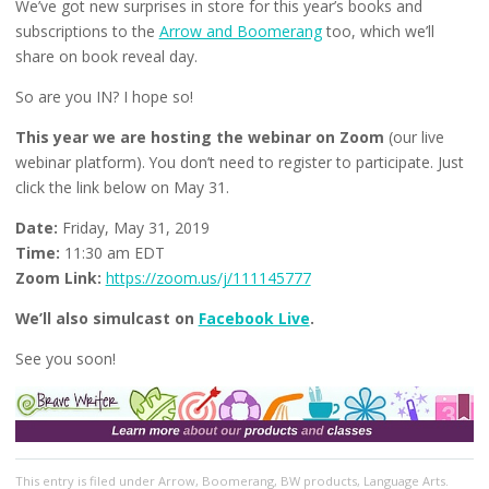
We’ve got new surprises in store for this year’s books and
subscriptions to the
Arrow and Boomerang
too, which we’ll
share on book reveal day.
So are you IN? I hope so!
This year we are hosting the webinar on Zoom
(our live
webinar platform). You don’t need to register to participate. Just
click the link below on May 31.
Date:
Friday, May 31, 2019
Time:
11:30 am EDT
Zoom Link:
https://zoom.us/j/111145777
We’ll also simulcast on
Facebook Live
.
See you soon!
This entry
is filed under
Arrow
,
Boomerang
,
BW products
,
Language Arts
.