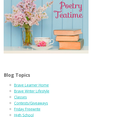
Blog Topics
Brave Learner Home
Brave Writer Lifestyle
Classes
Contests/Giveaways
Friday Freewrite
High School