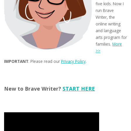
five kids. Now I
run Brave
Writer, the
online writing
and language
arts program for
families.
More
>>
IMPORTANT
: Please read our
Privacy Policy
.
New to Brave Writer?
START HERE