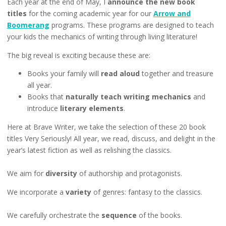
Each year at the end of May, I
announce the new book
titles
for the coming academic year for our
Arrow and
Boomerang
programs. These programs are designed to teach
your kids the mechanics of writing through living literature!
The big reveal is exciting because these are:
Books your family will
read aloud
together and treasure
all year.
Books that
naturally teach writing mechanics
and
introduce
literary elements
.
Here at Brave Writer, we take the selection of these 20 book
titles Very Seriously! All year, we read, discuss, and delight in the
year’s latest fiction as well as relishing the classics.
We aim for
diversity
of authorship and protagonists.
We incorporate a
variety
of genres: fantasy to the classics.
We carefully orchestrate the
sequence
of the books.