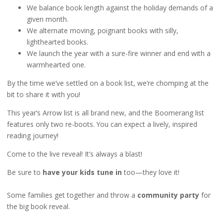
We balance book length against the holiday demands of a
given month.
We alternate moving, poignant books with silly,
lighthearted books.
We launch the year with a sure-fire winner and end with a
warmhearted one.
By the time we’ve settled on a book list, we’re chomping at the
bit to share it with you!
This year’s Arrow list is all brand new, and the Boomerang list
features only two re-boots. You can expect a lively, inspired
reading journey!
Come to the live reveal! It’s always a blast!
Be sure to
have your kids tune in
too—they love it!
Some families get together and throw a
community party
for
the big book reveal.