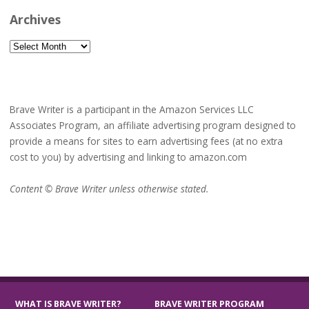
Archives
Archives
Brave Writer is a participant in the Amazon Services LLC
Associates Program, an affiliate advertising program designed to
provide a means for sites to earn advertising fees (at no extra
cost to you) by advertising and linking to amazon.com
Content © Brave Writer unless otherwise stated.
WHAT IS BRAVE WRITER?
BRAVE WRITER PROGRAM