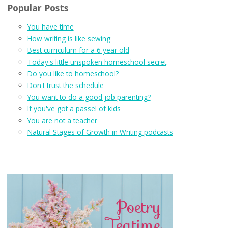
Popular Posts
You have time
How writing is like sewing
Best curriculum for a 6 year old
Today's little unspoken homeschool secret
Do you like to homeschool?
Don't trust the schedule
You want to do a good job parenting?
If you've got a passel of kids
You are not a teacher
Natural Stages of Growth in Writing podcasts