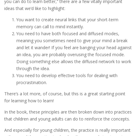
you can do to learn better,” there are a few vitally important
ideas that we’d like to highlight:
You want to create neural links that your short-term
memory can call to mind instantly.
You need to have both focused and diffused modes,
meaning you sometimes need to give your mind a break
and let it wander! If you feel are banging your head against
an idea, you are probably overusing the focused mode.
Doing something else allows the diffused network to work
through the idea.
You need to develop effective tools for dealing with
procrastination.
There’s a lot more, of course, but this is a great starting point
for learning how to learn!
In the book, these principles are then broken down into practices
that children and young adults can do to reinforce the concepts.
And especially for young children, the practice is really important