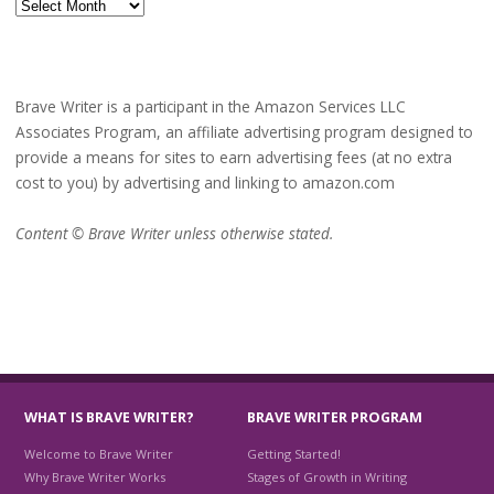
Archives
Brave Writer is a participant in the Amazon Services LLC
Associates Program, an affiliate advertising program designed to
provide a means for sites to earn advertising fees (at no extra
cost to you) by advertising and linking to amazon.com
Content © Brave Writer unless otherwise stated.
WHAT IS BRAVE WRITER?
BRAVE WRITER PROGRAM
Welcome to Brave Writer
Getting Started!
Why Brave Writer Works
Stages of Growth in Writing