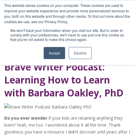
This website stores cookies on your computer. These cookies are used to
improve your website experience and provide more personalized services to
you, both on this website and through other media. To find out more about the
Home
cookies we use, see our Privacy Policy.
Blog
We won't track your information when you visit our site. But in order to
A Brave Writer's
comply with your preferences, we'll have to use just one tiny cookie so
that you're not asked to make this choice again.
Life in Brief
Accept
Decline
Brave Writer Podcast:
Learning How to Learn
with Barbara Oakley, PhD
Do you ever wonder
if your kids are retaining anything they
learn? Yeah, me too. I wondered about it all the time. Thank
goodness you have a resource I didn’t discover until years after I