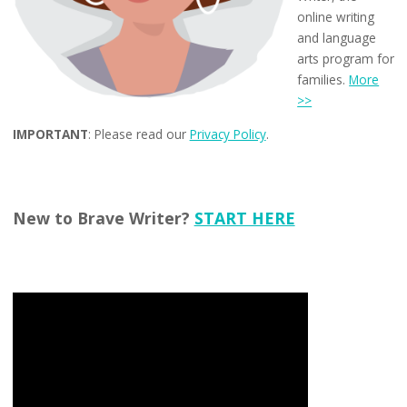
online writing
and language
arts program for
families.
More
>>
IMPORTANT
: Please read our
Privacy Policy
.
New to Brave Writer?
START HERE