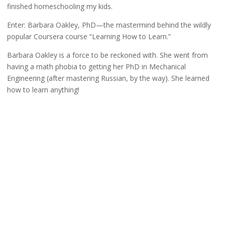
finished homeschooling my kids.
Enter: Barbara Oakley, PhD—the mastermind behind the wildly
popular Coursera course “Learning How to Learn.”
Barbara Oakley is a force to be reckoned with. She went from
having a math phobia to getting her PhD in Mechanical
Engineering (after mastering Russian, by the way). She learned
how to learn anything!