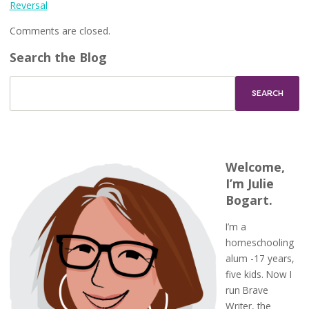
Reversal
Comments are closed.
Search the Blog
Welcome,
I’m Julie
Bogart.
I’m a
homeschooling
alum -17 years,
five kids. Now I
run Brave
Writer, the