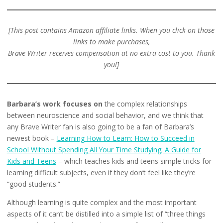
[This post contains Amazon
affiliate
links. When you click on those
links to make purchases,
Brave Writer receives compensation at no extra cost to you. Thank
you!]
Barbara’s work focuses on
the complex relationships
between neuroscience and social behavior, and we think that
any Brave Writer fan is also going to be a fan of Barbara’s
newest book –
Learning How to Learn: How to Succeed in
School Without Spending All Your Time Studying; A Guide for
Kids and Teens
– which teaches kids and teens simple tricks for
learning difficult subjects, even if they don’t feel like they’re
“good students.”
Although learning is quite complex and the most important
aspects of it can’t be distilled into a simple list of “three things