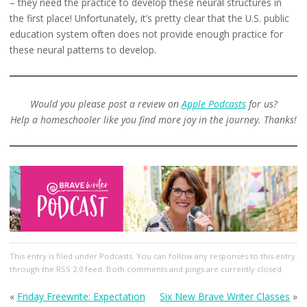
– they need the practice to develop these neural structures in
the first place! Unfortunately, it’s pretty clear that the U.S. public
education system often does not provide enough practice for
these neural patterns to develop.
Would you please post a review on
Apple Podcasts
for us?
Help a homeschooler like you find more joy in the journey. Thanks!
This entry
is filed under
Podcasts
. You can follow any responses to this entry
through the
RSS 2.0
feed. Both comments and pings are currently closed.
«
Friday Freewrite: Expectation
Six New Brave Writer Classes
»