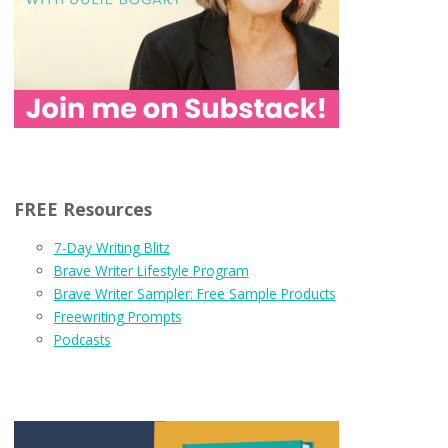
FREE Resources
7-Day Writing Blitz
Brave Writer Lifestyle Program
Brave Writer Sampler: Free Sample Products
Freewriting Prompts
Podcasts