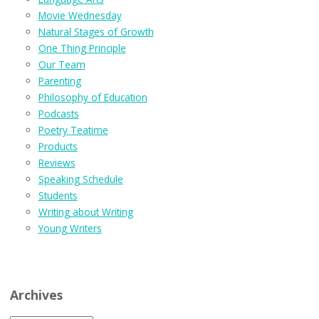
Movie Wednesday
Natural Stages of Growth
One Thing Principle
Our Team
Parenting
Philosophy of Education
Podcasts
Poetry Teatime
Products
Reviews
Speaking Schedule
Students
Writing about Writing
Young Writers
Archives