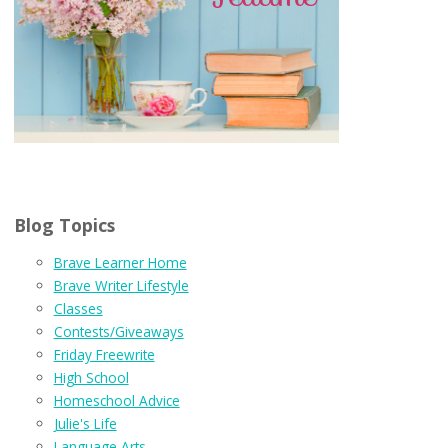
Blog Topics
Brave Learner Home
Brave Writer Lifestyle
Classes
Contests/Giveaways
Friday Freewrite
High School
Homeschool Advice
Julie's Life
Language Arts