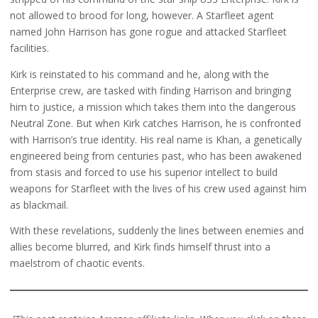
not allowed to brood for long, however. A Starfleet agent
named John Harrison has gone rogue and attacked Starfleet
facilities.
Kirk is reinstated to his command and he, along with the
Enterprise crew, are tasked with finding Harrison and bringing
him to justice, a mission which takes them into the dangerous
Neutral Zone. But when Kirk catches Harrison, he is confronted
with Harrison’s true identity. His real name is Khan, a genetically
engineered being from centuries past, who has been awakened
from stasis and forced to use his superior intellect to build
weapons for Starfleet with the lives of his crew used against him
as blackmail.
With these revelations, suddenly the lines between enemies and
allies become blurred, and Kirk finds himself thrust into a
maelstrom of chaotic events.