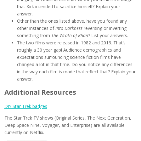
that Kirk intended to sacrifice himself? Explain your
answer.
Other than the ones listed above, have you found any
other instances of
Into Darkness
reversing or inverting
something from
The Wrath of Khan
? List your answers.
The two films were released in 1982 and 2013. That’s
roughly a 30 year gap! Audience demographics and
expectations surrounding science fiction films have
changed a lot in that time. Do you notice any differences
in the way each film is made that reflect that? Explain your
answer.
Additional Resources
DIY Star Trek badges
The Star Trek TV shows (Original Series, The Next Generation,
Deep Space Nine, Voyager, and Enterprise) are all available
currently on Netflix.