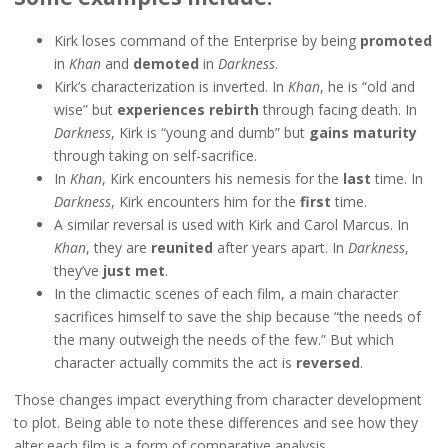
Kirk loses command of the Enterprise by being
promoted
in
Khan
and
demoted
in
Darkness
.
Kirk’s characterization is inverted. In
Khan
, he is “old and
wise” but
experiences rebirth
through facing death. In
Darkness
, Kirk is “young and dumb” but
gains maturity
through taking on self-sacrifice.
In
Khan
, Kirk encounters his nemesis for the
last
time. In
Darkness
, Kirk encounters him for the
first
time.
A similar reversal is used with Kirk and Carol Marcus. In
Khan
, they are
reunited
after years apart. In
Darkness
,
they’ve
just
met
.
In the climactic scenes of each film, a main character
sacrifices himself to save the ship because “the needs of
the many outweigh the needs of the few.” But which
character actually commits the act is
reversed
.
Those changes impact everything from character development
to plot. Being able to note these differences and see how they
alter each film is a form of comparative analysis.