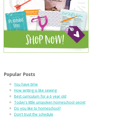
Popular Posts
You have time
How writing is like sewing
Best curriculum for a 6 year old
Today's little unspoken homeschool secret
Do you like to homeschool?
Don't trust the schedule