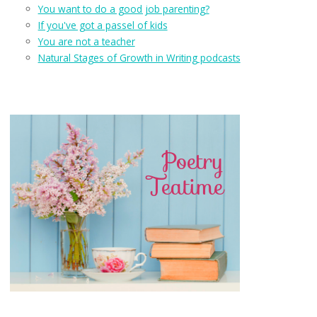
You want to do a good job parenting?
If you've got a passel of kids
You are not a teacher
Natural Stages of Growth in Writing podcasts