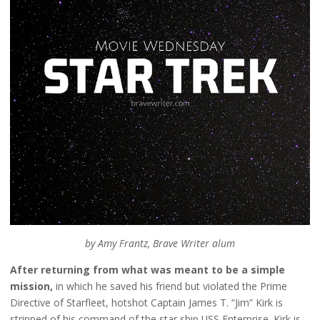
by Amy Frantz, Brave Writer alum
After returning from what was meant to be a simple
mission,
in which he saved his friend but violated the Prime
Directive of Starfleet, hotshot Captain James T. “Jim” Kirk is
stripped of his command of the star ship USS Enterprise. Kirk is