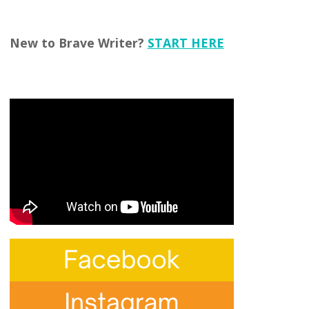
New to Brave Writer?
START HERE