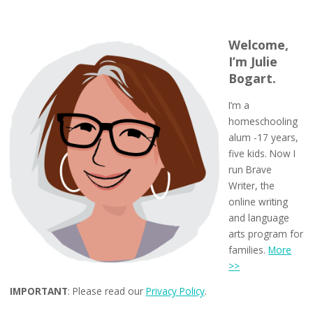
Welcome,
I’m Julie
Bogart.
I’m a
homeschooling
alum -17 years,
five kids. Now I
run Brave
Writer, the
online writing
and language
arts program for
families.
More
>>
IMPORTANT
: Please read our
Privacy Policy
.