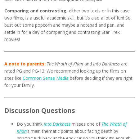
Comparing and contrasting
, either two texts or in this case
two films, is a useful academic skill, but it’s also a lot of fun! So,
bust out some popcorn and maybe a notepad and pen, and
settle in for a day of comparing and contrasting Star Trek
movies!
A note to parents:
The Wrath of Khan
and
Into Darkness
are
rated PG and PG-13. We recommend looking up the films on
sites like
Common Sense Media
before deciding if they are right
for your family.
Discussion Questions
Do you think
Into Darkness
misses one of
The Wrath of
Khan
‘s main thematic points about facing death by
bringing Kirk back at the end? Or do you think it’s enough