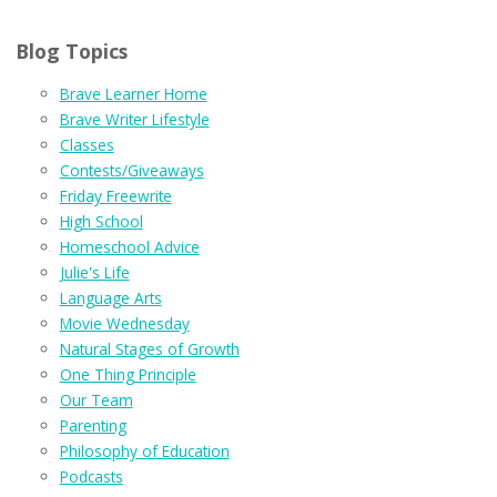
Blog Topics
Brave Learner Home
Brave Writer Lifestyle
Classes
Contests/Giveaways
Friday Freewrite
High School
Homeschool Advice
Julie's Life
Language Arts
Movie Wednesday
Natural Stages of Growth
One Thing Principle
Our Team
Parenting
Philosophy of Education
Podcasts