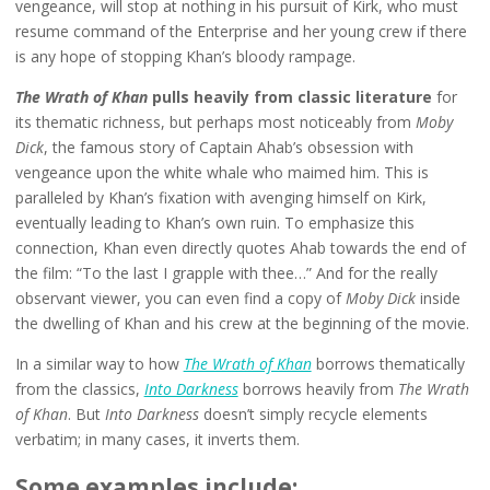
vengeance, will stop at nothing in his pursuit of Kirk, who must
resume command of the Enterprise and her young crew if there
is any hope of stopping Khan’s bloody rampage.
The Wrath of Khan
pulls heavily from classic literature
for
its thematic richness, but perhaps most noticeably from
Moby
Dick
, the famous story of Captain Ahab’s obsession with
vengeance upon the white whale who maimed him. This is
paralleled by Khan’s fixation with avenging himself on Kirk,
eventually leading to Khan’s own ruin. To emphasize this
connection, Khan even directly quotes Ahab towards the end of
the film: “To the last I grapple with thee…” And for the really
observant viewer, you can even find a copy of
Moby Dick
inside
the dwelling of Khan and his crew at the beginning of the movie.
In a similar way to how
The Wrath of Khan
borrows thematically
from the classics,
Into Darkness
borrows heavily from
The Wrath
of Khan
. But
Into Darkness
doesn’t simply recycle elements
verbatim; in many cases, it inverts them.
Some examples include: