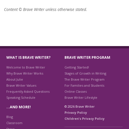
Content © Brave Writer unless otherwise stated.
WHAT IS BRAVE WRITER?
BRAVE WRITER PROGRAM
Welcome to Brave Writer
Getting Started!
Why Brave Writer Works
Stages of Growth in Writing
About Julie
The Brave Writer Program
Brave Writer Values
For Families and Students
Frequently Asked Questions
Online Classes
Speaking Schedule
Brave Writer Lifestyle
© 2026 Brave Writer
…AND MORE!
Privacy Policy
Blog
Children's Privacy Policy
Classroom
Store