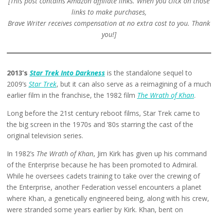
[This post contains Amazon affiliate links. When you click on those
links to make purchases,
Brave Writer receives compensation at no extra cost to you. Thank
you!]
2013’s
Star Trek Into Darkness
is the standalone sequel to
2009’s
Star Trek
, but it can also serve as a reimagining of a much
earlier film in the franchise, the 1982 film
The Wrath of Khan
.
Long before the 21st century reboot films, Star Trek came to
the big screen in the 1970s and ’80s starring the cast of the
original television series.
In 1982’s
The Wrath of Khan
, Jim Kirk has given up his command
of the Enterprise because he has been promoted to Admiral.
While he oversees cadets training to take over the crewing of
the Enterprise, another Federation vessel encounters a planet
where Khan, a genetically engineered being, along with his crew,
were stranded some years earlier by Kirk. Khan, bent on