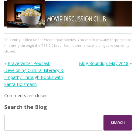
This entry
is filed under
Wednesday Movies
. You can follow any responses to
this entry through the
RSS 2.0
feed. Both comments and pings are currently
closed.
«
Brave Writer Podcast:
Blog Roundup: May 2018
»
Developing Cultural Literacy &
Empathy Through Books with
Sarita Holzmann
Comments are closed.
Search the Blog