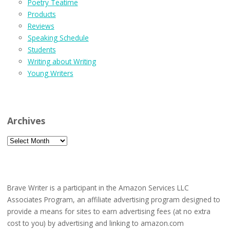
Poetry Teatime
Products
Reviews
Speaking Schedule
Students
Writing about Writing
Young Writers
Archives
Archives
Brave Writer is a participant in the Amazon Services LLC
Associates Program, an affiliate advertising program designed to
provide a means for sites to earn advertising fees (at no extra
cost to you) by advertising and linking to amazon.com