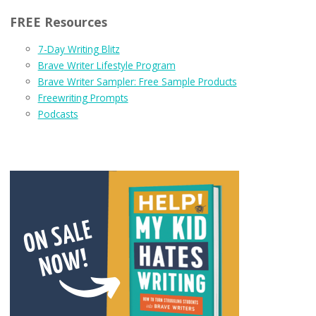
FREE Resources
7-Day Writing Blitz
Brave Writer Lifestyle Program
Brave Writer Sampler: Free Sample Products
Freewriting Prompts
Podcasts