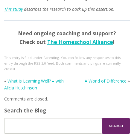
This study
describes the research to back up this assertion.
Need ongoing coaching and support?
Check out
The Homeschool Alliance
!
This entry
is filed under
Parenting
. You can follow any responses to this
entry through the
RSS 2.0
feed. Both comments and pings are currently
closed.
«
What is Learning Well? – with
A World of Difference
»
Alicia Hutchinson
Comments are closed.
Search the Blog