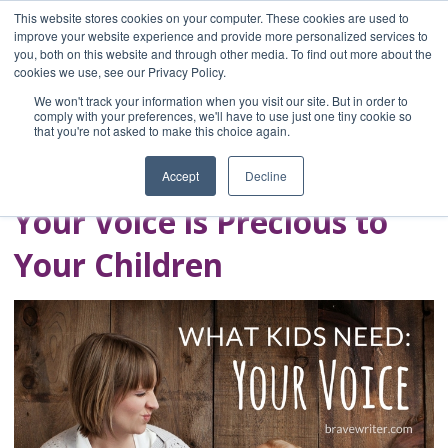
This website stores cookies on your computer. These cookies are used to
improve your website experience and provide more personalized services to
you, both on this website and through other media. To find out more about the
Home
cookies we use, see our Privacy Policy.
Blog
We won't track your information when you visit our site. But in order to
A Brave Writer's
comply with your preferences, we'll have to use just one tiny cookie so
that you're not asked to make this choice again.
Life in Brief
Accept
Decline
Your Voice is Precious to
Your Children