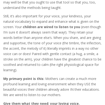
may well be that you ought to use that tool so that you, too,
understand the methods being taught.
Still, it’s also important for your voice, your kindness, your
natural vocabulary to expand and enhance what is given on the
screen. Your
children are wired to listen to you
(even though
I’m sure it doesn’t always seem that way!). They retain your
words better than anyone else’s. When you share, and are giving
and supportive, the tone of your voice (the timbre, the inflection,
the accent, the melody of it) literally imprints in a way no other
voice can or does! Paired with gentle contact (a hug, a smile, a
stroke on the arm), your children have the greatest chance to be
soothed and returned to calm (the right physiological space for
learning).
My primary point is this:
Mothers can create a much more
profound learning and loving environment when they USE the
beautiful voices their children already adore IN their educations.
We are wired to listen to our mothers.
Give them what they need: your loving voice.