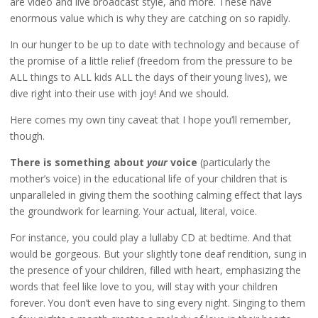
are video and live broadcast style, and more. These have
enormous value which is why they are catching on so rapidly.
In our hunger to be up to date with technology and because of
the promise of a little relief (freedom from the pressure to be
ALL things to ALL kids ALL the days of their young lives), we
dive right into their use with joy! And we should.
Here comes my own tiny caveat that I hope you’ll remember,
though.
There is something about
your
voice
(particularly the
mother’s voice) in the educational life of your children that is
unparalleled in giving them the soothing calming effect that lays
the groundwork for learning. Your actual, literal, voice.
For instance, you could play a lullaby CD at bedtime. And that
would be gorgeous. But your slightly tone deaf rendition, sung in
the presence of your children, filled with heart, emphasizing the
words that feel like love to you, will stay with your children
forever. You don’t even have to sing every night. Singing to them