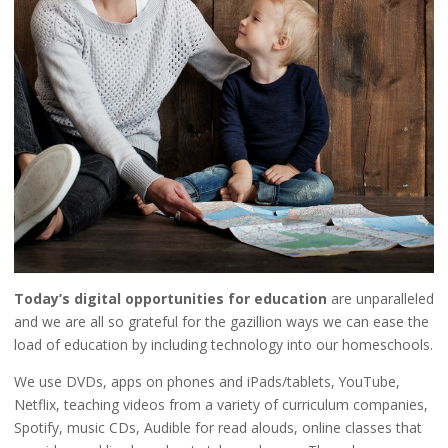
Today’s digital opportunities for education
are unparalleled
and we are all so grateful for the gazillion ways we can ease the
load of education by including technology into our homeschools.
We use DVDs, apps on phones and iPads/tablets, YouTube,
Netflix, teaching videos from a variety of curriculum companies,
Spotify, music CDs, Audible for read alouds, online classes that