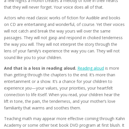
a few nights a month creates a melody of love in their hearts
that they will never forget. Your voice does all of that.
Actors who read classic works of fiction for Audible and books
on CD are entertaining and wonderful, of course. Yet their voices
will not catch and break the way yours will over the same
passages. They will not gasp and respond in choked tenderness
the way you will. They will not interpret the story through the
lens of your family’s experience the way you can. They will not
sound like you to your children.
And that is a loss in reading aloud.
Reading aloud
is more
than getting through the chapters to the end. It’s more than
entertainment or a show. It’s a chance for your children to
experience
you
—your values, your priorities, your heartfelt
connection to life itself. When you read, your children hear the
lift in tone, the pain, the tenderness, and your mother’s love
familiarity that warms and soothes them.
Teaching math may appear more effective coming through Kahn
Academy or some other text book DVD program at first blush. It