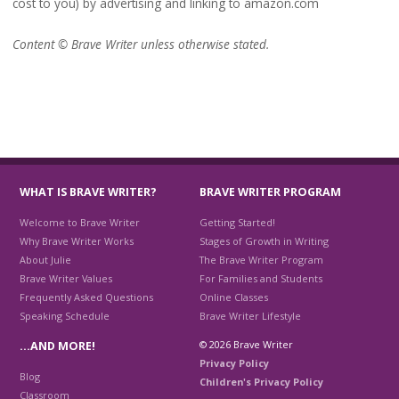
cost to you) by advertising and linking to amazon.com
Content © Brave Writer unless otherwise stated.
WHAT IS BRAVE WRITER?
BRAVE WRITER PROGRAM
Welcome to Brave Writer
Getting Started!
Why Brave Writer Works
Stages of Growth in Writing
About Julie
The Brave Writer Program
Brave Writer Values
For Families and Students
Frequently Asked Questions
Online Classes
Speaking Schedule
Brave Writer Lifestyle
© 2026 Brave Writer
…AND MORE!
Privacy Policy
Blog
Children's Privacy Policy
Classroom