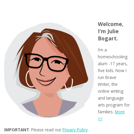
Welcome,
I’m Julie
Bogart.
I’m a
homeschooling
alum -17 years,
five kids. Now I
run Brave
Writer, the
online writing
and language
arts program for
families.
More
>>
IMPORTANT
: Please read our
Privacy Policy
.