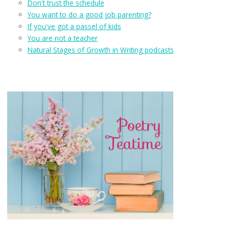
Don't trust the schedule
You want to do a good job parenting?
If you've got a passel of kids
You are not a teacher
Natural Stages of Growth in Writing podcasts