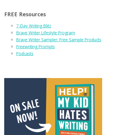
FREE Resources
7-Day Writing Blitz
Brave Writer Lifestyle Program
Brave Writer Sampler: Free Sample Products
Freewriting Prompts
Podcasts