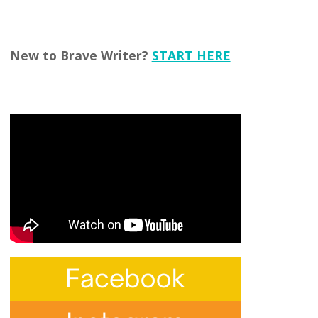
New to Brave Writer?
START HERE