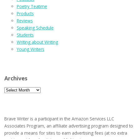
Poetry Teatime
Products
Reviews
Speaking Schedule
Students
Writing about Writing
Young Writers
Archives
Archives
Brave Writer is a participant in the Amazon Services LLC
Associates Program, an affiliate advertising program designed to
provide a means for sites to earn advertising fees (at no extra