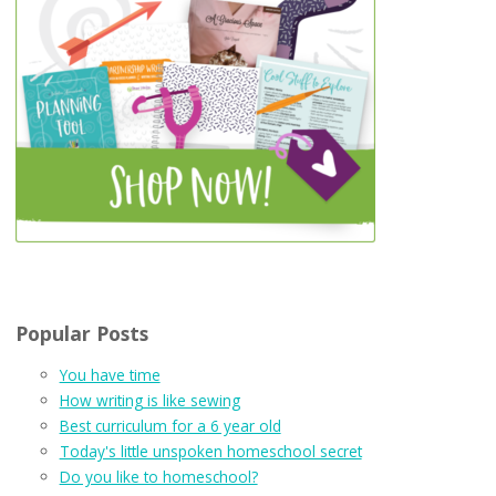
Popular Posts
You have time
How writing is like sewing
Best curriculum for a 6 year old
Today's little unspoken homeschool secret
Do you like to homeschool?