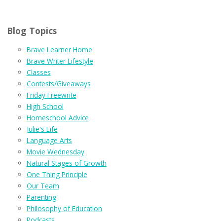
Blog Topics
Brave Learner Home
Brave Writer Lifestyle
Classes
Contests/Giveaways
Friday Freewrite
High School
Homeschool Advice
Julie's Life
Language Arts
Movie Wednesday
Natural Stages of Growth
One Thing Principle
Our Team
Parenting
Philosophy of Education
Podcasts