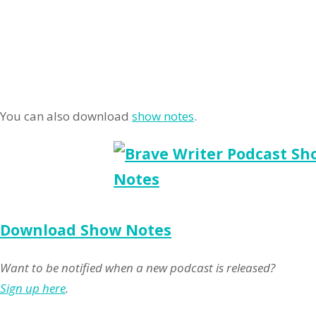
You can also download
show notes
.
Download Show Notes
Want to be notified when a new podcast is released?
Sign up here
.