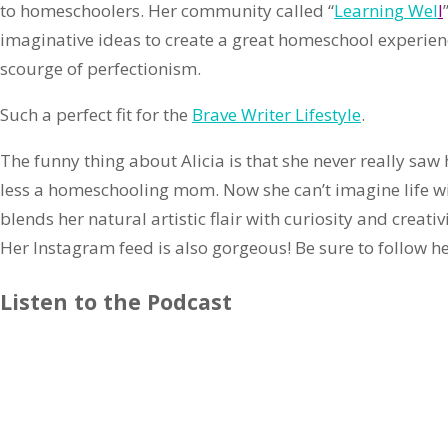
to homeschoolers. Her community called “
Learning Wel
l
imaginative ideas to create a great homeschool experienc
scourge of perfectionism.
Such a perfect fit for the
Brave Writer Lifestyle
.
The funny thing about Alicia is that she never really sa
less a homeschooling mom. Now she can’t imagine life w
blends her natural artistic flair with curiosity and creati
Her Instagram feed is also gorgeous! Be sure to follow he
Listen to the Podcast