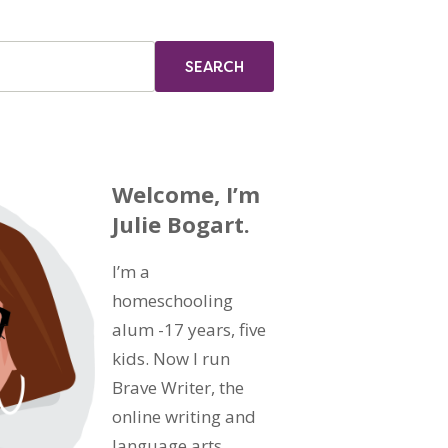
Welcome, I’m
Julie Bogart.
I’m a
homeschooling
alum -17 years, five
kids. Now I run
Brave Writer, the
online writing and
language arts