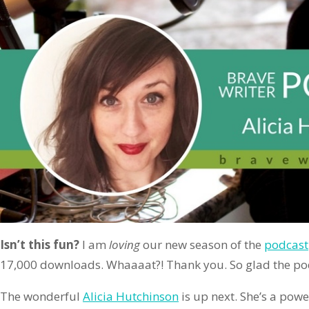
Isn’t this fun?
I am
loving
our new season of the
podcast
17,000 downloads. Whaaaat?! Thank you. So glad the pod
The wonderful
Alicia Hutchinson
is up next. She’s a pow