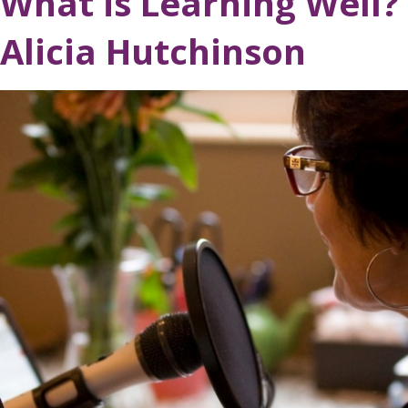
What is Learning Well?
Alicia Hutchinson