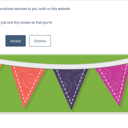
My Account
nalized services to you, both on this website
ty
Cart
just one tiny cookie so that you're
Accept
Decline