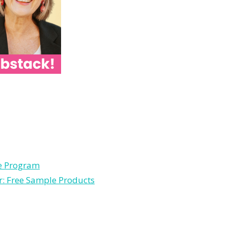
le Program
r: Free Sample Products