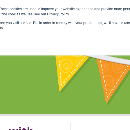
These cookies are used to improve your website experience and provide more perso
Shop
Online Classes
Communi
t the cookies we use, see our Privacy Policy.
n you visit our site. But in order to comply with your preferences, we'll have to use 
in.
s