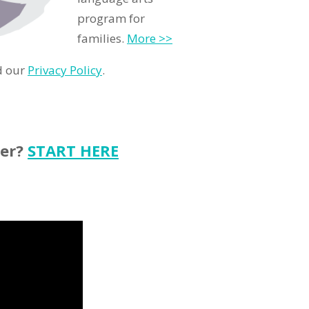
program for
families.
More >>
d our
Privacy Policy
.
ter?
START HERE