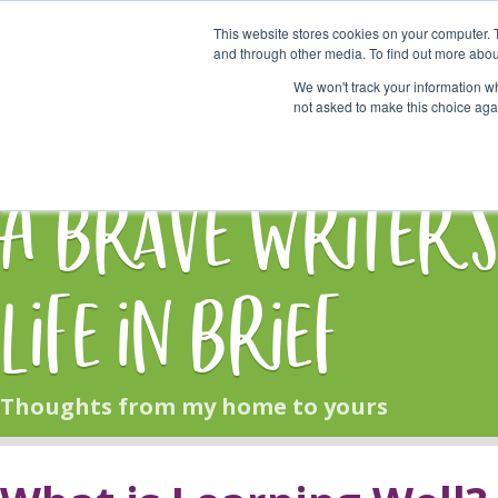
This website stores cookies on your computer. 
Start Here
and through other media. To find out more abou
We won't track your information whe
not asked to make this choice aga
HOME
BLOG
A Brave Writer'
Life in Brief
Thoughts from my home to yours