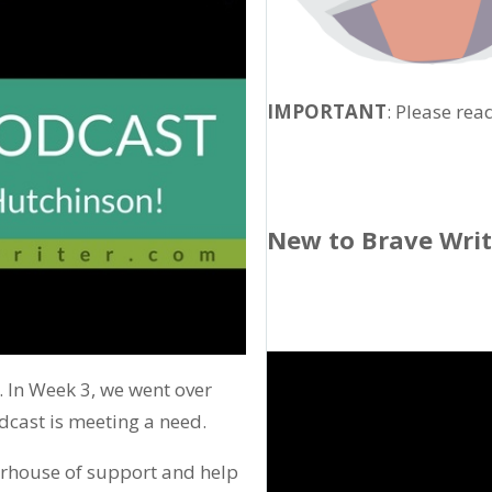
IMPORTANT
: Please rea
New to Brave Wri
. In Week 3, we went over
cast is meeting a need.
erhouse of support and help