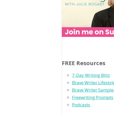
FREE Resources
7-Day Writing Blitz
Brave Writer Lifesty
Brave Writer Sample
Freewriting Prompts
Podcasts