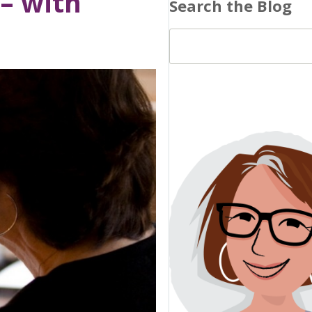
 – with
Search the Blog