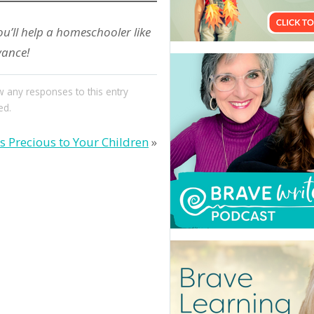
ou’ll help a homeschooler like
vance!
w any responses to this entry
ed.
is Precious to Your Children
»