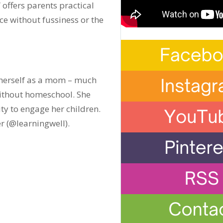
” offers parents practical
e without fussiness or the
w herself as a mom – much
ithout homeschool. She
vity to engage her children.
r (@learningwell).