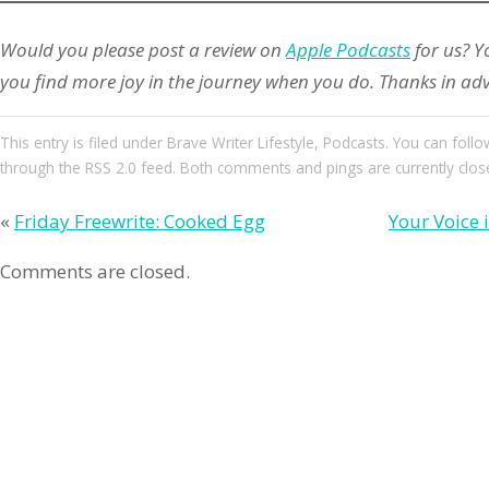
Would you please post a review on
Apple Podcasts
for us? Y
you find more joy in the journey when you do. Thanks in ad
This entry
is filed under
Brave Writer Lifestyle
,
Podcasts
. You can follo
through the
RSS 2.0
feed. Both comments and pings are currently clos
«
Friday Freewrite: Cooked Egg
Your Voice 
Comments are closed.