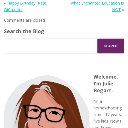
«
Happy Birthday, Kate
What Enchanted Education is
DiCamillo!
NOT
»
Comments are closed.
Search the Blog
Welcome,
I’m Julie
Bogart.
I’m a
homeschooling
alum -17 years,
five kids. Now I
run Brave