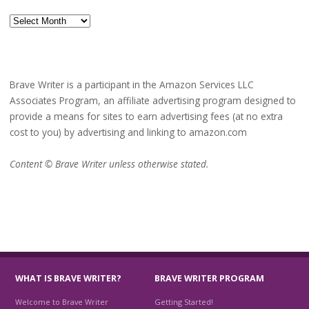
Archives
Brave Writer is a participant in the Amazon Services LLC
Associates Program, an affiliate advertising program designed to
provide a means for sites to earn advertising fees (at no extra
cost to you) by advertising and linking to amazon.com
Content © Brave Writer unless otherwise stated.
WHAT IS BRAVE WRITER?
BRAVE WRITER PROGRAM
Welcome to Brave Writer
Getting Started!