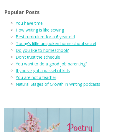
Popular Posts
You have time
How writing is like sewing
Best curriculum for a 6 year old
Today's little unspoken homeschool secret
Do you like to homeschool?
Don't trust the schedule
You want to do a good job parenting?
If you've got a passel of kids
You are not a teacher
Natural Stages of Growth in Writing podcasts