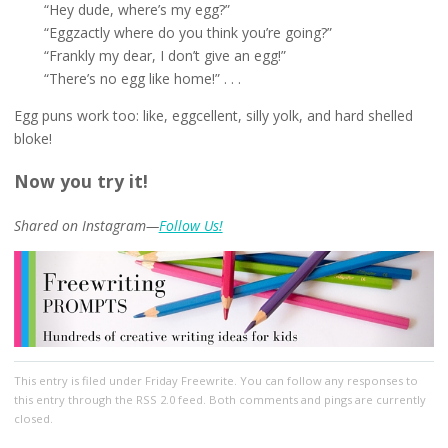
“Hey dude, where’s my egg?”
“Eggzactly where do you think you’re going?”
“Frankly my dear, I don’t give an egg!”
“There’s no egg like home!” . . .
Egg puns work too: like, eggcellent, silly yolk, and hard shelled
bloke!
Now you try it!
Shared on Instagram—
Follow Us!
This entry
is filed under
Friday Freewrite
. You can follow any responses to
this entry through the
RSS 2.0
feed. Both comments and pings are currently
closed.