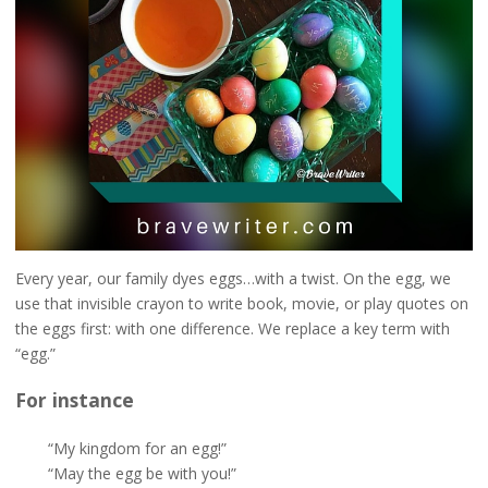
Every year, our family dyes eggs…with a twist. On the egg, we
use that invisible crayon to write book, movie, or play quotes on
the eggs first: with one difference. We replace a key term with
“egg.”
For instance
“My kingdom for an egg!”
“May the egg be with you!”