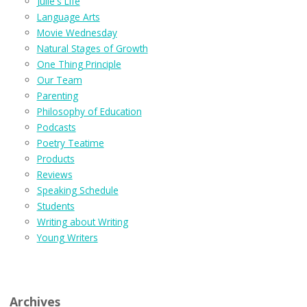
Julie's Life
Language Arts
Movie Wednesday
Natural Stages of Growth
One Thing Principle
Our Team
Parenting
Philosophy of Education
Podcasts
Poetry Teatime
Products
Reviews
Speaking Schedule
Students
Writing about Writing
Young Writers
Archives