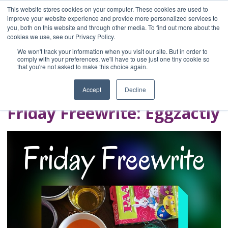
This website stores cookies on your computer. These cookies are used to
improve your website experience and provide more personalized services to
you, both on this website and through other media. To find out more about the
Home
cookies we use, see our Privacy Policy.
Blog
We won't track your information when you visit our site. But in order to
A Brave Writer's
comply with your preferences, we'll have to use just one tiny cookie so
that you're not asked to make this choice again.
Life in Brief
Accept
Decline
Friday Freewrite: Eggzactly