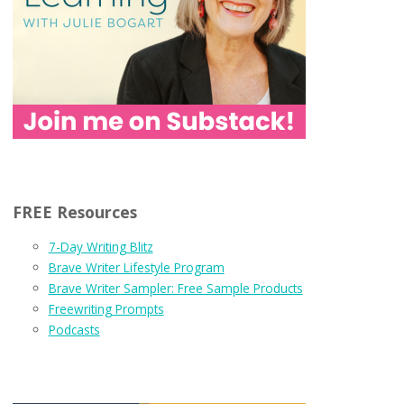
FREE Resources
7-Day Writing Blitz
Brave Writer Lifestyle Program
Brave Writer Sampler: Free Sample Products
Freewriting Prompts
Podcasts