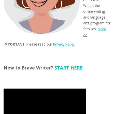
Writer, the
online writing
and language
arts program for
families.
More
>>
IMPORTANT
: Please read our
Privacy Policy
.
New to Brave Writer?
START HERE