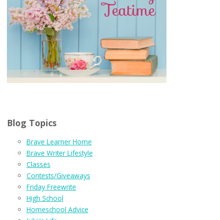
Blog Topics
Brave Learner Home
Brave Writer Lifestyle
Classes
Contests/Giveaways
Friday Freewrite
High School
Homeschool Advice