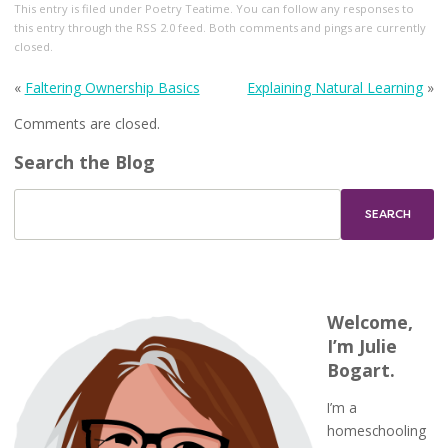
This entry
is filed under
Poetry Teatime
. You can follow any responses to
this entry through the
RSS 2.0
feed. Both comments and pings are currently
closed.
«
Faltering Ownership Basics
Explaining Natural Learning
»
Comments are closed.
Search the Blog
Welcome,
I’m Julie
Bogart.
I’m a
homeschooling