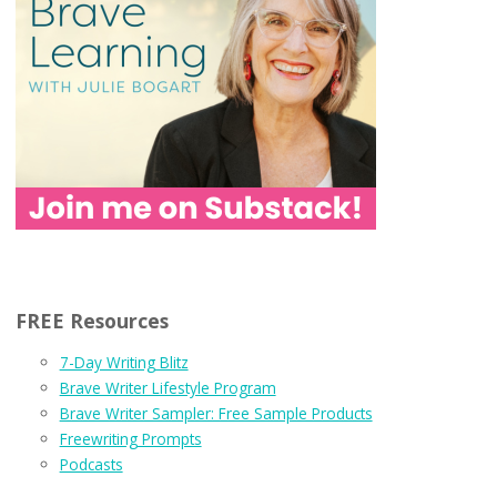
FREE Resources
7-Day Writing Blitz
Brave Writer Lifestyle Program
Brave Writer Sampler: Free Sample Products
Freewriting Prompts
Podcasts