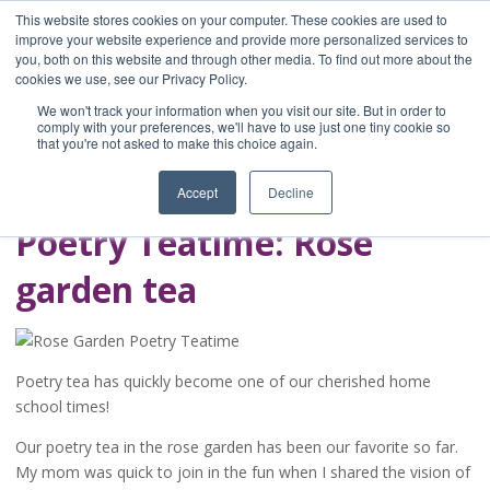
This website stores cookies on your computer. These cookies are used to
improve your website experience and provide more personalized services to
you, both on this website and through other media. To find out more about the
Home
cookies we use, see our Privacy Policy.
Blog
We won't track your information when you visit our site. But in order to
A Brave Writer's
comply with your preferences, we'll have to use just one tiny cookie so
that you're not asked to make this choice again.
Life in Brief
Accept
Decline
Poetry Teatime: Rose
garden tea
Poetry tea has quickly become one of our cherished home
school times!
Our poetry tea in the rose garden has been our favorite so far.
My mom was quick to join in the fun when I shared the vision of