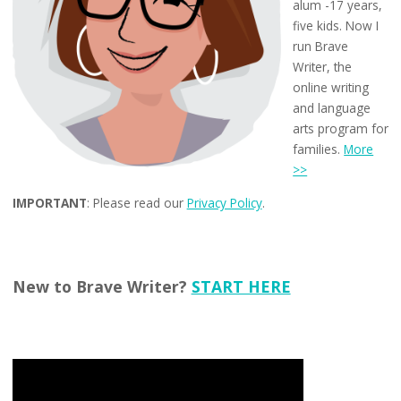
alum -17 years,
five kids. Now I
run Brave
Writer, the
online writing
and language
arts program for
families.
More
>>
IMPORTANT
: Please read our
Privacy Policy
.
New to Brave Writer?
START HERE