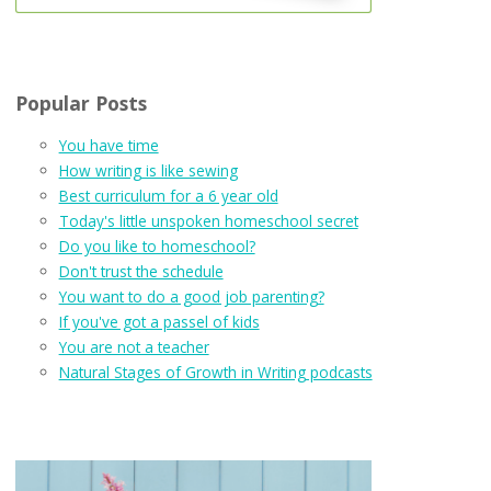
Popular Posts
You have time
How writing is like sewing
Best curriculum for a 6 year old
Today's little unspoken homeschool secret
Do you like to homeschool?
Don't trust the schedule
You want to do a good job parenting?
If you've got a passel of kids
You are not a teacher
Natural Stages of Growth in Writing podcasts