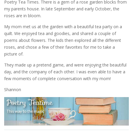
Poetry Tea Times. There is a gem of a rose garden blocks from
my parents house. In late September and early October, the
roses are in bloom.
My mom met us at the garden with a beautiful tea party on a
quilt. We enjoyed tea and goodies, and shared a couple of
poems about flowers. The kids then explored all the different
roses, and chose a few of their favorites for me to take a
picture of.
They made up a pretend game, and were enjoying the beautiful
day, and the company of each other. I was even able to have a
few moments of complete conversation with my mom!
Shannon