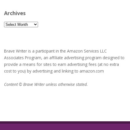
Archives
Archives
Brave Writer is a participant in the Amazon Services LLC
Associates Program, an affiliate advertising program designed to
provide a means for sites to earn advertising fees (at no extra
cost to you) by advertising and linking to amazon.com
Content © Brave Writer unless otherwise stated.