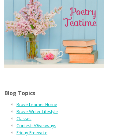
Blog Topics
Brave Learner Home
Brave Writer Lifestyle
Classes
Contests/Giveaways
Friday Freewrite