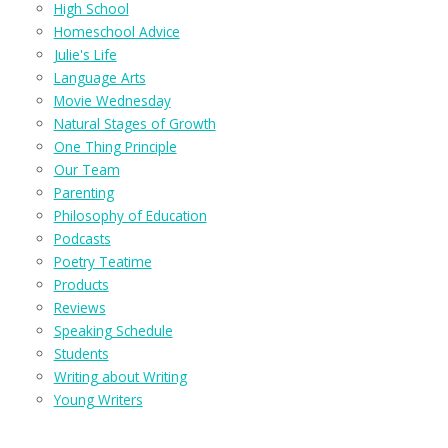
High School
Homeschool Advice
Julie's Life
Language Arts
Movie Wednesday
Natural Stages of Growth
One Thing Principle
Our Team
Parenting
Philosophy of Education
Podcasts
Poetry Teatime
Products
Reviews
Speaking Schedule
Students
Writing about Writing
Young Writers