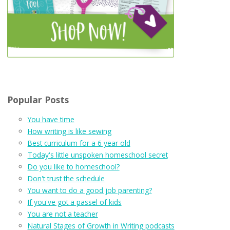
Popular Posts
You have time
How writing is like sewing
Best curriculum for a 6 year old
Today's little unspoken homeschool secret
Do you like to homeschool?
Don't trust the schedule
You want to do a good job parenting?
If you've got a passel of kids
You are not a teacher
Natural Stages of Growth in Writing podcasts