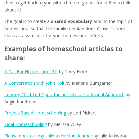
then to get back to you with a time to go out for coffee to talk
about it!
The goal is to create a
shared vocabulary
around the topic of
homeschool so that the family member doesn’t use “school”
ideas as a yard stick for your homeschool efforts.
Examples of homeschool articles to
share:
A Call For Homeschool 2.0
by Terry Heick
A Conversation with John Holt
by Marlene Bumgarner
Infusing Child-Led Opportunities into a Traditional Approach
by
Angie Kauffman
Project-Based Homeschooling
by Lori Pickert
Tidal Homeschooling
by Melissa Wiley
Please don’t call my child a reluctant learner
by Julie Kirkwood