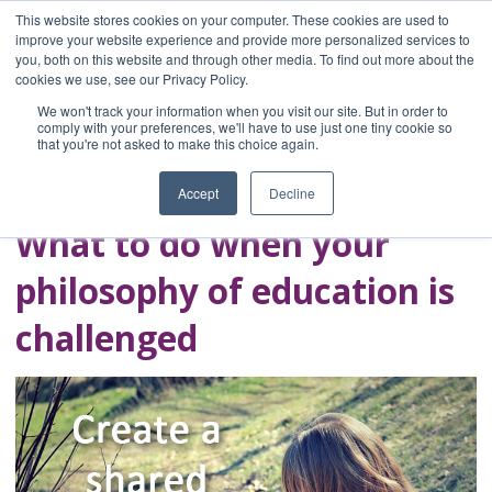
This website stores cookies on your computer. These cookies are used to
improve your website experience and provide more personalized services to
you, both on this website and through other media. To find out more about the
Home
cookies we use, see our Privacy Policy.
Blog
We won't track your information when you visit our site. But in order to
A Brave Writer's
comply with your preferences, we'll have to use just one tiny cookie so
that you're not asked to make this choice again.
Life in Brief
Accept
Decline
What to do when your
philosophy of education is
challenged