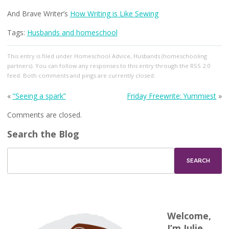
And Brave Writer’s
How Writing is Like Sewing
Tags:
Husbands and homeschool
This entry
is filed under
Homeschool Advice
,
Husbands (homeschooling
partners)
. You can follow any responses to this entry through the
RSS 2.0
feed. Both comments and pings are currently closed.
«
“Seeing a spark”
Friday Freewrite: Yummiest
»
Comments are closed.
Search the Blog
Welcome,
I’m Julie