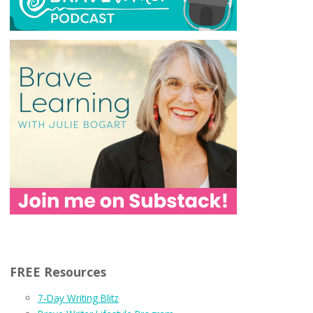
FREE Resources
7-Day Writing Blitz