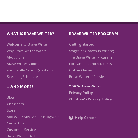
WHAT IS BRAVE WRITER?
BRAVE WRITER PROGRAM
Welcome to Brave Writer
Getting Started!
Why Brave Writer Works
Stages of Growth in Writing
About Julie
The Brave Writer Program
Brave Writer Values
For Families and Students
Frequently Asked Questions
Online Classes
Speaking Schedule
Brave Writer Lifestyle
© 2026 Brave Writer
…AND MORE!
Privacy Policy
Blog
Children's Privacy Policy
Classroom
Store
Books in Brave Writer Programs
Help Center
Contact Us
Customer Service
Brave Writer Staff