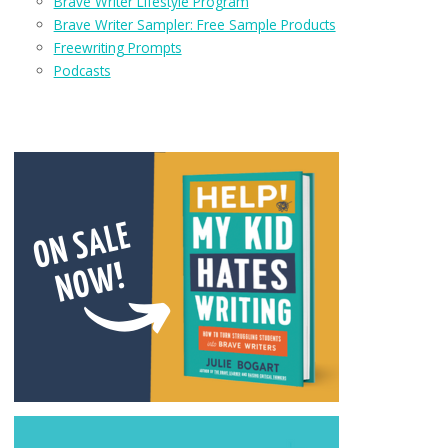
Brave Writer Lifestyle Program
Brave Writer Sampler: Free Sample Products
Freewriting Prompts
Podcasts