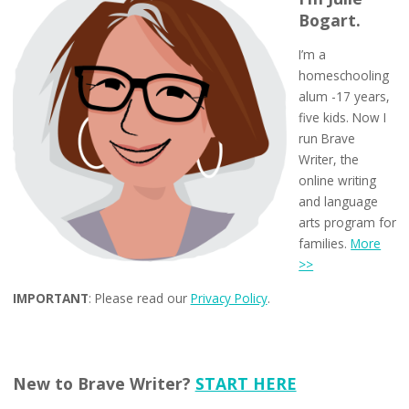
Bogart.
I’m a
homeschooling
alum -17 years,
five kids. Now I
run Brave
Writer, the
online writing
and language
arts program for
families.
More
>>
IMPORTANT
: Please read our
Privacy Policy
.
New to Brave Writer?
START HERE