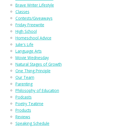
Brave Writer Lifestyle
Classes
Contests/Giveaways
Friday Freewrite
High School
Homeschool Advice
Julie's Life
Language Arts
Movie Wednesday
Natural Stages of Growth
One Thing Principle
Our Team
Parenting
Philosophy of Education
Podcasts
Poetry Teatime
Products
Reviews
Speaking Schedule