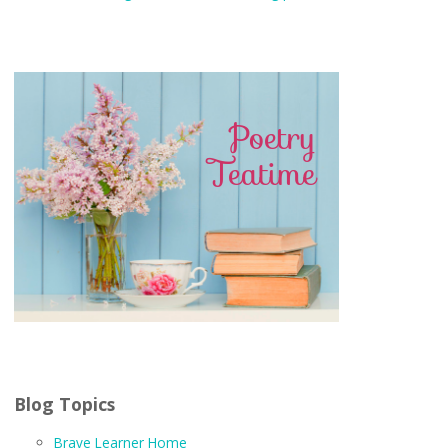
Blog Topics
Brave Learner Home