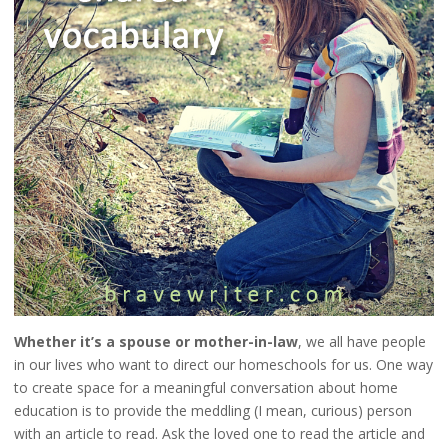
Whether it’s a spouse or mother-in-law
, we all have people
in our lives who want to direct our homeschools for us. One way
to create space for a meaningful conversation about home
education is to provide the meddling (I mean, curious) person
with an article to read. Ask the loved one to read the article and