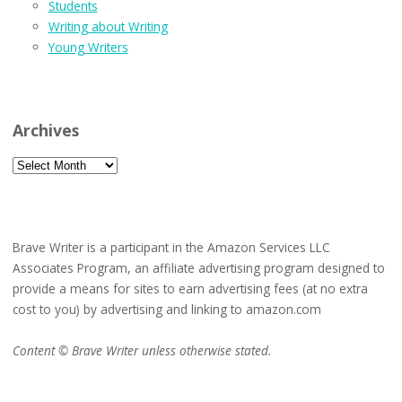
Students
Writing about Writing
Young Writers
Archives
Archives
Brave Writer is a participant in the Amazon Services LLC
Associates Program, an affiliate advertising program designed to
provide a means for sites to earn advertising fees (at no extra
cost to you) by advertising and linking to amazon.com
Content © Brave Writer unless otherwise stated.