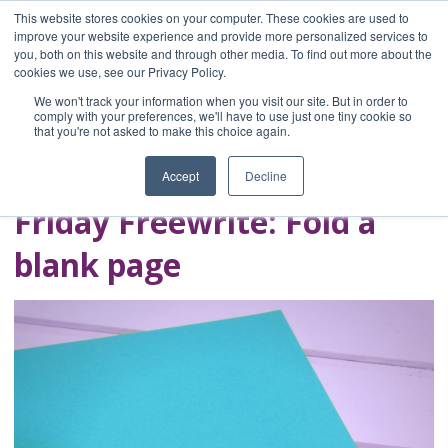
This website stores cookies on your computer. These cookies are used to
improve your website experience and provide more personalized services to
you, both on this website and through other media. To find out more about the
Home
cookies we use, see our Privacy Policy.
Blog
We won't track your information when you visit our site. But in order to
A Brave Writer's
comply with your preferences, we'll have to use just one tiny cookie so
that you're not asked to make this choice again.
Life in Brief
Accept
Decline
Friday Freewrite: Fold a
blank page