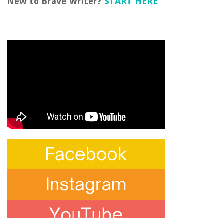
New to Brave Writer?
START HERE