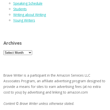
Speaking Schedule
Students
Writing about Writing
Young Writers
Archives
Archives
Brave Writer is a participant in the Amazon Services LLC
Associates Program, an affiliate advertising program designed to
provide a means for sites to earn advertising fees (at no extra
cost to you) by advertising and linking to amazon.com
Content © Brave Writer unless otherwise stated.