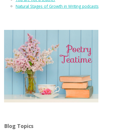
Natural Stages of Growth in Writing podcasts
Blog Topics