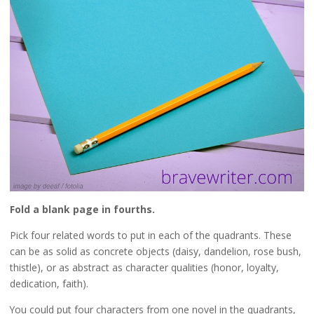
Fold a blank page in fourths.
Pick four related words to put in each of the quadrants. These
can be as solid as concrete objects (daisy, dandelion, rose bush,
thistle), or as abstract as character qualities (honor, loyalty,
dedication, faith).
You could put four characters from one novel in the quadrants,