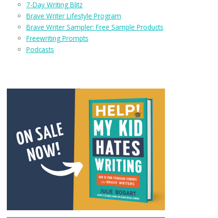
7-Day Writing Blitz
Brave Writer Lifestyle Program
Brave Writer Sampler: Free Sample Products
Freewriting Prompts
Podcasts