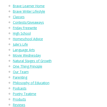
Brave Learner Home
Brave Writer Lifestyle
Classes
Contests/Giveaways
Friday Freewrite
High School
Homeschool Advice
Julie's Life
Language Arts
Movie Wednesday
Natural Stages of Growth
One Thing Principle
Our Team
Parenting
Philosophy of Education
Podcasts
Poetry Teatime
Products
Reviews