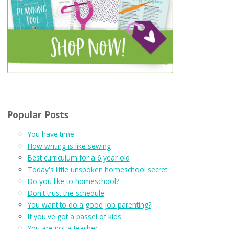
Popular Posts
You have time
How writing is like sewing
Best curriculum for a 6 year old
Today's little unspoken homeschool secret
Do you like to homeschool?
Don't trust the schedule
You want to do a good job parenting?
If you've got a passel of kids
You are not a teacher