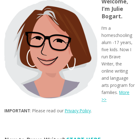
Welcome,
I’m Julie
Bogart.
I’m a
homeschooling
alum -17 years,
five kids. Now I
run Brave
Writer, the
online writing
and language
arts program for
families.
More
>>
IMPORTANT
: Please read our
Privacy Policy
.