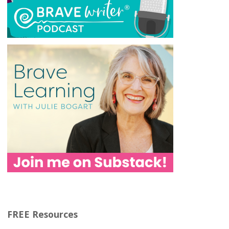
FREE Resources