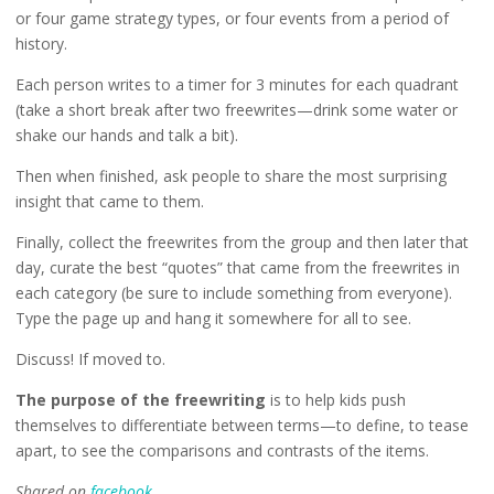
or four game strategy types, or four events from a period of
history.
Each person writes to a timer for 3 minutes for each quadrant
(take a short break after two freewrites—drink some water or
shake our hands and talk a bit).
Then when finished, ask people to share the most surprising
insight that came to them.
Finally, collect the freewrites from the group and then later that
day, curate the best “quotes” that came from the freewrites in
each category (be sure to include something from everyone).
Type the page up and hang it somewhere for all to see.
Discuss! If moved to.
The purpose of the freewriting
is to help kids push
themselves to differentiate between terms—to define, to tease
apart, to see the comparisons and contrasts of the items.
Shared on
facebook
.