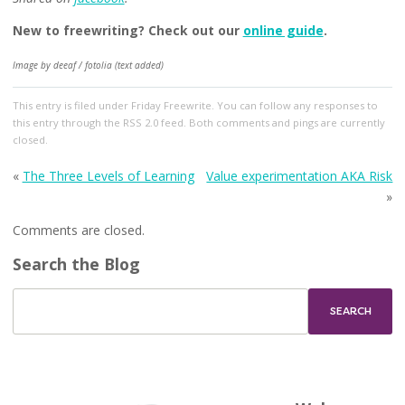
New to freewriting? Check out our
online guide
.
Image by deeaf / fotolia (text added)
This entry
is filed under
Friday Freewrite
. You can follow any responses to
this entry through the
RSS 2.0
feed. Both comments and pings are currently
closed.
«
The Three Levels of Learning
Value experimentation AKA Risk
»
Comments are closed.
Search the Blog