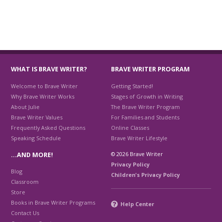
WHAT IS BRAVE WRITER?
BRAVE WRITER PROGRAM
Welcome to Brave Writer
Getting Started!
Why Brave Writer Works
Stages of Growth in Writing
About Julie
The Brave Writer Program
Brave Writer Values
For Families and Students
Frequently Asked Questions
Online Classes
Speaking Schedule
Brave Writer Lifestyle
© 2026 Brave Writer
…AND MORE!
Privacy Policy
Blog
Children's Privacy Policy
Classroom
Store
Books in Brave Writer Programs
Help Center
Contact Us