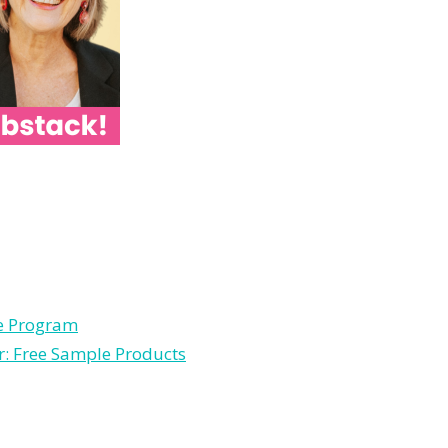
le Program
r: Free Sample Products