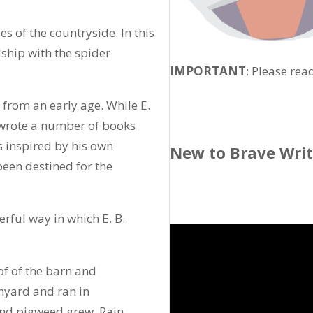
es of the countryside. In this
dship with the spider
IMPORTANT
: Please rea
from an early age. While E.
 wrote a number of books
 inspired by his own
New to Brave Wri
 been destined for the
rful way in which E. B.
of of the barn and
rnyard and ran in
and pigweed grew. Rain