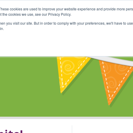
These cookies are used to improve your website experience and provide more perso
Shop
Online Classes
Communi
t the cookies we use, see our Privacy Policy.
n you visit our site. But in order to comply with your preferences, we'll have to use 
in.
s