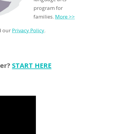
program for
families.
More >>
d our
Privacy Policy
.
ter?
START HERE