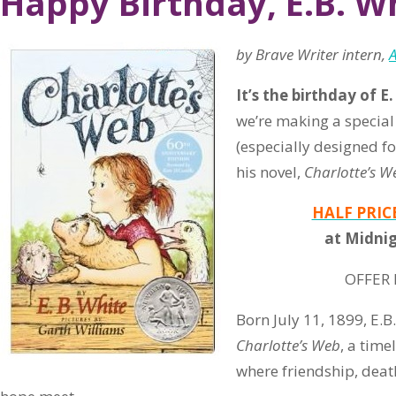
Happy Birthday, E.B. W
by Brave Writer intern,
It’s the birthday of E.
we’re making a special
(especially designed fo
his novel,
Charlotte’s W
HALF PRIC
at Midnig
OFFER 
Born July 11, 1899, E.B
Charlotte’s Web
, a time
where friendship, deat