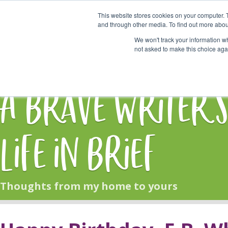
This website stores cookies on your computer. 
Start Here
and through other media. To find out more abou
We won't track your information whe
not asked to make this choice aga
HOME
BLOG
A Brave Writer'
Life in Brief
Thoughts from my home to yours