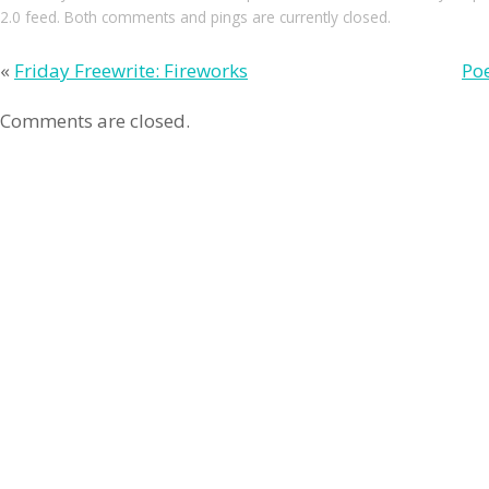
2.0
feed. Both comments and pings are currently closed.
«
Friday Freewrite: Fireworks
Poe
Comments are closed.