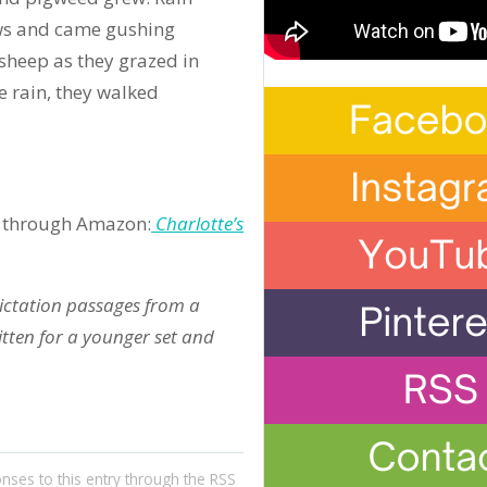
ws and came gushing
 sheep as they grazed in
e rain, they walked
ble through Amazon:
Charlotte’s
dictation passages from a
ritten for a younger set and
onses to this entry through the
RSS