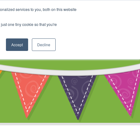
My Account
nalized services to you, both on this website
ty
Cart
just one tiny cookie so that you're
Accept
Decline