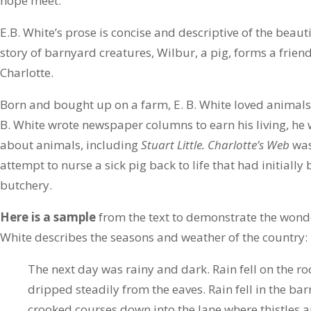
hope meet.
E.B. White’s prose is concise and descriptive of the beauti
story of barnyard creatures, Wilbur, a pig, forms a frien
Charlotte.
Born and bought up on a farm, E. B. White loved animals 
B. White wrote newspaper columns to earn his living, he
about animals, including
Stuart Little. Charlotte’s Web
was
attempt to nurse a sick pig back to life that had initially
butchery.
Here is a sample
from the text to demonstrate the wonde
White describes the seasons and weather of the country:
The next day was rainy and dark. Rain fell on the ro
dripped steadily from the eaves. Rain fell in the ba
crooked courses down into the lane where thistles 