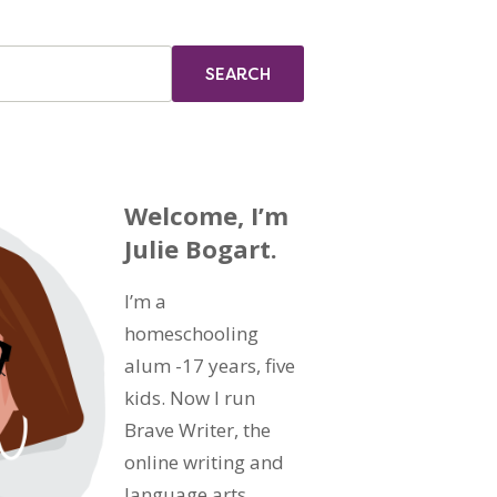
Welcome, I’m
Julie Bogart.
I’m a
homeschooling
alum -17 years, five
kids. Now I run
Brave Writer, the
online writing and
language arts