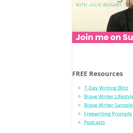
FREE Resources
7-Day Writing Blitz
Brave Writer Lifesty
Brave Writer Sample
Freewriting Prompts
Podcasts