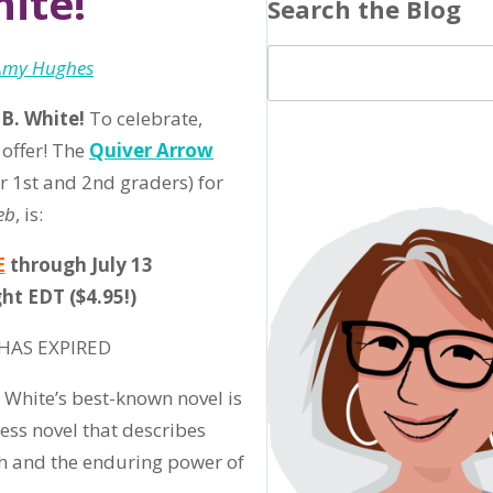
hite!
Search the Blog
Amy Hughes
 B. White!
To celebrate,
 offer! The
Quiver Arrow
r 1st and 2nd graders) for
eb
, is:
E
through July 13
ht EDT ($4.95!)
HAS EXPIRED
. White’s best-known novel is
less novel that describes
h and the enduring power of