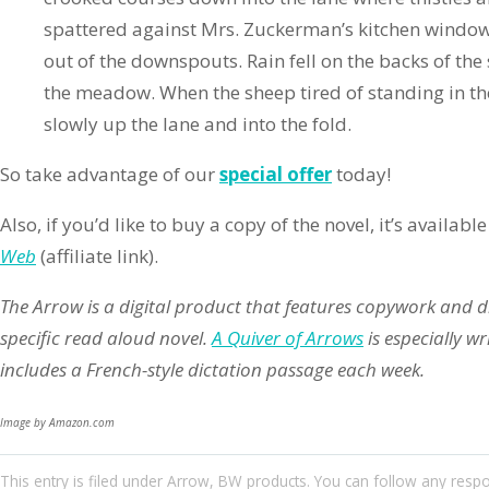
spattered against Mrs. Zuckerman’s kitchen windo
out of the downspouts. Rain fell on the backs of the
the meadow. When the sheep tired of standing in th
slowly up the lane and into the fold.
So take advantage of our
special offer
today!
Also, if you’d like to buy a copy of the novel, it’s availa
Web
(affiliate link).
The Arrow is a digital product that features copywork and 
specific read aloud novel.
A Quiver of Arrows
is especially w
includes a French-style dictation passage each week.
Image by Amazon.com
This entry
is filed under
Arrow
,
BW products
. You can follow any resp