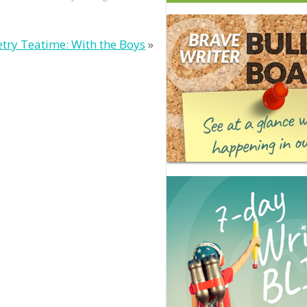
try Teatime: With the Boys
»