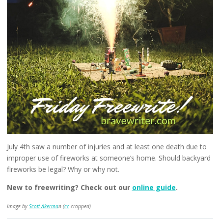
July 4th saw a number of injuries and at least one death due to
improper use of fireworks at someone’s home. Should backyard
fireworks be legal? Why or why not.
New to freewriting? Check out our
online guide
.
Image by
Scott Akerma
n (
cc
cropped)