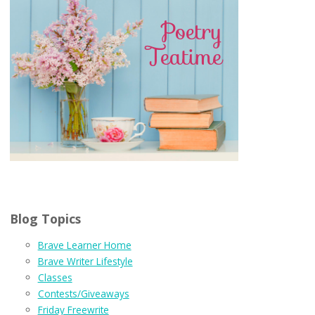
Blog Topics
Brave Learner Home
Brave Writer Lifestyle
Classes
Contests/Giveaways
Friday Freewrite