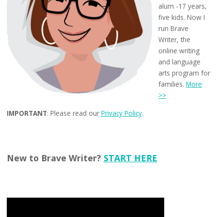
alum -17 years,
five kids. Now I
run Brave
Writer, the
online writing
and language
arts program for
families.
More
>>
IMPORTANT
: Please read our
Privacy Policy
.
New to Brave Writer?
START HERE