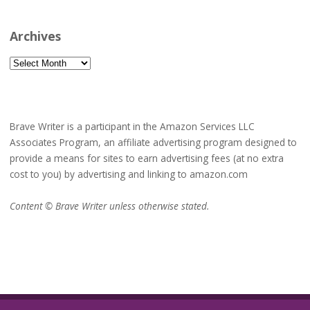
Archives
Archives
Brave Writer is a participant in the Amazon Services LLC
Associates Program, an affiliate advertising program designed to
provide a means for sites to earn advertising fees (at no extra
cost to you) by advertising and linking to amazon.com
Content © Brave Writer unless otherwise stated.