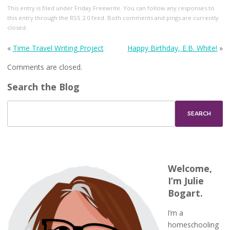
This entry
is filed under
Friday Freewrite
. You can follow any responses to
this entry through the
RSS 2.0
feed. Both comments and pings are currently
closed.
«
Time Travel Writing Project
Happy Birthday, E.B. White!
»
Comments are closed.
Search the Blog
Welcome,
I’m Julie
Bogart.
I’m a
homeschooling