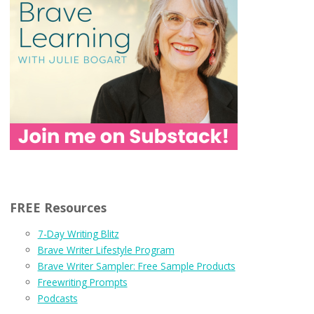
FREE Resources
7-Day Writing Blitz
Brave Writer Lifestyle Program
Brave Writer Sampler: Free Sample Products
Freewriting Prompts
Podcasts