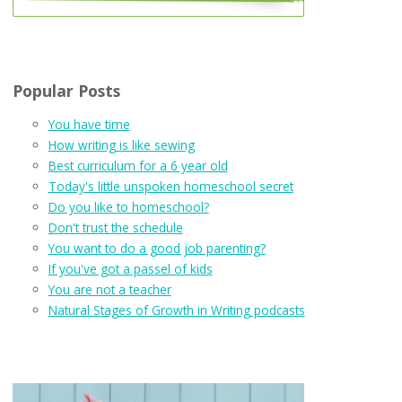
Popular Posts
You have time
How writing is like sewing
Best curriculum for a 6 year old
Today's little unspoken homeschool secret
Do you like to homeschool?
Don't trust the schedule
You want to do a good job parenting?
If you've got a passel of kids
You are not a teacher
Natural Stages of Growth in Writing podcasts