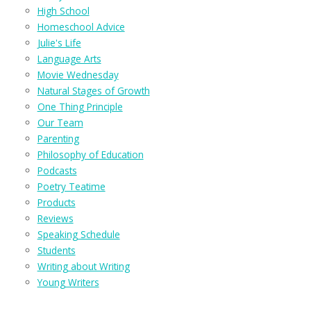
High School
Homeschool Advice
Julie's Life
Language Arts
Movie Wednesday
Natural Stages of Growth
One Thing Principle
Our Team
Parenting
Philosophy of Education
Podcasts
Poetry Teatime
Products
Reviews
Speaking Schedule
Students
Writing about Writing
Young Writers