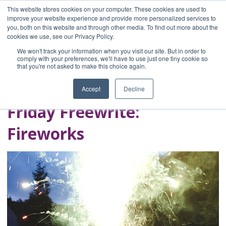
This website stores cookies on your computer. These cookies are used to
improve your website experience and provide more personalized services to
you, both on this website and through other media. To find out more about the
Home
cookies we use, see our Privacy Policy.
Blog
We won't track your information when you visit our site. But in order to
A Brave Writer's
comply with your preferences, we'll have to use just one tiny cookie so
that you're not asked to make this choice again.
Life in Brief
Accept
Decline
Friday Freewrite:
Fireworks