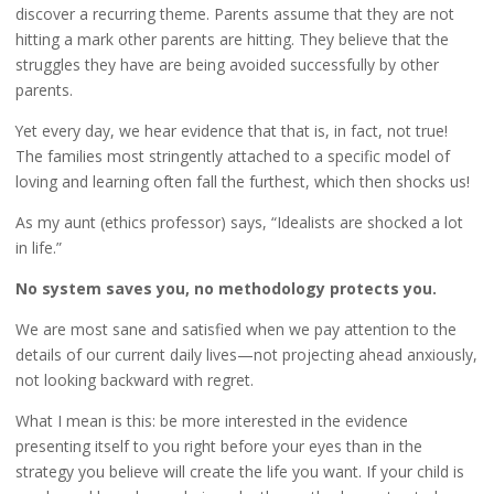
discover a recurring theme. Parents assume that they are not
hitting a mark other parents are hitting. They believe that the
struggles they have are being avoided successfully by other
parents.
Yet every day, we hear evidence that that is, in fact, not true!
The families most stringently attached to a specific model of
loving and learning often fall the furthest, which then shocks us!
As my aunt (ethics professor) says, “Idealists are shocked a lot
in life.”
No system saves you, no methodology protects you.
We are most sane and satisfied when we pay attention to the
details of our current daily lives—not projecting ahead anxiously,
not looking backward with regret.
What I mean is this: be more interested in the evidence
presenting itself to you right before your eyes than in the
strategy you believe will create the life you want. If your child is