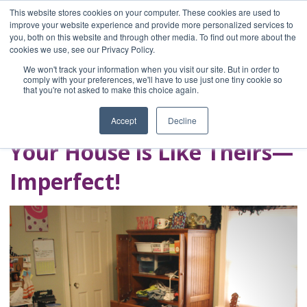
This website stores cookies on your computer. These cookies are used to
improve your website experience and provide more personalized services to
you, both on this website and through other media. To find out more about the
Home
cookies we use, see our Privacy Policy.
Blog
We won't track your information when you visit our site. But in order to
A Brave Writer's
comply with your preferences, we'll have to use just one tiny cookie so
that you're not asked to make this choice again.
Life in Brief
Accept
Decline
Your House is Like Theirs—
Imperfect!