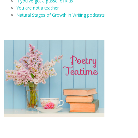
If you've got a passel of kids
You are not a teacher
Natural Stages of Growth in Writing podcasts