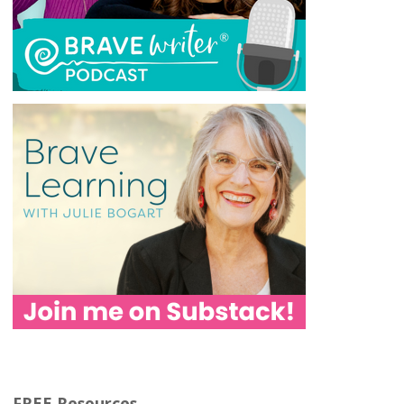
FREE Resources