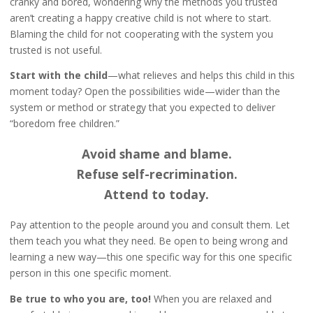
cranky and bored, wondering why the methods you trusted
aren’t creating a happy creative child is not where to start.
Blaming the child for not cooperating with the system you
trusted is not useful.
Start with the child
—what relieves and helps this child in this
moment today? Open the possibilities wide—wider than the
system or method or strategy that you expected to deliver
“boredom free children.”
Avoid shame and blame.
Refuse self-recrimination.
Attend to today.
Pay attention to the people around you and consult them. Let
them teach you what they need. Be open to being wrong and
learning a new way—this one specific way for this one specific
person in this one specific moment.
Be true to who you are, too!
When you are relaxed and