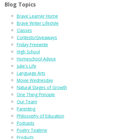
Blog Topics
Brave Learner Home
Brave Writer Lifestyle
Classes
Contests/Giveaways
Friday Freewrite
High School
Homeschool Advice
Julie's Life
Language Arts
Movie Wednesday
Natural Stages of Growth
One Thing Principle
Our Team
Parenting
Philosophy of Education
Podcasts
Poetry Teatime
Products