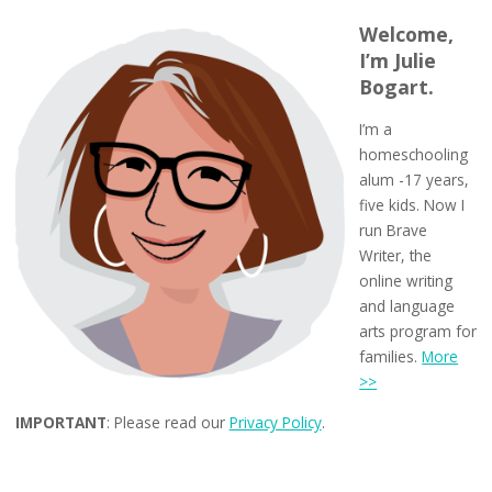
Welcome,
I’m Julie
Bogart.
I’m a
homeschooling
alum -17 years,
five kids. Now I
run Brave
Writer, the
online writing
and language
arts program for
families.
More
>>
IMPORTANT
: Please read our
Privacy Policy
.