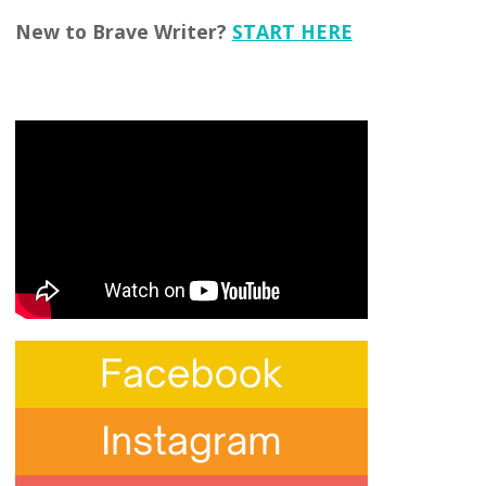
New to Brave Writer?
START HERE