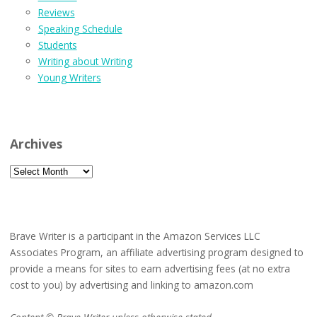
Reviews
Speaking Schedule
Students
Writing about Writing
Young Writers
Archives
Archives
Brave Writer is a participant in the Amazon Services LLC
Associates Program, an affiliate advertising program designed to
provide a means for sites to earn advertising fees (at no extra
cost to you) by advertising and linking to amazon.com