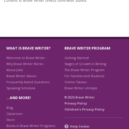
Content © Brave Writer unless otherwise stated.
WHAT IS BRAVE WRITER?
BRAVE WRITER PROGRAM
Welcome to Brave Writer
Getting Started!
Why Brave Writer Works
Stages of Growth in Writing
About Julie
The Brave Writer Program
Brave Writer Values
For Families and Students
Frequently Asked Questions
Online Classes
Speaking Schedule
Brave Writer Lifestyle
© 2026 Brave Writer
…AND MORE!
Privacy Policy
Blog
Children's Privacy Policy
Classroom
Store
Books in Brave Writer Programs
Help Center