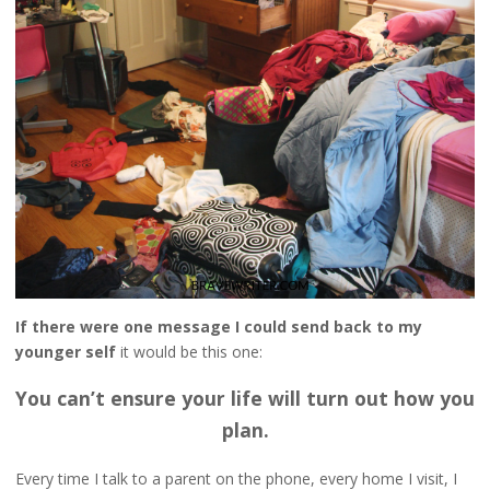
If there were one message I could send back to my
younger self
it would be this one:
You can’t ensure your life will turn out how you
plan.
Every time I talk to a parent on the phone, every home I visit, I