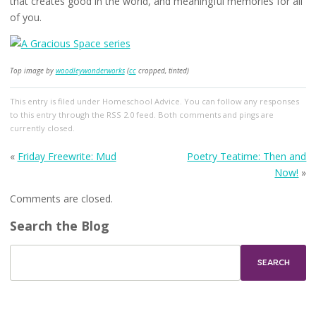
that creates good in the world, and meaningful memories for all
of you.
Top image by
woodleywonderworks
(
cc
cropped, tinted)
This entry
is filed under
Homeschool Advice
. You can follow any responses
to this entry through the
RSS 2.0
feed. Both comments and pings are
currently closed.
«
Friday Freewrite: Mud
Poetry Teatime: Then and
Now!
»
Comments are closed.
Search the Blog