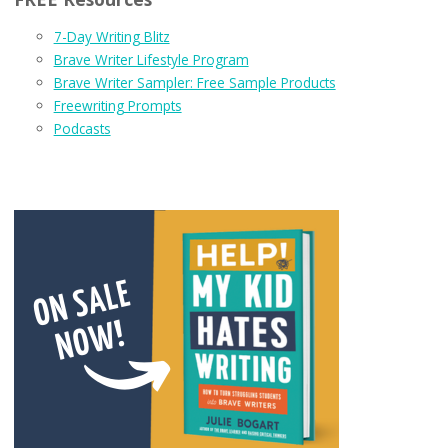
7-Day Writing Blitz
Brave Writer Lifestyle Program
Brave Writer Sampler: Free Sample Products
Freewriting Prompts
Podcasts