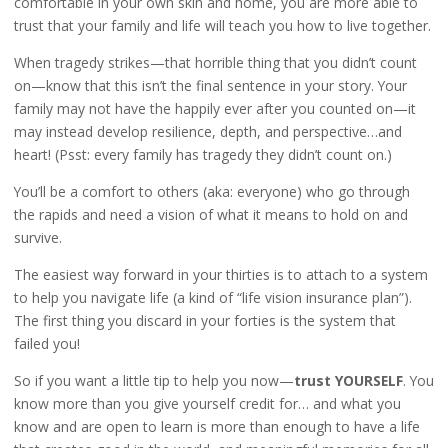
comfortable in your own skin and home, you are more able to
trust that your family and life will teach you how to live together.
When tragedy strikes—that horrible thing that you didn’t count
on—know that this isn’t the final sentence in your story. Your
family may not have the happily ever after you counted on—it
may instead develop resilience, depth, and perspective…and
heart! (Psst: every family has tragedy they didn’t count on.)
You’ll be a comfort to others (aka: everyone) who go through
the rapids and need a vision of what it means to hold on and
survive.
The easiest way forward in your thirties is to attach to a system
to help you navigate life (a kind of “life vision insurance plan”).
The first thing you discard in your forties is the system that
failed you!
So if you want a little tip to help you now—
trust YOURSELF
. You
know more than you give yourself credit for… and what you
know and are open to learn is more than enough to have a life