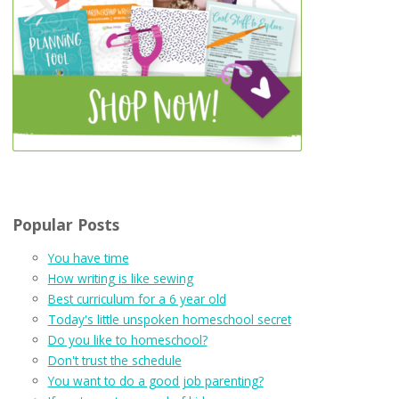
Popular Posts
You have time
How writing is like sewing
Best curriculum for a 6 year old
Today's little unspoken homeschool secret
Do you like to homeschool?
Don't trust the schedule
You want to do a good job parenting?