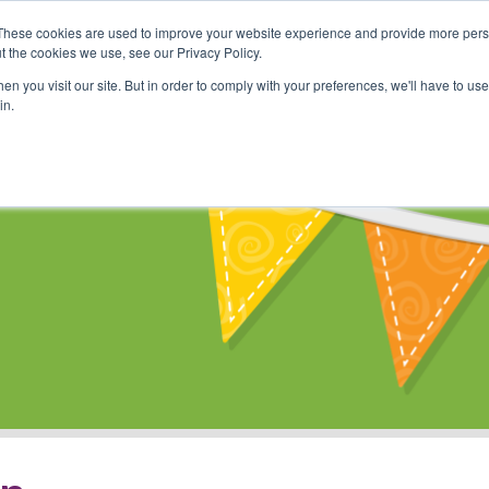
These cookies are used to improve your website experience and provide more perso
Shop
Online Classes
Communi
t the cookies we use, see our Privacy Policy.
n you visit our site. But in order to comply with your preferences, we'll have to use 
in.
s