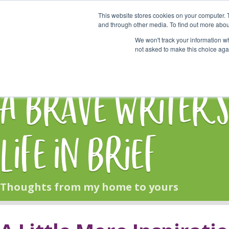
This website stores cookies on your computer. 
Start Here
and through other media. To find out more abou
We won't track your information whe
not asked to make this choice aga
HOME
BLOG
A Brave Writer'
Life in Brief
Thoughts from my home to yours