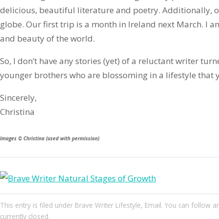
delicious, beautiful literature and poetry. Additionally,
globe. Our first trip is a month in Ireland next March. I a
and beauty of the world.
So, I don’t have any stories (yet) of a reluctant writer tur
younger brothers who are blossoming in a lifestyle that 
Sincerely,
Christina
Images © Christina (used with permission)
This entry
is filed under
Brave Writer Lifestyle
,
Email
. You can follow a
currently closed.