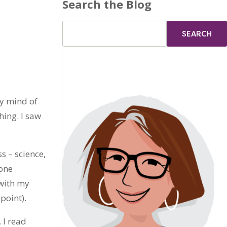
Search the Blog
my mind of
hing. I saw
s – science,
yone
 with my
point).
 I read