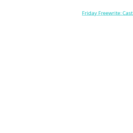
Friday Freewrite: Cast