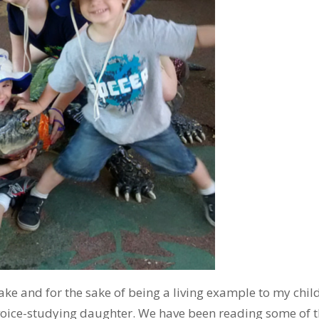
ke and for the sake of being a living example to my child
oice-studying daughter. We have been reading some of 