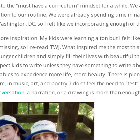
into the “must have a curriculum” mindset for a while. W
on to our routine. We were already spending time in n
ington, DC, so I felt like we incorporating enough of the
ore inspiration. My kids were learning a ton but I felt lik
issing, so I re-read TWJ. What inspired me the most thi
r children and simply fill their lives with beautiful th
xpect kids to write unless they have something to write a
abies to experience more life, more beauty. There is plent
re, in music, art, and poetry. I don’t feel the need to “tes
nversation
, a narration, or a drawing is more than enough