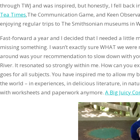
through TWJ and was inspired, but honestly, I fell back 
Tea Times
,The Communication Game, and Keen Observati
enjoying regular trips to The Smithsonian museums in Wash
Fast-forward a year and I decided that I needed a little m
missing something. I wasn’t exactly sure WHAT we were m
around was your recommendation to slow down with younge
River. It resonated so strongly within me. How can you e
goes for all subjects. You have inspired me to allow my b
the world – in experiences, in delicious literature, in natu
with worksheets and paperwork anymore.
A Big Juicy Co