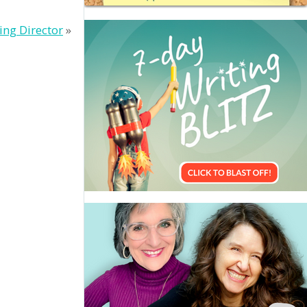
ing Director
»