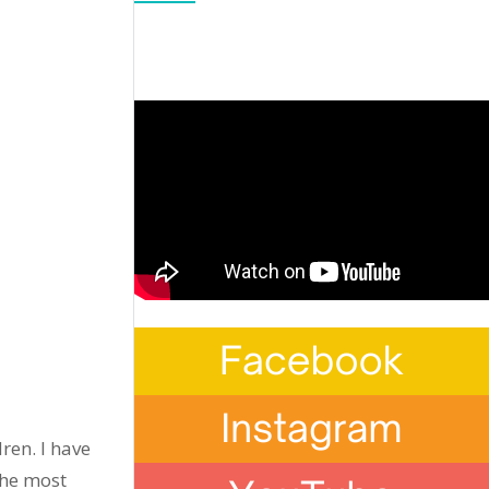
ren. I have
the most