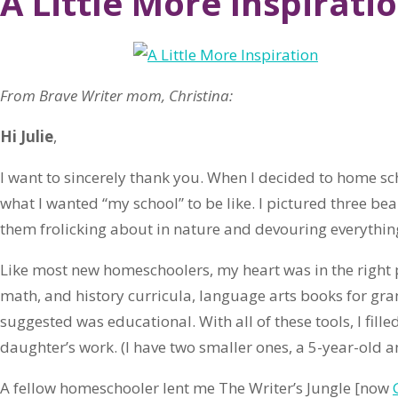
A Little More Inspirati
From Brave Writer mom, Christina:
Hi Julie
,
I want to sincerely thank you. When I decided to home sc
what I wanted “my school” to be like. I pictured three be
them frolicking about in nature and devouring everythi
Like most new homeschoolers, my heart was in the right 
math, and history curricula, language arts books for gr
suggested was educational. With all of these tools, I fill
daughter’s work. (I have two smaller ones, a 5-year-old an
A fellow homeschooler lent me The Writer’s Jungle [now