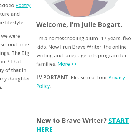
e added
Poetry
ature and
 lifestyle.
Welcome, I’m Julie Bogart.
e we were
I’m a homeschooling alum -17 years, five
s second time
kids. Now I run Brave Writer, the online
ings. The Big
writing and language arts program for
bout? That
families.
More >>
y of that in
IMPORTANT
: Please read our
Privacy
t” my daughter
Policy
.
.
New to Brave Writer?
START
HERE