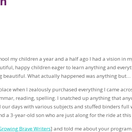
on
hool my children a year and a half ago I had a vision in 
autiful, happy children eager to learn anything and everyt
ng beautiful. What actually happened was anything but…
place when I zealously purchased everything I came acros
ammar, reading, spelling. I snatched up anything that an
ed our days with various subjects and stuffed binders full
d a 3-year-old son who are just along for the ride at this 
Growing Brave Writers
] and told me about your program.