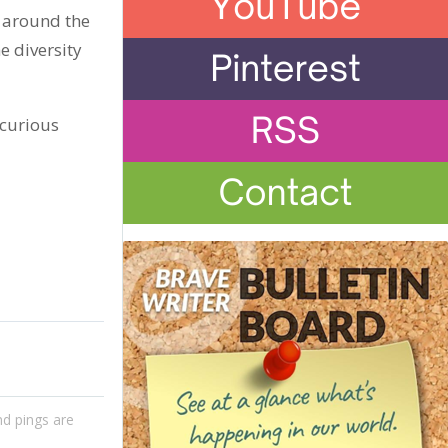
s around the
e diversity
o curious
d pings are