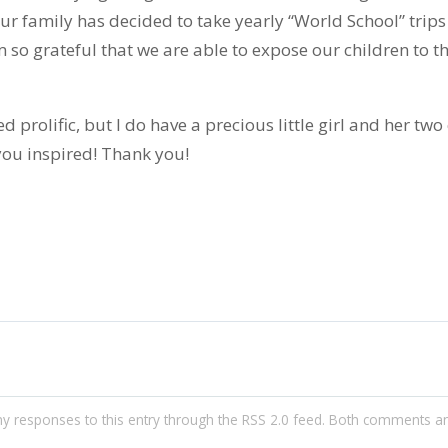
 our family has decided to take yearly “World School” trip
m so grateful that we are able to expose our children to th
ned prolific, but I do have a precious little girl and her tw
you inspired! Thank you!
ny responses to this entry through the
RSS 2.0
feed. Both comments an