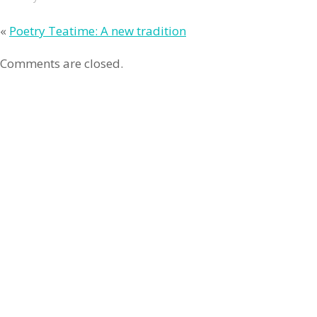
«
Poetry Teatime: A new tradition
Comments are closed.