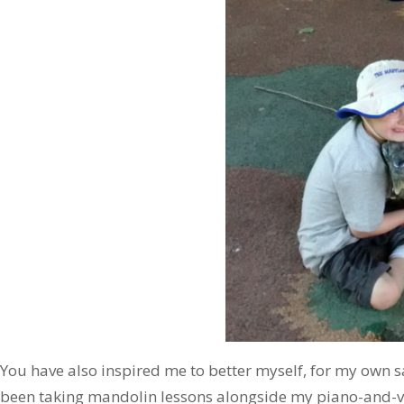
You have also inspired me to better myself, for my own sa
been taking mandolin lessons alongside my piano-and-v