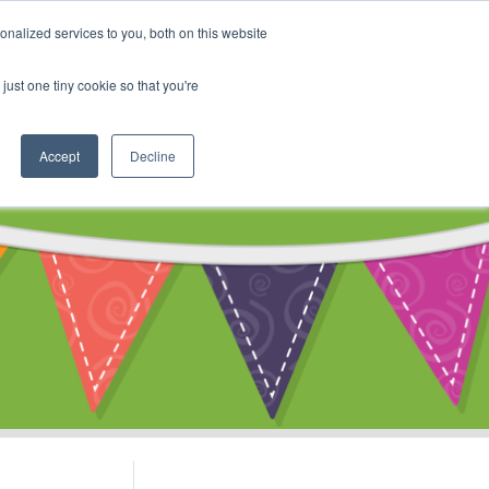
My Account
nalized services to you, both on this website
ty
Cart
just one tiny cookie so that you're
Accept
Decline