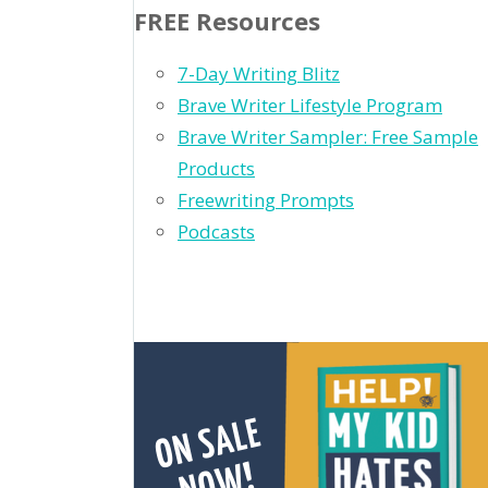
FREE Resources
7-Day Writing Blitz
Brave Writer Lifestyle Program
Brave Writer Sampler: Free Sample
Products
Freewriting Prompts
Podcasts