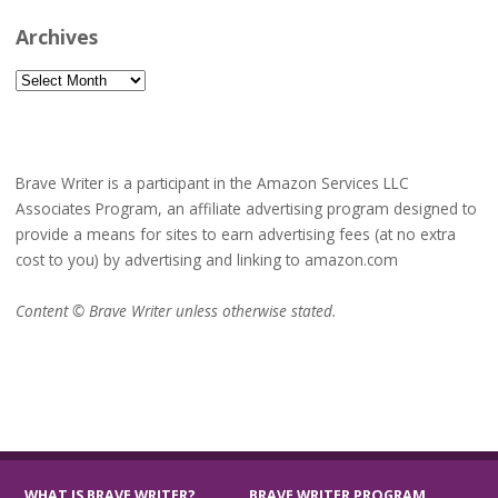
Archives
Archives
Brave Writer is a participant in the Amazon Services LLC
Associates Program, an affiliate advertising program designed to
provide a means for sites to earn advertising fees (at no extra
cost to you) by advertising and linking to amazon.com
Content © Brave Writer unless otherwise stated.
WHAT IS BRAVE WRITER?
BRAVE WRITER PROGRAM