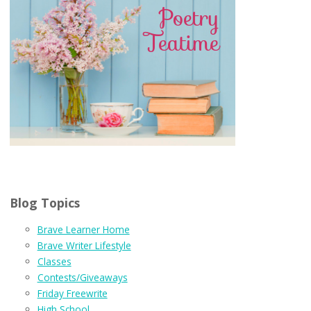
Blog Topics
Brave Learner Home
Brave Writer Lifestyle
Classes
Contests/Giveaways
Friday Freewrite
High School