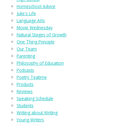
Homeschool Advice
Julie's Life
Language Arts
Movie Wednesday
Natural Stages of Growth
One Thing Principle
Our Team
Parenting
Philosophy of Education
Podcasts
Poetry Teatime
Products
Reviews
Speaking Schedule
Students
Writing about Writing
Young Writers