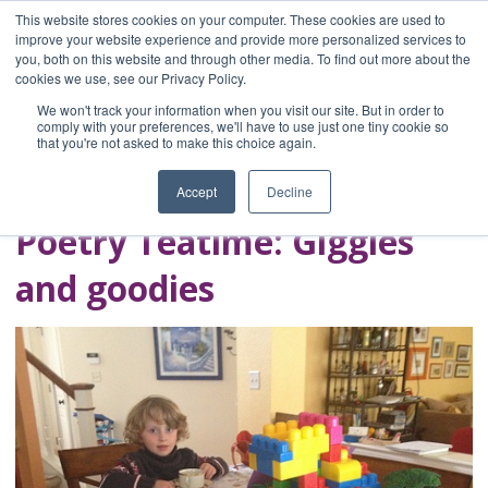
This website stores cookies on your computer. These cookies are used to
improve your website experience and provide more personalized services to
you, both on this website and through other media. To find out more about the
Home
cookies we use, see our Privacy Policy.
Blog
We won't track your information when you visit our site. But in order to
A Brave Writer's
comply with your preferences, we'll have to use just one tiny cookie so
that you're not asked to make this choice again.
Life in Brief
Accept
Decline
Poetry Teatime: Giggles
and goodies