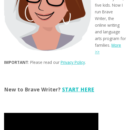
five kids. Now I
run Brave
Writer, the
online writing
and language
arts program for
families.
More
>>
IMPORTANT
: Please read our
Privacy Policy
.
New to Brave Writer?
START HERE