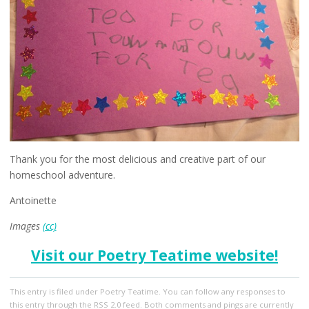
Thank you for the most delicious and creative part of our
homeschool adventure.
Antoinette
Images
(cc)
Visit our Poetry Teatime website!
This entry
is filed under
Poetry Teatime
. You can follow any responses to
this entry through the
RSS 2.0
feed. Both comments and pings are currently