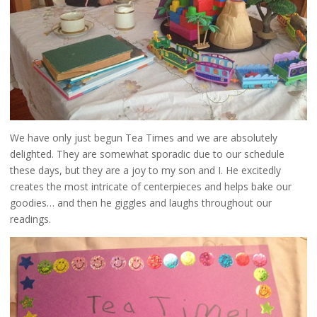
We have only just begun Tea Times and we are absolutely
delighted. They are somewhat sporadic due to our schedule
these days, but they are a joy to my son and I. He excitedly
creates the most intricate of centerpieces and helps bake our
goodies… and then he giggles and laughs throughout our
readings.