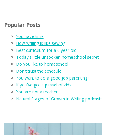
Popular Posts
You have time
How writing is like sewing
Best curriculum for a 6 year old
Today's little unspoken homeschool secret
Do you like to homeschool?
Don't trust the schedule
You want to do a good job parenting?
If you've got a passel of kids
You are not a teacher
Natural Stages of Growth in Writing podcasts