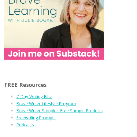
FREE Resources
7-Day Writing Blitz
Brave Writer Lifestyle Program
Brave Writer Sampler: Free Sample Products
Freewriting Prompts
Podcasts