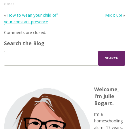
closed.
«
How to wean your child off
Mix it up!
»
your constant presence
Comments are closed.
Search the Blog
Welcome,
I’m Julie
Bogart.
I’m a
homeschooling
alum -17 years,