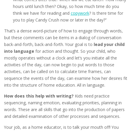
hours until lunch then? Okay, so how much time do you
think we have for reading and
copywork
? Is there time for
you to play Candy Crush now or later in the day?”
That’s a dense word-picture of how to engage through words,
but these comments can be items in a dialog of conversation
back-and-forth, back-and-forth. Your goal is to
lead your child
into language
for action and thought. So your child, who
mostly operates without a clock and let’s you initiate all the
activities of the day, can now begin to put words to those
activities, can be called on to calculate time frames, can
sequence the events of the day, can examine how her desires fit
into the structure of home education. All in language.
How does this help with writing?
Kids need practice
sequencing, naming emotion, evaluating priorities, planning in
words. These are all skills that go into the production of papers
and detailed examination of other processes and sequences.
Your job, as a home educator, is to talk your mouth off! You