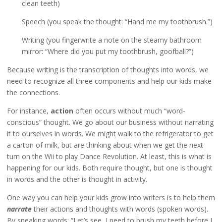
clean teeth)
Speech (you speak the thought: “Hand me my toothbrush.”)
Writing (you fingerwrite a note on the steamy bathroom
mirror: “Where did you put my toothbrush, goofball?”)
Because writing is the transcription of thoughts into words, we
need to recognize all three components and help our kids make
the connections.
For instance,
action
often occurs without much “word-
conscious” thought. We go about our business without narrating
it to ourselves in words. We might walk to the refrigerator to get
a carton of milk, but are thinking about when we get the next
turn on the Wii to play Dance Revolution. At least, this is what is
happening for our kids. Both require thought, but one is thought
in words and the other is thought in activity.
One way you can help your kids grow into writers is to help them
narrate
their actions and thoughts with words (spoken words).
By speaking words: “Let’s see, I need to brush my teeth before I