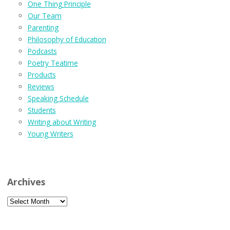
One Thing Principle
Our Team
Parenting
Philosophy of Education
Podcasts
Poetry Teatime
Products
Reviews
Speaking Schedule
Students
Writing about Writing
Young Writers
Archives
Archives