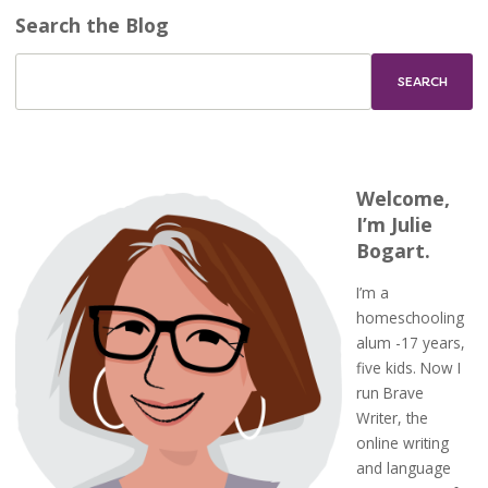
Search the Blog
Welcome,
I’m Julie
Bogart.
I’m a
homeschooling
alum -17 years,
five kids. Now I
run Brave
Writer, the
online writing
and language