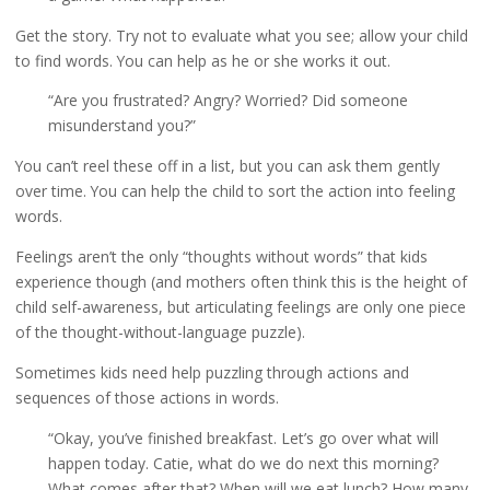
Get the story. Try not to evaluate what you see; allow your child
to find words. You can help as he or she works it out.
“Are you frustrated? Angry? Worried? Did someone
misunderstand you?”
You can’t reel these off in a list, but you can ask them gently
over time. You can help the child to sort the action into feeling
words.
Feelings aren’t the only “thoughts without words” that kids
experience though (and mothers often think this is the height of
child self-awareness, but articulating feelings are only one piece
of the thought-without-language puzzle).
Sometimes kids need help puzzling through actions and
sequences of those actions in words.
“Okay, you’ve finished breakfast. Let’s go over what will
happen today. Catie, what do we do next this morning?
What comes after that? When will we eat lunch? How many