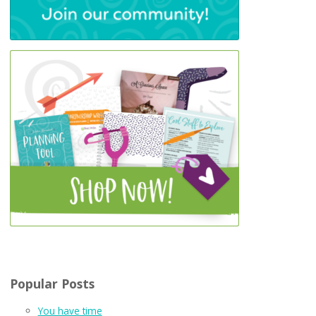
Popular Posts
You have time