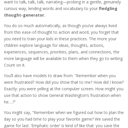
want to talk, talk, talk, narrating—probing in a gentle, genuinely
curious way, lending words and vocabulary to your
fledgling
thought-generator.
You do so much automatically, as though you’ve always lived
from this ease-of-thought to action and word, you forget that
you need to train your kids in these practices. The more your
children explore language for ideas, thoughts, actions,
experiences, sequences, priorities, plans, and connections, the
more language will be available to them when they go to writing.
Count on it.
You’ll also have models to draw from: “Remember when you
were frustrated? How did you show that to me? How did I know?
Exactly: you were yelling at the computer screen. How might you
use that action to show General Washington’s frustration when
he….?”
You might say, “Remember when we figured out how to plan the
day so you had time to play your favorite game? We saved the
game for last. ‘Emphatic order’ is kind of like that: you save the