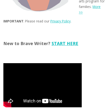
arts program for
families.
More
>>
IMPORTANT
: Please read our
Privacy Policy
.
New to Brave Writer?
START HERE