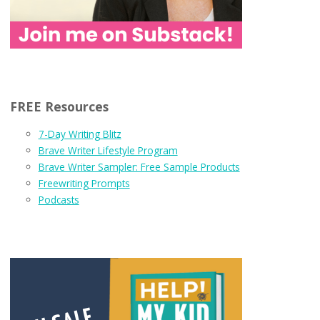
FREE Resources
7-Day Writing Blitz
Brave Writer Lifestyle Program
Brave Writer Sampler: Free Sample Products
Freewriting Prompts
Podcasts