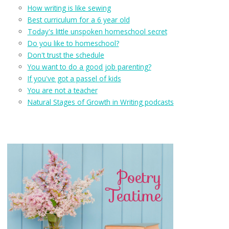
How writing is like sewing
Best curriculum for a 6 year old
Today's little unspoken homeschool secret
Do you like to homeschool?
Don't trust the schedule
You want to do a good job parenting?
If you've got a passel of kids
You are not a teacher
Natural Stages of Growth in Writing podcasts