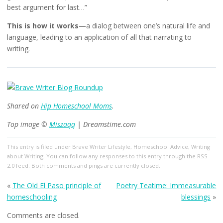
best argument for last…”
This is how it works
—a dialog between one’s natural life and
language, leading to an application of all that narrating to
writing.
Shared on
Hip Homeschool Moms
.
Top image ©
Miszaqq
| Dreamstime.com
This entry
is filed under
Brave Writer Lifestyle
,
Homeschool Advice
,
Writing
about Writing
. You can follow any responses to this entry through the
RSS
2.0
feed. Both comments and pings are currently closed.
«
The Old El Paso principle of
Poetry Teatime: Immeasurable
homeschooling
blessings
»
Comments are closed.