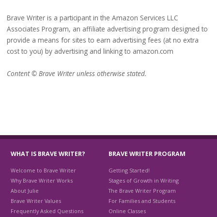
Brave Writer is a participant in the Amazon Services LLC
Associates Program, an affiliate advertising program designed to
provide a means for sites to earn advertising fees (at no extra
cost to you) by advertising and linking to amazon.com
Content © Brave Writer unless otherwise stated.
WHAT IS BRAVE WRITER?
BRAVE WRITER PROGRAM
Welcome to Brave Writer
Getting Started!
Why Brave Writer Works
Stages of Growth in Writing
About Julie
The Brave Writer Program
Brave Writer Values
For Families and Students
Frequently Asked Questions
Online Classes