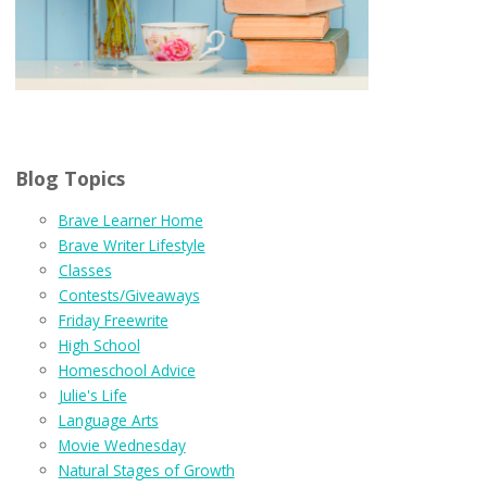
Blog Topics
Brave Learner Home
Brave Writer Lifestyle
Classes
Contests/Giveaways
Friday Freewrite
High School
Homeschool Advice
Julie's Life
Language Arts
Movie Wednesday
Natural Stages of Growth