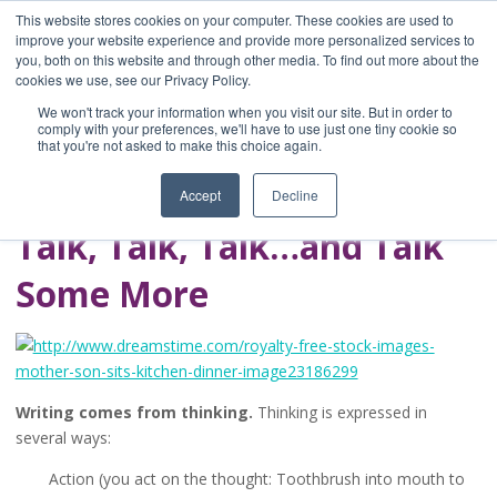
This website stores cookies on your computer. These cookies are used to
improve your website experience and provide more personalized services to
you, both on this website and through other media. To find out more about the
Home
cookies we use, see our Privacy Policy.
Blog
We won't track your information when you visit our site. But in order to
A Brave Writer's
comply with your preferences, we'll have to use just one tiny cookie so
that you're not asked to make this choice again.
Life in Brief
Accept
Decline
Talk, Talk, Talk…and Talk
Some More
Writing comes from thinking.
Thinking is expressed in
several ways:
Action (you act on the thought: Toothbrush into mouth to