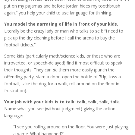
put on my pajamas and before Jordan hides my toothbrush
again,” you help your child to use language for thinking.
You model the narrating of life in front of your kids.
Literally be the crazy lady or man who talks to self: “I need to
pick up the dry cleaning before I call the arena to buy the
football tickets.”
Some kids (particularly math/science kids, or those who are
introverted, or speech-delayed) find it most difficult to speak
their thoughts. They can
do
them more easily (punch the
offending party, slam a door, open the bottle of 7Up, toss a
football, take the dog for a walk, roll around on the floor in
frustration).
Your job with your kids is to talk: talk, talk, talk, talk.
Name what you see (without judgment) giving the action
language:
“I see you rolling around on the floor. You were just playing
a game. What happened?”