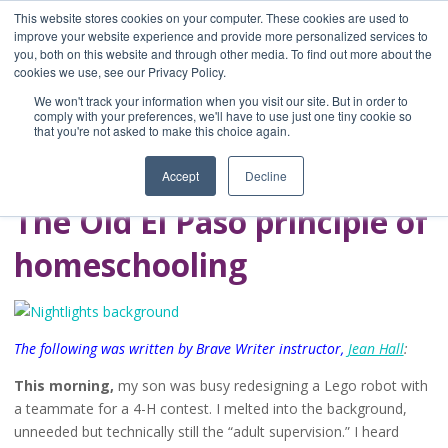
This website stores cookies on your computer. These cookies are used to
improve your website experience and provide more personalized services to
you, both on this website and through other media. To find out more about the
Home
cookies we use, see our Privacy Policy.
Blog
We won't track your information when you visit our site. But in order to
A Brave Writer's
comply with your preferences, we'll have to use just one tiny cookie so
that you're not asked to make this choice again.
Life in Brief
Accept
Decline
The Old El Paso principle of
homeschooling
The following was written by Brave Writer instructor,
Jean Hall
:
This morning,
my son was busy redesigning a Lego robot with
a teammate for a 4-H contest. I melted into the background,
unneeded but technically still the “adult supervision.” I heard