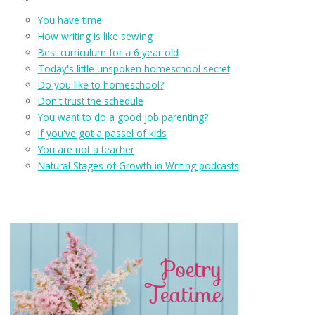
You have time
How writing is like sewing
Best curriculum for a 6 year old
Today's little unspoken homeschool secret
Do you like to homeschool?
Don't trust the schedule
You want to do a good job parenting?
If you've got a passel of kids
You are not a teacher
Natural Stages of Growth in Writing podcasts