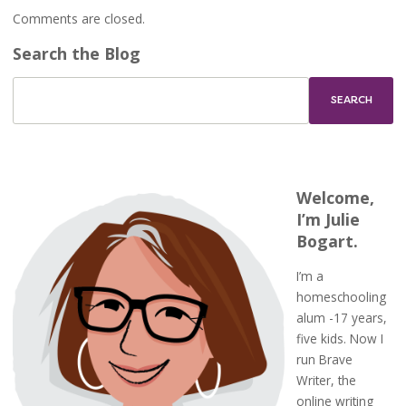
Comments are closed.
Search the Blog
Welcome,
I’m Julie
Bogart.
I’m a
homeschooling
alum -17 years,
five kids. Now I
run Brave
Writer, the
online writing