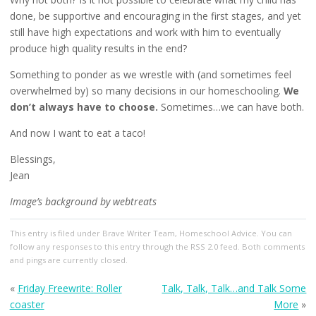
done, be supportive and encouraging in the first stages, and yet
still have high expectations and work with him to eventually
produce high quality results in the end?
Something to ponder as we wrestle with (and sometimes feel
overwhelmed by) so many decisions in our homeschooling.
We
don’t always have to choose.
Sometimes…we can have both.
And now I want to eat a taco!
Blessings,
Jean
Image’s background by webtreats
This entry
is filed under
Brave Writer Team
,
Homeschool Advice
. You can
follow any responses to this entry through the
RSS 2.0
feed. Both comments
and pings are currently closed.
«
Friday Freewrite: Roller
Talk, Talk, Talk…and Talk Some
coaster
More
»