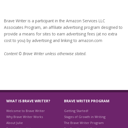
Brave Writer is a participant in the Amazon Services LLC
Associates Program, an affiliate advertising program designed to
provide a means for sites to earn advertising fees (at no extra
cost to you) by advertising and linking to amazon.com
Content © Brave Writer unless otherwise stated.
WHAT IS BRAVE WRITER?
BRAVE WRITER PROGRAM
Welcome to Brave Writer
Getting Started!
Why Brave Writer Works
Stages of Growth in Writing
About Julie
The Brave Writer Program