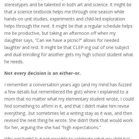
stereotypes and be talented in both art and science. It might be
that a science textbook helps me through one season while
hands-on unit studies, experiments and child-led exploration
helps through the next. It might be that a regular schedule helps
me be productive, but taking an afternoon off when my
daughter says, “Can we have a picnic?” allows for needed
laughter and rest. It might be that CLEP-ing out of one subject
and dual enrolling for another gets my high school student what
he needs.
Not every decision is an either-or.
I remember a conversation years ago (and my mind has fuzzed
a few details but remembered the gist) where I explained to a
mom that no matter what my elementary student wrote, I could
find something to affirm in it, and that I didn’t make him revise
everything…but sometimes let a writing stay as it was, and then
revised the next thing he wrote. She didn’t think that would work
for her, arguing the she had “high expectations.”
Why not both? Is it not possible to celebrate what my child has