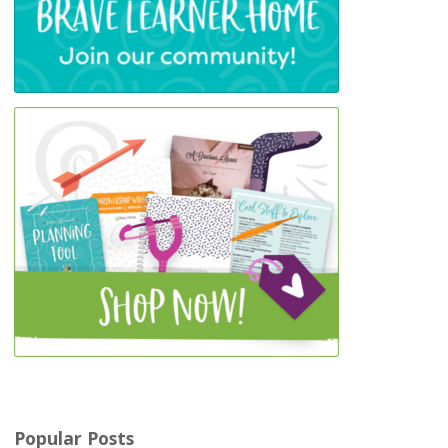
Popular Posts