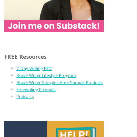
FREE Resources
7-Day Writing Blitz
Brave Writer Lifestyle Program
Brave Writer Sampler: Free Sample Products
Freewriting Prompts
Podcasts