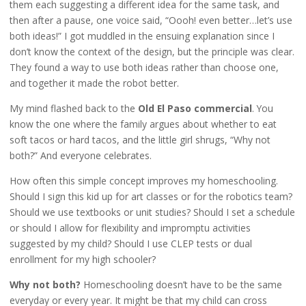
them each suggesting a different idea for the same task, and
then after a pause, one voice said, “Oooh! even better…let’s use
both ideas!” I got muddled in the ensuing explanation since I
don’t know the context of the design, but the principle was clear.
They found a way to use both ideas rather than choose one,
and together it made the robot better.
My mind flashed back to the
Old El Paso commercial
. You
know the one where the family argues about whether to eat
soft tacos or hard tacos, and the little girl shrugs, “Why not
both?” And everyone celebrates.
How often this simple concept improves my homeschooling.
Should I sign this kid up for art classes or for the robotics team?
Should we use textbooks or unit studies? Should I set a schedule
or should I allow for flexibility and impromptu activities
suggested by my child? Should I use CLEP tests or dual
enrollment for my high schooler?
Why not both?
Homeschooling doesn’t have to be the same
everyday or every year. It might be that my child can cross