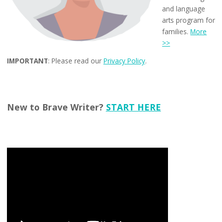
and language
arts program for
families.
More
>>
IMPORTANT
: Please read our
Privacy Policy
.
New to Brave Writer?
START HERE