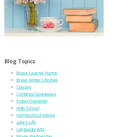
Blog Topics
Brave Learner Home
Brave Writer Lifestyle
Classes
Contests/Giveaways
Friday Freewrite
High School
Homeschool Advice
Julie's Life
Language Arts
Movie Wednesday