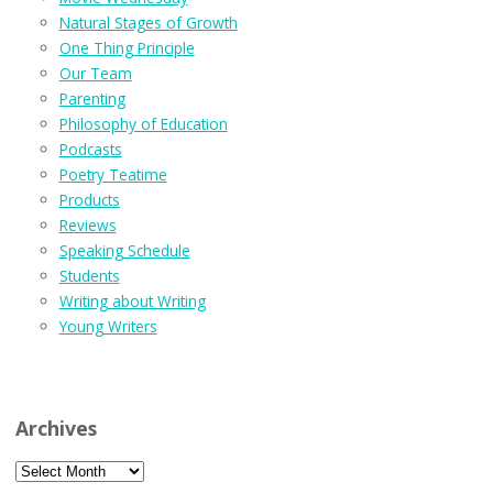
Natural Stages of Growth
One Thing Principle
Our Team
Parenting
Philosophy of Education
Podcasts
Poetry Teatime
Products
Reviews
Speaking Schedule
Students
Writing about Writing
Young Writers
Archives
Archives