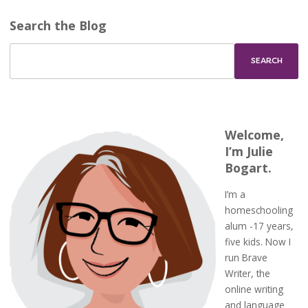
Search the Blog
Welcome,
I’m Julie
Bogart.
I’m a
homeschooling
alum -17 years,
five kids. Now I
run Brave
Writer, the
online writing
and language