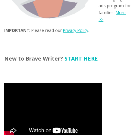
arts program for
families.
More
>>
IMPORTANT
: Please read our
Privacy Policy
.
New to Brave Writer?
START HERE