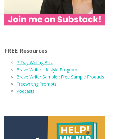
FREE Resources
7-Day Writing Blitz
Brave Writer Lifestyle Program
Brave Writer Sampler: Free Sample Products
Freewriting Prompts
Podcasts