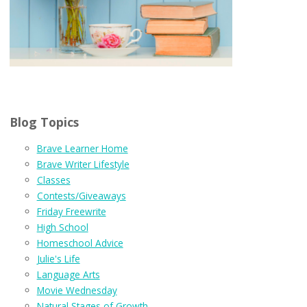
Blog Topics
Brave Learner Home
Brave Writer Lifestyle
Classes
Contests/Giveaways
Friday Freewrite
High School
Homeschool Advice
Julie's Life
Language Arts
Movie Wednesday
Natural Stages of Growth