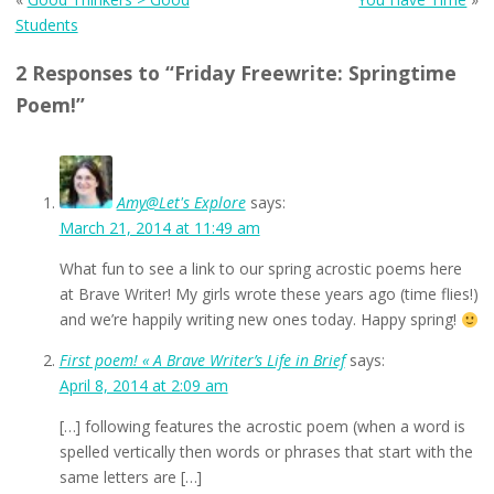
Students
2 Responses to “Friday Freewrite: Springtime
Poem!”
Amy@Let's Explore
says:
March 21, 2014 at 11:49 am
What fun to see a link to our spring acrostic poems here
at Brave Writer! My girls wrote these years ago (time flies!)
and we’re happily writing new ones today. Happy spring!
First poem! « A Brave Writer’s Life in Brief
says:
April 8, 2014 at 2:09 am
[…] following features the acrostic poem (when a word is
spelled vertically then words or phrases that start with the
same letters are […]