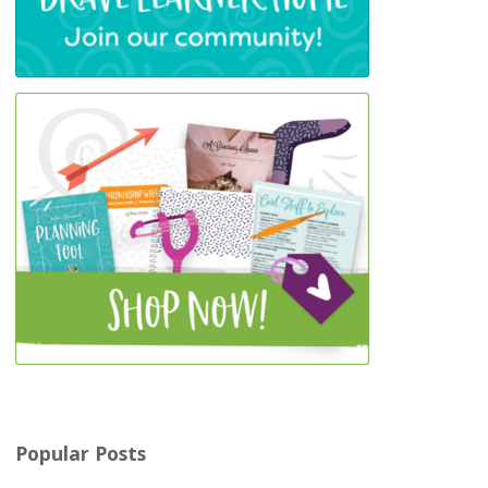
Popular Posts