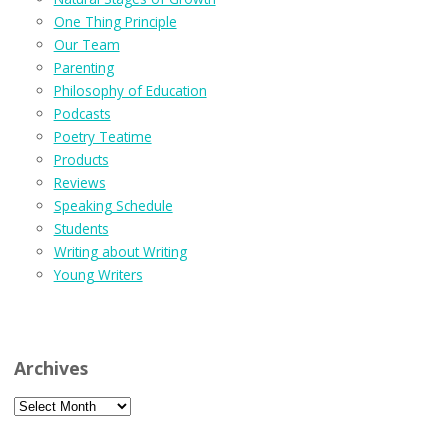
One Thing Principle
Our Team
Parenting
Philosophy of Education
Podcasts
Poetry Teatime
Products
Reviews
Speaking Schedule
Students
Writing about Writing
Young Writers
Archives
Archives