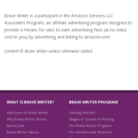
Brave Writer is a participant in the Amazon Services LLC
Associates Program, an affiliate advertising program designed to
provide a means for sites to earn advertising fees (at no extra
cost to you) by advertising and linking to amazon.com
Content © Brave Writer unless otherwise stated.
WHAT IS BRAVE WRITER?
BRAVE WRITER PROGRAM
Welcome to Brave Writer
Getting Started!
Why Brave Writer Works
Stages of Growth in Writing
About Julie
The Brave Writer Program
Brave Writer Values
For Families and Students