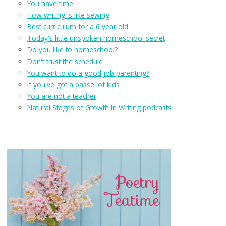
You have time
How writing is like sewing
Best curriculum for a 6 year old
Today's little unspoken homeschool secret
Do you like to homeschool?
Don't trust the schedule
You want to do a good job parenting?
If you've got a passel of kids
You are not a teacher
Natural Stages of Growth in Writing podcasts