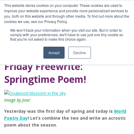
This website stores cookies on your computer. These cookies are used to
improve your website experience and provide more personalized services to
you, both on this website and through other media. To find out more about the
Home
cookies we use, see our Privacy Policy.
Blog
We won't track your information when you visit our site. But in order to
A Brave Writer's
comply with your preferences, we'll have to use just one tiny cookie so
that you're not asked to make this choice again.
Life in Brief
Accept
Decline
Friday Freewrite:
Springtime Poem!
Image by Jinx!
Yesterday was the first day of spring and today is
World
Poetry Day
! Let’s combine the two and write an acrostic
poem about the season.