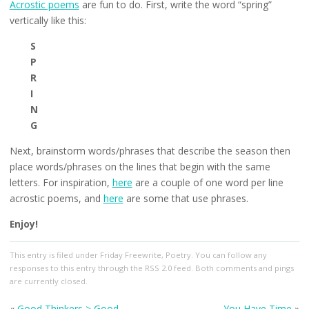
Acrostic poems
are fun to do. First, write the word “spring”
vertically like this:
S
P
R
I
N
G
Next, brainstorm words/phrases that describe the season then
place words/phrases on the lines that begin with the same
letters. For inspiration,
here
are a couple of one word per line
acrostic poems, and
here
are some that use phrases.
Enjoy!
This entry
is filed under
Friday Freewrite
,
Poetry
. You can follow any
responses to this entry through the
RSS 2.0
feed. Both comments and pings
are currently closed.
«
Good Thinkers > Good
You Have Time
»