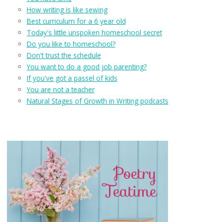
How writing is like sewing
Best curriculum for a 6 year old
Today's little unspoken homeschool secret
Do you like to homeschool?
Don't trust the schedule
You want to do a good job parenting?
If you've got a passel of kids
You are not a teacher
Natural Stages of Growth in Writing podcasts