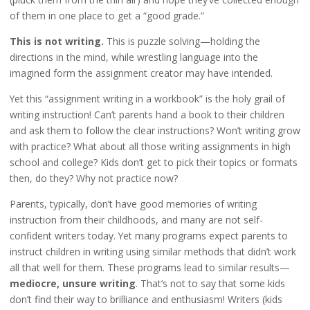
of them in one place to get a “good grade.”
This is not writing.
This is puzzle solving—holding the
directions in the mind, while wrestling language into the
imagined form the assignment creator may have intended.
Yet this “assignment writing in a workbook” is the holy grail of
writing instruction! Can’t parents hand a book to their children
and ask them to follow the clear instructions? Won’t writing grow
with practice? What about all those writing assignments in high
school and college? Kids don’t get to pick their topics or formats
then, do they? Why not practice now?
Parents, typically, don’t have good memories of writing
instruction from their childhoods, and many are not self-
confident writers today. Yet many programs expect parents to
instruct children in writing using similar methods that didn’t work
all that well for them. These programs lead to similar results—
mediocre, unsure writing
. That’s not to say that some kids
don’t find their way to brilliance and enthusiasm! Writers (kids