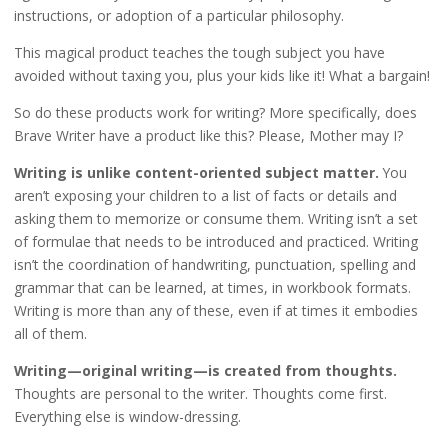
instructions, or adoption of a particular philosophy.
This magical product teaches the tough subject you have
avoided without taxing you, plus your kids like it! What a bargain!
So do these products work for writing? More specifically, does
Brave Writer have a product like this? Please, Mother may I?
Writing is unlike content-oriented subject matter.
You
aren’t exposing your children to a list of facts or details and
asking them to memorize or consume them. Writing isn’t a set
of formulae that needs to be introduced and practiced. Writing
isn’t the coordination of handwriting, punctuation, spelling and
grammar that can be learned, at times, in workbook formats.
Writing is more than any of these, even if at times it embodies
all of them.
Writing—original writing—is created from thoughts.
Thoughts are personal to the writer. Thoughts come first.
Everything else is window-dressing.