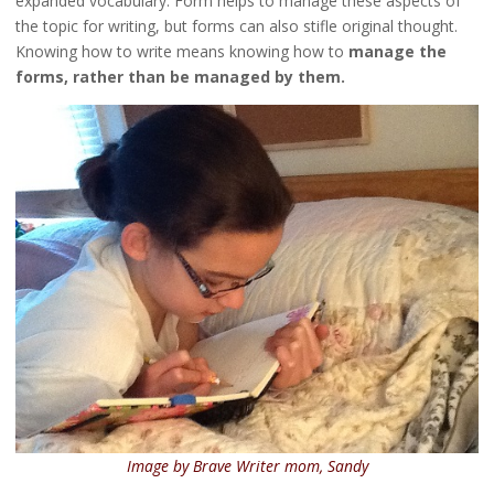
expanded vocabulary. Form helps to manage these aspects of
the topic for writing, but forms can also stifle original thought.
Knowing how to write means knowing how to
manage the
forms, rather than be managed by them.
Image by Brave Writer mom, Sandy