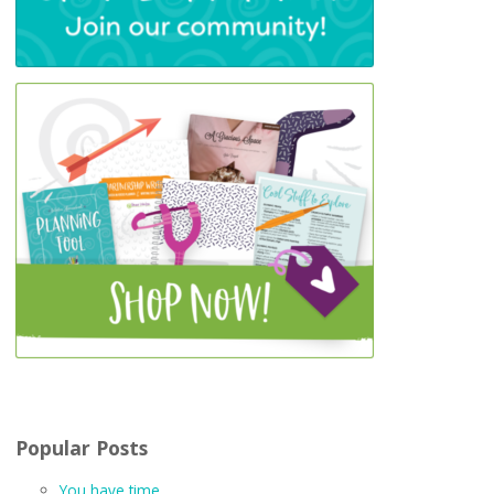
Popular Posts
You have time