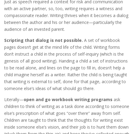
Just as speech required a context for risk and communication
with an active partner, so, too, writing requires a witness and
compassionate reader. Writing thrives when it becomes a dialog
between the author and his or her audience—particularly the
audience of an invested parent.
Scripting that dialog is not possible.
A set of workbook
pages doesn’t get at the mind life of the child. Writing forms
don’t instruct a child in the process of self-inquiry (which is the
genesis of all good writing). Handing a child a set of instructions
to be read alone, and lines on the page to fill in, doesn’t help a
child imagine herself as a writer. Rather the child is being taught
that writing is external to self, done for that page, according to
someone else’s ideas of what should go there.
Literally—
open and go workbook writing programs
ask
children to think of writing as a task done according to someone
else’s prescription of what goes “over there” away from self.
Children are taught to think that the thoughts for writing exist
inside someone else’s vision, and their job is to hunt them down
(pluck them from the thin air) and hope they’ve collected enough