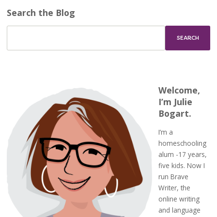
Search the Blog
Welcome,
I’m Julie
Bogart.
I’m a
homeschooling
alum -17 years,
five kids. Now I
run Brave
Writer, the
online writing
and language