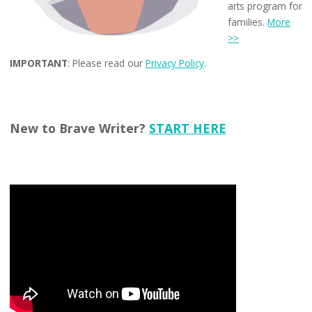
arts program for
families.
More
>>
IMPORTANT
: Please read our
Privacy Policy
.
New to Brave Writer?
START HERE