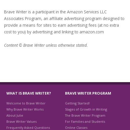
Brave Writer is a participant in the Amazon Services LLC
Associates Program, an affiliate advertising program designed to
provide a means for sites to earn advertising fees (at no extra
cost to you) by advertising and linking to amazon.com
Content © Brave Writer unless otherwise stated.
WHAT IS BRAVE WRITER?
BRAVE WRITER PROGRAM
Welcome to Brave Writer
Getting Started!
Why Brave Writer Works
Stages of Growth in Writing
About Julie
The Brave Writer Program
Brave Writer Values
For Families and Students
Frequently Asked Questions
Online Classes