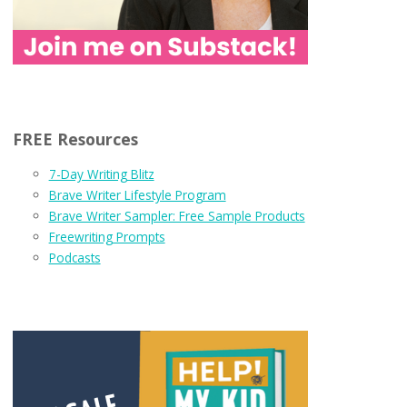
FREE Resources
7-Day Writing Blitz
Brave Writer Lifestyle Program
Brave Writer Sampler: Free Sample Products
Freewriting Prompts
Podcasts