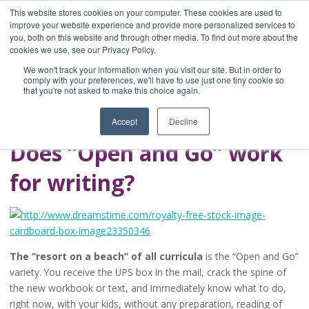
This website stores cookies on your computer. These cookies are used to
improve your website experience and provide more personalized services to
you, both on this website and through other media. To find out more about the
Home
cookies we use, see our Privacy Policy.
Blog
We won't track your information when you visit our site. But in order to
A Brave Writer's
comply with your preferences, we'll have to use just one tiny cookie so
that you're not asked to make this choice again.
Life in Brief
Accept
Decline
Does “Open and Go” work
for writing?
The “resort on a beach” of all curricula
is the “Open and Go”
variety. You receive the UPS box in the mail, crack the spine of
the new workbook or text, and immediately know what to do,
right now, with your kids, without any preparation, reading of