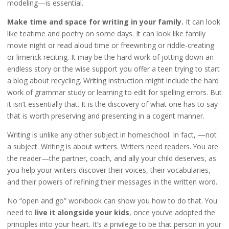
modeling—is essential.
Make time and space for writing in your family.
It can look
like teatime and poetry on some days. It can look like family
movie night or read aloud time or freewriting or riddle-creating
or limerick reciting. It may be the hard work of jotting down an
endless story or the wise support you offer a teen trying to start
a blog about recycling. Writing instruction might include the hard
work of grammar study or learning to edit for spelling errors. But
it isn’t essentially that. It is the discovery of what one has to say
that is worth preserving and presenting in a cogent manner.
Writing is unlike any other subject in homeschool. In fact, —not
a subject. Writing is about writers. Writers need readers. You are
the reader—the partner, coach, and ally your child deserves, as
you help your writers discover their voices, their vocabularies,
and their powers of refining their messages in the written word.
No “open and go” workbook can show you how to do that. You
need to
live it alongside your kids
, once you’ve adopted the
principles into your heart. It’s a privilege to be that person in your