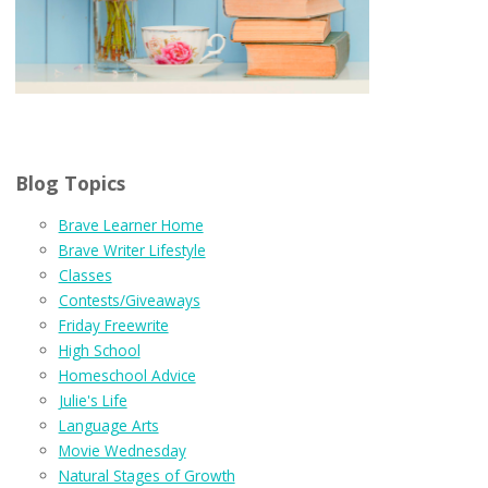
Blog Topics
Brave Learner Home
Brave Writer Lifestyle
Classes
Contests/Giveaways
Friday Freewrite
High School
Homeschool Advice
Julie's Life
Language Arts
Movie Wednesday
Natural Stages of Growth