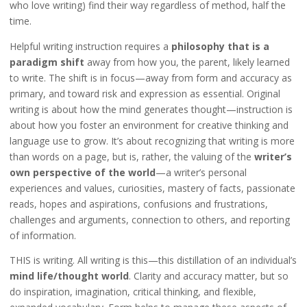
who love writing) find their way regardless of method, half the
time.
Helpful writing instruction requires a
philosophy that is a
paradigm shift
away from how you, the parent, likely learned
to write. The shift is in focus—away from form and accuracy as
primary, and toward risk and expression as essential. Original
writing is about how the mind generates thought—instruction is
about how you foster an environment for creative thinking and
language use to grow. It’s about recognizing that writing is more
than words on a page, but is, rather, the valuing of the
writer’s
own perspective of the world
—a writer’s personal
experiences and values, curiosities, mastery of facts, passionate
reads, hopes and aspirations, confusions and frustrations,
challenges and arguments, connection to others, and reporting
of information.
THIS is writing. All writing is this—this distillation of an individual’s
mind life/thought world
. Clarity and accuracy matter, but so
do inspiration, imagination, critical thinking, and flexible,