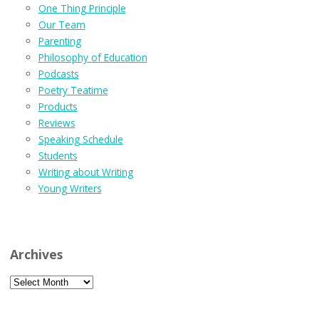
One Thing Principle
Our Team
Parenting
Philosophy of Education
Podcasts
Poetry Teatime
Products
Reviews
Speaking Schedule
Students
Writing about Writing
Young Writers
Archives
Archives