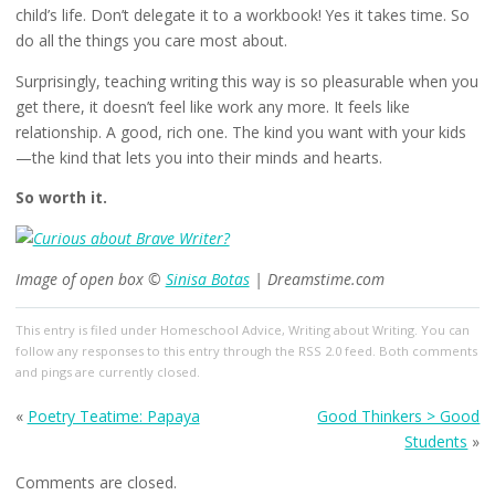
child’s life. Don’t delegate it to a workbook! Yes it takes time. So
do all the things you care most about.
Surprisingly, teaching writing this way is so pleasurable when you
get there, it doesn’t feel like work any more. It feels like
relationship. A good, rich one. The kind you want with your kids
—the kind that lets you into their minds and hearts.
So worth it.
Image of open box ©
Sinisa Botas
| Dreamstime.com
This entry
is filed under
Homeschool Advice
,
Writing about Writing
. You can
follow any responses to this entry through the
RSS 2.0
feed. Both comments
and pings are currently closed.
«
Poetry Teatime: Papaya
Good Thinkers > Good
Students
»
Comments are closed.