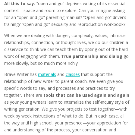
All this to say:
“open and go” deprives writing of its essential
context—space and room to explore. Can you imagine asking
for an “open and go” parenting manual? “Open and go” driver’s
training? “Open and go” sexuality and reproduction workbook?
When we are dealing with danger, complexity, values, intimate
relationships, connection, or thought lives, we do our children a
disservice to think we can teach them by opting out of the hard
work of engaging with them.
True partnership and dialog
go
more slowly, but so much more richly.
Brave Writer has
materials
and
classes
that support the
relationship of new-writer to parent-coach. We even give you
specific words to say, and processes and practices to try
together. There are
tools that can be used again and again
as your young writers learn to internalize the self-inquiry style of
writing generation. We give you projects to test together—with
week by week instructions of what to do. But in each case, all
the way until high school, your presence—your appreciation for
and understanding of the process, your conversation and