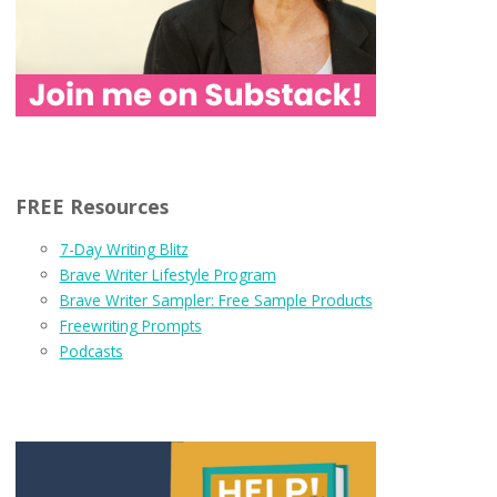
FREE Resources
7-Day Writing Blitz
Brave Writer Lifestyle Program
Brave Writer Sampler: Free Sample Products
Freewriting Prompts
Podcasts