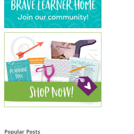
Popular Posts