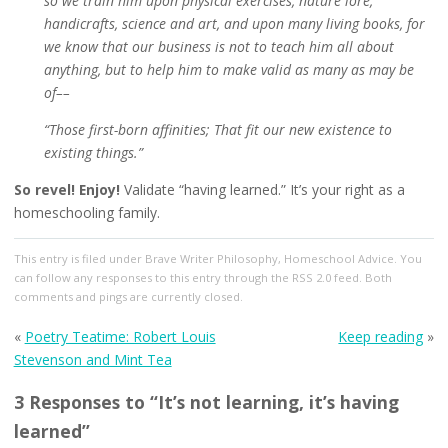
so we train him upon physical exercises, nature lore,
handicrafts, science and art, and upon many living books, for
we know that our business is not to teach him all about
anything, but to help him to make valid as many as may be
of––
“Those first-born affinities; That fit our new existence to
existing things.”
So revel! Enjoy!
Validate “having learned.” It’s your right as a
homeschooling family.
This entry
is filed under
Brave Writer Philosophy
,
Homeschool Advice
. You
can follow any responses to this entry through the
RSS 2.0
feed. Both
comments and pings are currently closed.
«
Poetry Teatime: Robert Louis
Keep reading
»
Stevenson and Mint Tea
3 Responses to “It’s not learning, it’s having
learned”