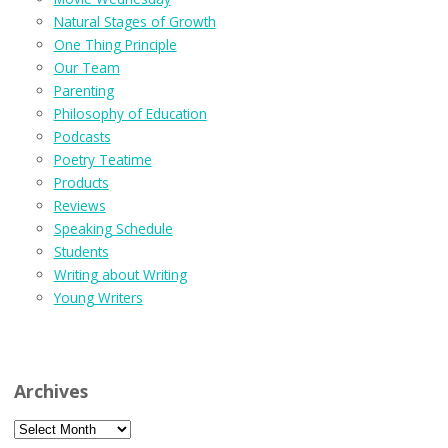
Natural Stages of Growth
One Thing Principle
Our Team
Parenting
Philosophy of Education
Podcasts
Poetry Teatime
Products
Reviews
Speaking Schedule
Students
Writing about Writing
Young Writers
Archives
Archives