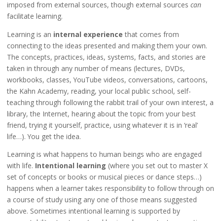
imposed from external sources, though external sources
can
facilitate learning.
Learning is an
internal experience
that comes from
connecting to the ideas presented and making them your own.
The concepts, practices, ideas, systems, facts, and stories are
taken in through any number of means (lectures, DVDs,
workbooks, classes, YouTube videos, conversations, cartoons,
the Kahn Academy, reading, your local public school, self-
teaching through following the rabbit trail of your own interest, a
library, the Internet, hearing about the topic from your best
friend, trying it yourself, practice, using whatever it is in ‘real’
life…). You get the idea.
Learning is what happens to human beings who are engaged
with life.
Intentional learning
(where you set out to master X
set of concepts or books or musical pieces or dance steps…)
happens when a learner takes responsibility to follow through on
a course of study using any one of those means suggested
above. Sometimes intentional learning is supported by