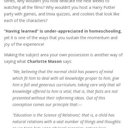
series, why wouldn’t you now dedicate the next weeks to
watching all the films? Why wouldn’t you host a Harry Potter
party with games, and trivia quizzes, and cookies that look like
each of the characters?
“Having learned” is under-appreciated in homeschooling
,
yet it is one of the ways that you sustain the momentum and
joy of the experience!
Making the subject area your own possession is another way of
saying what
Charlotte Mason
says:
“We, believing that the normal child has powers of mind
which fit him to deal with all knowledge proper to him, give
him a full and generous curriculum, taking care only that all
knowledge offered to him is vital, that is, that facts are not
presented without their informing ideas. Out of this
conception comes our principle that:––
“Education is the Science of Relations’; that is, a child has
natural relations with a vast number of things and thoughts: