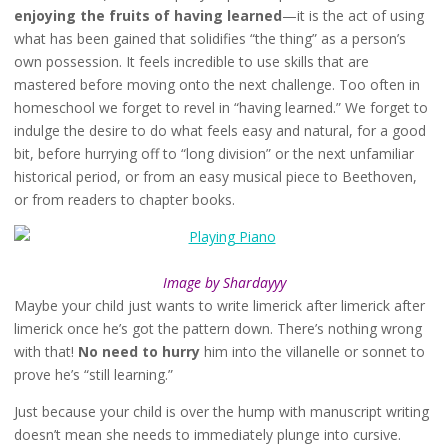
enjoying the fruits of having learned
—it is the act of using
what has been gained that solidifies “the thing” as a person’s
own possession. It feels incredible to use skills that are
mastered before moving onto the next challenge. Too often in
homeschool we forget to revel in “having learned.” We forget to
indulge the desire to do what feels easy and natural, for a good
bit, before hurrying off to “long division” or the next unfamiliar
historical period, or from an easy musical piece to Beethoven,
or from readers to chapter books.
Image by Shardayyy
Maybe your child just wants to write limerick after limerick after
limerick once he’s got the pattern down. There’s nothing wrong
with that!
No need to hurry
him into the villanelle or sonnet to
prove he’s “still learning.”
Just because your child is over the hump with manuscript writing
doesn’t mean she needs to immediately plunge into cursive.