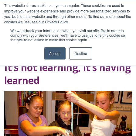
This website stores cookies on your computer. These cookies are used to
improve your website experience and provide more personalized services to
you, both on this website and through other media. To find out more about the
Home
cookies we use, see our Privacy Policy.
Blog
We won't track your information when you visit our site. But in order to
A Brave Writer's
comply with your preferences, we'll have to use just one tiny cookie so
that you're not asked to make this choice again.
Life in Brief
Accept
Decline
It’s not learning, it’s having
learned