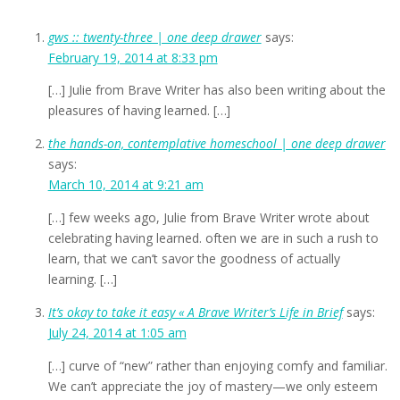
gws :: twenty-three | one deep drawer
says:
February 19, 2014 at 8:33 pm
[…] Julie from Brave Writer has also been writing about the
pleasures of having learned. […]
the hands-on, contemplative homeschool | one deep drawer
says:
March 10, 2014 at 9:21 am
[…] few weeks ago, Julie from Brave Writer wrote about
celebrating having learned. often we are in such a rush to
learn, that we can’t savor the goodness of actually
learning. […]
It’s okay to take it easy « A Brave Writer’s Life in Brief
says:
July 24, 2014 at 1:05 am
[…] curve of “new” rather than enjoying comfy and familiar.
We can’t appreciate the joy of mastery—we only esteem