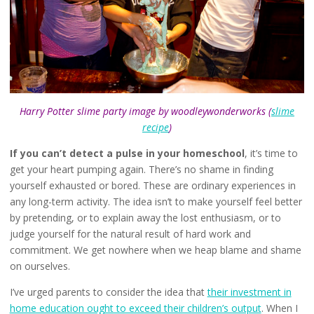
Harry Potter slime party image by woodleywonderworks (
slime
recipe
)
If you can’t detect a pulse in your homeschool
, it’s time to
get your heart pumping again. There’s no shame in finding
yourself exhausted or bored. These are ordinary experiences in
any long-term activity. The idea isn’t to make yourself feel better
by pretending, or to explain away the lost enthusiasm, or to
judge yourself for the natural result of hard work and
commitment. We get nowhere when we heap blame and shame
on ourselves.
I’ve urged parents to consider the idea that
their investment in
home education ought to exceed their children’s output
. When I