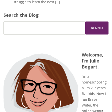
struggle to learn the next […]
Search the Blog
Welcome,
I’m Julie
Bogart.
I’m a
homeschooling
alum -17 years,
five kids. Now I
run Brave
Writer, the
online writing