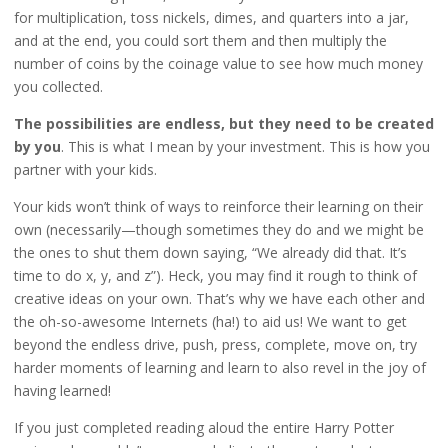
for multiplication, toss nickels, dimes, and quarters into a jar,
and at the end, you could sort them and then multiply the
number of coins by the coinage value to see how much money
you collected.
The possibilities are endless, but they need to be created
by you
. This is what I mean by your investment. This is how you
partner with your kids.
Your kids won’t think of ways to reinforce their learning on their
own (necessarily—though sometimes they do and we might be
the ones to shut them down saying, “We already did that. It’s
time to do x, y, and z”). Heck, you may find it rough to think of
creative ideas on your own. That’s why we have each other and
the oh-so-awesome Internets (ha!) to aid us! We want to get
beyond the endless drive, push, press, complete, move on, try
harder moments of learning and learn to also revel in the joy of
having learned!
If you just completed reading aloud the entire Harry Potter