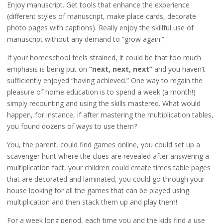
Enjoy manuscript. Get tools that enhance the experience
(different styles of manuscript, make place cards, decorate
photo pages with captions). Really enjoy the skillful use of
manuscript without any demand to “grow again.”
If your homeschool feels strained, it could be that too much
emphasis is being put on
“next, next, next”
and you haven’t
sufficiently enjoyed “having achieved.” One way to regain the
pleasure of home education is to spend a week (a month!)
simply recounting and using the skills mastered. What would
happen, for instance, if after mastering the multiplication tables,
you found dozens of ways to use them?
You, the parent, could find games online, you could set up a
scavenger hunt where the clues are revealed after answering a
multiplication fact, your children could create times table pages
that are decorated and laminated, you could go through your
house looking for all the games that can be played using
multiplication and then stack them up and play them!
For a week long period, each time you and the kids find a use