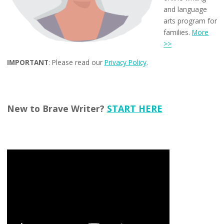
and language
arts program for
families.
More
>>
IMPORTANT
: Please read our
Privacy Policy
.
New to Brave Writer?
START HERE