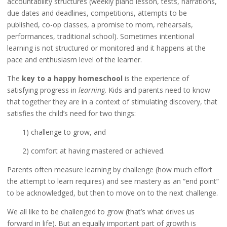
accountability structures (weekly piano lesson, tests, narrations,
due dates and deadlines, competitions, attempts to be
published, co-op classes, a promise to mom, rehearsals,
performances, traditional school). Sometimes intentional
learning is not structured or monitored and it happens at the
pace and enthusiasm level of the learner.
The
key to a happy homeschool
is the experience of
satisfying progress in
learning
. Kids and parents need to know
that together they are in a context of stimulating discovery, that
satisfies the child’s need for two things:
1) challenge to grow, and
2) comfort at having mastered or achieved.
Parents often measure learning by challenge (how much effort
the attempt to learn requires) and see mastery as an “end point”
to be acknowledged, but then to move on to the next challenge.
We all like to be challenged to grow (that’s what drives us
forward in life). But an equally important part of growth is