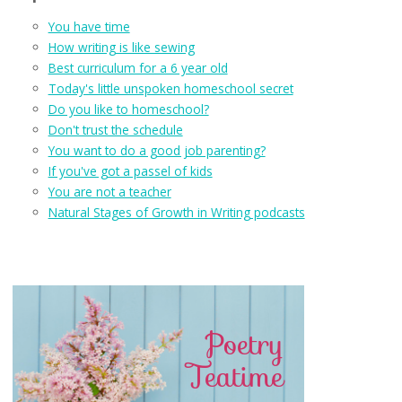
You have time
How writing is like sewing
Best curriculum for a 6 year old
Today's little unspoken homeschool secret
Do you like to homeschool?
Don't trust the schedule
You want to do a good job parenting?
If you've got a passel of kids
You are not a teacher
Natural Stages of Growth in Writing podcasts