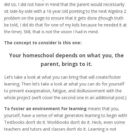
did so, I did not have in mind that the parent would necessarily
sit side-by-side with a 16 year old pointing to the next Algebra 2
problem on the page to ensure that it gets done (though truth
be told, I did do that for one of my kids because he needed it at
the time). Still, that is not the vision I had in mind.
The concept to consider is this one:
Your homeschool depends on what you, the
parent, brings to it.
Let’s take a look at what you can bring that will create/foster
learning. Then let’s take a look at what you can do for yourself
to prevent exasperation, fatigue, and disillusionment with the
whole project (we’ll cover the second one in an additional post.)
To foster an environment for learning
means that you,
yourself, have a sense of what generates learning to begin with!
Textbooks don’t do it. Workbooks don’t do it. Heck, even some
teachers and tutors and classes don’t do it. Learning is not