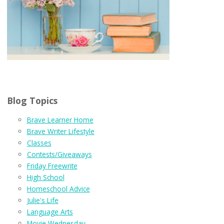
Blog Topics
Brave Learner Home
Brave Writer Lifestyle
Classes
Contests/Giveaways
Friday Freewrite
High School
Homeschool Advice
Julie's Life
Language Arts
Movie Wednesday