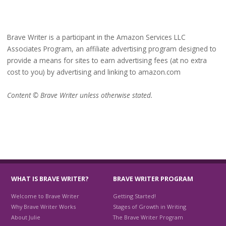
Brave Writer is a participant in the Amazon Services LLC
Associates Program, an affiliate advertising program designed to
provide a means for sites to earn advertising fees (at no extra
cost to you) by advertising and linking to amazon.com
Content © Brave Writer unless otherwise stated.
WHAT IS BRAVE WRITER?
BRAVE WRITER PROGRAM
Welcome to Brave Writer
Getting Started!
Why Brave Writer Works
Stages of Growth in Writing
About Julie
The Brave Writer Program