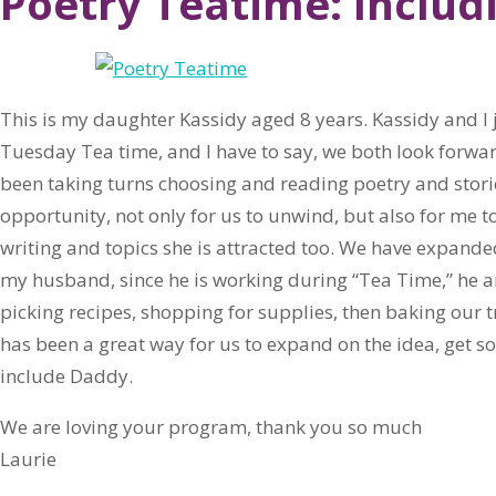
Poetry Teatime: Inclu
This is my daughter Kassidy aged 8 years. Kassidy and I 
Tuesday Tea time, and I have to say, we both look forwar
been taking turns choosing and reading poetry and storie
opportunity, not only for us to unwind, but also for me to
writing and topics she is attracted too. We have expand
my husband, since he is working during “Tea Time,” he a
picking recipes, shopping for supplies, then baking our tr
has been a great way for us to expand on the idea, get s
include Daddy.
We are loving your program, thank you so much
Laurie