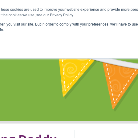
These cookies are used to improve your website experience and provide more perso
Shop
Online Classes
Communi
t the cookies we use, see our Privacy Policy.
n you visit our site. But in order to comply with your preferences, we'll have to use 
in.
s