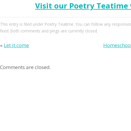
Visit our Poetry Teatime 
This entry
is filed under
Poetry Teatime
. You can follow any responses
feed. Both comments and pings are currently closed.
«
Let it come
Homeschool 
Comments are closed.