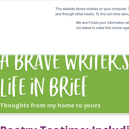
This website stores cookies on your computer. 
Start Here
and through other media. To find out more abou
We won't track your information whe
not asked to make this choice aga
HOME
BLOG
A Brave Writer'
Life in Brief
Thoughts from my home to yours