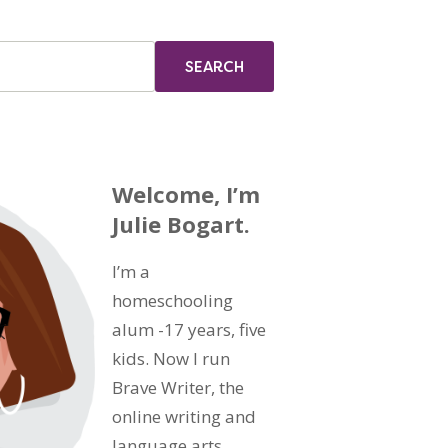
Welcome, I’m
Julie Bogart.
I’m a
homeschooling
alum -17 years, five
kids. Now I run
Brave Writer, the
online writing and
language arts