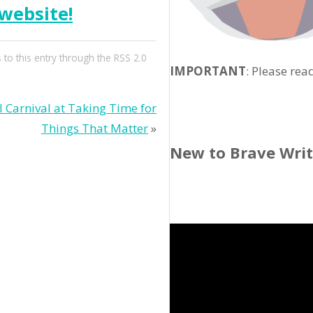
website!
 to this entry through the
RSS 2.0
IMPORTANT
: Please rea
Carnival at Taking Time for
Things That Matter
»
New to Brave Wri