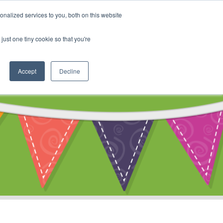
My Account
nalized services to you, both on this website
ty
Cart
just one tiny cookie so that you're
Accept
Decline