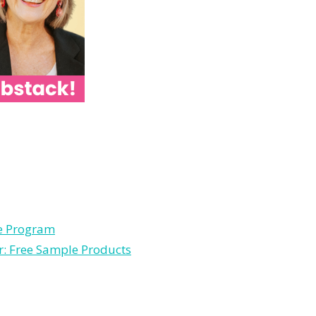
le Program
r: Free Sample Products