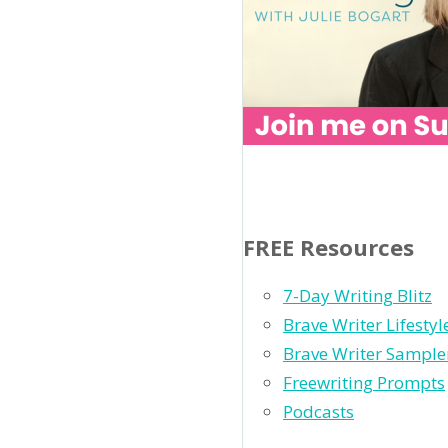
FREE Resources
7-Day Writing Blitz
Brave Writer Lifesty
Brave Writer Sample
Freewriting Prompts
Podcasts