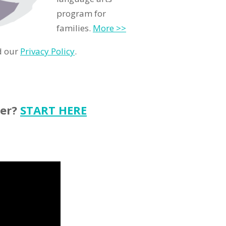
program for
families.
More >>
d our
Privacy Policy
.
ter?
START HERE