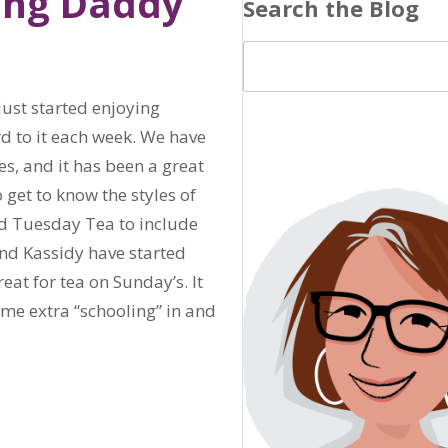
ding Daddy
Search the Blog
just started enjoying
d to it each week. We have
s, and it has been a great
 get to know the styles of
ed Tuesday Tea to include
nd Kassidy have started
eat for tea on Sunday’s. It
ome extra “schooling” in and