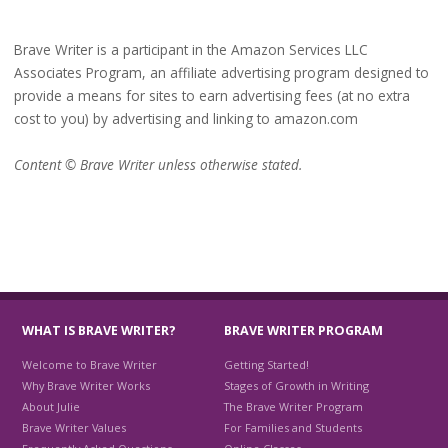
Brave Writer is a participant in the Amazon Services LLC
Associates Program, an affiliate advertising program designed to
provide a means for sites to earn advertising fees (at no extra
cost to you) by advertising and linking to amazon.com
Content © Brave Writer unless otherwise stated.
WHAT IS BRAVE WRITER?
BRAVE WRITER PROGRAM
Welcome to Brave Writer
Getting Started!
Why Brave Writer Works
Stages of Growth in Writing
About Julie
The Brave Writer Program
Brave Writer Values
For Families and Students