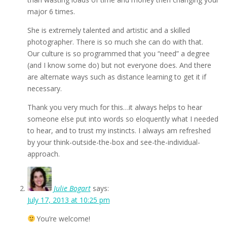
major 6 times.
She is extremely talented and artistic and a skilled
photographer. There is so much she can do with that.
Our culture is so programmed that you “need” a degree
(and I know some do) but not everyone does. And there
are alternate ways such as distance learning to get it if
necessary.
Thank you very much for this…it always helps to hear
someone else put into words so eloquently what I needed
to hear, and to trust my instincts. I always am refreshed
by your think-outside-the-box and see-the-individual-
approach.
Julie Bogart
says:
July 17, 2013 at 10:25 pm
You’re welcome!