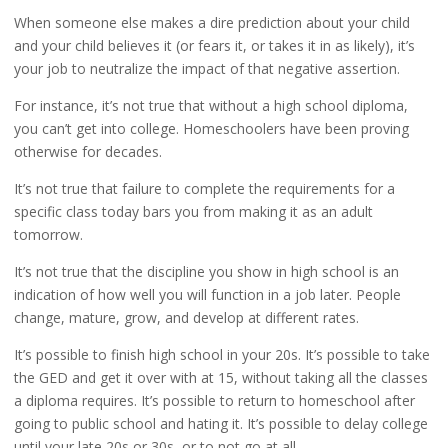
When someone else makes a dire prediction about your child
and your child believes it (or fears it, or takes it in as likely), it’s
your job to neutralize the impact of that negative assertion.
For instance, it’s not true that without a high school diploma,
you can’t get into college. Homeschoolers have been proving
otherwise for decades.
It’s not true that failure to complete the requirements for a
specific class today bars you from making it as an adult
tomorrow.
It’s not true that the discipline you show in high school is an
indication of how well you will function in a job later. People
change, mature, grow, and develop at different rates.
It’s possible to finish high school in your 20s. It’s possible to take
the GED and get it over with at 15, without taking all the classes
a diploma requires. It’s possible to return to homeschool after
going to public school and hating it. It’s possible to delay college
until your late 20s or 30s, or to not go at all.