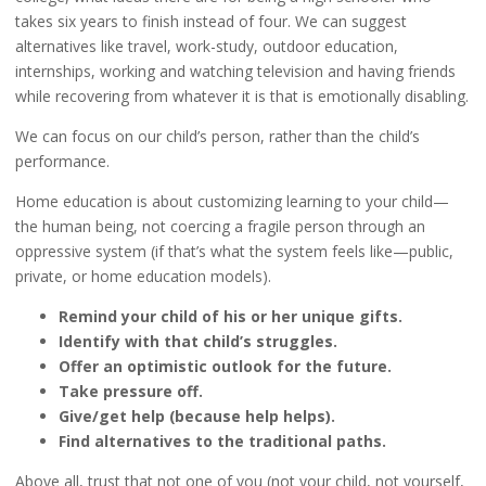
takes six years to finish instead of four. We can suggest
alternatives like travel, work-study, outdoor education,
internships, working and watching television and having friends
while recovering from whatever it is that is emotionally disabling.
We can focus on our child’s person, rather than the child’s
performance.
Home education is about customizing learning to your child—
the human being, not coercing a fragile person through an
oppressive system (if that’s what the system feels like—public,
private, or home education models).
Remind your child of his or her unique gifts.
Identify with that child’s struggles.
Offer an optimistic outlook for the future.
Take pressure off.
Give/get help (because help helps).
Find alternatives to the traditional paths.
Above all, trust that not one of you (not your child, not yourself,