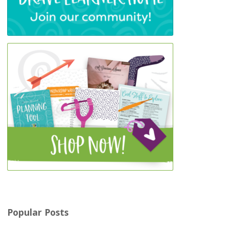
Popular Posts