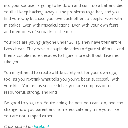
not your spouse) is going to lie down and curl into a ball and die.
You’ll all keep hacking away at the problems together, and you’ll
find your way because you love each other so deeply. Even with
mistakes. Even with miscalculations. Even with your own fears
and memories of setbacks in the mix.
Your kids are young (anyone under 20 is). They have their entire
lives ahead. They have a couple decades to figure stuff out… and
then a couple more decades to figure more stuff out. Like me.
Like you.
You might need to create a little safety net for your own ego,
too, as you re-think what tells you you’ve been successful with
your kids. You are as successful as you are compassionate,
resourceful, strong, and kind.
Be good to you, too. You’re doing the best you can too, and can
change how you parent and home educate any time you’d like.
You are not trapped either.
Cross-posted on
facebook
.