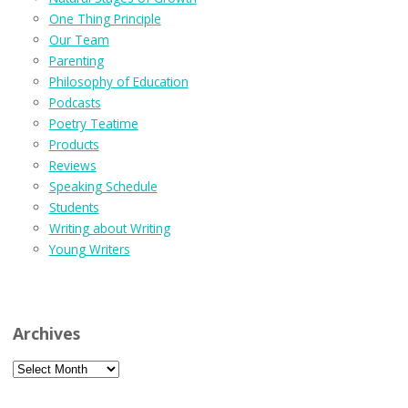
One Thing Principle
Our Team
Parenting
Philosophy of Education
Podcasts
Poetry Teatime
Products
Reviews
Speaking Schedule
Students
Writing about Writing
Young Writers
Archives
Archives