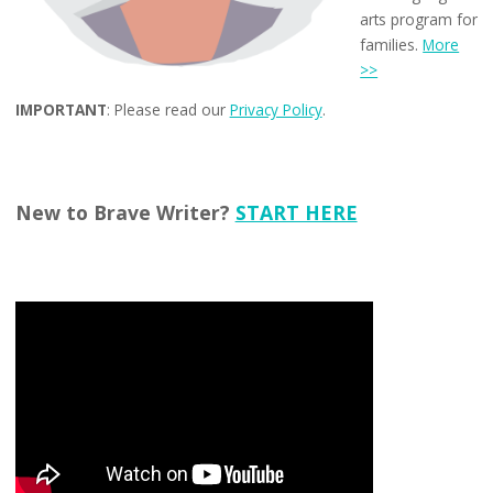
arts program for
families.
More
>>
IMPORTANT
: Please read our
Privacy Policy
.
New to Brave Writer?
START HERE