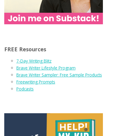
FREE Resources
7-Day Writing Blitz
Brave Writer Lifestyle Program
Brave Writer Sampler: Free Sample Products
Freewriting Prompts
Podcasts