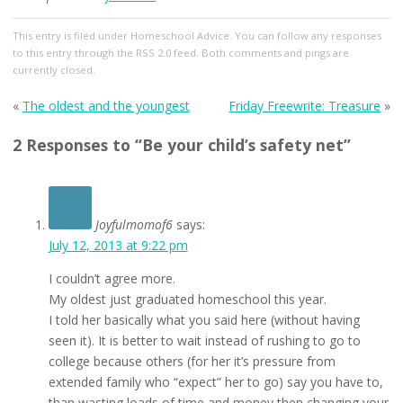
This entry
is filed under
Homeschool Advice
. You can follow any responses
to this entry through the
RSS 2.0
feed. Both comments and pings are
currently closed.
«
The oldest and the youngest
Friday Freewrite: Treasure
»
2 Responses to “Be your child’s safety net”
Joyfulmomof6
says:
July 12, 2013 at 9:22 pm
I couldn’t agree more.
My oldest just graduated homeschool this year.
I told her basically what you said here (without having
seen it). It is better to wait instead of rushing to go to
college because others (for her it’s pressure from
extended family who “expect” her to go) say you have to,
than wasting loads of time and money then changing your