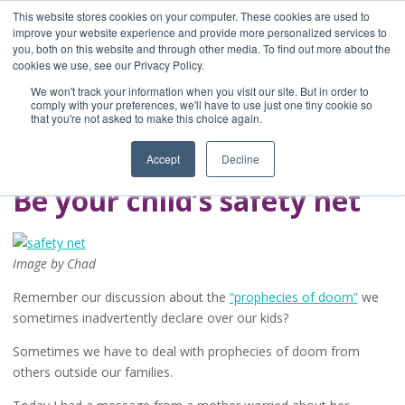
This website stores cookies on your computer. These cookies are used to
improve your website experience and provide more personalized services to
you, both on this website and through other media. To find out more about the
Home
cookies we use, see our Privacy Policy.
Blog
We won't track your information when you visit our site. But in order to
A Brave Writer's
comply with your preferences, we'll have to use just one tiny cookie so
that you're not asked to make this choice again.
Life in Brief
Accept
Decline
Be your child’s safety net
Image by Chad
Remember our discussion about the
“prophecies of doom”
we
sometimes inadvertently declare over our kids?
Sometimes we have to deal with prophecies of doom from
others outside our families.