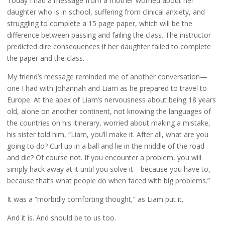
Today I had a message from a mother worried about her
daughter who is in school, suffering from clinical anxiety, and
struggling to complete a 15 page paper, which will be the
difference between passing and failing the class. The instructor
predicted dire consequences if her daughter failed to complete
the paper and the class.
My friend’s message reminded me of another conversation—
one I had with Johannah and Liam as he prepared to travel to
Europe. At the apex of Liam’s nervousness about being 18 years
old, alone on another continent, not knowing the languages of
the countries on his itinerary, worried about making a mistake,
his sister told him, “Liam, you’ll make it. After all, what are you
going to do? Curl up in a ball and lie in the middle of the road
and die? Of course not. If you encounter a problem, you will
simply hack away at it until you solve it—because you have to,
because that’s what people do when faced with big problems.”
It was a “morbidly comforting thought,” as Liam put it.
And it is. And should be to us too.