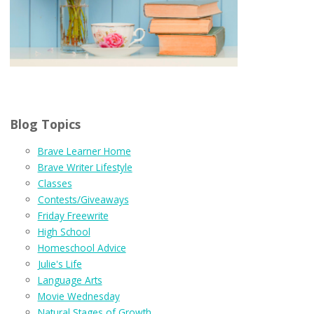
Blog Topics
Brave Learner Home
Brave Writer Lifestyle
Classes
Contests/Giveaways
Friday Freewrite
High School
Homeschool Advice
Julie's Life
Language Arts
Movie Wednesday
Natural Stages of Growth