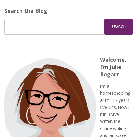
Search the Blog
Welcome,
I’m Julie
Bogart.
I’m a
homeschooling
alum -17 years,
five kids. Now I
run Brave
Writer, the
online writing
and language