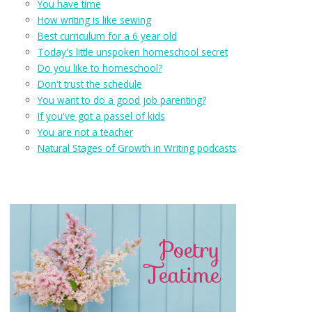
You have time
How writing is like sewing
Best curriculum for a 6 year old
Today's little unspoken homeschool secret
Do you like to homeschool?
Don't trust the schedule
You want to do a good job parenting?
If you've got a passel of kids
You are not a teacher
Natural Stages of Growth in Writing podcasts