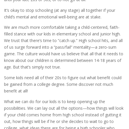
It’s okay to stop schooling (at any stage) all together if your
child’s mental and emotional well-being are at stake.
We are much more comfortable taking a child-centered, faith-
filled stance with our kids in elementary school and junior high.
We trust that there’s time to “catch up.” High school hits, and all
of us surge forward into a “pass/fail” mentality—a zero-sum
game. The culture would have us believe that all that it needs to
know about our children is determined between 14-18 years of
age. But that’s simply not true.
Some kids need all of their 20s to figure out what benefit could
be gained from a college degree. Some discover not much
benefit at all!
What we can do for our kids is to keep opening up the
possibilities. We can lay out all the options—how things will look
if your child comes home from high school instead of gutting it
out, how things will be if he or she decides to wait to go to
college, what ideas there are for being a high schooler who