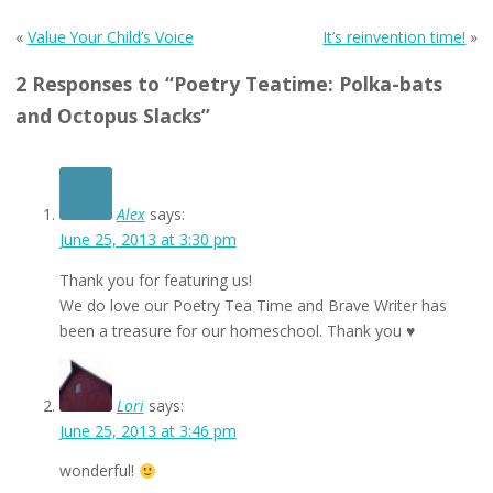
«
Value Your Child’s Voice
It’s reinvention time!
»
2 Responses to “Poetry Teatime: Polka-bats
and Octopus Slacks”
Alex
says:
June 25, 2013 at 3:30 pm
Thank you for featuring us!
We do love our Poetry Tea Time and Brave Writer has
been a treasure for our homeschool. Thank you ♥
Lori
says:
June 25, 2013 at 3:46 pm
wonderful!