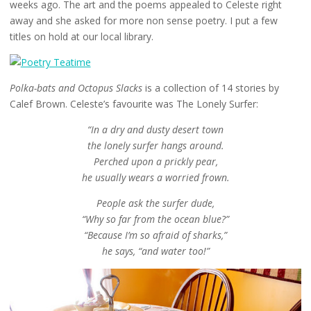
weeks ago. The art and the poems appealed to Celeste right
away and she asked for more non sense poetry. I put a few
titles on hold at our local library.
Polka-bats and Octopus Slacks
is a collection of 14 stories by
Calef Brown. Celeste’s favourite was The Lonely Surfer:
“In a dry and dusty desert town
the lonely surfer hangs around.
Perched upon a prickly pear,
he usually wears a worried frown.
People ask the surfer dude,
“Why so far from the ocean blue?”
“Because I’m so afraid of sharks,”
he says, “and water too!”