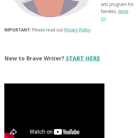
arts program for
families.
More
>>
IMPORTANT
: Please read our
Privacy Policy
.
New to Brave Writer?
START HERE