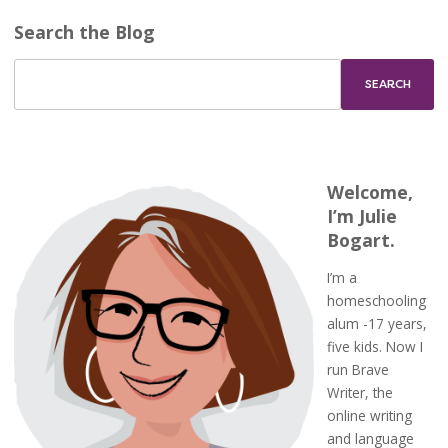
Search the Blog
Welcome,
I’m Julie
Bogart.
I’m a
homeschooling
alum -17 years,
five kids. Now I
run Brave
Writer, the
online writing
and language