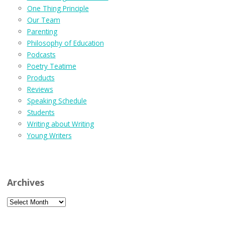
One Thing Principle
Our Team
Parenting
Philosophy of Education
Podcasts
Poetry Teatime
Products
Reviews
Speaking Schedule
Students
Writing about Writing
Young Writers
Archives
Archives