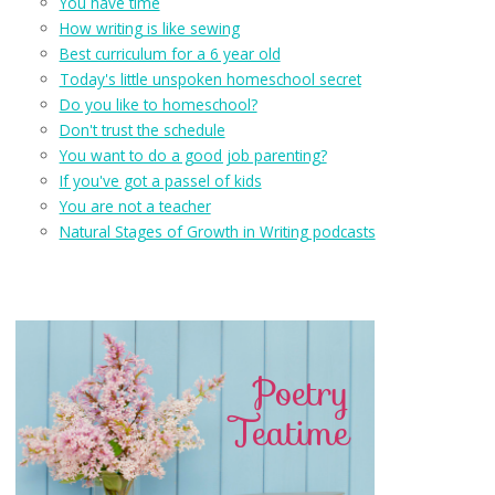
You have time
How writing is like sewing
Best curriculum for a 6 year old
Today's little unspoken homeschool secret
Do you like to homeschool?
Don't trust the schedule
You want to do a good job parenting?
If you've got a passel of kids
You are not a teacher
Natural Stages of Growth in Writing podcasts