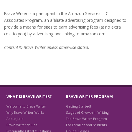
Brave Writer is a participant in the Amazon Services LLC
Associates Program, an affiliate advertising program designed to
provide a means for sites to earn advertising fees (at no extra
cost to you) by advertising and linking to amazon.com
Content © Brave Writer unless otherwise stated.
WHAT IS BRAVE WRITER?
BRAVE WRITER PROGRAM
Welcome to Brave Writer
Getting Started!
Why Brave Writer Works
Stages of Growth in Writing
About Julie
The Brave Writer Program
Brave Writer Values
For Families and Students
Frequently Asked Questions
Online Classes