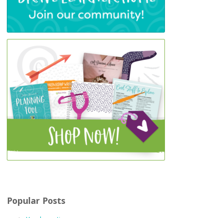
Popular Posts