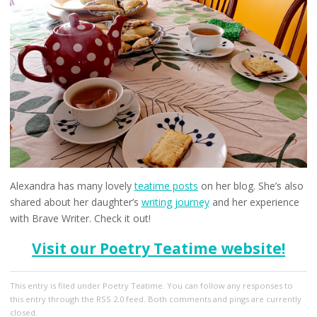
Alexandra has many lovely
teatime posts
on her blog. She’s also
shared about her daughter’s
writing journey
and her experience
with Brave Writer. Check it out!
Visit our Poetry Teatime website!
This entry
is filed under
Poetry Teatime
. You can follow any responses to
this entry through the
RSS 2.0
feed. Both comments and pings are currently
closed.