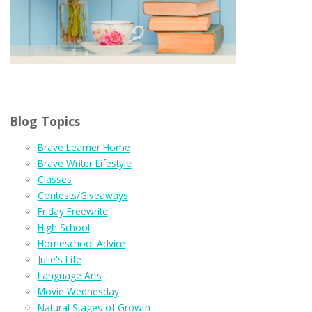
Blog Topics
Brave Learner Home
Brave Writer Lifestyle
Classes
Contests/Giveaways
Friday Freewrite
High School
Homeschool Advice
Julie's Life
Language Arts
Movie Wednesday
Natural Stages of Growth