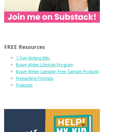
FREE Resources
7-Day Writing Blitz
Brave Writer Lifestyle Program
Brave Writer Sampler: Free Sample Products
Freewriting Prompts
Podcasts