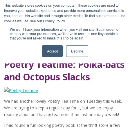
This website stores cookies on your computer. These cookies are used to
improve your website experience and provide more personalized services to
you, both on this website and through other media. To find out more about the
Home
cookies we use, see our Privacy Policy.
Blog
We won't track your information when you visit our site. But in order to
A Brave Writer's
comply with your preferences, we'll have to use just one tiny cookie so
that you're not asked to make this choice again.
Life in Brief
Accept
Decline
Poetry Teatime: Polka-bats
and Octopus Slacks
We had another lovely Poetry Tea Time on Tuesday this week.
We are trying to keep a regular day for it, but we do enjoy
reading aloud and having tea more than just one day a week!
I had found a fun looking poetry book at the thrift store a few