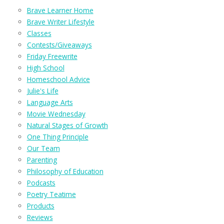
Brave Learner Home
Brave Writer Lifestyle
Classes
Contests/Giveaways
Friday Freewrite
High School
Homeschool Advice
Julie's Life
Language Arts
Movie Wednesday
Natural Stages of Growth
One Thing Principle
Our Team
Parenting
Philosophy of Education
Podcasts
Poetry Teatime
Products
Reviews