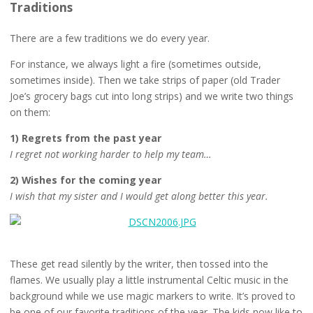
Traditions
There are a few traditions we do every year.
For instance, we always light a fire (sometimes outside,
sometimes inside). Then we take strips of paper (old Trader
Joe’s grocery bags cut into long strips) and we write two things
on them:
1) Regrets from the past year
I regret not working harder to help my team…
2) Wishes for the coming year
I wish that my sister and I would get along better this year.
These get read silently by the writer, then tossed into the
flames. We usually play a little instrumental Celtic music in the
background while we use magic markers to write. It’s proved to
be one of our favorite traditions of the year. The kids now like to