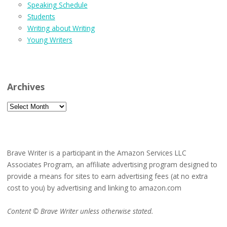
Speaking Schedule
Students
Writing about Writing
Young Writers
Archives
Archives
Brave Writer is a participant in the Amazon Services LLC
Associates Program, an affiliate advertising program designed to
provide a means for sites to earn advertising fees (at no extra
cost to you) by advertising and linking to amazon.com
Content © Brave Writer unless otherwise stated.