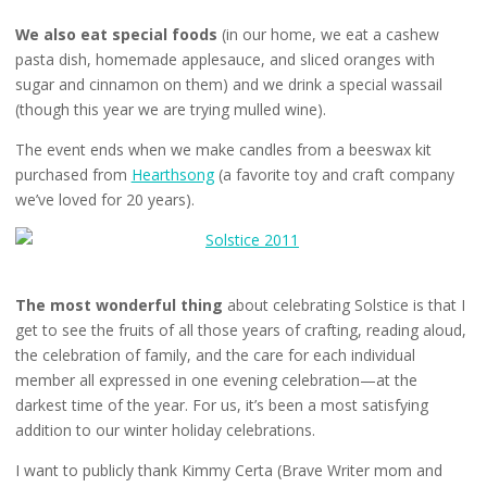
We also eat special foods
(in our home, we eat a cashew
pasta dish, homemade applesauce, and sliced oranges with
sugar and cinnamon on them) and we drink a special wassail
(though this year we are trying mulled wine).
The event ends when we make candles from a beeswax kit
purchased from
Hearthsong
(a favorite toy and craft company
we’ve loved for 20 years).
The most wonderful thing
about celebrating Solstice is that I
get to see the fruits of all those years of crafting, reading aloud,
the celebration of family, and the care for each individual
member all expressed in one evening celebration—at the
darkest time of the year. For us, it’s been a most satisfying
addition to our winter holiday celebrations.
I want to publicly thank Kimmy Certa (Brave Writer mom and