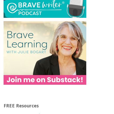
FREE Resources