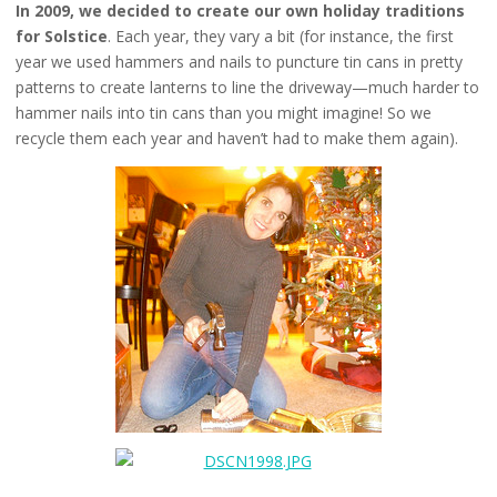
In 2009, we decided to create our own holiday traditions
for Solstice
. Each year, they vary a bit (for instance, the first
year we used hammers and nails to puncture tin cans in pretty
patterns to create lanterns to line the driveway—much harder to
hammer nails into tin cans than you might imagine! So we
recycle them each year and haven’t had to make them again).