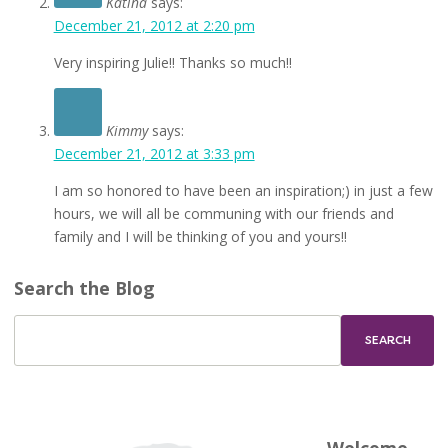
Katina
says:
December 21, 2012 at 2:20 pm
Very inspiring Julie!! Thanks so much!!
Kimmy
says:
December 21, 2012 at 3:33 pm
I am so honored to have been an inspiration;) in just a few
hours, we will all be communing with our friends and
family and I will be thinking of you and yours!!
Search the Blog
Welcome,