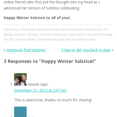
online friend) who first put the thought into my head as I
witnessed her version of Solstice celebrating.
Happy Winter Solstice to all of you!
This entry
is filed under
Activities
,
Brave Writer Lifestyle
,
Family Notes
,
On
Being a Mother
,
Solstice
. You can follow any responses to this entry through
the
RSS 2.0
feed. Both comments and pings are currently closed.
«
Vanessa’s first teatime!
5 tips to get you back in gear
»
3 Responses to “Happy Winter Solstice!”
Yvonne
says:
December 21, 2012 at 2:07 pm
This is awesome, thanks so much for sharing!