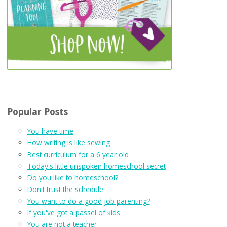
Popular Posts
You have time
How writing is like sewing
Best curriculum for a 6 year old
Today's little unspoken homeschool secret
Do you like to homeschool?
Don't trust the schedule
You want to do a good job parenting?
If you've got a passel of kids
You are not a teacher