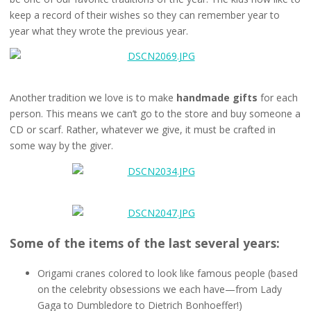
keep a record of their wishes so they can remember year to
year what they wrote the previous year.
Another tradition we love is to make
handmade gifts
for each
person. This means we can’t go to the store and buy someone a
CD or scarf. Rather, whatever we give, it must be crafted in
some way by the giver.
Some of the items of the last several years:
Origami cranes colored to look like famous people (based
on the celebrity obsessions we each have—from Lady
Gaga to Dumbledore to Dietrich Bonhoeffer!)