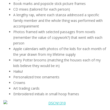
Book marks and popsicle stick picture frames
CD mixes (tailored for each person)
A lengthy rap, where each stanza addressed a specific
family member and the whole thing was performed with
accompaniment
Photos framed with selected passages from novels
(remember the value of copywork?) that went with each
person
Apple calendars with photos of the kids for each month of
the year drawn from my lifetime supply
Harry Potter brooms (matching the houses each of my
kids believe they would be in)
Haiku!
Personalized tree ornaments
Crowns
Art trading cards
Embroidered initials in small hoop frames