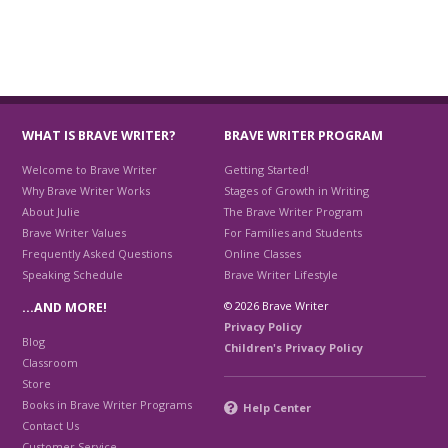
WHAT IS BRAVE WRITER?
BRAVE WRITER PROGRAM
Welcome to Brave Writer
Getting Started!
Why Brave Writer Works
Stages of Growth in Writing
About Julie
The Brave Writer Program
Brave Writer Values
For Families and Students
Frequently Asked Questions
Online Classes
Speaking Schedule
Brave Writer Lifestyle
© 2026 Brave Writer
…AND MORE!
Privacy Policy
Blog
Children's Privacy Policy
Classroom
Store
Books in Brave Writer Programs
Help Center
Contact Us
Customer Service