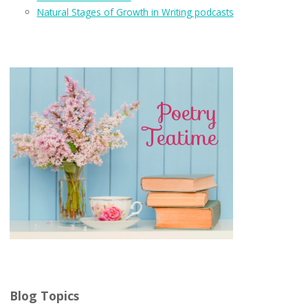
Natural Stages of Growth in Writing podcasts
Blog Topics