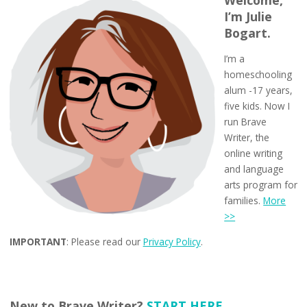
I’m Julie
Bogart.
I’m a
homeschooling
alum -17 years,
five kids. Now I
run Brave
Writer, the
online writing
and language
arts program for
families.
More
>>
IMPORTANT
: Please read our
Privacy Policy
.
New to Brave Writer?
START HERE