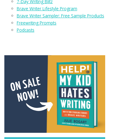
7-Day Writing Blitz
Brave Writer Lifestyle Program
Brave Writer Sampler: Free Sample Products
Freewriting Prompts
Podcasts