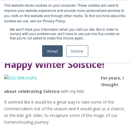
This website stores cookies on your computer. These cookies are used to
improve your website experience and provide more personalized services to
you, both on this website and through other media. To find out more about the
Home
cookies we use, see our Privacy Policy.
Blog
We won't track your information when you visit our site. But in order to
A Brave Writer's
comply with your preferences, we'll have to use just one tiny cookie so
that you're not asked to make this choice again.
Life in Brief
Accept
Decline
Happy Winter Solstice!
For years, I
thought
about celebrating Solstice
with my kids.
It seemed like it would be a great way to take some of the
commercialism out of the season and it would give us a chance,
as the kids got older, to recapture some of the magic of our
homeschooling journey.