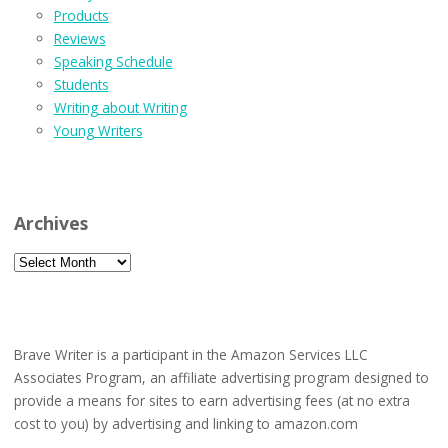
Products
Reviews
Speaking Schedule
Students
Writing about Writing
Young Writers
Archives
Archives
Brave Writer is a participant in the Amazon Services LLC
Associates Program, an affiliate advertising program designed to
provide a means for sites to earn advertising fees (at no extra
cost to you) by advertising and linking to amazon.com