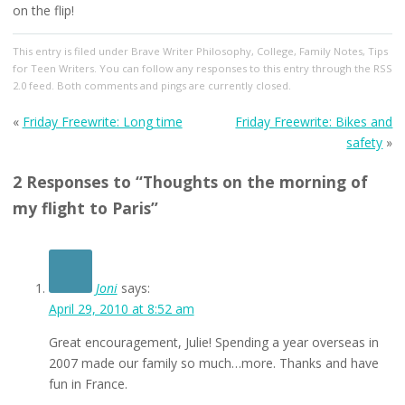
on the flip!
This entry
is filed under
Brave Writer Philosophy
,
College
,
Family Notes
,
Tips
for Teen Writers
. You can follow any responses to this entry through the
RSS
2.0
feed. Both comments and pings are currently closed.
«
Friday Freewrite: Long time
Friday Freewrite: Bikes and
safety
»
2 Responses to “Thoughts on the morning of
my flight to Paris”
Joni
says:
April 29, 2010 at 8:52 am
Great encouragement, Julie! Spending a year overseas in
2007 made our family so much…more. Thanks and have
fun in France.