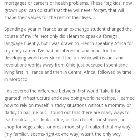
mortgages or careers or health problems. These “big kids, now
grown-ups” can do stuff that they will never forget, that will
shape their values for the rest of their lives.
Spending a year in France as an exchange student changed the
course of my life. Not only did I learn to speak a foreign
language fluently, but I was drawn to French speaking Africa for
my early career. I’ve had an interest in and heart for the
developing world ever since. I feel a kinship with issues and
revolutions worlds away from Ohio just because I spent time
living first in France and then in Central Africa, followed by time
in Morocco.
I discovered the difference between first world “take it for
granted” infrastructure and developing world hardships. I learned
how to rely on myself in sticky situations without a mommy or
daddy to bail me out. I found out that there are many ways to
eat breakfast, or drink coffee, or flush toilets, or shower, or
shop for vegetables, or dress modestly. I realized that my way
(my familiar, seems-right-to-me way) wasn’t the only way,