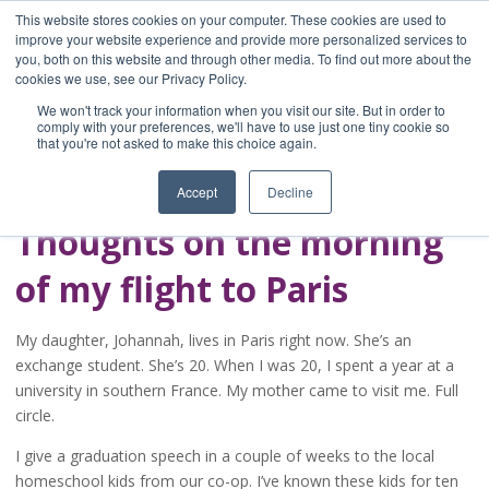
This website stores cookies on your computer. These cookies are used to
improve your website experience and provide more personalized services to
you, both on this website and through other media. To find out more about the
Home
cookies we use, see our Privacy Policy.
Blog
We won't track your information when you visit our site. But in order to
A Brave Writer's
comply with your preferences, we'll have to use just one tiny cookie so
that you're not asked to make this choice again.
Life in Brief
Accept
Decline
Thoughts on the morning
of my flight to Paris
My daughter, Johannah, lives in Paris right now. She’s an
exchange student. She’s 20. When I was 20, I spent a year at a
university in southern France. My mother came to visit me. Full
circle.
I give a graduation speech in a couple of weeks to the local
homeschool kids from our co-op. I’ve known these kids for ten