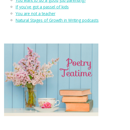
You want to do a good job parenting?
If you've got a passel of kids
You are not a teacher
Natural Stages of Growth in Writing podcasts