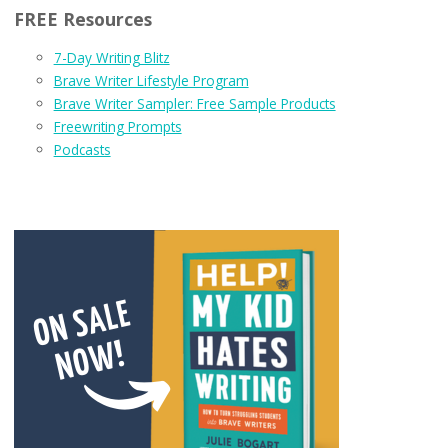
FREE Resources
7-Day Writing Blitz
Brave Writer Lifestyle Program
Brave Writer Sampler: Free Sample Products
Freewriting Prompts
Podcasts