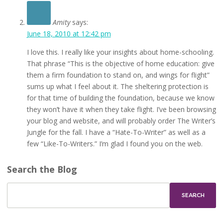
Amity
says:
June 18, 2010 at 12:42 pm
I love this. I really like your insights about home-schooling.
That phrase “This is the objective of home education: give
them a firm foundation to stand on, and wings for flight”
sums up what I feel about it. The sheltering protection is
for that time of building the foundation, because we know
they won’t have it when they take flight. I’ve been browsing
your blog and website, and will probably order The Writer’s
Jungle for the fall. I have a “Hate-To-Writer” as well as a
few “Like-To-Writers.” I’m glad I found you on the web.
Search the Blog