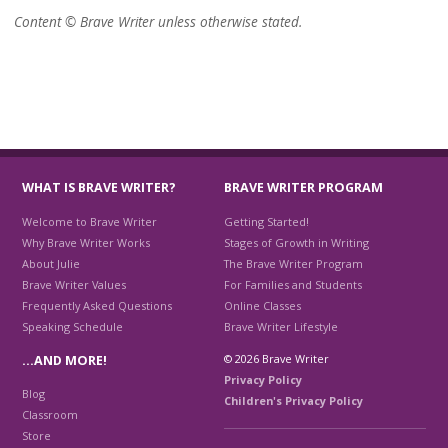
Content © Brave Writer unless otherwise stated.
WHAT IS BRAVE WRITER?
BRAVE WRITER PROGRAM
Welcome to Brave Writer
Getting Started!
Why Brave Writer Works
Stages of Growth in Writing
About Julie
The Brave Writer Program
Brave Writer Values
For Families and Students
Frequently Asked Questions
Online Classes
Speaking Schedule
Brave Writer Lifestyle
© 2026 Brave Writer
…AND MORE!
Privacy Policy
Blog
Children's Privacy Policy
Classroom
Store