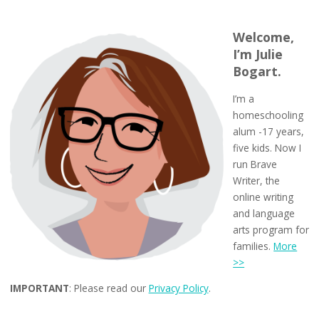
Welcome,
I’m Julie
Bogart.
I’m a
homeschooling
alum -17 years,
five kids. Now I
run Brave
Writer, the
online writing
and language
arts program for
families.
More
>>
IMPORTANT
: Please read our
Privacy Policy
.