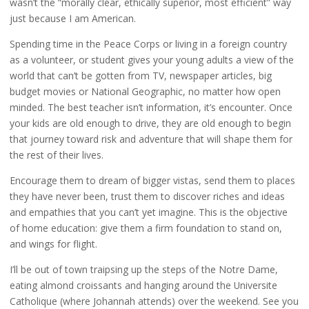
wasn’t the “morally clear, ethically superior, most efficient” way
just because I am American.
Spending time in the Peace Corps or living in a foreign country
as a volunteer, or student gives your young adults a view of the
world that can’t be gotten from TV, newspaper articles, big
budget movies or National Geographic, no matter how open
minded. The best teacher isn’t information, it’s encounter. Once
your kids are old enough to drive, they are old enough to begin
that journey toward risk and adventure that will shape them for
the rest of their lives.
Encourage them to dream of bigger vistas, send them to places
they have never been, trust them to discover riches and ideas
and empathies that you can’t yet imagine. This is the objective
of home education: give them a firm foundation to stand on,
and wings for flight.
I’ll be out of town traipsing up the steps of the Notre Dame,
eating almond croissants and hanging around the Universite
Catholique (where Johannah attends) over the weekend. See you