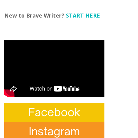
New to Brave Writer?
START HERE