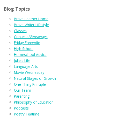
Blog Topics
Brave Learner Home
Brave Writer Lifestyle
Classes
Contests/Giveaways
Friday Freewrite
High School
Homeschool Advice
Julie's Life
Language Arts
Movie Wednesday
Natural Stages of Growth
One Thing Principle
Our Team
Parenting
Philosophy of Education
Podcasts
Poetry Teatime