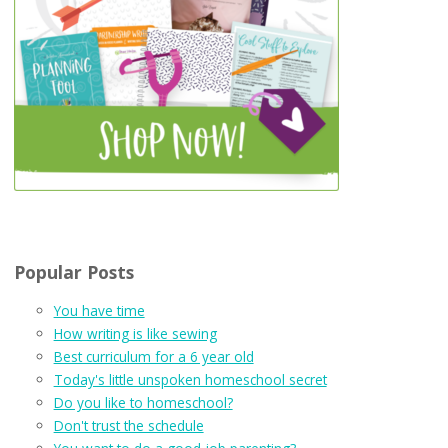
Popular Posts
You have time
How writing is like sewing
Best curriculum for a 6 year old
Today's little unspoken homeschool secret
Do you like to homeschool?
Don't trust the schedule