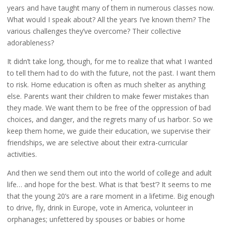
years and have taught many of them in numerous classes now.
What would I speak about? All the years I’ve known them? The
various challenges they’ve overcome? Their collective
adorableness?
It didn’t take long, though, for me to realize that what I wanted
to tell them had to do with the future, not the past. I want them
to risk. Home education is often as much shelter as anything
else. Parents want their children to make fewer mistakes than
they made. We want them to be free of the oppression of bad
choices, and danger, and the regrets many of us harbor. So we
keep them home, we guide their education, we supervise their
friendships, we are selective about their extra-curricular
activities.
And then we send them out into the world of college and adult
life… and hope for the best. What is that ‘best’? It seems to me
that the young 20’s are a rare moment in a lifetime. Big enough
to drive, fly, drink in Europe, vote in America, volunteer in
orphanages; unfettered by spouses or babies or home