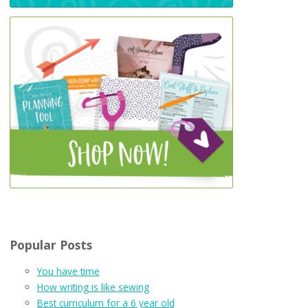
Popular Posts
You have time
How writing is like sewing
Best curriculum for a 6 year old