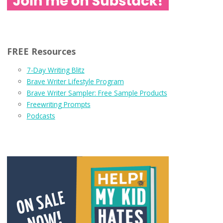
FREE Resources
7-Day Writing Blitz
Brave Writer Lifestyle Program
Brave Writer Sampler: Free Sample Products
Freewriting Prompts
Podcasts