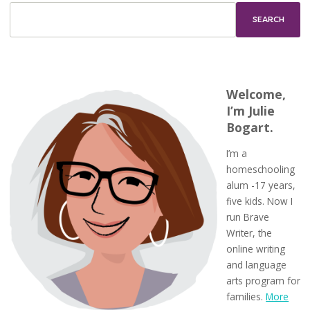
Welcome,
I’m Julie
Bogart.
I’m a
homeschooling
alum -17 years,
five kids. Now I
run Brave
Writer, the
online writing
and language
arts program for
families.
More