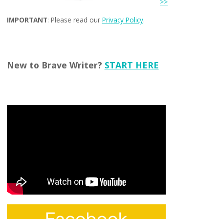
>>
IMPORTANT
: Please read our
Privacy Policy
.
New to Brave Writer?
START HERE