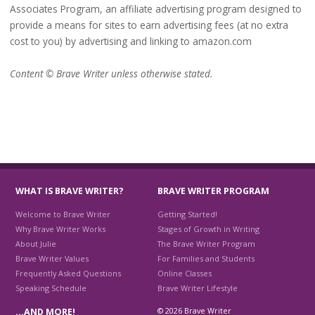
Associates Program, an affiliate advertising program designed to
provide a means for sites to earn advertising fees (at no extra
cost to you) by advertising and linking to amazon.com
Content © Brave Writer unless otherwise stated.
WHAT IS BRAVE WRITER?
BRAVE WRITER PROGRAM
Welcome to Brave Writer
Getting Started!
Why Brave Writer Works
Stages of Growth in Writing
About Julie
The Brave Writer Program
Brave Writer Values
For Families and Students
Frequently Asked Questions
Online Classes
Speaking Schedule
Brave Writer Lifestyle
© 2026 Brave Writer
…AND MORE!