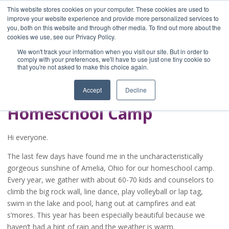
This website stores cookies on your computer. These cookies are used to
improve your website experience and provide more personalized services to
you, both on this website and through other media. To find out more about the
Home
cookies we use, see our Privacy Policy.
Blog
We won't track your information when you visit our site. But in order to
A Brave Writer's
comply with your preferences, we'll have to use just one tiny cookie so
that you're not asked to make this choice again.
Life in Brief
Accept
Decline
Homeschool Camp
Hi everyone.
The last few days have found me in the uncharacteristically
gorgeous sunshine of Amelia, Ohio for our homeschool camp.
Every year, we gather with about 60-70 kids and counselors to
climb the big rock wall, line dance, play volleyball or lap tag,
swim in the lake and pool, hang out at campfires and eat
s’mores. This year has been especially beautiful because we
haven’t had a hint of rain and the weather is warm.