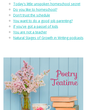
Today's little unspoken homeschool secret
Do you like to homeschool?
Don't trust the schedule
You want to do a good job parenting?
If you've got a passel of kids
You are not a teacher
Natural Stages of Growth in Writing podcasts