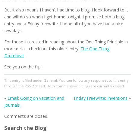
But it also means I haven’t had time to blog! I look forward to it
and will do so when I get home tonight. I promise both a blog
entry and a Friday freewrite. I hope all of you have had a nice
few days.
For those interested in reading about the One Thing Principle in
more detail, check out this older entry:
The One Thing
Drumbeat
.
See you on the flip!
This entry
is filed under
General
. You can follow any responses to this entry
through the
RSS 2.0
feed. Both comments and pings are currently closed.
«
Email: Going on vacation and
Friday Freewrite: Inventions
»
journals
Comments are closed.
Search the Blog