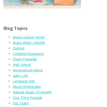
Blog Topics
Brave Learner Home
Brave Writer Lifestyle
Classes
Contests/Giveaways
Friday Freewrite
High School
Homeschool Advice
Julie's Life
Language Arts
Movie Wednesday
Natural Stages of Growth
One Thing Principle
Our Team