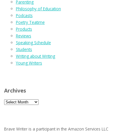
Parenting
Philosophy of Education
Podcasts
Poetry Teatime
Products
Reviews
Speaking Schedule
Students
Writing about Writing
Young Writers
Archives
Archives
Brave Writer is a participant in the Amazon Services LLC