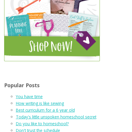
Popular Posts
You have time
How writing is like sewing
Best curriculum for a 6 year old
Today's little unspoken homeschool secret
Do you like to homeschool?
Don't trust the schedule