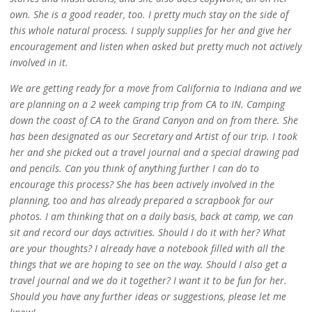
own. She is a good reader, too. I pretty much stay on the side of
this whole natural process. I supply supplies for her and give her
encouragement and listen when asked but pretty much not actively
involved in it.
We are getting ready for a move from California to Indiana and we
are planning on a 2 week camping trip from CA to IN. Camping
down the coast of CA to the Grand Canyon and on from there. She
has been designated as our Secretary and Artist of our trip. I took
her and she picked out a travel journal and a special drawing pad
and pencils. Can you think of anything further I can do to
encourage this process? She has been actively involved in the
planning, too and has already prepared a scrapbook for our
photos. I am thinking that on a daily basis, back at camp, we can
sit and record our days activities. Should I do it with her? What
are your thoughts? I already have a notebook filled with all the
things that we are hoping to see on the way. Should I also get a
travel journal and we do it together? I want it to be fun for her.
Should you have any further ideas or suggestions, please let me