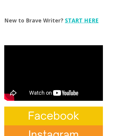
New to Brave Writer?
START HERE