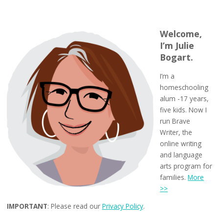
Welcome,
I’m Julie
Bogart.
I’m a
homeschooling
alum -17 years,
five kids. Now I
run Brave
Writer, the
online writing
and language
arts program for
families.
More
>>
IMPORTANT
: Please read our
Privacy Policy
.