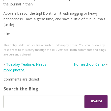
the journal in then.
Above all: savor the trip! Don’t ruin it with nagging or heavy-
handedness. Have a great time, and save a little of it in journals.
(smile)
Julie
This entry
is filed under
Brave Writer Philosophy
,
Email
. You can follow any
responses to this entry through the
RSS 2.0
feed. Both comments and pings
are currently closed.
«
Tuesday Teatime: Needs
Homeschool Camp
»
more photos!
Comments are closed.
Search the Blog