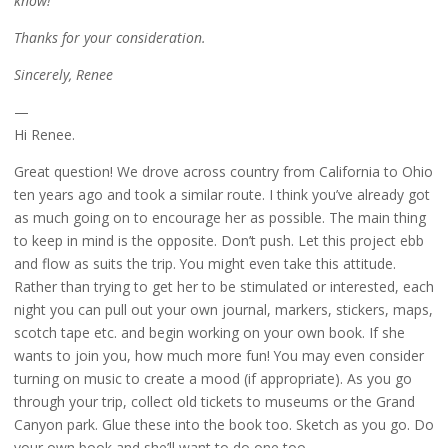
know!
Thanks for your consideration.
Sincerely, Renee
—
Hi Renee.
Great question! We drove across country from California to Ohio
ten years ago and took a similar route. I think you’ve already got
as much going on to encourage her as possible. The main thing
to keep in mind is the opposite. Don’t push. Let this project ebb
and flow as suits the trip. You might even take this attitude.
Rather than trying to get her to be stimulated or interested, each
night you can pull out your own journal, markers, stickers, maps,
scotch tape etc. and begin working on your own book. If she
wants to join you, how much more fun! You may even consider
turning on music to create a mood (if appropriate). As you go
through your trip, collect old tickets to museums or the Grand
Canyon park. Glue these into the book too. Sketch as you go. Do
your own book and she’ll want to do one too.