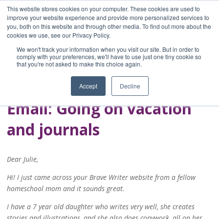
This website stores cookies on your computer. These cookies are used to
improve your website experience and provide more personalized services to
you, both on this website and through other media. To find out more about the
Home
cookies we use, see our Privacy Policy.
Blog
We won't track your information when you visit our site. But in order to
A Brave Writer's
comply with your preferences, we'll have to use just one tiny cookie so
that you're not asked to make this choice again.
Life in Brief
Accept
Decline
Email: Going on vacation
and journals
Dear Julie,
Hi! I just came across your Brave Writer website from a fellow
homeschool mom and it sounds great.
I have a 7 year old daughter who writes very well, she creates
stories and illustrations, and she also does copywork, all on her