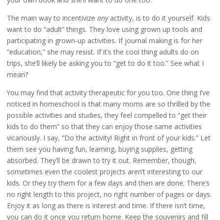
The main way to incentivize
any
activity, is to do it yourself. Kids
want to do “adult” things. They love using grown up tools and
participating in grown-up activities. If journal making is for her
“education,” she may resist. If it’s the cool thing adults do on
trips, she’ll likely be asking you to “get to do it too.” See what I
mean?
You may find that activity therapeutic for you too. One thing I’ve
noticed in homeschool is that many moms are so thrilled by the
possible activities and studies, they feel compelled to “get their
kids to do them” so that they can enjoy those same activities
vicariously. I say, “Do the activity! Right in front of your kids.” Let
them see you having fun, learning, buying supplies, getting
absorbed. They’ll be drawn to try it out. Remember, though,
sometimes even the coolest projects aren’t interesting to our
kids. Or they try them for a few days and then are done. There’s
no right length to this project, no right number of pages or days.
Enjoy it as long as there is interest and time. If there isn’t time,
you can do it once you return home. Keep the souvenirs and fill