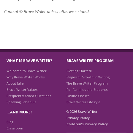
Content © Brave Writer unless otherwise stated.
WHAT IS BRAVE WRITER?
BRAVE WRITER PROGRAM
Welcome to Brave Writer
Getting Started!
Why Brave Writer Works
Stages of Growth in Writing
About Julie
The Brave Writer Program
Brave Writer Values
For Families and Students
Frequently Asked Questions
Online Classes
Speaking Schedule
Brave Writer Lifestyle
© 2026 Brave Writer
…AND MORE!
Privacy Policy
Blog
Children's Privacy Policy
Classroom