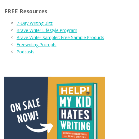
FREE Resources
7-Day Writing Blitz
Brave Writer Lifestyle Program
Brave Writer Sampler: Free Sample Products
Freewriting Prompts
Podcasts