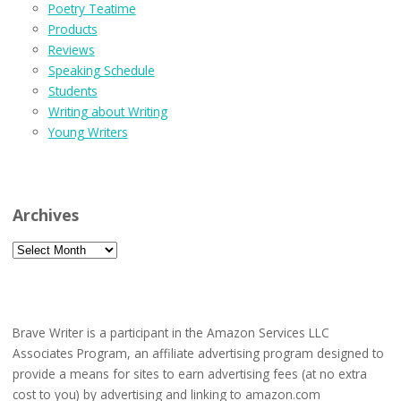
Poetry Teatime
Products
Reviews
Speaking Schedule
Students
Writing about Writing
Young Writers
Archives
Archives
Brave Writer is a participant in the Amazon Services LLC
Associates Program, an affiliate advertising program designed to
provide a means for sites to earn advertising fees (at no extra
cost to you) by advertising and linking to amazon.com