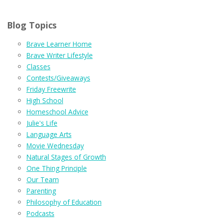
Blog Topics
Brave Learner Home
Brave Writer Lifestyle
Classes
Contests/Giveaways
Friday Freewrite
High School
Homeschool Advice
Julie's Life
Language Arts
Movie Wednesday
Natural Stages of Growth
One Thing Principle
Our Team
Parenting
Philosophy of Education
Podcasts