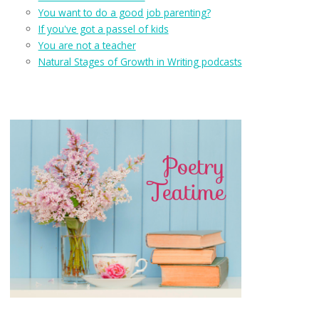
You want to do a good job parenting?
If you've got a passel of kids
You are not a teacher
Natural Stages of Growth in Writing podcasts