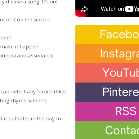
dislike a song. It’s not
t of it on the second
 poem.
o make it happen.
 sounds) and assonance
an detect any habits (likes
ating rhyme scheme,
 it out later in the day to