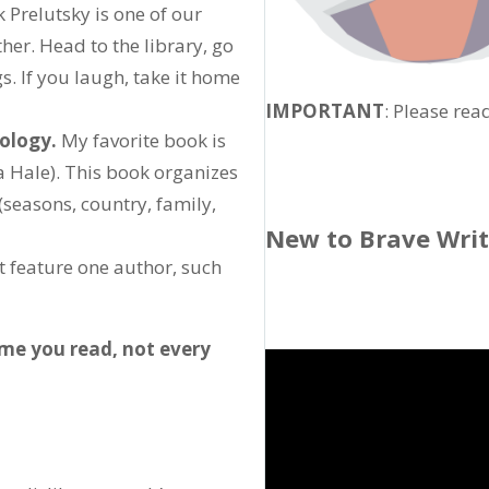
 Prelutsky is one of our
ther. Head to the library, go
gs. If you laugh, take it home
IMPORTANT
: Please rea
hology.
My favorite book is
a Hale). This book organizes
(seasons, country, family,
New to Brave Wri
at feature one author, such
ime you read, not every