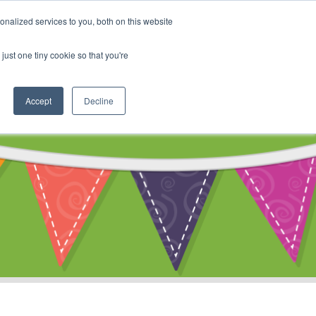
My Account
nalized services to you, both on this website
ty
Cart
just one tiny cookie so that you're
Accept
Decline