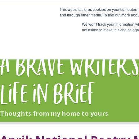
This website stores cookies on your computer. 
Start Here
and through other media. To find out more abou
We won't track your information whe
not asked to make this choice aga
HOME
BLOG
A Brave Writer'
Life in Brief
Thoughts from my home to yours