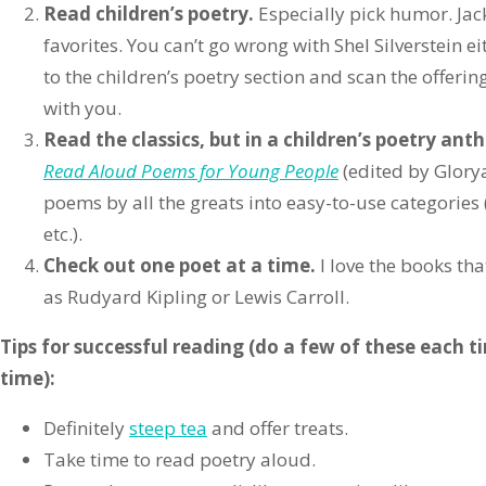
Read children’s poetry.
Especially pick humor. Jack
favorites. You can’t go wrong with Shel Silverstein ei
to the children’s poetry section and scan the offerin
with you.
Read the classics, but in a children’s poetry ant
Read Aloud Poems for Young People
(edited by Glory
poems by all the greats into easy-to-use categories 
etc.).
Check out one poet at a time.
I love the books th
as Rudyard Kipling or Lewis Carroll.
Tips for successful reading (do a few of these each t
time):
Definitely
steep tea
and offer treats.
Take time to read poetry aloud.