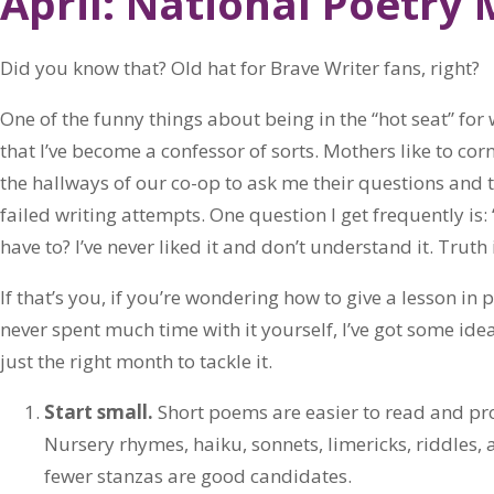
April: National Poetry
Did you know that? Old hat for Brave Writer fans, right?
One of the funny things about being in the “hot seat” for
that I’ve become a confessor of sorts. Mothers like to cor
the hallways of our co-op to ask me their questions and to
failed writing attempts. One question I get frequently is:
have to? I’ve never liked it and don’t understand it. Truth i
If that’s you, if you’re wondering how to give a lesson in
never spent much time with it yourself, I’ve got some idea
just the right month to tackle it.
Start small.
Short poems are easier to read and pr
Nursery rhymes, haiku, sonnets, limericks, riddles,
fewer stanzas are good candidates.