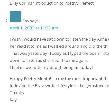
Billy Collins “Introduction to Poetry.” Perfect.
Kay
says:
April 1, 2009 at 11:25 am
I wish I would have sat down to listen the day Anna 
her read it to me as I walked around and did the thi
That was yesterday. Today as I typed the poem into
down to listen as she read it to me again.
I feel in love with my daughter again today!
Happy Poetry Month! To me the most important thi
Julie and the Bravewriter lifestyle is the gemstone to
Thanks,
Kay