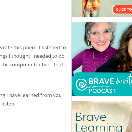
wrote this poem. I listened to
ngs I thought I needed to do.
 the computer for her…I sat
ng I have learned from you
 listen.