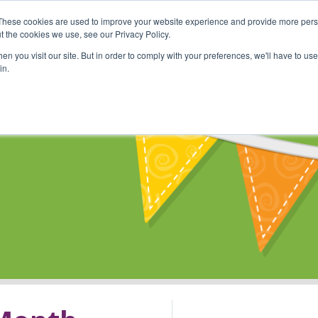
These cookies are used to improve your website experience and provide more perso
Shop
Online Classes
Communi
t the cookies we use, see our Privacy Policy.
n you visit our site. But in order to comply with your preferences, we'll have to use 
in.
s