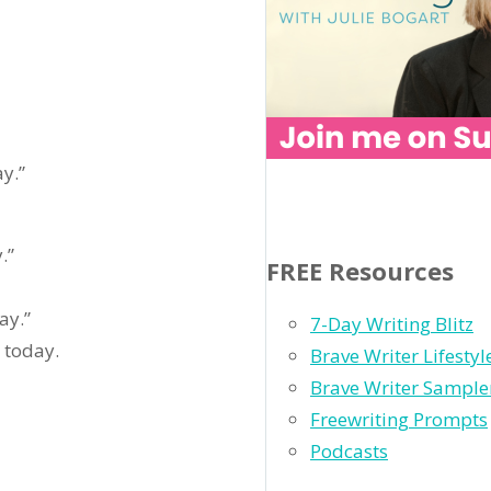
y.”
.”
FREE Resources
ay.”
7-Day Writing Blitz
 today.
Brave Writer Lifesty
Brave Writer Sample
Freewriting Prompts
Podcasts