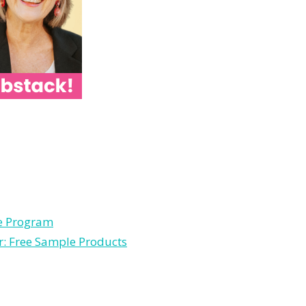
le Program
r: Free Sample Products