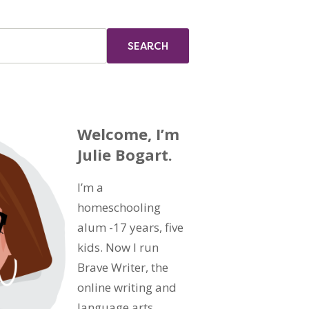
Welcome, I’m
Julie Bogart.
I’m a
homeschooling
alum -17 years, five
kids. Now I run
Brave Writer, the
online writing and
language arts