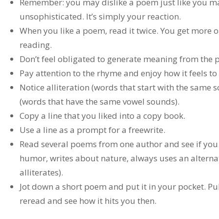
Remember: you may dislike a poem just like you may 
unsophisticated. It’s simply your reaction.
When you like a poem, read it twice. You get more ou
reading.
Don’t feel obligated to generate meaning from the
Pay attention to the rhyme and enjoy how it feels t
Notice alliteration (words that start with the same
(words that have the same vowel sounds).
Copy a line that you liked into a copy book.
Use a line as a prompt for a freewrite.
Read several poems from one author and see if you c
humor, writes about nature, always uses an altern
alliterates).
Jot down a short poem and put it in your pocket. Pull
reread and see how it hits you then.