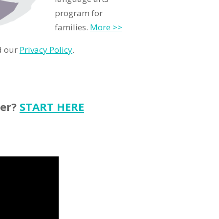
program for
families.
More >>
d our
Privacy Policy
.
ter?
START HERE