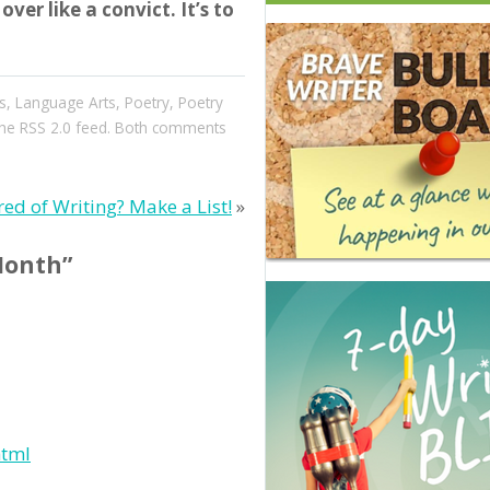
ver like a convict. It’s to
s
,
Language Arts
,
Poetry
,
Poetry
the
RSS 2.0
feed. Both comments
red of Writing? Make a List!
»
Month”
html