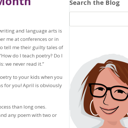
 Month
Search the Blog
 writing and language arts is
ner me at conferences or in
 tell me their guilty tales of
 “How do I teach poetry? Do I
s: we never read it.”
 poetry to your kids when you
s for you! April is obviously
ocess than long ones.
 and any poem with two or