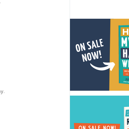
.
ay.