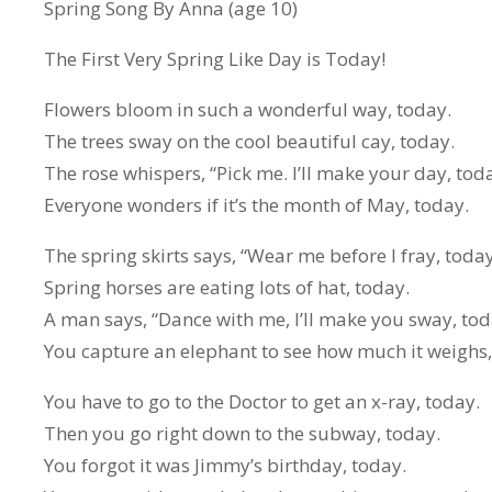
Spring Song By Anna (age 10)
The First Very Spring Like Day is Today!
Flowers bloom in such a wonderful way, today.
The trees sway on the cool beautiful cay, today.
The rose whispers, “Pick me. I’ll make your day, toda
Everyone wonders if it’s the month of May, today.
The spring skirts says, “Wear me before I fray, today
Spring horses are eating lots of hat, today.
A man says, “Dance with me, I’ll make you sway, tod
You capture an elephant to see how much it weighs,
You have to go to the Doctor to get an x-ray, today.
Then you go right down to the subway, today.
You forgot it was Jimmy’s birthday, today.