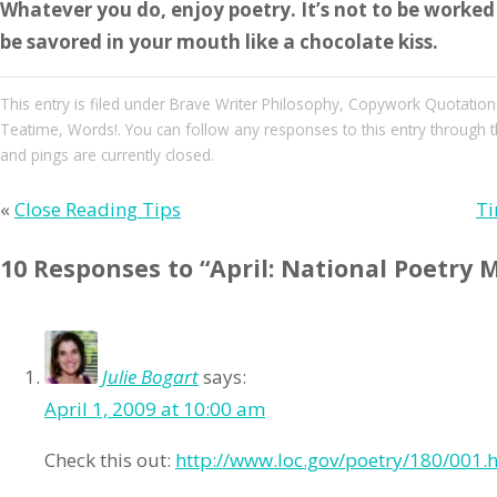
Whatever you do, enjoy poetry. It’s not to be worked o
be savored in your mouth like a chocolate kiss.
This entry
is filed under
Brave Writer Philosophy
,
Copywork Quotation
Teatime
,
Words!
. You can follow any responses to this entry through 
and pings are currently closed.
«
Close Reading Tips
Ti
10 Responses to “April: National Poetry 
Julie Bogart
says:
April 1, 2009 at 10:00 am
Check this out:
http://www.loc.gov/poetry/180/001.