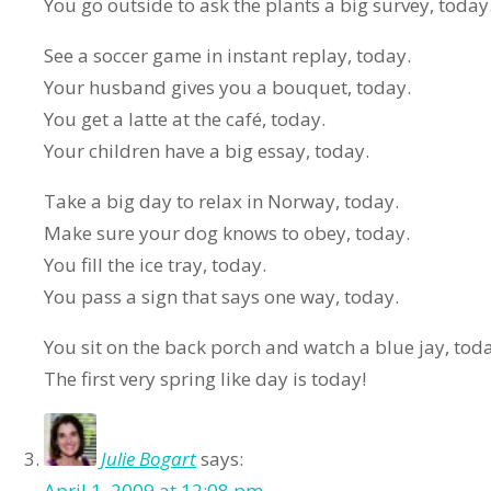
You go outside to ask the plants a big survey, today
See a soccer game in instant replay, today.
Your husband gives you a bouquet, today.
You get a latte at the café, today.
Your children have a big essay, today.
Take a big day to relax in Norway, today.
Make sure your dog knows to obey, today.
You fill the ice tray, today.
You pass a sign that says one way, today.
You sit on the back porch and watch a blue jay, tod
The first very spring like day is today!
Julie Bogart
says:
April 1, 2009 at 12:08 pm