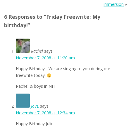
immersion
»
6 Responses to “Friday Freewrite: My
birthday!”
Rachel
says:
November 7, 2008 at 11:20 am
Happy Birthday!!! We are singing to you during our
freewrite today.
Rachel & boys in NH
JoVE
says:
November 7, 2008 at 12:34 pm
Happy Birthday Julie.