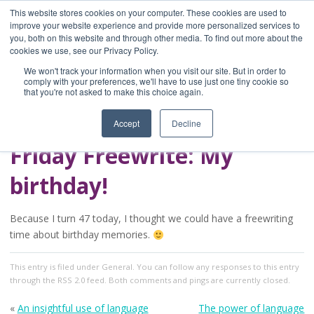
This website stores cookies on your computer. These cookies are used to
improve your website experience and provide more personalized services to
you, both on this website and through other media. To find out more about the
Home
cookies we use, see our Privacy Policy.
Blog
We won't track your information when you visit our site. But in order to
A Brave Writer's
comply with your preferences, we'll have to use just one tiny cookie so
that you're not asked to make this choice again.
Life in Brief
Accept
Decline
Friday Freewrite: My
birthday!
Because I turn 47 today, I thought we could have a freewriting
time about birthday memories.
This entry
is filed under
General
. You can follow any responses to this entry
through the
RSS 2.0
feed. Both comments and pings are currently closed.
«
An insightful use of language
The power of language