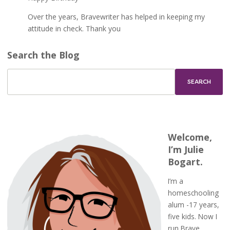
Over the years, Bravewriter has helped in keeping my
attitude in check. Thank you
Search the Blog
Welcome,
I’m Julie
Bogart.
I’m a
homeschooling
alum -17 years,
five kids. Now I
run Brave