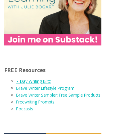
FREE Resources
7-Day Writing Blitz
Brave Writer Lifestyle Program
Brave Writer Sampler: Free Sample Products
Freewriting Prompts
Podcasts