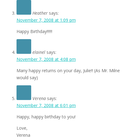
Heather
says:
November 7, 2008 at 1:09 pm
Happy Birthday!!!!!!
elainel
says:
November 7, 2008 at 4:08 pm
Many happy returns on your day, Julie!! (As Mr. Milne
would say)
Verena
says:
November 7, 2008 at 6:01 pm
Happy, happy birthday to you!
Love,
Verena