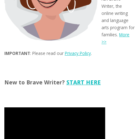
Writer, the
online writing
and language
arts program for
families.
More
>>
IMPORTANT
: Please read our
Privacy Policy
.
New to Brave Writer?
START HERE