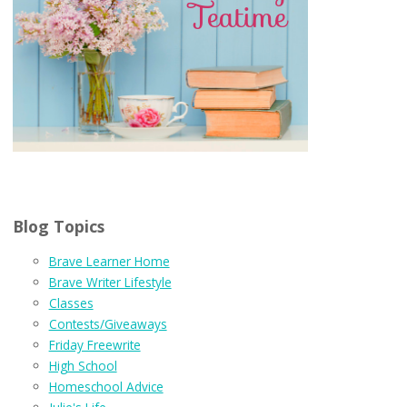
Blog Topics
Brave Learner Home
Brave Writer Lifestyle
Classes
Contests/Giveaways
Friday Freewrite
High School
Homeschool Advice