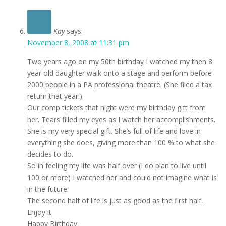
Kay
says:
November 8, 2008 at 11:31 pm
Two years ago on my 50th birthday I watched my then 8
year old daughter walk onto a stage and perform before
2000 people in a PA professional theatre. (She filed a tax
return that year!)
Our comp tickets that night were my birthday gift from
her. Tears filled my eyes as I watch her accomplishments.
She is my very special gift. She’s full of life and love in
everything she does, giving more than 100 % to what she
decides to do.
So in feeling my life was half over (I do plan to live until
100 or more) I watched her and could not imagine what is
in the future.
The second half of life is just as good as the first half.
Enjoy it.
Happy Birthday