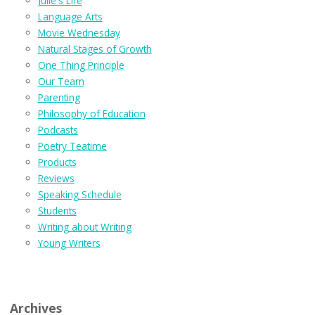
Julie's Life
Language Arts
Movie Wednesday
Natural Stages of Growth
One Thing Principle
Our Team
Parenting
Philosophy of Education
Podcasts
Poetry Teatime
Products
Reviews
Speaking Schedule
Students
Writing about Writing
Young Writers
Archives