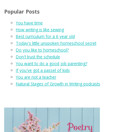
Popular Posts
You have time
How writing is like sewing
Best curriculum for a 6 year old
Today's little unspoken homeschool secret
Do you like to homeschool?
Don't trust the schedule
You want to do a good job parenting?
If you've got a passel of kids
You are not a teacher
Natural Stages of Growth in Writing podcasts