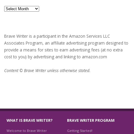
Archives
Brave Writer is a participant in the Amazon Services LLC
Associates Program, an affiliate advertising program designed to
provide a means for sites to earn advertising fees (at no extra
cost to you) by advertising and linking to amazon.com
Content © Brave Writer unless otherwise stated.
WHAT IS BRAVE WRITER?
BRAVE WRITER PROGRAM
Welcome to Brave Writer
Getting Started!