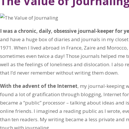
The Value of Journalin
I was a chronic, daily, obsessive journal-keeper for ye
and have a huge box of diaries and journals in my closet 
1971. When I lived abroad in France, Zaire and Morocco,
sometimes even twice a day! Those journals helped me to
well as the feelings of loneliness and dislocation. I also
that I’d never remember without writing them down.
With the advent of the Internet
, my journal-keeping w
found a lot of gratification through blogging, Internet for
became a “public” processor – talking about ideas and i
online friends. I imagined a reading public as I wrote, e
than ten readers. My writing became a less private and mor
touch with journaling.