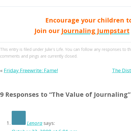
Encourage your children to
Join our
Journaling Jumpstart
This entry
is filed under
Julie's Life
. You can follow any responses to th
comments and pings are currently closed.
«
Friday Freewrite: Fame!
The Dis
9 Responses to “The Value of Journaling”
Lenora
says: