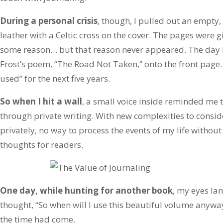
During a personal crisis
, though, I pulled out an empty, 
leather with a Celtic cross on the cover. The pages were gi
some reason… but that reason never appeared. The day I 
Frost’s poem, “The Road Not Taken,” onto the front page.
used” for the next five years.
So when I hit a wall
, a small voice inside reminded me t
through private writing. With new complexities to consid
privately, no way to process the events of my life without
thoughts for readers.
One day, while hunting for another book
, my eyes la
thought, “So when will I use this beautiful volume anyway
the time had come.