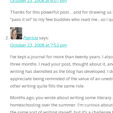
October 23, 2008 at 6:01 pm
Thanks for this powerful post… and for drawing us b
“pass it on” to my few buddies who read me…so I qu
Patricia
says:
October 23, 2008 at 7:52 pm
I’ve kept a journal for more than twenty years. I also
three months. I read your post, thought about it, an
writing has dwindled as the blog has developed. I do
appreciate being reminded of the value of an unedi
other writing quite fills the same role.
Months ago, you wrote about writing some literary 
homeschooling over the summer. I’m curious about 
the same sort of writing myself, but it’s a challenge 