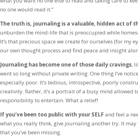
what you want no one else to read and taking care to kee
no one would read it.”
The truth is, journaling is a valuable, hidden act of t
unburden the mind-life that is preoccupied while homesc
It’s that precious space we create for ourselves (for my e
our own thought process and find peace and insight alon
Journaling has become one of those daily cravings
, l
went so long without private writing. One thing I’ve notice
especially poor. It’s tedious, introspective, poorly const
creativity. Rather, it’s a portrait of a busy mind allowed
responsibility to entertain. What a relief!
If you’ve been too public with your SELF
and feel a ne
what you really think, give journaling another try. It may
that you’ve been missing.