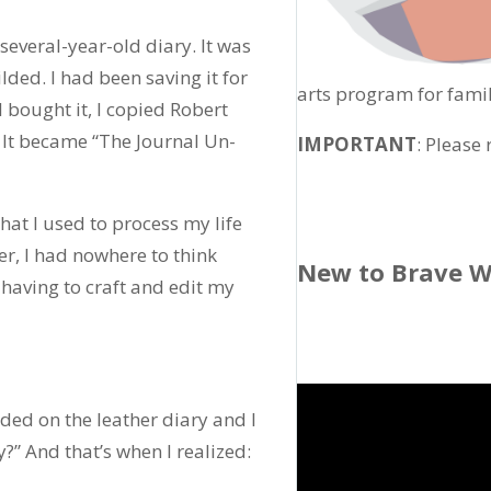
several-year-old diary. It was
lded. I had been saving it for
arts program for famil
bought it, I copied Robert
 It became “The Journal Un-
IMPORTANT
: Please
hat I used to process my life
er, I had nowhere to think
New to Brave W
 having to craft and edit my
nded on the leather diary and I
?” And that’s when I realized: