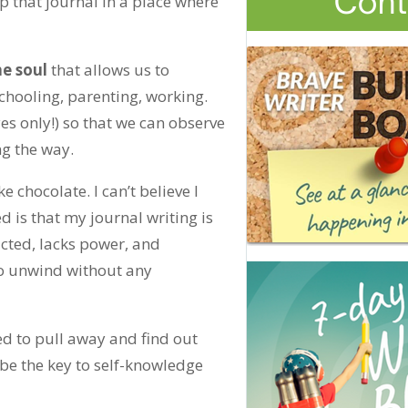
p that journal in a place where
he soul
that allows us to
hooling, parenting, working.
yes only!) so that we can observe
g the way.
ike chocolate. I can’t believe I
d is that my journal writing is
ructed, lacks power, and
 to unwind without any
ed to pull away and find out
 be the key to self-knowledge