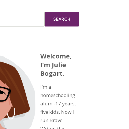
Welcome,
I’m Julie
Bogart.
I’m a
homeschooling
alum -17 years,
five kids. Now I
run Brave
Writer, the