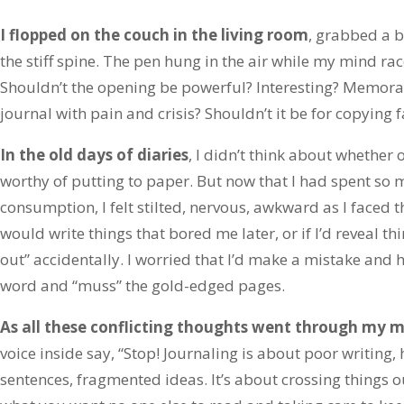
I flopped on the couch in the living room
, grabbed a 
the stiff spine. The pen hung in the air while my mind ra
Shouldn’t the opening be powerful? Interesting? Memorabl
journal with pain and crisis? Shouldn’t it be for copyin
In the old days of diaries
, I didn’t think about whether 
worthy of putting to paper. But now that I had spent so 
consumption, I felt stilted, nervous, awkward as I faced t
would write things that bored me later, or if I’d reveal th
out” accidentally. I worried that I’d make a mistake and h
word and “muss” the gold-edged pages.
As all these conflicting thoughts went through my 
voice inside say, “Stop! Journaling is about poor writing
sentences, fragmented ideas. It’s about crossing things o