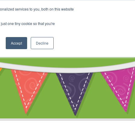
My Account
nalized services to you, both on this website
ty
Cart
just one tiny cookie so that you're
Accept
Decline