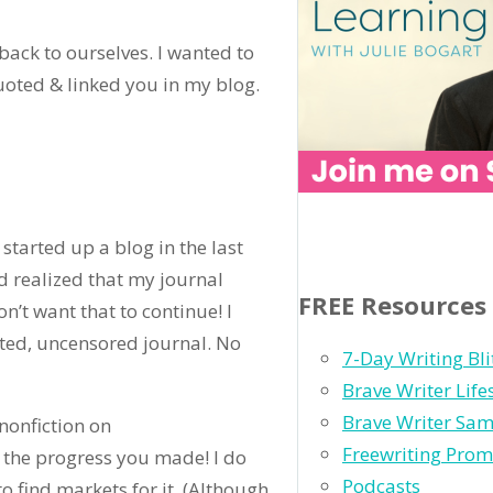
ack to ourselves. I wanted to
oted & linked you in my blog.
 started up a blog in the last
d realized that my journal
FREE Resources
n’t want that to continue! I
ted, uncensored journal. No
7-Day Writing Bli
Brave Writer Lif
Brave Writer Sam
nonfiction on
Freewriting Prom
the progress you made! I do
Podcasts
to find markets for it. (Although