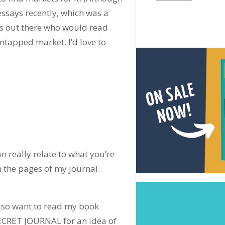
ssays recently, which was a
rs out there who would read
ntapped market. I’d love to
n really relate to what you’re
n the pages of my journal.
also want to read my book
RET JOURNAL for an idea of