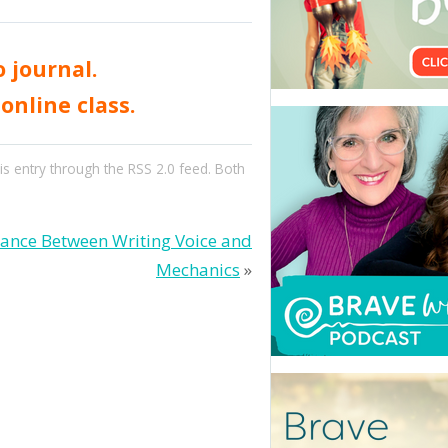
 journal.
online class.
is entry through the
RSS 2.0
feed. Both
tance Between Writing Voice and
Mechanics
»