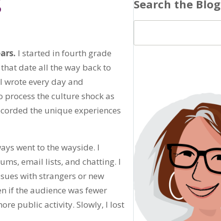
g
Search the Blog
ars.
I started in fourth grade
that date all the way back to
 I wrote every day and
 process the culture shock as
 recorded the unique experiences
ays went to the wayside. I
ums, email lists, and chatting. I
ssues with strangers or new
ven if the audience was fewer
e public activity. Slowly, I lost