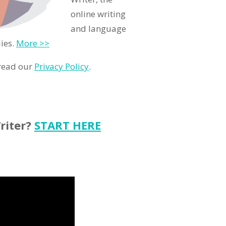
online writing
and language
ies.
More >>
 read our
Privacy Policy
.
riter?
START HERE