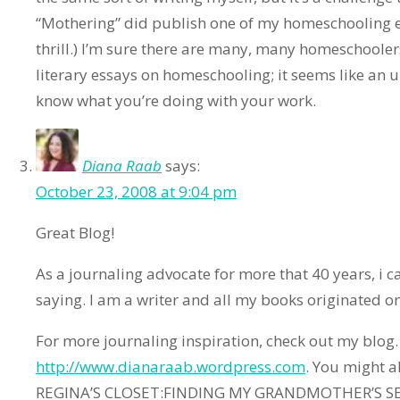
“Mothering” did publish one of my homeschooling e
thrill.) I’m sure there are many, many homeschoole
literary essays on homeschooling; it seems like an u
know what you’re doing with your work.
Diana Raab
says:
October 23, 2008 at 9:04 pm
Great Blog!
As a journaling advocate for more that 40 years, i ca
saying. I am a writer and all my books originated o
For more journaling inspiration, check out my blog.
http://www.dianaraab.wordpress.com
. You might 
REGINA’S CLOSET:FINDING MY GRANDMOTHER’S SEC