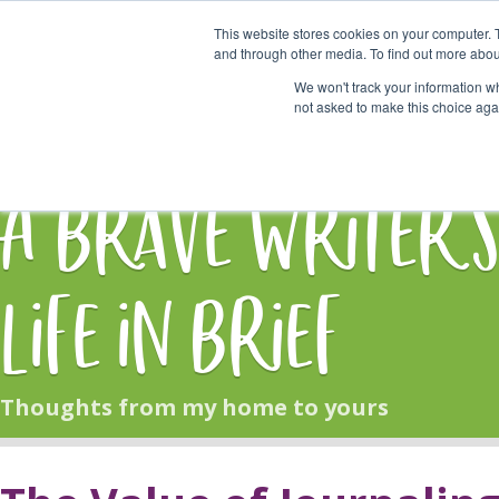
This website stores cookies on your computer. 
Start Here
and through other media. To find out more abou
We won't track your information whe
not asked to make this choice aga
HOME
BLOG
A Brave Writer'
Life in Brief
Thoughts from my home to yours