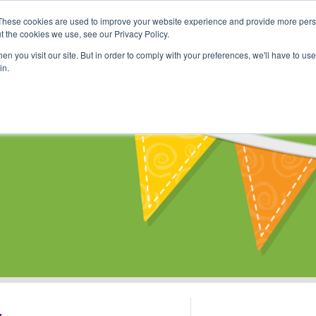
These cookies are used to improve your website experience and provide more perso
Shop
Online Classes
Communi
t the cookies we use, see our Privacy Policy.
n you visit our site. But in order to comply with your preferences, we'll have to use 
in.
s