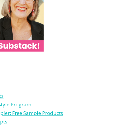
tz
estyle Program
pler: Free Sample Products
pts