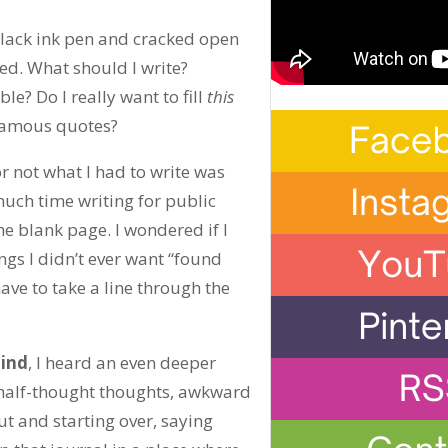
black ink pen and cracked open
ced. What should I write?
e? Do I really want to fill
this
g famous quotes?
or not what I had to write was
much time writing for public
he blank page. I wondered if I
ings I didn’t ever want “found
ave to take a line through the
mind
, I heard an even deeper
, half-thought thoughts, awkward
ut and starting over, saying