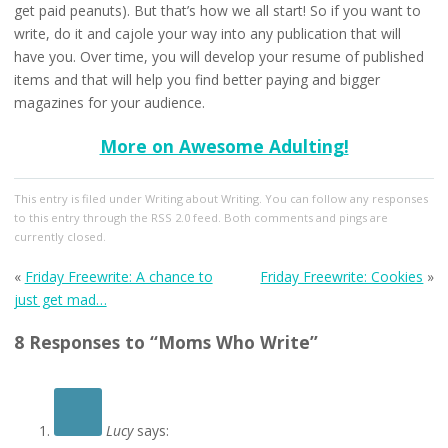
get paid peanuts). But that’s how we all start! So if you want to
write, do it and cajole your way into any publication that will
have you. Over time, you will develop your resume of published
items and that will help you find better paying and bigger
magazines for your audience.
More on Awesome Adulting!
This entry
is filed under
Writing about Writing
. You can follow any responses
to this entry through the
RSS 2.0
feed. Both comments and pings are
currently closed.
«
Friday Freewrite: A chance to
Friday Freewrite: Cookies
»
just get mad…
8 Responses to “Moms Who Write”
Lucy
says: