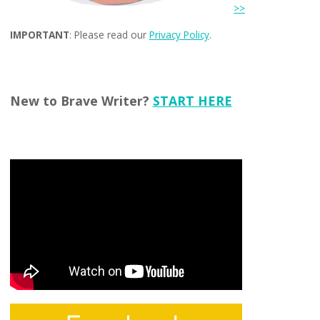
>>
IMPORTANT
: Please read our
Privacy Policy
.
New to Brave Writer?
START HERE