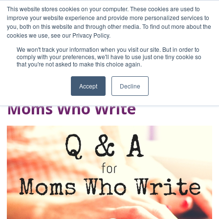
This website stores cookies on your computer. These cookies are used to
improve your website experience and provide more personalized services to
you, both on this website and through other media. To find out more about the
Home
cookies we use, see our Privacy Policy.
Blog
We won't track your information when you visit our site. But in order to
A Brave Writer's
comply with your preferences, we'll have to use just one tiny cookie so
that you're not asked to make this choice again.
Life in Brief
Accept
Decline
Moms Who Write