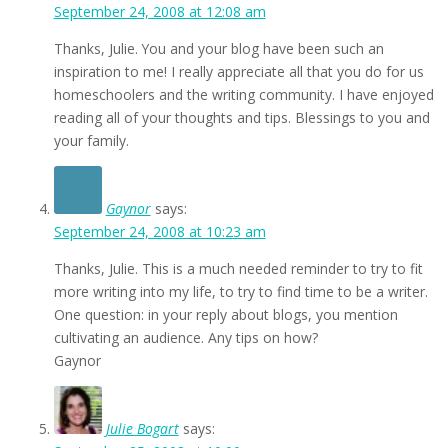
September 24, 2008 at 12:08 am
Thanks, Julie. You and your blog have been such an
inspiration to me! I really appreciate all that you do for us
homeschoolers and the writing community. I have enjoyed
reading all of your thoughts and tips. Blessings to you and
your family.
Gaynor
says:
September 24, 2008 at 10:23 am
Thanks, Julie. This is a much needed reminder to try to fit
more writing into my life, to try to find time to be a writer.
One question: in your reply about blogs, you mention
cultivating an audience. Any tips on how?
Gaynor
Julie Bogart
says: