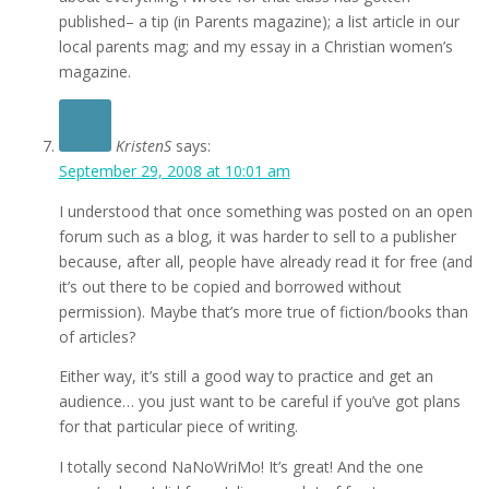
published– a tip (in Parents magazine); a list article in our
local parents mag; and my essay in a Christian women’s
magazine.
KristenS
says:
September 29, 2008 at 10:01 am
I understood that once something was posted on an open
forum such as a blog, it was harder to sell to a publisher
because, after all, people have already read it for free (and
it’s out there to be copied and borrowed without
permission). Maybe that’s more true of fiction/books than
of articles?
Either way, it’s still a good way to practice and get an
audience… you just want to be careful if you’ve got plans
for that particular piece of writing.
I totally second NaNoWriMo! It’s great! And the one