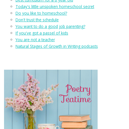
Today's little unspoken homeschool secret
Do you like to homeschool?
Don't trust the schedule
You want to do a good job parenting?
If you've got a passel of kids
You are not a teacher
Natural Stages of Growth in Writing podcasts