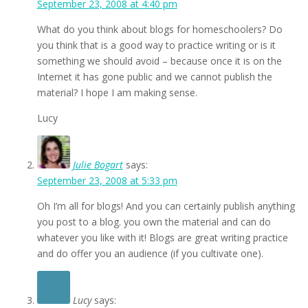
September 23, 2008 at 4:40 pm
What do you think about blogs for homeschoolers? Do
you think that is a good way to practice writing or is it
something we should avoid – because once it is on the
Internet it has gone public and we cannot publish the
material? I hope I am making sense.
Lucy
Julie Bogart
says:
September 23, 2008 at 5:33 pm
Oh I’m all for blogs! And you can certainly publish anything
you post to a blog. you own the material and can do
whatever you like with it! Blogs are great writing practice
and do offer you an audience (if you cultivate one).
Lucy
says: