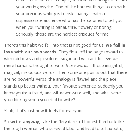
your writing psyche. One of the hardest things to do with
your precious writing is to risk sharing it with a
dispassionate audience who has the cajones to tell you
when your writing is banal, trite, flowery or boring.
Seriously, those are the hardest critiques for me.
There’s this habit we fall into that is not good for us:
we fall in
love with our own words.
They float off the page toward us
with rainbows and powdered sugar and we can’t believe
we
,
mere humans, thought to write
those words
– those insightful,
magical, melodious words. Then someone points out that there
are no powerful verbs, the analogy is flawed and the piece
stands up better without your favorite sentence. Suddenly you
know you’re a fraud, and will never write well, and what were
you thinking when you tried to write?
Yeah, that’s just how it feels for everyone.
So
write anyway
, take the fiery darts of honest feedback like
the tough woman who survived labor and lived to tell about it,