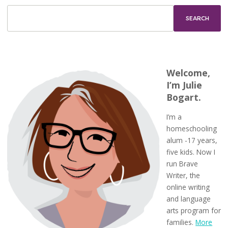
Welcome,
I’m Julie
Bogart.
I’m a
homeschooling
alum -17 years,
five kids. Now I
run Brave
Writer, the
online writing
and language
arts program for
families.
More