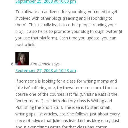
September 25, 2008 at 10:00 pm
To cultivate an audience for your blog, you need to get
involved with other blogs (reading and responding to
them). That usually leads to other people reading your
blog! It also helps to promote your blog through twitter (if
you use that platform). Each time you update, you can
post a link.
Kim Linnell
says:
September 27, 2008 at 10:28 am
If someone is looking for a class for writing moms and
Julie isn’t offering one, try thewritermama.com. I took a
course one of the courses last fall (Christina Katz is the
“writer mama”). Her introductory class is Writing and
Publishing the Short Stuff. The idea is to start small–
writing tips, list articles, etc. She follows just about every
piece of advice that Julie has listed in this blog entry. Just
about everything I wrote for that class has gotten