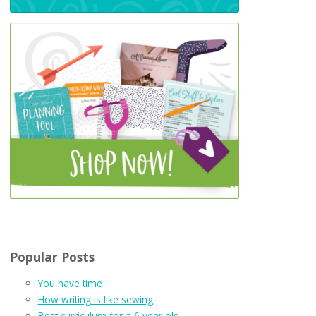
Popular Posts
You have time
How writing is like sewing
Best curriculum for a 6 year old