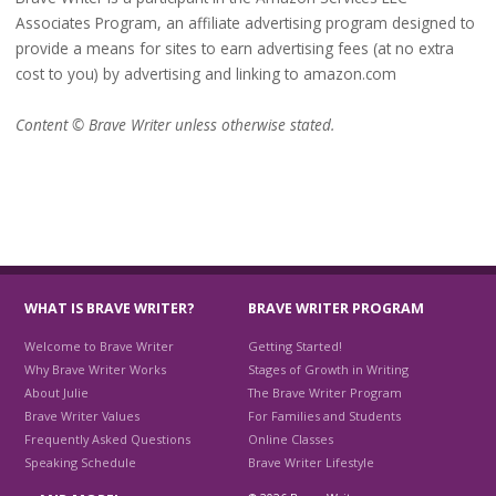
Associates Program, an affiliate advertising program designed to
provide a means for sites to earn advertising fees (at no extra
cost to you) by advertising and linking to amazon.com
Content © Brave Writer unless otherwise stated.
WHAT IS BRAVE WRITER?
BRAVE WRITER PROGRAM
Welcome to Brave Writer
Getting Started!
Why Brave Writer Works
Stages of Growth in Writing
About Julie
The Brave Writer Program
Brave Writer Values
For Families and Students
Frequently Asked Questions
Online Classes
Speaking Schedule
Brave Writer Lifestyle