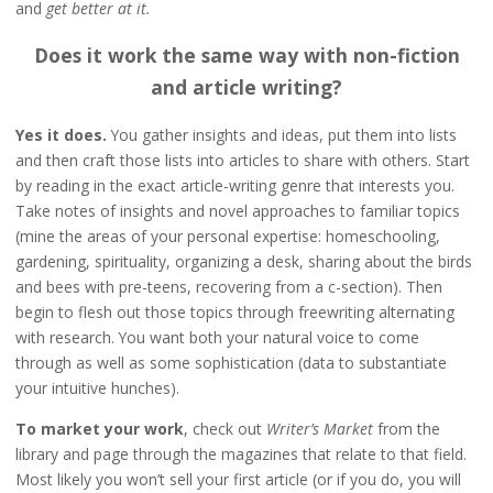
and
get better at it.
Does it work the same way with non-fiction
and article writing?
Yes it does.
You gather insights and ideas, put them into lists
and then craft those lists into articles to share with others. Start
by reading in the exact article-writing genre that interests you.
Take notes of insights and novel approaches to familiar topics
(mine the areas of your personal expertise: homeschooling,
gardening, spirituality, organizing a desk, sharing about the birds
and bees with pre-teens, recovering from a c-section). Then
begin to flesh out those topics through freewriting alternating
with research. You want both your natural voice to come
through as well as some sophistication (data to substantiate
your intuitive hunches).
To market your work
, check out
Writer’s Market
from the
library and page through the magazines that relate to that field.
Most likely you won’t sell your first article (or if you do, you will