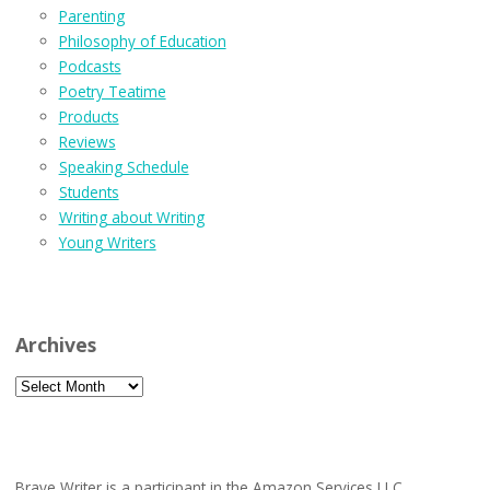
Parenting
Philosophy of Education
Podcasts
Poetry Teatime
Products
Reviews
Speaking Schedule
Students
Writing about Writing
Young Writers
Archives
Archives
Brave Writer is a participant in the Amazon Services LLC