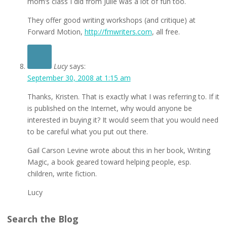
mom’s class I did from Julie was a lot of fun too.
They offer good writing workshops (and critique) at
Forward Motion,
http://fmwriters.com
, all free.
Lucy
says:
September 30, 2008 at 1:15 am
Thanks, Kristen. That is exactly what I was referring to. If it
is published on the Internet, why would anyone be
interested in buying it? It would seem that you would need
to be careful what you put out there.
Gail Carson Levine wrote about this in her book, Writing
Magic, a book geared toward helping people, esp.
children, write fiction.
Lucy
Search the Blog