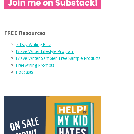
FREE Resources
7-Day Writing Blitz
Brave Writer Lifestyle Program
Brave Writer Sampler: Free Sample Products
Freewriting Prompts
Podcasts