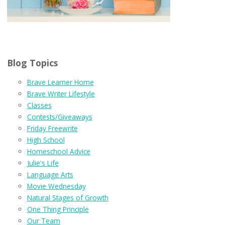
Blog Topics
Brave Learner Home
Brave Writer Lifestyle
Classes
Contests/Giveaways
Friday Freewrite
High School
Homeschool Advice
Julie's Life
Language Arts
Movie Wednesday
Natural Stages of Growth
One Thing Principle
Our Team