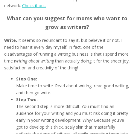
network.
Check it out.
What can you suggest for moms who want to
grow as writers?
Write.
It seems so redundant to say it, but believe it or not, I
need to hear it every day myself. In fact, one of the
disadvantages of running a writing business is that I spend more
time
writing about writing
than actually doing it for the sheer joy,
satisfaction and creativity of the thing!
Step One:
Make time to write. Read about writing, read good writing,
and then go write.
Step Two:
The second step is more difficult. You must find an
audience for your writing and you must risk doing it pretty
early in your writing development. Why? Because you’ve
got to develop this thick, scaly skin that masterfully
deflects the darts of critique, all while accepting them into