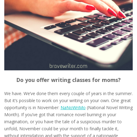
Do you offer writing classes for moms?
We have. We’ve done them every couple of years in the summer.
But it’s possible to work on your writing on your own. One great
opportunity is in November:
NaNoWriMo
(National Novel Writing
Month). If you’ve got that romance novel burning in your
imagination, or you have the tale of a suspicious murder to
unfold, November could be your month to finally tackle it,
without intimidation and with the support of a nationwide