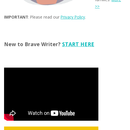
>>
IMPORTANT
: Please read our
Privacy Policy
.
New to Brave Writer?
START HERE