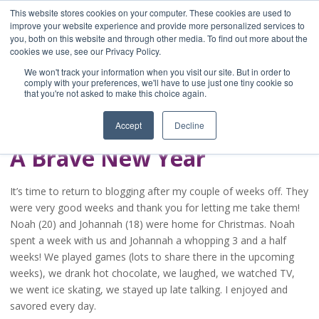
This website stores cookies on your computer. These cookies are used to
improve your website experience and provide more personalized services to
you, both on this website and through other media. To find out more about the
Home
cookies we use, see our Privacy Policy.
Blog
We won't track your information when you visit our site. But in order to
A Brave Writer's
comply with your preferences, we'll have to use just one tiny cookie so
that you're not asked to make this choice again.
Life in Brief
Accept
Decline
A Brave New Year
It’s time to return to blogging after my couple of weeks off. They
were very good weeks and thank you for letting me take them!
Noah (20) and Johannah (18) were home for Christmas. Noah
spent a week with us and Johannah a whopping 3 and a half
weeks! We played games (lots to share there in the upcoming
weeks), we drank hot chocolate, we laughed, we watched TV,
we went ice skating, we stayed up late talking. I enjoyed and
savored every day.