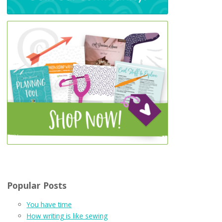
Popular Posts
You have time
How writing is like sewing