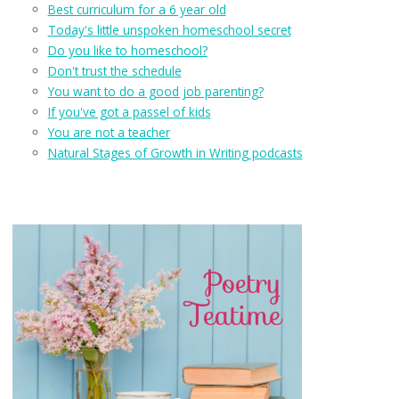
Best curriculum for a 6 year old
Today's little unspoken homeschool secret
Do you like to homeschool?
Don't trust the schedule
You want to do a good job parenting?
If you've got a passel of kids
You are not a teacher
Natural Stages of Growth in Writing podcasts