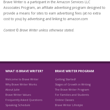
Brave Writer is a participant in the Amazon Services LLC
Associates Program, an affiliate advertising program designed to
provide a means for sites to earn advertising fees (at no extra
cost to you) by advertising and linking to amazon.com
Content © Brave Writer unless otherwise stated.
WHAT IS BRAVE WRITER?
BRAVE WRITER PROGRAM
Welcome to Brave Writer
Getting Started!
Why Brave Writer Works
Stages of Growth in Writing
About Julie
The Brave Writer Program
Brave Writer Values
For Families and Students
Frequently Asked Questions
Online Classes
Speaking Schedule
Brave Writer Lifestyle