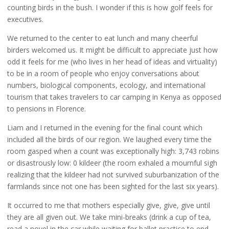
counting birds in the bush. I wonder if this is how golf feels for
executives.
We returned to the center to eat lunch and many cheerful
birders welcomed us. It might be difficult to appreciate just how
odd it feels for me (who lives in her head of ideas and virtuality)
to be in a room of people who enjoy conversations about
numbers, biological components, ecology, and international
tourism that takes travelers to car camping in Kenya as opposed
to pensions in Florence.
Liam and I returned in the evening for the final count which
included all the birds of our region. We laughed every time the
room gasped when a count was exceptionally high: 3,743 robins
or disastrously low: 0 kildeer (the room exhaled a mournful sigh
realizing that the kildeer had not survived suburbanization of the
farmlands since not one has been sighted for the last six years).
It occurred to me that mothers especially give, give, give until
they are all given out. We take mini-breaks (drink a cup of tea,
read a novel in the car while waiting for ballet practice to end,