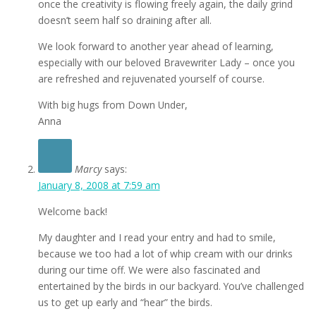
once the creativity is flowing freely again, the daily grind
doesn’t seem half so draining after all.
We look forward to another year ahead of learning,
especially with our beloved Bravewriter Lady – once you
are refreshed and rejuvenated yourself of course.
With big hugs from Down Under,
Anna
Marcy
says:
January 8, 2008 at 7:59 am
Welcome back!
My daughter and I read your entry and had to smile,
because we too had a lot of whip cream with our drinks
during our time off. We were also fascinated and
entertained by the birds in our backyard. You’ve challenged
us to get up early and “hear” the birds.