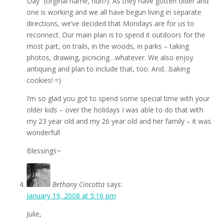
Day” (orginal name, huh?). As they have gotten older and
one is working and we all have begun living in separate
directions, we’ve decided that Mondays are for us to
reconnect. Our main plan is to spend it outdoors for the
most part, on trails, in the woods, in parks – taking
photos, drawing, picnicing…whatever. We also enjoy
antiquing and plan to include that, too. And…baking
cookies! =)
I’m so glad you got to spend some special time with your
older kids – over the holidays I was able to do that with
my 23 year old and my 26 year old and her family – it was
wonderful!
Blessings~
Bethany Cincotta
says:
January 19, 2008 at 5:16 pm
Julie,