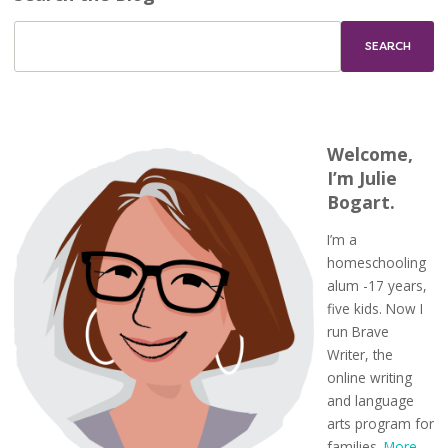
Welcome,
I’m Julie
Bogart.
I’m a
homeschooling
alum -17 years,
five kids. Now I
run Brave
Writer, the
online writing
and language
arts program for
families.
More