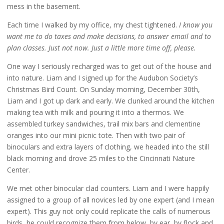
mess in the basement.
Each time I walked by my office, my chest tightened.
I know you
want me to do taxes and make decisions, to answer email and to
plan classes. Just not now. Just a little more time off, please.
One way I seriously recharged was to get out of the house and
into nature. Liam and I signed up for the Audubon Society’s
Christmas Bird Count. On Sunday morning, December 30th,
Liam and I got up dark and early. We clunked around the kitchen
making tea with milk and pouring it into a thermos. We
assembled turkey sandwiches, trail mix bars and clementine
oranges into our mini picnic tote. Then with two pair of
binoculars and extra layers of clothing, we headed into the still
black morning and drove 25 miles to the Cincinnati Nature
Center.
We met other binocular clad counters. Liam and I were happily
assigned to a group of all novices led by one expert (and I mean
expert). This guy not only could replicate the calls of numerous
birds, he could recognize them from below, by ear, by flock and