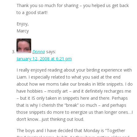
Thank you so much for sharing – you helped us get back
to a good start!
Enjoy,
Marcy
Donna
says:
January 12, 2008 at 6:21 pm
I really enjoyed reading about your birding experience with
Liam. I especially related to what you said at the end
about how we moms take our breaks in little snippets. I do
have hobbies – mostly art – and it definitely recharges me
– but it IS only taken in snippets here and there. Perhaps
that is why I cherish the “break” so much – and perhaps
those snippets do more to energize us than longer ones…I
don’t know…just thinking out loud.
The boys and I have decided that Monday is “Together