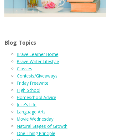
Blog Topics
Brave Learner Home
Brave Writer Lifestyle
Classes
Contests/Giveaways
Friday Freewrite
High School
Homeschool Advice
Julie's Life
Language Arts
Movie Wednesday
Natural Stages of Growth
One Thing Principle