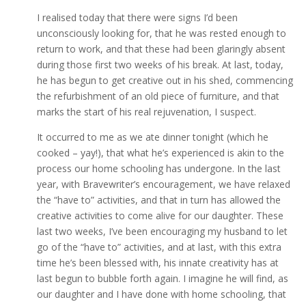
I realised today that there were signs I’d been
unconsciously looking for, that he was rested enough to
return to work, and that these had been glaringly absent
during those first two weeks of his break. At last, today,
he has begun to get creative out in his shed, commencing
the refurbishment of an old piece of furniture, and that
marks the start of his real rejuvenation, I suspect.
It occurred to me as we ate dinner tonight (which he
cooked – yay!), that what he’s experienced is akin to the
process our home schooling has undergone. In the last
year, with Bravewriter’s encouragement, we have relaxed
the “have to” activities, and that in turn has allowed the
creative activities to come alive for our daughter. These
last two weeks, I’ve been encouraging my husband to let
go of the “have to” activities, and at last, with this extra
time he’s been blessed with, his innate creativity has at
last begun to bubble forth again. I imagine he will find, as
our daughter and I have done with home schooling, that