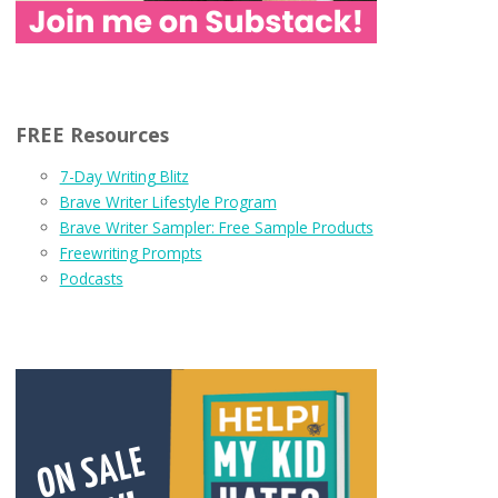
FREE Resources
7-Day Writing Blitz
Brave Writer Lifestyle Program
Brave Writer Sampler: Free Sample Products
Freewriting Prompts
Podcasts