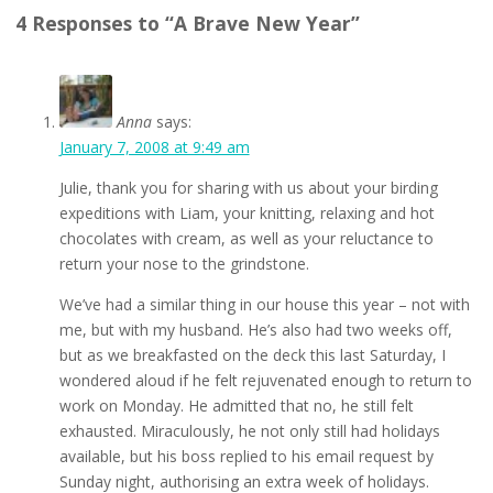
4 Responses to “A Brave New Year”
Anna
says:
January 7, 2008 at 9:49 am
Julie, thank you for sharing with us about your birding
expeditions with Liam, your knitting, relaxing and hot
chocolates with cream, as well as your reluctance to
return your nose to the grindstone.
We’ve had a similar thing in our house this year – not with
me, but with my husband. He’s also had two weeks off,
but as we breakfasted on the deck this last Saturday, I
wondered aloud if he felt rejuvenated enough to return to
work on Monday. He admitted that no, he still felt
exhausted. Miraculously, he not only still had holidays
available, but his boss replied to his email request by
Sunday night, authorising an extra week of holidays.