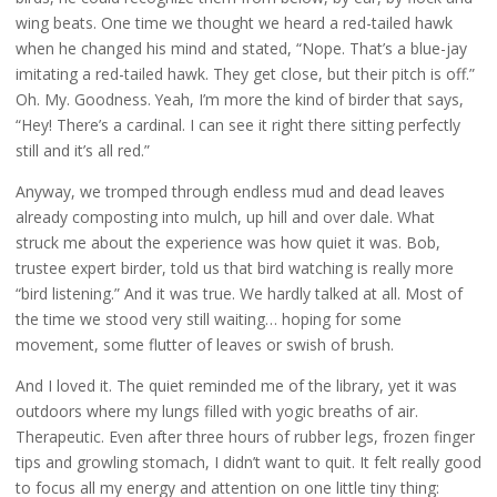
wing beats. One time we thought we heard a red-tailed hawk
when he changed his mind and stated, “Nope. That’s a blue-jay
imitating a red-tailed hawk. They get close, but their pitch is off.”
Oh. My. Goodness. Yeah, I’m more the kind of birder that says,
“Hey! There’s a cardinal. I can see it right there sitting perfectly
still and it’s all red.”
Anyway, we tromped through endless mud and dead leaves
already composting into mulch, up hill and over dale. What
struck me about the experience was how quiet it was. Bob,
trustee expert birder, told us that bird watching is really more
“bird listening.” And it was true. We hardly talked at all. Most of
the time we stood very still waiting… hoping for some
movement, some flutter of leaves or swish of brush.
And I loved it. The quiet reminded me of the library, yet it was
outdoors where my lungs filled with yogic breaths of air.
Therapeutic. Even after three hours of rubber legs, frozen finger
tips and growling stomach, I didn’t want to quit. It felt really good
to focus all my energy and attention on one little tiny thing: