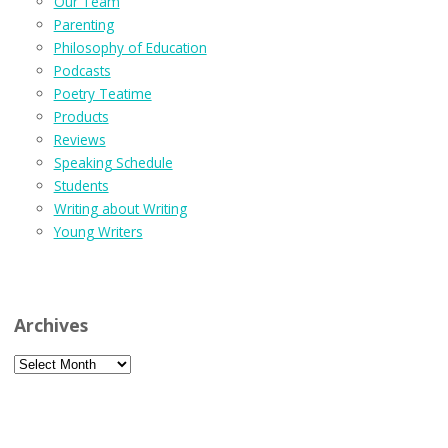
Our Team
Parenting
Philosophy of Education
Podcasts
Poetry Teatime
Products
Reviews
Speaking Schedule
Students
Writing about Writing
Young Writers
Archives
Archives