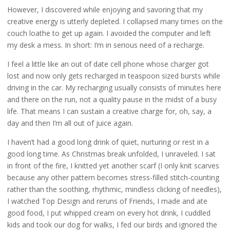
However, I discovered while enjoying and savoring that my
creative energy is utterly depleted. I collapsed many times on the
couch loathe to get up again. I avoided the computer and left
my desk a mess. In short: I’m in serious need of a recharge.
I feel a little like an out of date cell phone whose charger got
lost and now only gets recharged in teaspoon sized bursts while
driving in the car. My recharging usually consists of minutes here
and there on the run, not a quality pause in the midst of a busy
life. That means I can sustain a creative charge for, oh, say, a
day and then I’m all out of juice again.
I haven’t had a good long drink of quiet, nurturing or rest in a
good long time. As Christmas break unfolded, I unraveled. I sat
in front of the fire, I knitted yet another scarf (I only knit scarves
because any other pattern becomes stress-filled stitch-counting
rather than the soothing, rhythmic, mindless clicking of needles),
I watched Top Design and reruns of Friends, I made and ate
good food, I put whipped cream on every hot drink, I cuddled
kids and took our dog for walks, I fed our birds and ignored the