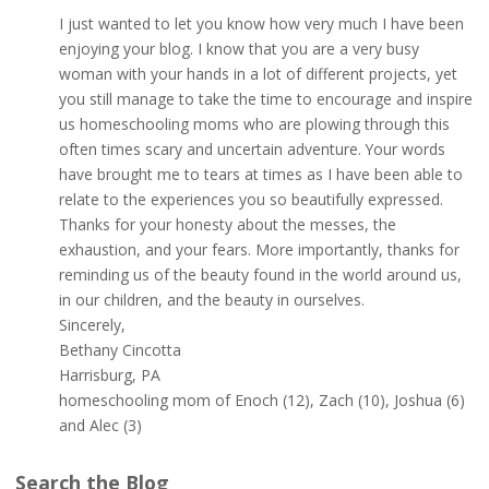
I just wanted to let you know how very much I have been
enjoying your blog. I know that you are a very busy
woman with your hands in a lot of different projects, yet
you still manage to take the time to encourage and inspire
us homeschooling moms who are plowing through this
often times scary and uncertain adventure. Your words
have brought me to tears at times as I have been able to
relate to the experiences you so beautifully expressed.
Thanks for your honesty about the messes, the
exhaustion, and your fears. More importantly, thanks for
reminding us of the beauty found in the world around us,
in our children, and the beauty in ourselves.
Sincerely,
Bethany Cincotta
Harrisburg, PA
homeschooling mom of Enoch (12), Zach (10), Joshua (6)
and Alec (3)
Search the Blog