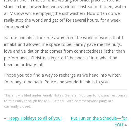
stand in the shower for twenty minutes instead of fifteen, watch
a TV show while emptying the dishwasher). How often do we
really stop the world and get off for several hours, for a week,
for a month?
Nature and birds took me away from the world of words that I
inhabit and allowed me space to be. Family gave me the hugs,
love and validation that comes from connectedness rather than
performance. Christmas injected “the special” into what had
been an ordinary fall.
I hope you too find a way to recharge as we head into winter.
I’m ready to be back. Peace and wonderful birds to you.
This entry
is filed under
Family Notes
,
General
. You can follow any responses
to this entry through the
RSS 2.0
feed. Both comments and pings are
currently closed.
«
Happy Holidays to all of you!
Put Fun on the Schedule—for
YOU!
»