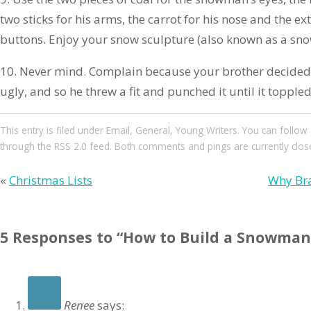
two sticks for his arms, the carrot for his nose and the ext
buttons. Enjoy your snow sculpture (also known as a sn
10. Never mind. Complain because your brother decide
ugly, and so he threw a fit and punched it until it toppled 
This entry
is filed under
Email
,
General
,
Young Writers
. You can follow
through the
RSS 2.0
feed. Both comments and pings are currently clos
«
Christmas Lists
Why Bra
5 Responses to “How to Build a Snowman 
Renee
says: