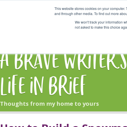
This website stores cookies on your computer. 
Start Here
and through other media. To find out more abou
We won't track your information whe
not asked to make this choice aga
HOME
BLOG
A Brave Writer'
Life in Brief
Thoughts from my home to yours