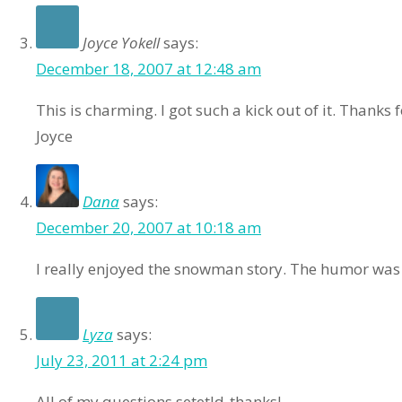
Joyce Yokell
says:
December 18, 2007 at 12:48 am
This is charming. I got such a kick out of it. Thanks 
Joyce
Dana
says:
December 20, 2007 at 10:18 am
I really enjoyed the snowman story. The humor was 
Lyza
says:
July 23, 2011 at 2:24 pm
All of my questions setetld-thanks!