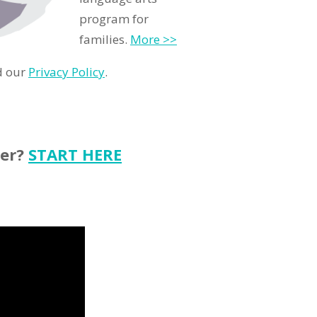
program for
families.
More >>
d our
Privacy Policy
.
ter?
START HERE