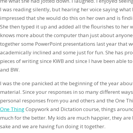
me what she had jotted down. I laughed. I enjoyed seein
I was reading silently, but hearing her voice saying what 
impressed that she would do this on her own and is findi
She then typed it up and added all the flourishes to her
knows more about the computer than just about anyone 
together some PowerPoint presentations last year that w
academically inclined and some just for fun. She has pr
pieces of writing since KWB and since I have been able 
and BW.
I was the one panicked at the beginning of the year abo
material. Since your responses in so many different ways
personal responses from you and others and the One Th
One Thing
Copywork and Dictation course, things arou
much for the better. My kids are much happier, they are 
sake and we are having fun doing it together.