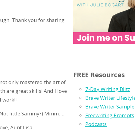
rough. Thank you for sharing
FREE Resources
 not only mastered the art of
7-Day Writing Blitz
 are great skills! And I love
Brave Writer Lifesty
 work!!
Brave Writer Sample
 (Not little Sammy?) Mmm….
Freewriting Prompts
Podcasts
ove, Aunt Lisa