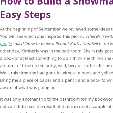
How to Build a Snowma
Easy Steps
At the beginning of September we reviewed some ideas t
You will see which one inspired this piece…
(There’s a wri
Jungle
called “How to Make a Peanut Butter Sandwich” on whi
other day, Kimberly was in the bathroom. She rarely goe
a book or at least something to do. I think she thinks sh
amount of time on the potty, well, because after all, she c
Well, this time she had gone in without a book and yelled 
Bring me a piece of paper and a pencil and a book to writ
aware of what was going on.
It was only another trip to the bathroom for my bookwor
notice. I didn’t see the result of that trip until a couple