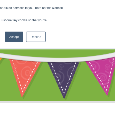
My Account
nalized services to you, both on this website
ty
Cart
just one tiny cookie so that you're
Accept
Decline