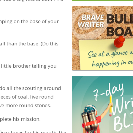
mping on the base of your
ll than the base. (Do this
ittle brother telling you
 do all the scouting around
eces of coal, five round
five more round stones.
plete his mission.
five stones for his mouth, the