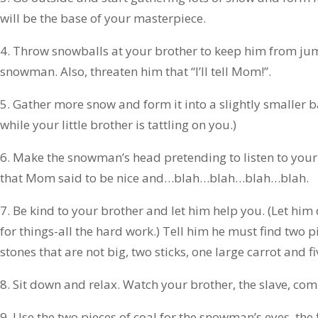
will be the base of your masterpiece.
4. Throw snowballs at your brother to keep him from ju
snowman. Also, threaten him that “I’ll tell Mom!”.
5. Gather more snow and form it into a slightly smaller ba
while your little brother is tattling on you.)
6. Make the snowman’s head pretending to listen to your l
that Mom said to be nice and…blah…blah…blah…blah.
7. Be kind to your brother and let him help you. (Let him
for things-all the hard work.) Tell him he must find two pi
stones that are not big, two sticks, one large carrot and 
8. Sit down and relax. Watch your brother, the slave, com
9. Use the two pieces of coal for the snowman’s eyes, the 