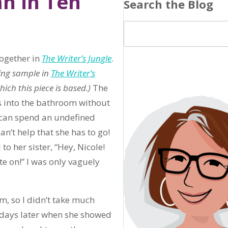
n in Ten
Search the Blog
ogether in
The Writer’s Jungle
.
ting sample in
The Writer’s
ch this piece is based.)
The
s into the bathroom without
e can spend an undefined
an’t help that she has to go!
to her sister, “Hey, Nicole!
e on!” I was only vaguely
m, so I didn’t take much
 of days later when she showed