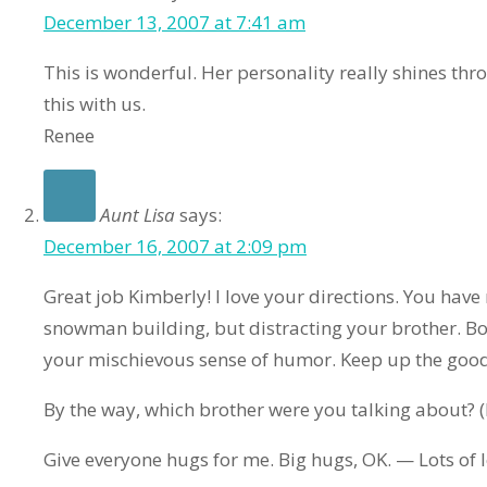
December 13, 2007 at 7:41 am
This is wonderful. Her personality really shines th
this with us.
Renee
Aunt Lisa
says:
December 16, 2007 at 2:09 pm
Great job Kimberly! I love your directions. You have
snowman building, but distracting your brother. Both
your mischievous sense of humor. Keep up the good
By the way, which brother were you talking about?
Give everyone hugs for me. Big hugs, OK. — Lots of l