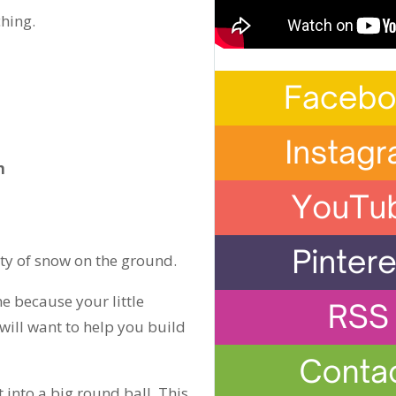
hing.
n
ty of snow on the ground.
e because your little
will want to help you build
 into a big round ball. This