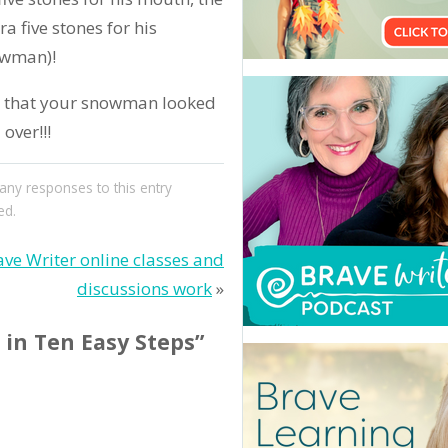
ra five stones for his
owman)!
d that your snowman looked
over!!!
 any responses to this entry
ed.
ve Writer online classes and
discussions work
»
in Ten Easy Steps”