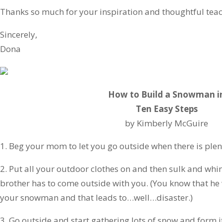
Thanks so much for your inspiration and thoughtful teac
Sincerely,
Dona
How to Build a Snowman i
Ten Easy Steps
by Kimberly McGuire
1. Beg your mom to let you go outside when there is plen
2. Put all your outdoor clothes on and then sulk and whin
brother has to come outside with you. (You know that he 
your snowman and that leads to…well…disaster.)
3. Go outside and start gathering lots of snow and form it