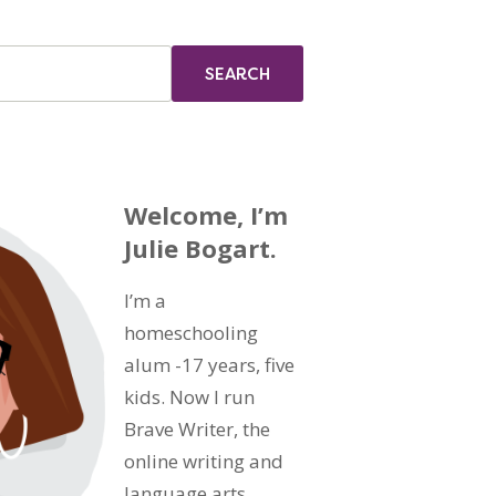
Welcome, I’m
Julie Bogart.
I’m a
homeschooling
alum -17 years, five
kids. Now I run
Brave Writer, the
online writing and
language arts