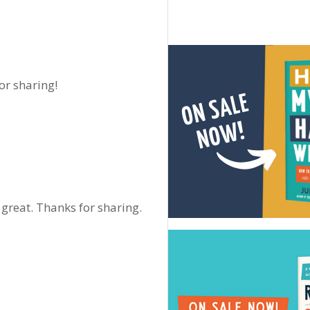
for sharing!
great. Thanks for sharing.