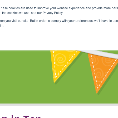
These cookies are used to improve your website experience and provide more perso
Shop
Online Classes
Communi
t the cookies we use, see our Privacy Policy.
n you visit our site. But in order to comply with your preferences, we'll have to use 
in.
s