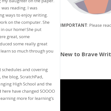
g my daughter on the paper.
I was reading. I was
ng ways to enjoy writing.
 work on the computer. She
IMPORTANT
: Please rea
in our home! She put
ere great, some
oduced some really great
to learn so much through you
New to Brave Wri
ut schedules and covering
, the blog, ScratchPad,
inging High School and the
nd here have changed SOOOO
learning more for learning’s