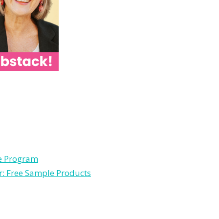
le Program
r: Free Sample Products