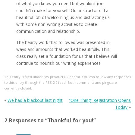
of what you know you need but wouldn’t (or
couldn’t) make for yourself. Our instructor did a
beautiful job of welcoming us and distracting us
with some non-writing activities to create
communication and relationship.
The hearty work that followed was presented in
ways and amounts that worked beautifully. This
class really set a foundation for us that I believe will
continue to nourish our writing experiences.
This entry
is filed under
BW products
,
General
. You can follow any responses
to this entry through the
RSS 2.0
feed. Both comments and pings are
currently closed.
«
We had a blackout last night
“One Thing” Registration Opens
Today
»
2 Responses to “Thankful for you!”