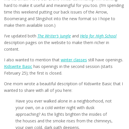
hard to make it useful and meaningful for you too. (I’m spending
time this weekend putting our back issues of the Arrow,
Boomerang and Slingshot into the new format so I hope to
make them available soon.)
I’ve updated both
The Writer’s Jungle
and
Help for High School
description pages on the website to make them richer in
content.
I also wanted to mention that
winter classes
still have openings.
Kidswrite Basic
has openings in the second session (starts
February 25); the first is closed.
One mom wrote a beautiful description of Kidswrite Basic that I
wanted to share with all of you here:
Have you ever walked alone in a neighborhood, not
your own, on a cold winter night with dusk
approaching? As the lights brighten the insides of
the houses and the smoke rises from the chimneys,
your own cold, dark path deepens.