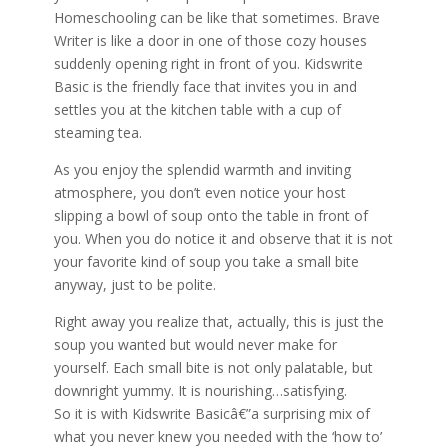
Homeschooling can be like that sometimes. Brave
Writer is like a door in one of those cozy houses
suddenly opening right in front of you. Kidswrite
Basic is the friendly face that invites you in and
settles you at the kitchen table with a cup of
steaming tea.
As you enjoy the splendid warmth and inviting
atmosphere, you don’t even notice your host
slipping a bowl of soup onto the table in front of
you. When you do notice it and observe that it is not
your favorite kind of soup you take a small bite
anyway, just to be polite.
Right away you realize that, actually, this is just the
soup you wanted but would never make for
yourself. Each small bite is not only palatable, but
downright yummy. It is nourishing…satisfying.
So it is with Kidswrite Basicâ€”a surprising mix of
what you never knew you needed with the ‘how to’