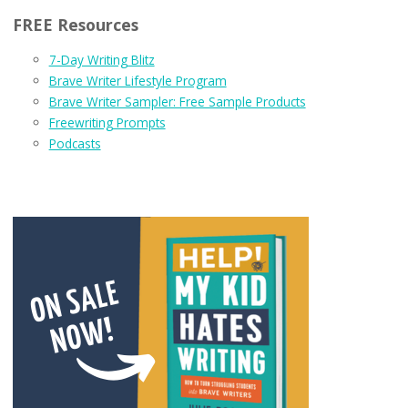
FREE Resources
7-Day Writing Blitz
Brave Writer Lifestyle Program
Brave Writer Sampler: Free Sample Products
Freewriting Prompts
Podcasts