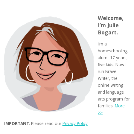
Welcome,
I’m Julie
Bogart.
I’m a
homeschooling
alum -17 years,
five kids. Now I
run Brave
Writer, the
online writing
and language
arts program for
families.
More
>>
IMPORTANT
: Please read our
Privacy Policy
.