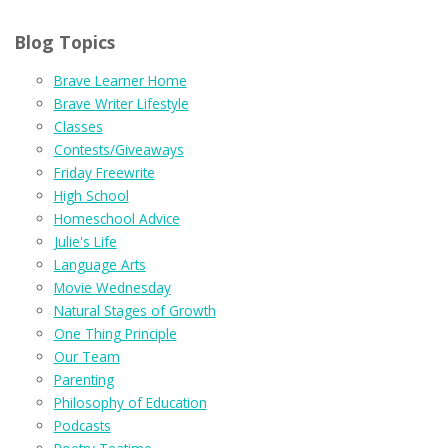
Blog Topics
Brave Learner Home
Brave Writer Lifestyle
Classes
Contests/Giveaways
Friday Freewrite
High School
Homeschool Advice
Julie's Life
Language Arts
Movie Wednesday
Natural Stages of Growth
One Thing Principle
Our Team
Parenting
Philosophy of Education
Podcasts