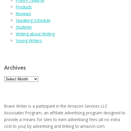
Poetry Teatime
Products
Reviews
Speaking Schedule
Students
Writing about Writing
Young Writers
Archives
Archives
Brave Writer is a participant in the Amazon Services LLC
Associates Program, an affiliate advertising program designed to
provide a means for sites to earn advertising fees (at no extra
cost to you) by advertising and linking to amazon.com