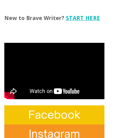
New to Brave Writer?
START HERE