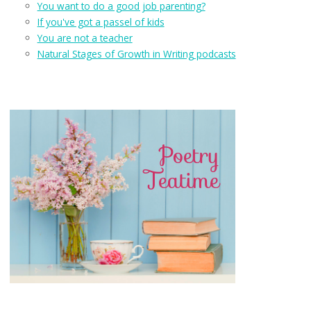
You want to do a good job parenting?
If you've got a passel of kids
You are not a teacher
Natural Stages of Growth in Writing podcasts