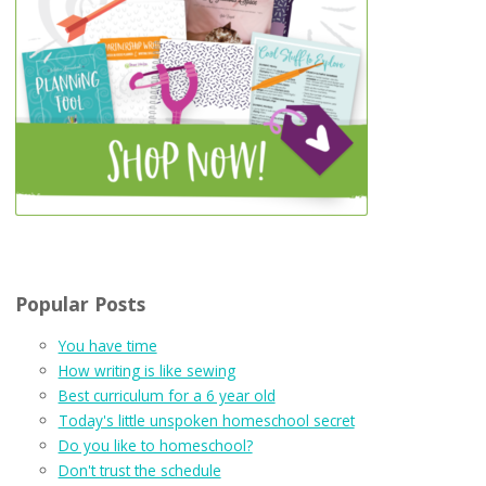
Popular Posts
You have time
How writing is like sewing
Best curriculum for a 6 year old
Today's little unspoken homeschool secret
Do you like to homeschool?
Don't trust the schedule