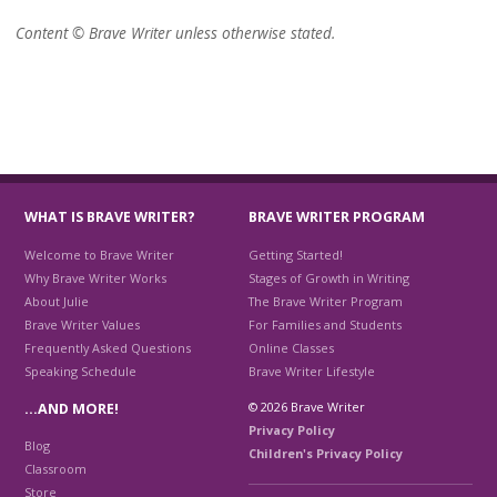
Content © Brave Writer unless otherwise stated.
WHAT IS BRAVE WRITER?
BRAVE WRITER PROGRAM
Welcome to Brave Writer
Getting Started!
Why Brave Writer Works
Stages of Growth in Writing
About Julie
The Brave Writer Program
Brave Writer Values
For Families and Students
Frequently Asked Questions
Online Classes
Speaking Schedule
Brave Writer Lifestyle
© 2026 Brave Writer
…AND MORE!
Privacy Policy
Blog
Children's Privacy Policy
Classroom
Store