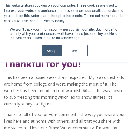
This website stores cookies on your computer. These cookies are used to
improve your website experience and provide more personalized services to
you, both on this website and through other media. To find out more about the
Home
cookies we use, see our Privacy Policy.
Blog
We won't track your information when you visit our site. But in order to
A Brave Writer's
comply with your preferences, we'll have to use just one tiny cookie so
that you're not asked to make this choice again.
Life in Brief
Accept
Decline
Thankful for you!
This has been a busier week than I expected. My two oldest kids
are home from college and we’re making the most of it. The
weather has been an odd mix of warmish 60s all the way down
to sub-freezing this morning which led to snow flurries. It’s
currently sunny. Go figure.
Thanks to all of you for your comments, the way you share your
lives here and at home with others, and all that you share with
me via email. I love our Brave Writer community. I’m working