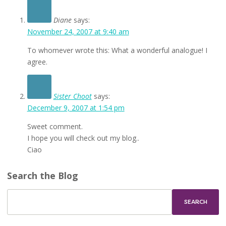
Diane
says:
November 24, 2007 at 9:40 am
To whomever wrote this: What a wonderful analogue! I
agree.
Sister Choot
says:
December 9, 2007 at 1:54 pm
Sweet comment.
I hope you will check out my blog..
Ciao
Search the Blog