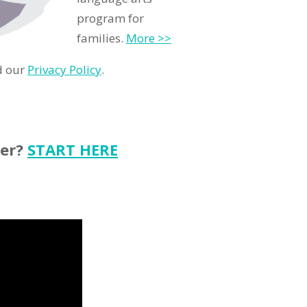
program for
families.
More >>
d our
Privacy Policy
.
ter?
START HERE