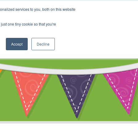
My Account
nalized services to you, both on this website
ty
Cart
just one tiny cookie so that you're
Accept
Decline