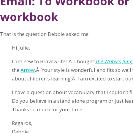
Email: To Workbook or 
workbook
That is the question Debbie asked me:
Hi Julie,
I am new to Bravewriter.Â I bought
The Writer’s Jung
the
Arrow
.Â Your style is wonderful and fits so well
about children’s learning.Â I am excited to start our
I have a question about vocabulary that I couldn’t f
Do you believe in a stand alone program or just lea
Thanks so much for your time.
Regards,
Debbie