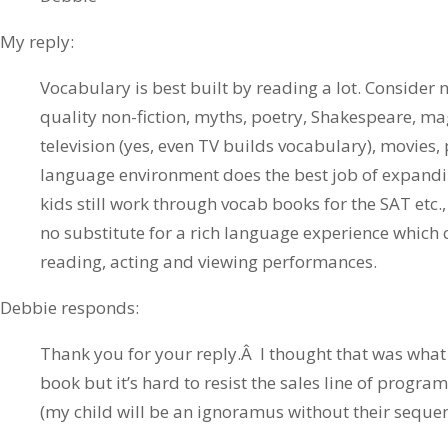
My reply:
Vocabulary is best built by reading a lot. Consider no
quality non-fiction, myths, poetry, Shakespeare, mag
television (yes, even TV builds vocabulary), movies,
language environment does the best job of expandi
kids still work through vocab books for the SAT etc.,
no substitute for a rich language experience whic
reading, acting and viewing performances.
Debbie responds:
Thank you for your reply.Â I thought that was what
book but it’s hard to resist the sales line of progra
(my child will be an ignoramus without their seque