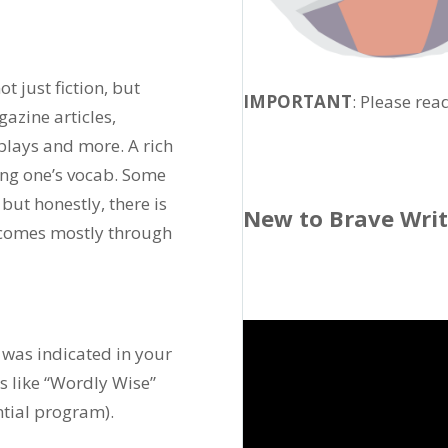
t just fiction, but
IMPORTANT
: Please rea
azine articles,
 plays and more. A rich
ng one’s vocab. Some
 but honestly, there is
New to Brave Wri
h comes mostly through
 was indicated in your
ms like “Wordly Wise”
ntial program).