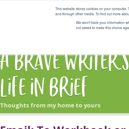
This website stores cookies on your computer. 
Start Here
and through other media. To find out more abou
We won't track your information whe
not asked to make this choice aga
HOME
BLOG
A Brave Writer'
Life in Brief
Thoughts from my home to yours