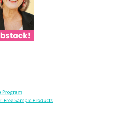
le Program
r: Free Sample Products