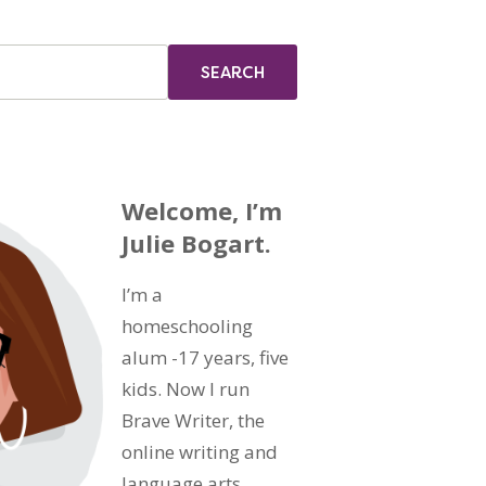
Welcome, I’m
Julie Bogart.
I’m a
homeschooling
alum -17 years, five
kids. Now I run
Brave Writer, the
online writing and
language arts