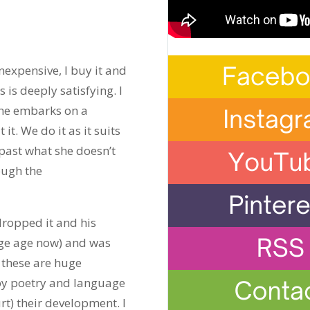
nexpensive, I buy it and
is deeply satisfying. I
 she embarks on a
t. We do it as it suits
past what she doesn’t
ough the
dropped it and his
lege age now) and was
f these are huge
joy poetry and language
urt) their development. I