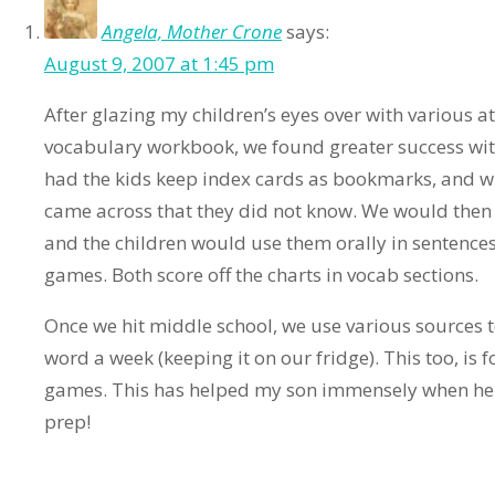
Angela, Mother Crone
says:
August 9, 2007 at 1:45 pm
After glazing my children’s eyes over with various a
vocabulary workbook, we found greater success with
had the kids keep index cards as bookmarks, and w
came across that they did not know. We would then 
and the children would use them orally in senten
games. Both score off the charts in vocab sections.
Once we hit middle school, we use various sources t
word a week (keeping it on our fridge). This too, is 
games. This has helped my son immensely when he 
prep!