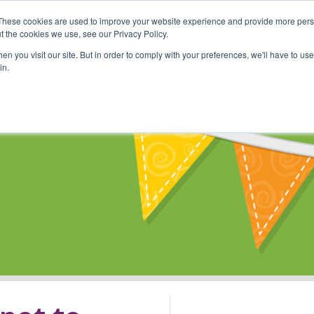
These cookies are used to improve your website experience and provide more perso
Shop
Online Classes
Communi
t the cookies we use, see our Privacy Policy.
n you visit our site. But in order to comply with your preferences, we'll have to use 
in.
s