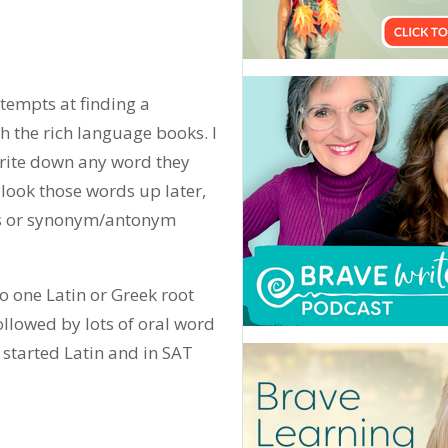
ttempts at finding a
 the rich language books. I
rite down any word they
look those words up later,
ces or synonym/antonym
o one Latin or Greek root
followed by lots of oral word
started Latin and in SAT