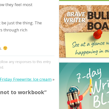
ow they feel most
be just the thing. The
s through rich
s.
follow any responses to this entry
ed.
Friday Freewrite: Ice cream
»
 not to workbook”