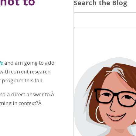
not to
Search the Blog
le
and am going to add
 with current research
 program this fall.
ind a direct answer to.Â
rning in context?Â