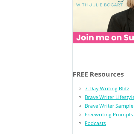
FREE Resources
7-Day Writing Blitz
Brave Writer Lifesty
Brave Writer Sample
Freewriting Prompts
Podcasts