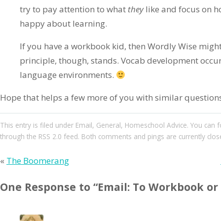
try to pay attention to what
they
like and focus on h
happy about learning.
If you have a workbook kid, then Wordly Wise might 
principle, though, stands. Vocab development occur
language environments.
Hope that helps a few more of you with similar question
This entry
is filed under
Email
,
General
,
Homeschool Advice
. You can 
through the
RSS 2.0
feed. Both comments and pings are currently clos
«
The Boomerang
One Response to “Email: To Workbook or