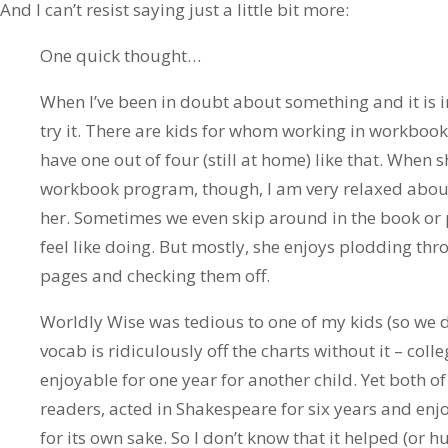
And I can’t resist saying just a little bit more:
One quick thought…
When I’ve been in doubt about something and it is i
try it. There are kids for whom working in workbooks 
have one out of four (still at home) like that. When
workbook program, though, I am very relaxed about i
her. Sometimes we even skip around in the book or 
feel like doing. But mostly, she enjoys plodding thr
pages and checking them off.
Worldly Wise was tedious to one of my kids (so we 
vocab is ridiculously off the charts without it – col
enjoyable for one year for another child. Yet both o
readers, acted in Shakespeare for six years and en
for its own sake. So I don’t know that it helped (or h