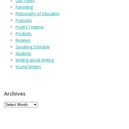
Our Team
Parenting
Philosophy of Education
Podcasts
Poetry Teatime
Products
Reviews
Speaking Schedule
Students
Writing about Writing
Young Writers
Archives
Archives