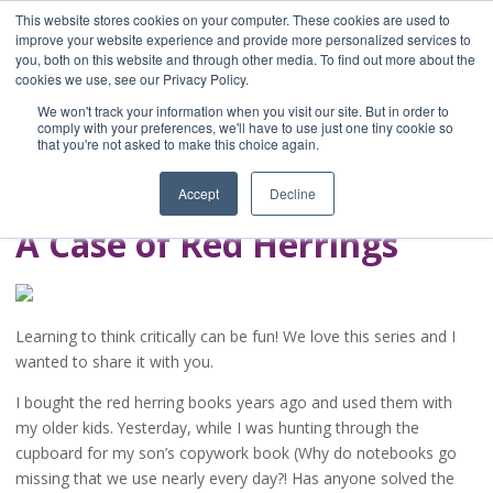
This website stores cookies on your computer. These cookies are used to
improve your website experience and provide more personalized services to
you, both on this website and through other media. To find out more about the
Home
cookies we use, see our Privacy Policy.
Blog
We won't track your information when you visit our site. But in order to
A Brave Writer's
comply with your preferences, we'll have to use just one tiny cookie so
that you're not asked to make this choice again.
Life in Brief
Accept
Decline
A Case of Red Herrings
Learning to think critically can be fun! We love this series and I
wanted to share it with you.
I bought the red herring books years ago and used them with
my older kids. Yesterday, while I was hunting through the
cupboard for my son’s copywork book (Why do notebooks go
missing that we use nearly every day?! Has anyone solved the