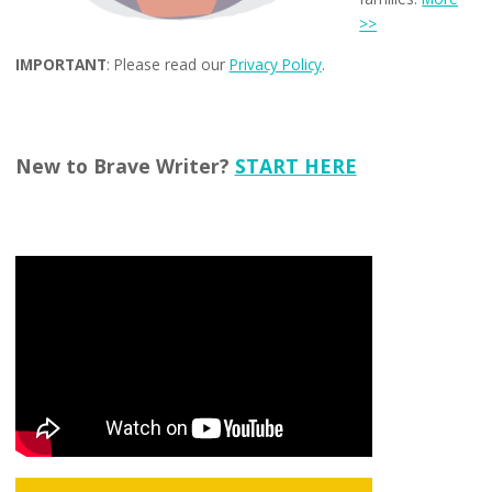
>>
IMPORTANT
: Please read our
Privacy Policy
.
New to Brave Writer?
START HERE