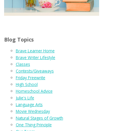
Blog Topics
Brave Learner Home
Brave Writer Lifestyle
Classes
Contests/Giveaways
Friday Freewrite
High School
Homeschool Advice
Julie's Life
Language Arts
Movie Wednesday
Natural Stages of Growth
One Thing Principle