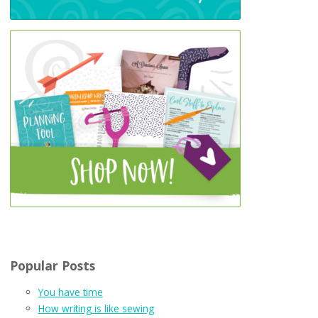
Popular Posts
You have time
How writing is like sewing