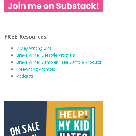
FREE Resources
7-Day Writing Blitz
Brave Writer Lifestyle Program
Brave Writer Sampler: Free Sample Products
Freewriting Prompts
Podcasts