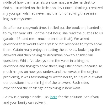
riddle of how the materials we use most are the hardest to
find?), I stumbled on this little book by Critical Thinking. I realized
my younger kids had never had the fun of solving these mini-
linguistic mysteries.
So after our copywork time, I pulled out the book and handed it
to my ten year old. For the next hour, she read the puzzles to us
(Jacob – 15, and me – much older than that!). We asked
questions that would elicit a ‘yes’ or ‘no’ response to try to solve
them. Caitrin really enjoyed reading the puzzles, looking up the
answers and then having to determine how to answer our
questions. While I’ve always seen the value in asking the
questions and trying to solve these linguistic riddles (because so
much hinges on how you understand the
words
in the original
problems), it was fascinating to watch her try to figure out what
our questions meant in light of the answers. Both sides
experienced the challenge of thinking in new ways.
Below is a sample riddle. Click
here
for the solution. See if you
and your family can solve it.