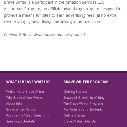
Brave Writer is a participant in the Amazon Services LLC
Associates Program, an affiliate advertising program designed to
provide a means for sites to earn advertising fees (at no extra
cost to you) by advertising and linking to amazon.com
Content © Brave Writer unless otherwise stated.
WHAT IS BRAVE WRITER?
BRAVE WRITER PROGRAM
Welcome to Brave Writer
Getting Started!
Why Brave Writer Works
Stages of Growth in Writing
About Julie
The Brave Writer Program
Brave Writer Values
For Families and Students
Frequently Asked Questions
Online Classes
Speaking Schedule
Brave Writer Lifestyle