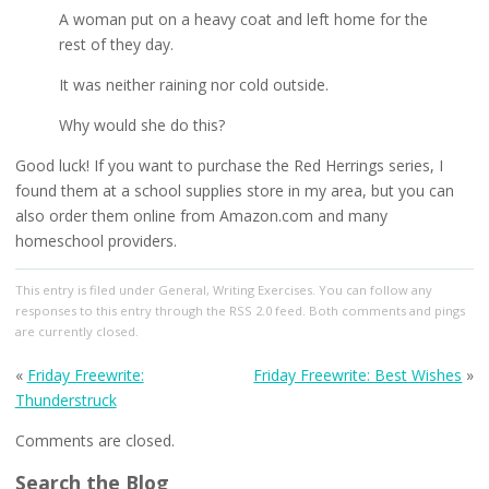
A woman put on a heavy coat and left home for the
rest of they day.
It was neither raining nor cold outside.
Why would she do this?
Good luck! If you want to purchase the Red Herrings series, I
found them at a school supplies store in my area, but you can
also order them online from Amazon.com and many
homeschool providers.
This entry
is filed under
General
,
Writing Exercises
. You can follow any
responses to this entry through the
RSS 2.0
feed. Both comments and pings
are currently closed.
«
Friday Freewrite:
Friday Freewrite: Best Wishes
»
Thunderstruck
Comments are closed.
Search the Blog