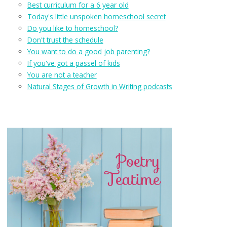
Best curriculum for a 6 year old
Today's little unspoken homeschool secret
Do you like to homeschool?
Don't trust the schedule
You want to do a good job parenting?
If you've got a passel of kids
You are not a teacher
Natural Stages of Growth in Writing podcasts