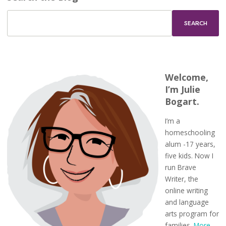
Welcome,
I’m Julie
Bogart.
I’m a
homeschooling
alum -17 years,
five kids. Now I
run Brave
Writer, the
online writing
and language
arts program for
families.
More