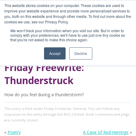
This website stores cookies on your computer. These cookies are used to
improve your website experience and provide more personalized services to
you, both on this website and through other media. To find out more about the
Home
cookies we use, see our Privacy Policy.
Blog
We won't track your information when you visit our site. But in order to
A Brave Writer's
comply with your preferences, we'll have to use just one tiny cookie so
that you're not asked to make this choice again.
Life in Brief
Accept
Decline
Friday Freewrite:
Thunderstruck
How do you feel during a thunderstorm?
This entry
is filed under
Friday Freewrite
,
General
. You can follow any
responses to this entry through the
RSS 2.0
feed. Both comments and pings
are currently closed.
«
Poetry
A Case of Red Herrings
»