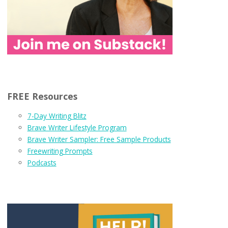
FREE Resources
7-Day Writing Blitz
Brave Writer Lifestyle Program
Brave Writer Sampler: Free Sample Products
Freewriting Prompts
Podcasts