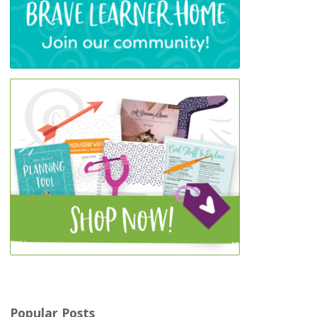
Popular Posts