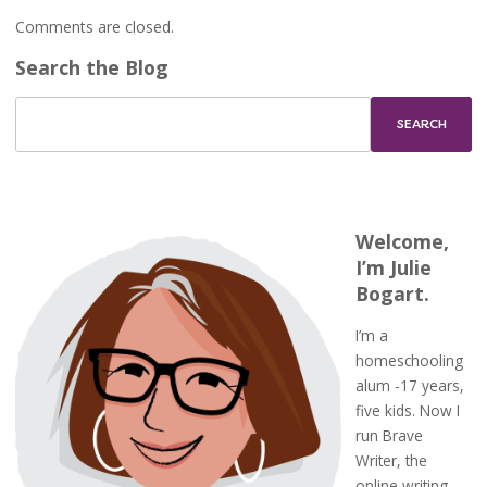
Comments are closed.
Search the Blog
Welcome,
I’m Julie
Bogart.
I’m a
homeschooling
alum -17 years,
five kids. Now I
run Brave
Writer, the
online writing