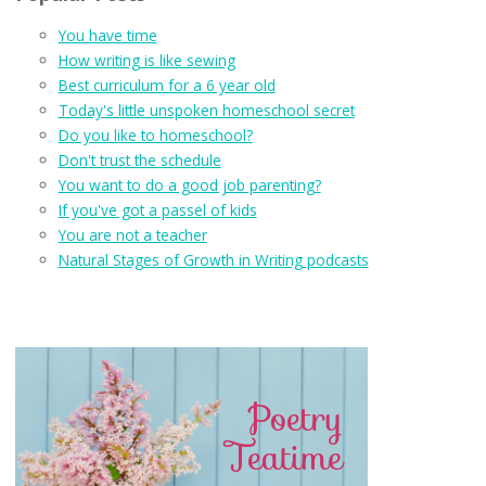
You have time
How writing is like sewing
Best curriculum for a 6 year old
Today's little unspoken homeschool secret
Do you like to homeschool?
Don't trust the schedule
You want to do a good job parenting?
If you've got a passel of kids
You are not a teacher
Natural Stages of Growth in Writing podcasts