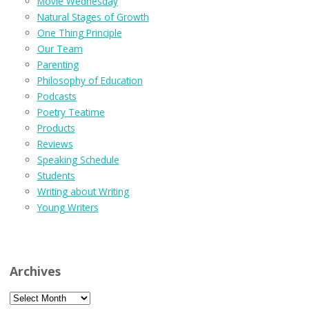
Movie Wednesday
Natural Stages of Growth
One Thing Principle
Our Team
Parenting
Philosophy of Education
Podcasts
Poetry Teatime
Products
Reviews
Speaking Schedule
Students
Writing about Writing
Young Writers
Archives
Archives