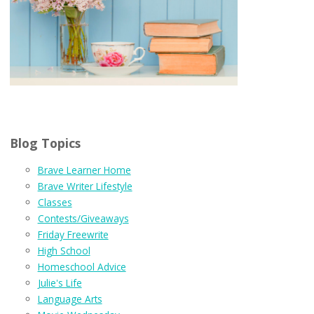
Blog Topics
Brave Learner Home
Brave Writer Lifestyle
Classes
Contests/Giveaways
Friday Freewrite
High School
Homeschool Advice
Julie's Life
Language Arts