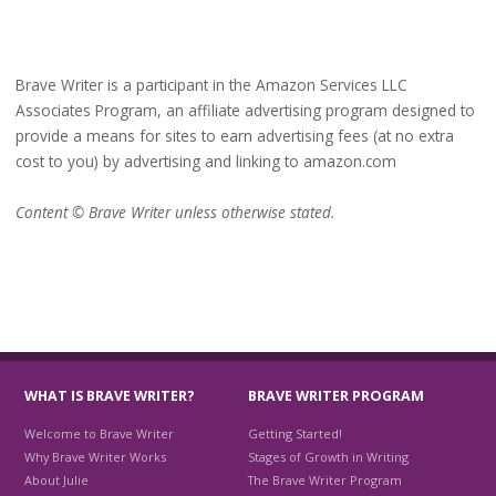
Brave Writer is a participant in the Amazon Services LLC
Associates Program, an affiliate advertising program designed to
provide a means for sites to earn advertising fees (at no extra
cost to you) by advertising and linking to amazon.com
Content © Brave Writer unless otherwise stated.
WHAT IS BRAVE WRITER?
BRAVE WRITER PROGRAM
Welcome to Brave Writer
Getting Started!
Why Brave Writer Works
Stages of Growth in Writing
About Julie
The Brave Writer Program