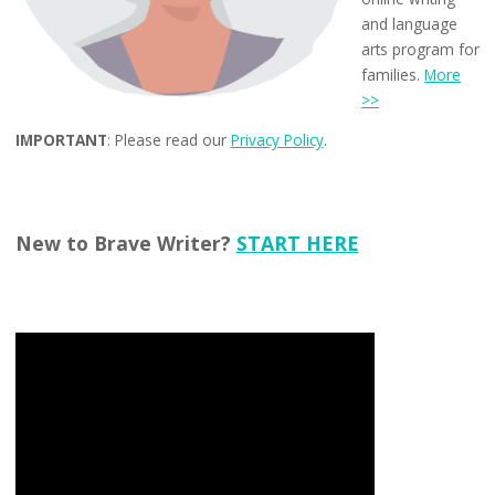
and language
arts program for
families.
More
>>
IMPORTANT
: Please read our
Privacy Policy
.
New to Brave Writer?
START HERE