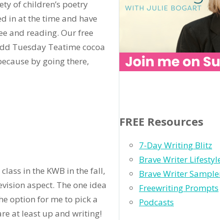
ty of children’s poetry
ed in at the time and have
ee and reading. Our free
to add Tuesday Teatime cocoa
because by going there,
FREE Resources
7-Day Writing Blitz
Brave Writer Lifesty
class in the KWB in the fall,
Brave Writer Sample
evision aspect. The one idea
Freewriting Prompts
he option for me to pick a
Podcasts
are at least up and writing!