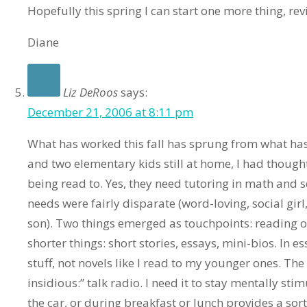
Hopefully this spring I can start one more thing, rev
Diane
Liz DeRoos
says:
December 21, 2006 at 8:11 pm
What has worked this fall has sprung from what has
and two elementary kids still at home, I had thoug
being read to. Yes, they need tutoring in math and s
needs were fairly disparate (word-loving, social girl
son). Two things emerged as touchpoints: reading o
shorter things: short stories, essays, mini-bios. In e
stuff, not novels like I read to my younger ones. Th
insidious:” talk radio. I need it to stay mentally stim
the car, or during breakfast or lunch provides a sor