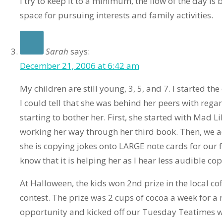
I try to keep it to a minimum, the flow of the day i
space for pursuing interests and family activities.
Sarah
says:
December 21, 2006 at 6:42 am
My children are still young, 3, 5, and 7. I started the
I could tell that she was behind her peers with regar
starting to bother her. First, she started with Mad L
working her way through her third book. Then, we
she is copying jokes onto LARGE note cards for our 
know that it is helping her as I hear less audible co
At Halloween, the kids won 2nd prize in the local c
contest. The prize was 2 cups of cocoa a week for a 
opportunity and kicked off our Tuesday Teatimes w