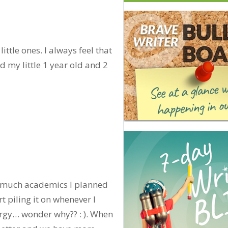
ittle ones. I always feel that
 my little 1 year old and 2
w much academics I planned
t piling it on whenever I
ergy… wonder why?? : ). When