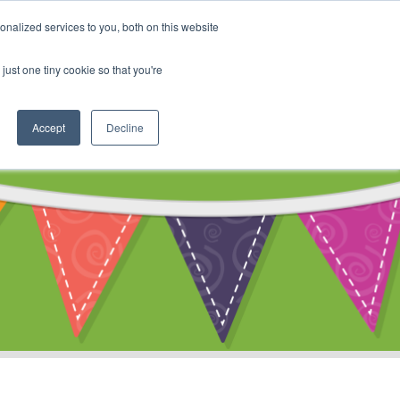
My Account
nalized services to you, both on this website
ty
Cart
just one tiny cookie so that you're
Accept
Decline