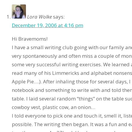
Lora Wolke
says:
December 19, 2006 at 4:16 pm
Hi Bravemoms!
I have a small writing club going with our family a
very spontaneously and often miss a couple of m
some very successful writing exercises. We learne
read many of his Limmericks and alphabet nonsen
Apple Pie….). After inhaling those for several days, 
notebook and something to write with and told them
table. I laid several random “things” on the table s
cowboy vest, plastic cow, an onion…
I told everyone to pick one and touch it, smell it, lis
possible. The writing then began. It was a fun and ea