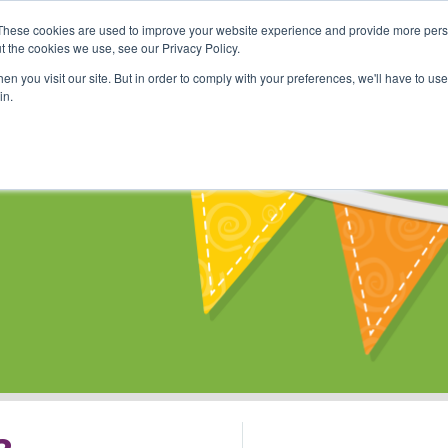
These cookies are used to improve your website experience and provide more perso
Shop
Online Classes
Communi
t the cookies we use, see our Privacy Policy.
n you visit our site. But in order to comply with your preferences, we'll have to use 
in.
s