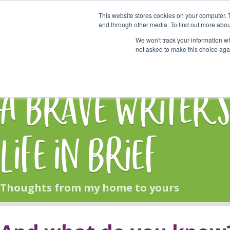
This website stores cookies on your computer. 
Start Here
and through other media. To find out more abou
We won't track your information whe
not asked to make this choice aga
HOME
BLOG
A Brave Writer'
Life in Brief
Thoughts from my home to yours