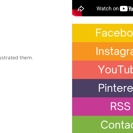
ustrated them.