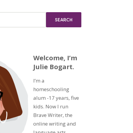
Welcome, I’m
Julie Bogart.
I’m a
homeschooling
alum -17 years, five
kids. Now I run
Brave Writer, the
online writing and
language arts