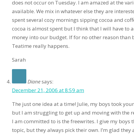
does not occur on Tuesday. I am amazed at the varie
available. We mix in whatever else they are interest
spent several cozy mornings sipping cocoa and coff
cocoa is almost spent but I think that I will have 
money into our budget. If for no other reason than 
Teatime really happens.
Sarah
Diane
says:
December 21, 2006 at 8:59 am
The just one idea at a time! Julie, my boys took your 
but I am struggling to get up and moving with the r
I am committed to is the freewrites. I give my boys t
topic, but they always pick their own. I’m glad they 