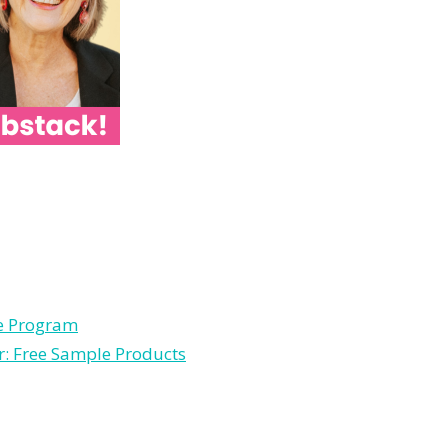
le Program
r: Free Sample Products