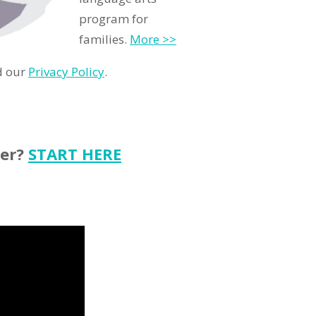
program for
families.
More >>
d our
Privacy Policy
.
ter?
START HERE