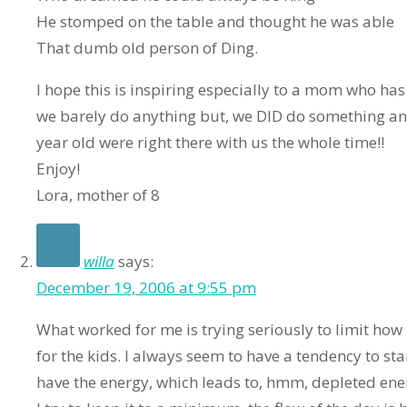
He stomped on the table and thought he was able
That dumb old person of Ding.
I hope this is inspiring especially to a mom who has l
we barely do anything but, we DID do something and
year old were right there with us the whole time!!
Enjoy!
Lora, mother of 8
willa
says:
December 19, 2006 at 9:55 pm
What worked for me is trying seriously to limit ho
for the kids. I always seem to have a tendency to star
have the energy, which leads to, hmm, depleted en