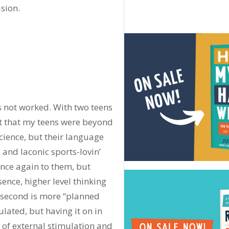
ision.
 not worked. With two teens
ht that my teens were beyond
cience, but their language
, and laconic sports-lovin’
nce again to them, but
ssence, higher level thinking
e second is more “planned
ulated, but having it on in
t of external stimulation and