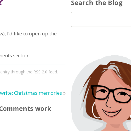
?
Search the Blog
), I’d like to open up the
ments section.
 entry through the
RSS 2.0
feed.
ewrite: Christmas memories
»
? Comments work