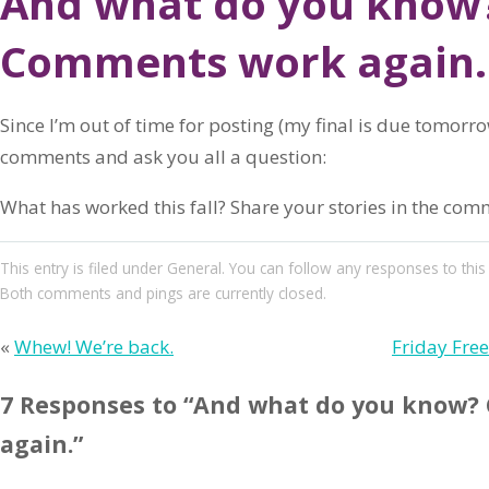
And what do you know
Comments work again.
Since I’m out of time for posting (my final is due tomorrow
comments and ask you all a question:
What has worked this fall? Share your stories in the com
This entry
is filed under
General
. You can follow any responses to this
Both comments and pings are currently closed.
«
Whew! We’re back.
Friday Fre
7 Responses to “And what do you know
again.”