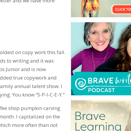
s better and we have more
 oldest on copy work this fall.
ds to writing and it was
ibs Junior and is now
 added true copywork and
family annual talent show. I
pying. You know “S-P-I-C-E-Y.”
offee shop pumpkin carving
month. I capitalized on the
hich more often than not