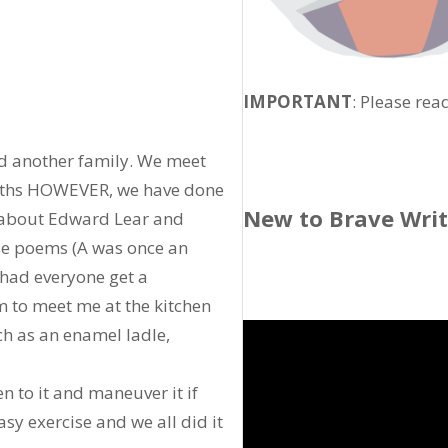
IMPORTANT
: Please rea
nd another family. We meet
onths HOWEVER, we have done
New to Brave Wri
d about Edward Lear and
se poems (A was once an
I had everyone get a
 to meet me at the kitchen
uch as an enamel ladle,
ten to it and maneuver it if
sy exercise and we all did it