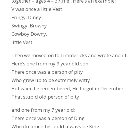
together – ages 4 – 37(me). Here’s an example:
V was once a little Vest
Fringy, Dingy
Swingy, Browny
Cowboy Downy,
little Vest
Then we moved on to Limmericks and wrote and ill
Here’s one from my 9 year old son:
There once was a person of pity
Who grew up to be extremely witty
But when he remembered, He forgot in December
That stupid old person of pity
and one from my 7 year old:
There once was a person of Ding
Who dreamed he could always be King