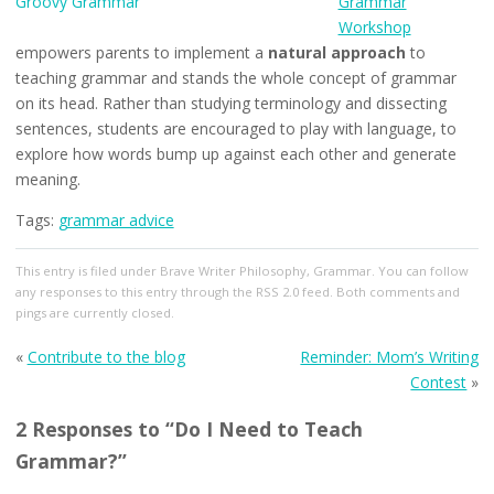
Grammar
Workshop
empowers parents to implement a
natural approach
to
teaching grammar and stands the whole concept of grammar
on its head. Rather than studying terminology and dissecting
sentences, students are encouraged to play with language, to
explore how words bump up against each other and generate
meaning.
Tags:
grammar advice
This entry
is filed under
Brave Writer Philosophy
,
Grammar
. You can follow
any responses to this entry through the
RSS 2.0
feed. Both comments and
pings are currently closed.
«
Contribute to the blog
Reminder: Mom’s Writing
Contest
»
2 Responses to “Do I Need to Teach
Grammar?”