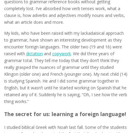
questions to grammar reference books without getting
completely lost. I’ve absorbed how verb tenses work, what a
clause is, how adverbs and adjectives modify nouns and verbs,
what an article does and more.
My kids, who have been raised with my lackadaisical approach
to grammar, have shown an interesting development as they
encounter foreign languages. The older two (19 and 16) were
raised with
dictation
and
copywork
. We did three years of
grammar total. They tell me today that they don’t think they
really grasped the nuances of grammar until they studied
Klingon (older one) and French (younger one). My next child (14)
is studying Spanish. He and I did some grammar together in
English, but it wasn’t until he started working on Spanish that he
retained any of it. Suddenly he is saying, “Oh, I see how the verb
thing works.”
The secret for us: learning a foreign language!
I studied biblical Greek with Noah last fall. Some of the students