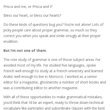
Prisca and me, or Prisca and I?
Bless our heart, or bless our hearts?
Do these kinds of questions bug you? You’re not alone! Lots of
picky people care about proper grammar, so much so they
correct you when you speak and smile smugly at their proper
erudition.
But I’m not one of them.
The rote study of grammar is one of those subject areas I’ve
avoided most of my life. I’ve studied five languages, spoke
French well enough to study at a French university and learned
Arabic well enough to live in Morocco. I worked as a senior
editor for a magazine, ghostwrote a number of short books and
was a contributing editor to another magazine.
With all of these opportunities to make grammatical mistakes,
you’d think that I’d be an expert, ready to throw down technical
vocabulary like participles and subordinate clauses with the best