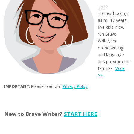
I’m a
homeschooling
alum -17 years,
five kids. Now I
run Brave
Writer, the
online writing
and language
arts program for
families.
More
>>
IMPORTANT
: Please read our
Privacy Policy
.
New to Brave Writer?
START HERE