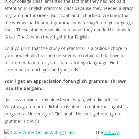
in our college class lamented the fact that they had not paid
attention in English grammar class because they needed a grasp
of grammar for Greek. But Noah and I chuckled. We knew that
the way we had learned grammar was
through
foreign language
itself. These students would learn what they needed to know
in
Greek
. That’s when they’d get it for English.
So if you find that the study of grammar is a tedious chore in
your household, that no one seems to retain it, I do have a
recommendation for you. Learn a foreign language. Find
someone to teach you and your kids.
You’ll get an appreciation for English grammar thrown
into the bargain.
(Just as an aside – my oldest son, Noah, who did not like
Winston grammar or dictation is about to enter the linguistics
program at University of Cincinnati. He can’t get enough of
grammar now. :))
The
Groovy