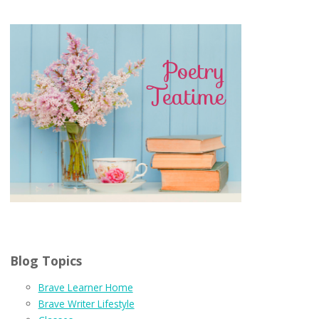
Blog Topics
Brave Learner Home
Brave Writer Lifestyle