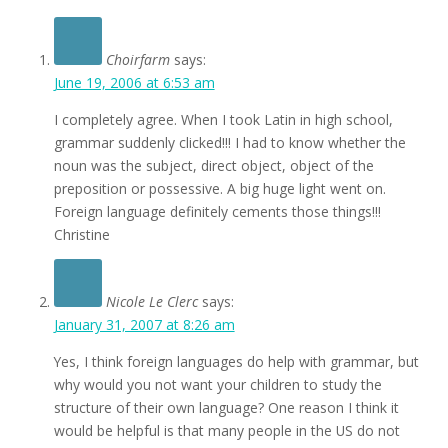
Choirfarm
says:
June 19, 2006 at 6:53 am
I completely agree. When I took Latin in high school,
grammar suddenly clicked!!! I had to know whether the
noun was the subject, direct object, object of the
preposition or possessive. A big huge light went on.
Foreign language definitely cements those things!!!
Christine
Nicole Le Clerc
says:
January 31, 2007 at 8:26 am
Yes, I think foreign languages do help with grammar, but
why would you not want your children to study the
structure of their own language? One reason I think it
would be helpful is that many people in the US do not