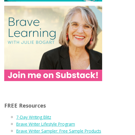
FREE Resources
7-Day Writing Blitz
Brave Writer Lifestyle Program
Brave Writer Sampler: Free Sample Products