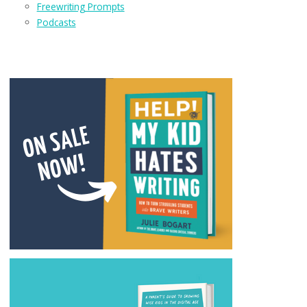
Freewriting Prompts
Podcasts