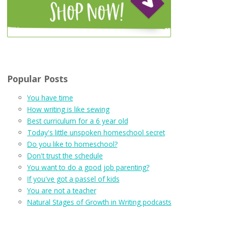
Popular Posts
You have time
How writing is like sewing
Best curriculum for a 6 year old
Today's little unspoken homeschool secret
Do you like to homeschool?
Don't trust the schedule
You want to do a good job parenting?
If you've got a passel of kids
You are not a teacher
Natural Stages of Growth in Writing podcasts