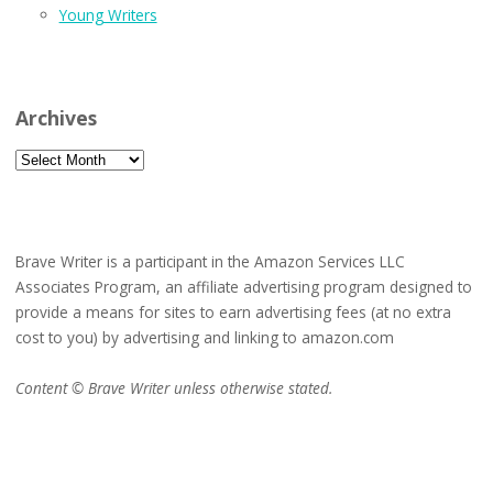
Young Writers
Archives
Archives
Brave Writer is a participant in the Amazon Services LLC
Associates Program, an affiliate advertising program designed to
provide a means for sites to earn advertising fees (at no extra
cost to you) by advertising and linking to amazon.com
Content © Brave Writer unless otherwise stated.