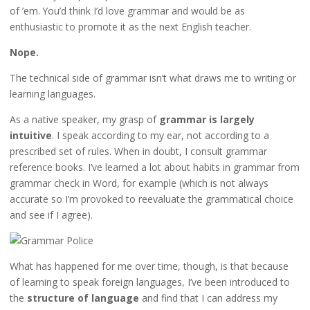
of ’em. You’d think I’d love grammar and would be as
enthusiastic to promote it as the next English teacher.
Nope.
The technical side of grammar isn’t what draws me to writing or
learning languages.
As a native speaker, my grasp of
grammar is largely
intuitive
. I speak according to my ear, not according to a
prescribed set of rules. When in doubt, I consult grammar
reference books. I’ve learned a lot about habits in grammar from
grammar check in Word, for example (which is not always
accurate so I’m provoked to reevaluate the grammatical choice
and see if I agree).
What has happened for me over time, though, is that because
of learning to speak foreign languages, I’ve been introduced to
the
structure of language
and find that I can address my