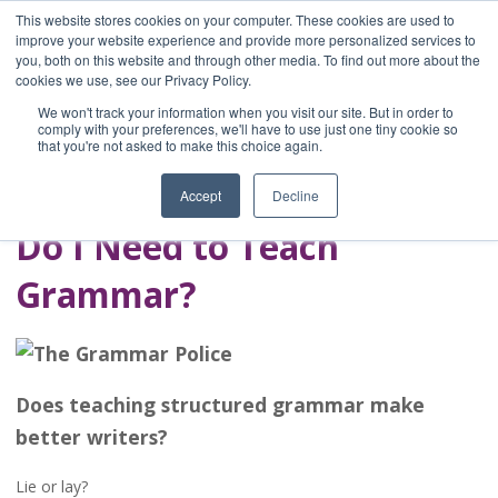
This website stores cookies on your computer. These cookies are used to
improve your website experience and provide more personalized services to
you, both on this website and through other media. To find out more about the
Home
cookies we use, see our Privacy Policy.
Blog
We won't track your information when you visit our site. But in order to
A Brave Writer's
comply with your preferences, we'll have to use just one tiny cookie so
that you're not asked to make this choice again.
Life in Brief
Accept
Decline
Do I Need to Teach
Grammar?
Does teaching structured grammar make
better writers?
Lie or lay?