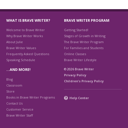
WHAT IS BRAVE WRITER?
BRAVE WRITER PROGRAM
Welcome to Brave Writer
Getting Started!
Why Brave Writer Works
Stages of Growth in Writing
About Julie
The Brave Writer Program
Brave Writer Values
For Families and Students
Frequently Asked Questions
Online Classes
Speaking Schedule
Brave Writer Lifestyle
© 2026 Brave Writer
…AND MORE!
Privacy Policy
Blog
Children's Privacy Policy
Classroom
Store
Books in Brave Writer Programs
Help Center
Contact Us
Customer Service
Brave Writer Staff