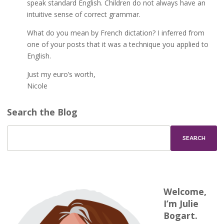
speak standard English. Children do not always have an
intuitive sense of correct grammar.
What do you mean by French dictation? I inferred from
one of your posts that it was a technique you applied to
English.
Just my euro’s worth,
Nicole
Search the Blog
Welcome,
I’m Julie
Bogart.