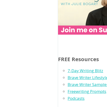
FREE Resources
7-Day Writing Blitz
Brave Writer Lifesty
Brave Writer Sample
Freewriting Prompts
Podcasts