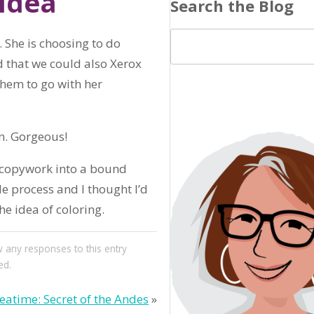
Idea
Search the Blog
 She is choosing to do
d that we could also Xerox
them to go with her
n. Gorgeous!
d copywork into a bound
le process and I thought I’d
he idea of coloring.
w any responses to this entry
ed.
atime: Secret of the Andes
»