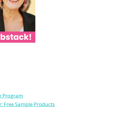
le Program
r: Free Sample Products