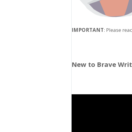
IMPORTANT
: Please rea
New to Brave Wri