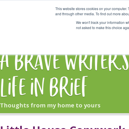
This website stores cookies on your computer. 
Start Here
and through other media. To find out more abou
We won't track your information whe
not asked to make this choice aga
HOME
BLOG
A Brave Writer'
Life in Brief
Thoughts from my home to yours