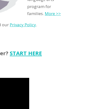
program for
families.
More >>
d our
Privacy Policy
.
ter?
START HERE