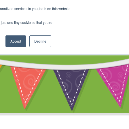
My Account
nalized services to you, both on this website
ty
Cart
just one tiny cookie so that you're
Accept
Decline