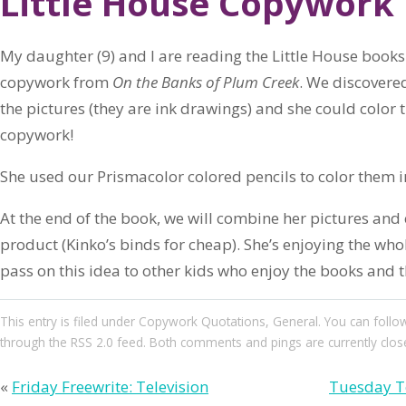
Little House Copywork 
My daughter (9) and I are reading the Little House books.
copywork from
On the Banks of Plum Creek
. We discovere
the pictures (they are ink drawings) and she could color 
copywork!
She used our Prismacolor colored pencils to color them i
At the end of the book, we will combine her pictures an
product (Kinko’s binds for cheap). She’s enjoying the who
pass on this idea to other kids who enjoy the books and t
This entry
is filed under
Copywork Quotations
,
General
. You can follo
through the
RSS 2.0
feed. Both comments and pings are currently clos
«
Friday Freewrite: Television
Tuesday Te