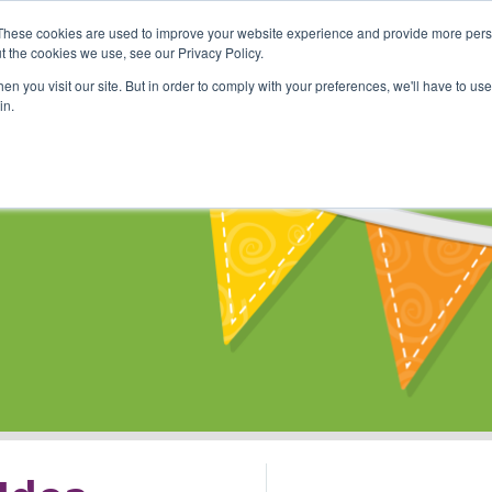
These cookies are used to improve your website experience and provide more perso
Shop
Online Classes
Communi
t the cookies we use, see our Privacy Policy.
n you visit our site. But in order to comply with your preferences, we'll have to use 
in.
s