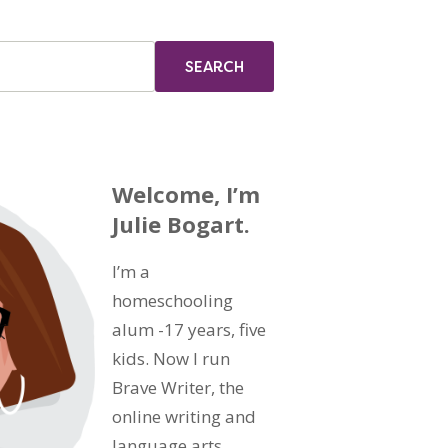
Welcome, I’m
Julie Bogart.
I’m a
homeschooling
alum -17 years, five
kids. Now I run
Brave Writer, the
online writing and
language arts