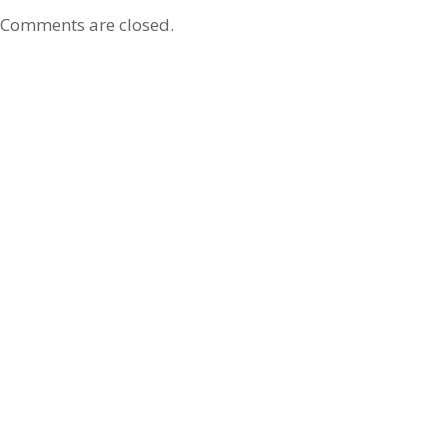
Comments are closed.