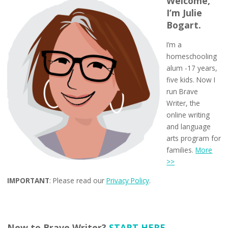
Welcome,
I’m Julie
Bogart.
I’m a
homeschooling
alum -17 years,
five kids. Now I
run Brave
Writer, the
online writing
and language
arts program for
families.
More
>>
IMPORTANT
: Please read our
Privacy Policy
.
New to Brave Writer?
START HERE