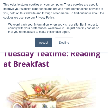
This website stores cookies on your computer. These cookies are used to
improve your website experience and provide more personalized services to
you, both on this website and through other media. To find out more about the
Home
cookies we use, see our Privacy Policy.
Blog
We won't track your information when you visit our site. But in order to
A Brave Writer's
comply with your preferences, we'll have to use just one tiny cookie so
that you're not asked to make this choice again.
Life in Brief
Accept
Decline
Tuesday Teatime: Reading
at Breakfast