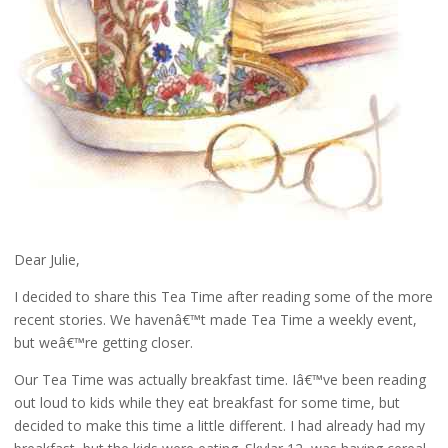
Dear Julie,
I decided to share this Tea Time after reading some of the more
recent stories. We havenâ€™t made Tea Time a weekly event,
but weâ€™re getting closer.
Our Tea Time was actually breakfast time. Iâ€™ve been reading
out loud to kids while they eat breakfast for some time, but
decided to make this time a little different. I had already had my