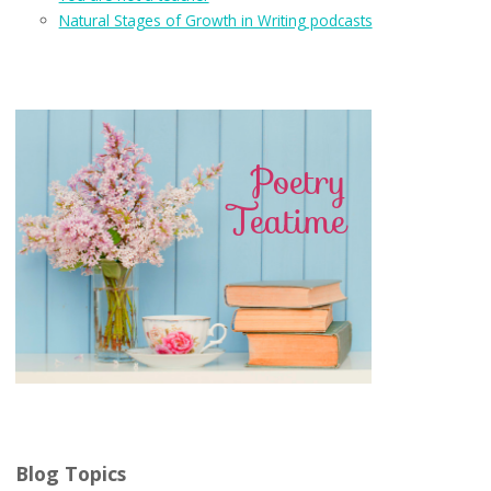
Natural Stages of Growth in Writing podcasts
Blog Topics