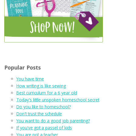
Popular Posts
You have time
How writing is like sewing
Best curriculum for a 6 year old
Today's little unspoken homeschool secret
Do you like to homeschool?
Don't trust the schedule
You want to do a good job parenting?
If you've got a passel of kids
You are not a teacher