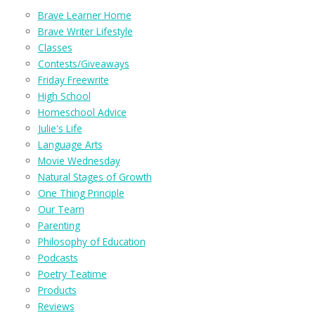
Brave Learner Home
Brave Writer Lifestyle
Classes
Contests/Giveaways
Friday Freewrite
High School
Homeschool Advice
Julie's Life
Language Arts
Movie Wednesday
Natural Stages of Growth
One Thing Principle
Our Team
Parenting
Philosophy of Education
Podcasts
Poetry Teatime
Products
Reviews