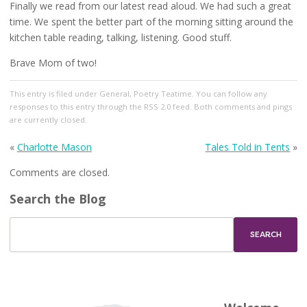
Finally we read from our latest read aloud. We had such a great
time. We spent the better part of the morning sitting around the
kitchen table reading, talking, listening. Good stuff.
Brave Mom of two!
This entry
is filed under
General
,
Poetry Teatime
. You can follow any
responses to this entry through the
RSS 2.0
feed. Both comments and pings
are currently closed.
«
Charlotte Mason
Tales Told in Tents
»
Comments are closed.
Search the Blog