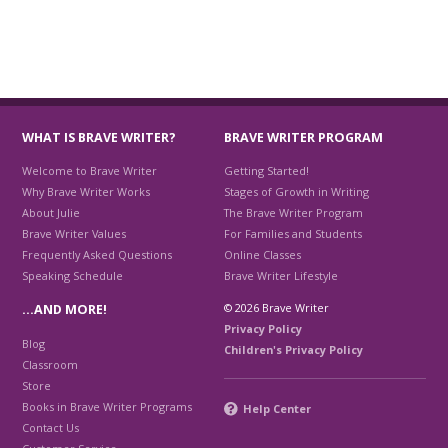
WHAT IS BRAVE WRITER?
BRAVE WRITER PROGRAM
Welcome to Brave Writer
Getting Started!
Why Brave Writer Works
Stages of Growth in Writing
About Julie
The Brave Writer Program
Brave Writer Values
For Families and Students
Frequently Asked Questions
Online Classes
Speaking Schedule
Brave Writer Lifestyle
© 2026 Brave Writer
…AND MORE!
Privacy Policy
Blog
Children's Privacy Policy
Classroom
Store
Books in Brave Writer Programs
Help Center
Contact Us