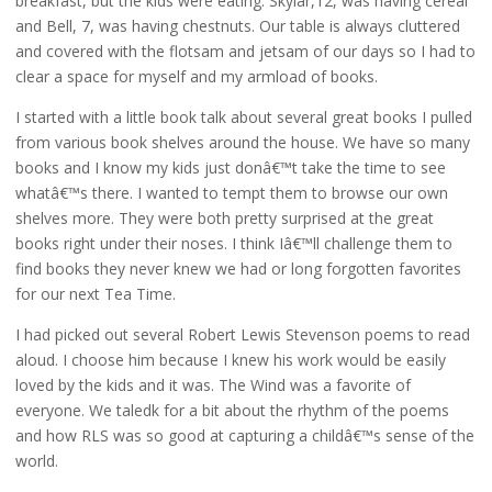
breakfast, but the kids were eating. Skylar,12, was having cereal
and Bell, 7, was having chestnuts. Our table is always cluttered
and covered with the flotsam and jetsam of our days so I had to
clear a space for myself and my armload of books.
I started with a little book talk about several great books I pulled
from various book shelves around the house. We have so many
books and I know my kids just donâ€™t take the time to see
whatâ€™s there. I wanted to tempt them to browse our own
shelves more. They were both pretty surprised at the great
books right under their noses. I think Iâ€™ll challenge them to
find books they never knew we had or long forgotten favorites
for our next Tea Time.
I had picked out several Robert Lewis Stevenson poems to read
aloud. I choose him because I knew his work would be easily
loved by the kids and it was. The Wind was a favorite of
everyone. We taledk for a bit about the rhythm of the poems
and how RLS was so good at capturing a childâ€™s sense of the
world.