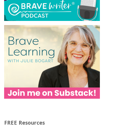
FREE Resources