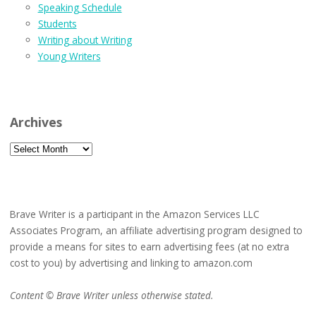
Speaking Schedule
Students
Writing about Writing
Young Writers
Archives
Archives
Brave Writer is a participant in the Amazon Services LLC
Associates Program, an affiliate advertising program designed to
provide a means for sites to earn advertising fees (at no extra
cost to you) by advertising and linking to amazon.com
Content © Brave Writer unless otherwise stated.