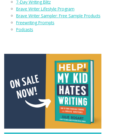
7-Day Writing Blitz
Brave Writer Lifestyle Program
Brave Writer Sampler: Free Sample Products
Freewriting Prompts
Podcasts