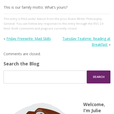
This is our family motto. What’s yours?
This entry
is filed under
Advice from the pros
,
Brave Writer Philosophy
,
General
. You can follow any responses to this entry through the
RSS 2.0
feed. Both comments and pings are currently closed.
«
Friday Freewrite: Mad Skills
Tuesday Teatime: Reading at
Breakfast
»
Comments are closed.
Search the Blog
Welcome,
I’m Julie