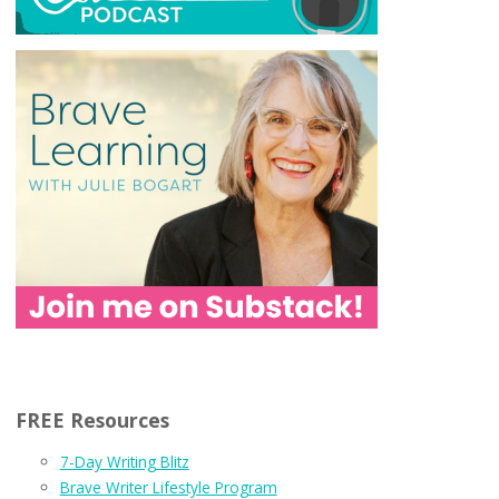
FREE Resources
7-Day Writing Blitz
Brave Writer Lifestyle Program