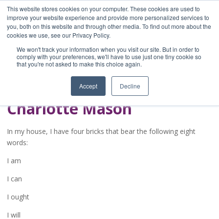
This website stores cookies on your computer. These cookies are used to
improve your website experience and provide more personalized services to
you, both on this website and through other media. To find out more about the
Home
cookies we use, see our Privacy Policy.
Blog
We won't track your information when you visit our site. But in order to
A Brave Writer's
comply with your preferences, we'll have to use just one tiny cookie so
that you're not asked to make this choice again.
Life in Brief
Accept
Decline
Charlotte Mason
In my house, I have four bricks that bear the following eight
words:
I am
I can
I ought
I will