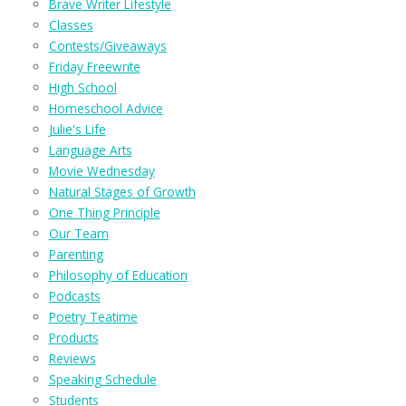
Brave Writer Lifestyle
Classes
Contests/Giveaways
Friday Freewrite
High School
Homeschool Advice
Julie's Life
Language Arts
Movie Wednesday
Natural Stages of Growth
One Thing Principle
Our Team
Parenting
Philosophy of Education
Podcasts
Poetry Teatime
Products
Reviews
Speaking Schedule
Students