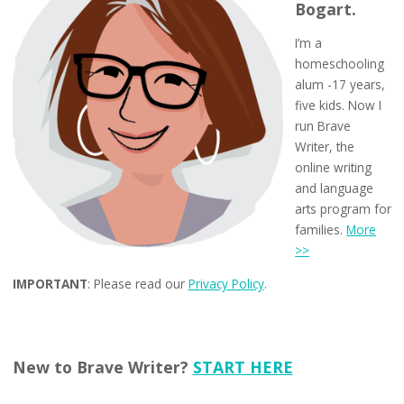
Bogart.
I’m a
homeschooling
alum -17 years,
five kids. Now I
run Brave
Writer, the
online writing
and language
arts program for
families.
More
>>
IMPORTANT
: Please read our
Privacy Policy
.
New to Brave Writer?
START HERE