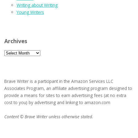
Writing about Writing
Young Writers
Archives
Archives
Brave Writer is a participant in the Amazon Services LLC
Associates Program, an affiliate advertising program designed to
provide a means for sites to earn advertising fees (at no extra
cost to you) by advertising and linking to amazon.com
Content © Brave Writer unless otherwise stated.