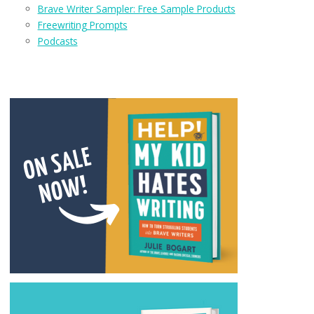
Brave Writer Sampler: Free Sample Products
Freewriting Prompts
Podcasts