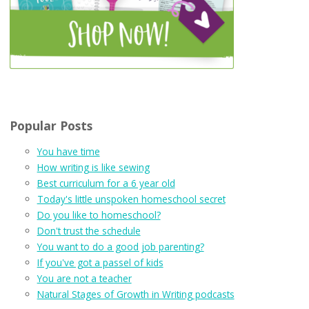
Popular Posts
You have time
How writing is like sewing
Best curriculum for a 6 year old
Today's little unspoken homeschool secret
Do you like to homeschool?
Don't trust the schedule
You want to do a good job parenting?
If you've got a passel of kids
You are not a teacher
Natural Stages of Growth in Writing podcasts