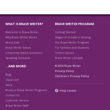
WHAT IS BRAVE WRITER?
BRAVE WRITER PROGRAM
Welcome to Brave Writer
Getting Started!
Why Brave Writer Works
Stages of Growth in Writing
About Julie
The Brave Writer Program
Brave Writer Values
For Families and Students
Frequently Asked Questions
Online Classes
Speaking Schedule
Brave Writer Lifestyle
© 2026 Brave Writer
…AND MORE!
Privacy Policy
Blog
Children's Privacy Policy
Classroom
Store
Books in Brave Writer Programs
Help Center
Contact Us
Customer Service
Brave Writer Staff