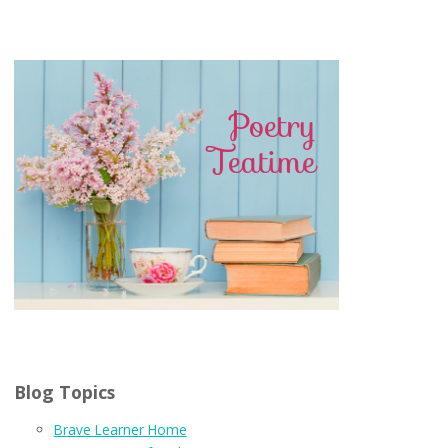
Blog Topics
Brave Learner Home