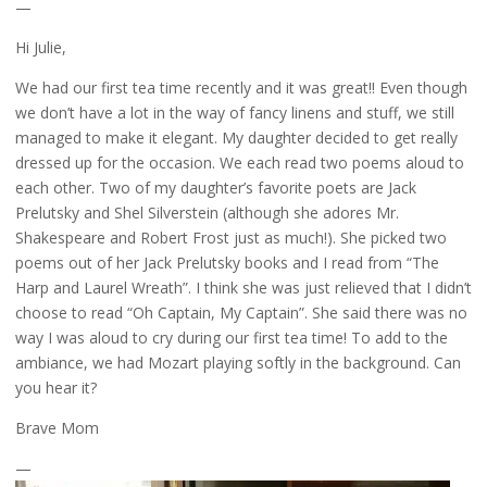
—
Hi Julie,
We had our first tea time recently and it was great!! Even though
we don’t have a lot in the way of fancy linens and stuff, we still
managed to make it elegant. My daughter decided to get really
dressed up for the occasion. We each read two poems aloud to
each other. Two of my daughter’s favorite poets are Jack
Prelutsky and Shel Silverstein (although she adores Mr.
Shakespeare and Robert Frost just as much!). She picked two
poems out of her Jack Prelutsky books and I read from “The
Harp and Laurel Wreath”. I think she was just relieved that I didn’t
choose to read “Oh Captain, My Captain”. She said there was no
way I was aloud to cry during our first tea time! To add to the
ambiance, we had Mozart playing softly in the background. Can
you hear it?
Brave Mom
—