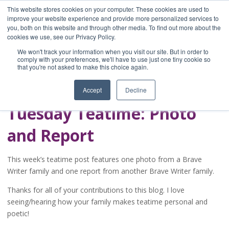
This website stores cookies on your computer. These cookies are used to
improve your website experience and provide more personalized services to
you, both on this website and through other media. To find out more about the
Home
cookies we use, see our Privacy Policy.
Blog
We won't track your information when you visit our site. But in order to
A Brave Writer's
comply with your preferences, we'll have to use just one tiny cookie so
that you're not asked to make this choice again.
Life in Brief
Accept
Decline
Tuesday Teatime: Photo
and Report
This week’s teatime post features one photo from a Brave
Writer family and one report from another Brave Writer family.
Thanks for all of your contributions to this blog. I love
seeing/hearing how your family makes teatime personal and
poetic!