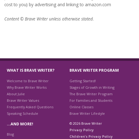
cost to you) by advertising and linking to amazon.com
Content © Brave Writer unless otherwise stated.
WHAT IS BRAVE WRITER?
BRAVE WRITER PROGRAM
Welcome to Brave Writer
Getting Started!
Why Brave Writer Works
Stages of Growth in Writing
About Julie
The Brave Writer Program
Brave Writer Values
For Families and Students
Frequently Asked Questions
Online Classes
Speaking Schedule
Brave Writer Lifestyle
© 2026 Brave Writer
…AND MORE!
Privacy Policy
Blog
Children's Privacy Policy