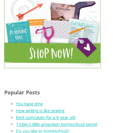
Popular Posts
You have time
How writing is like sewing
Best curriculum for a 6 year old
Today's little unspoken homeschool secret
Do you like to homeschool?