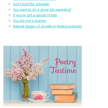
Don't trust the schedule
You want to do a good job parenting?
If you've got a passel of kids
You are not a teacher
Natural Stages of Growth in Writing podcasts