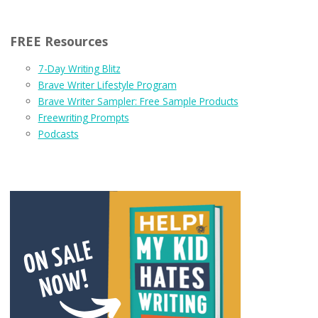
FREE Resources
7-Day Writing Blitz
Brave Writer Lifestyle Program
Brave Writer Sampler: Free Sample Products
Freewriting Prompts
Podcasts