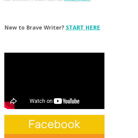
New to Brave Writer?
START HERE