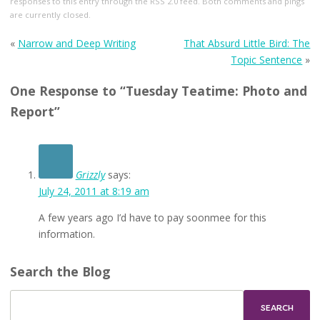
responses to this entry through the
RSS 2.0
feed. Both comments and pings
are currently closed.
«
Narrow and Deep Writing
That Absurd Little Bird: The
Topic Sentence
»
One Response to “Tuesday Teatime: Photo and
Report”
Grizzly
says:
July 24, 2011 at 8:19 am
A few years ago I’d have to pay soonmee for this
information.
Search the Blog