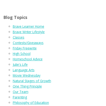
Blog Topics
Brave Learner Home
Brave Writer Lifestyle
Classes
Contests/Giveaways
Friday Freewrite
High School
Homeschool Advice
Julie's Life
Language Arts
Movie Wednesday
Natural Stages of Growth
One Thing Principle
Our Team
Parenting
Philosophy of Education