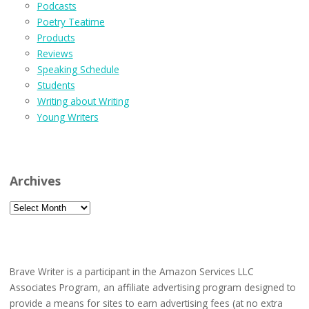
Podcasts
Poetry Teatime
Products
Reviews
Speaking Schedule
Students
Writing about Writing
Young Writers
Archives
Archives
Brave Writer is a participant in the Amazon Services LLC
Associates Program, an affiliate advertising program designed to
provide a means for sites to earn advertising fees (at no extra