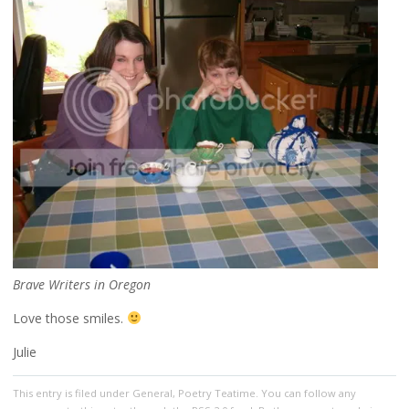
Brave Writers in Oregon
Love those smiles.
Julie
This entry
is filed under
General
,
Poetry Teatime
. You can follow any