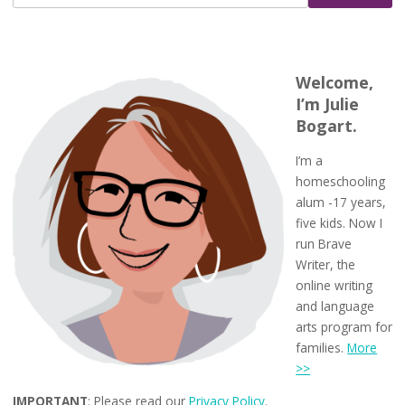
Welcome,
I’m Julie
Bogart.
I’m a
homeschooling
alum -17 years,
five kids. Now I
run Brave
Writer, the
online writing
and language
arts program for
families.
More
>>
IMPORTANT
: Please read our
Privacy Policy
.