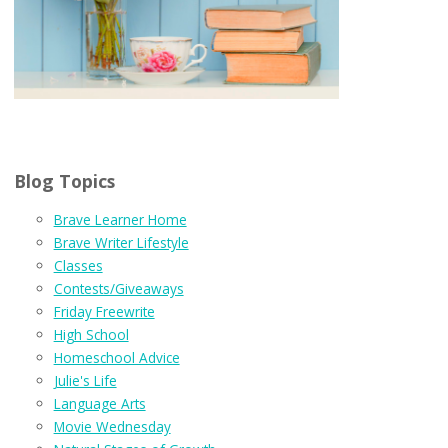
Blog Topics
Brave Learner Home
Brave Writer Lifestyle
Classes
Contests/Giveaways
Friday Freewrite
High School
Homeschool Advice
Julie's Life
Language Arts
Movie Wednesday