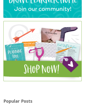
Popular Posts