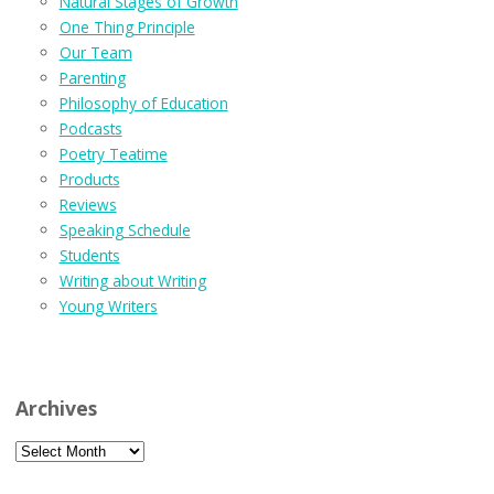
Natural Stages of Growth
One Thing Principle
Our Team
Parenting
Philosophy of Education
Podcasts
Poetry Teatime
Products
Reviews
Speaking Schedule
Students
Writing about Writing
Young Writers
Archives
Archives