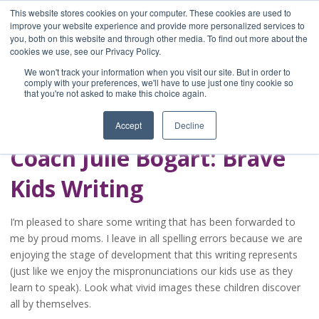
This website stores cookies on your computer. These cookies are used to
improve your website experience and provide more personalized services to
you, both on this website and through other media. To find out more about the
Home
cookies we use, see our Privacy Policy.
Blog
We won't track your information when you visit our site. But in order to
A Brave Writer's
comply with your preferences, we'll have to use just one tiny cookie so
that you're not asked to make this choice again.
Life in Brief
Accept
Decline
Coach Julie Bogart: Brave
Kids Writing
I’m pleased to share some writing that has been forwarded to
me by proud moms. I leave in all spelling errors because we are
enjoying the stage of development that this writing represents
(just like we enjoy the mispronunciations our kids use as they
learn to speak). Look what vivid images these children discover
all by themselves.