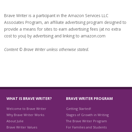
Brave Writer is a participant in the Amazon Services LLC
Associates Program, an affiliate advertising program designed to
provide a means for sites to earn advertising fees (at no extra
cost to you) by advertising and linking to amazon.com
Content © Brave Writer unless otherwise stated.
WHAT IS BRAVE WRITER?
BRAVE WRITER PROGRAM
Welcome to Brave Writer
Getting Started!
Why Brave Writer Works
Stages of Growth in Writing
About Julie
The Brave Writer Program
Brave Writer Values
For Families and Students