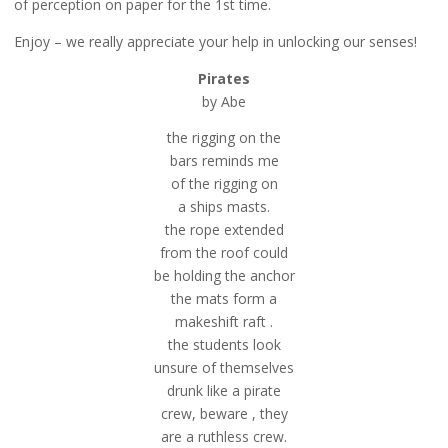
of perception on paper for the 1st time.
Enjoy – we really appreciate your help in unlocking our senses!
Pirates
by Abe
the rigging on the
bars reminds me
of the rigging on
a ships masts.
the rope extended
from the roof could
be holding the anchor
the mats form a
makeshift raft .
the students look
unsure of themselves
drunk like a pirate
crew, beware , they
are a ruthless crew.