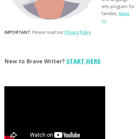
arts program for
families.
More
>>
IMPORTANT
: Please read our
Privacy Policy
.
New to Brave Writer?
START HERE