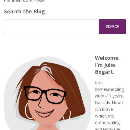
Comments are closed.
Search the Blog
Welcome,
I’m Julie
Bogart.
I’m a
homeschooling
alum -17 years,
five kids. Now I
run Brave
Writer, the
online writing
and language