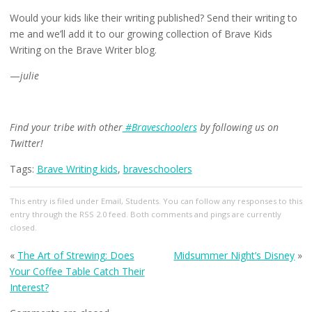
Would your kids like their writing published? Send their writing to
me and we’ll add it to our growing collection of Brave Kids
Writing on the Brave Writer blog.
—
julie
Find your tribe with other
#Braveschoolers
by following us on
Twitter!
Tags:
Brave Writing kids
,
braveschoolers
This entry
is filed under
Email
,
Students
. You can follow any responses to this
entry through the
RSS 2.0
feed. Both comments and pings are currently
closed.
«
The Art of Strewing: Does
Midsummer Night’s Disney
»
Your Coffee Table Catch Their
Interest?