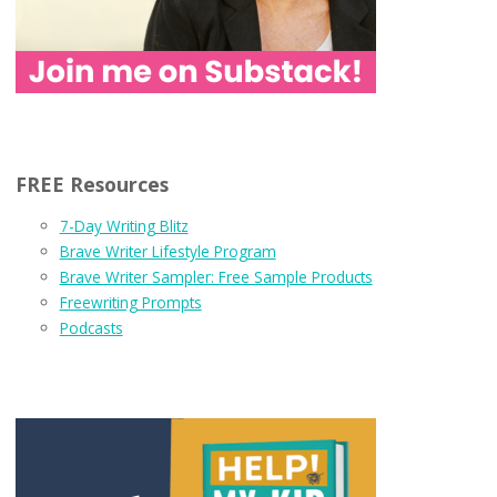
FREE Resources
7-Day Writing Blitz
Brave Writer Lifestyle Program
Brave Writer Sampler: Free Sample Products
Freewriting Prompts
Podcasts