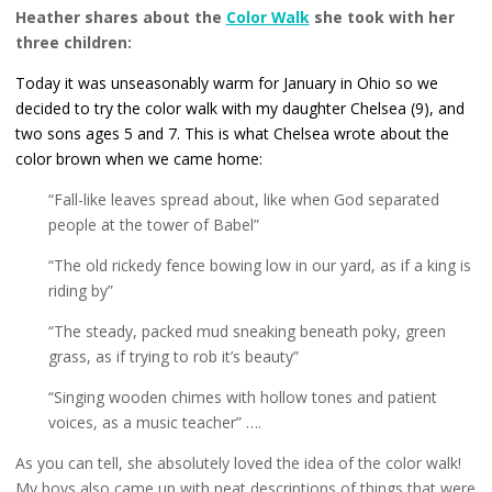
Heather shares about the
Color Walk
she took with her
three children:
Today it was unseasonably warm for January in Ohio so we
decided to try the color walk with my daughter Chelsea (9), and
two sons ages 5 and 7. This is what Chelsea wrote about the
color brown when we came home:
“Fall-like leaves spread about, like when God separated
people at the tower of Babel”
“The old rickedy fence bowing low in our yard, as if a king is
riding by”
“The steady, packed mud sneaking beneath poky, green
grass, as if trying to rob it’s beauty”
“Singing wooden chimes with hollow tones and patient
voices, as a music teacher” ….
As you can tell, she absolutely loved the idea of the color walk!
My boys also came up with neat descriptions of things that were