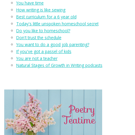
You have time
How writing is like sewing
Best curriculum for a 6 year old
Today's little unspoken homeschool secret
Do you like to homeschool?
Don't trust the schedule
You want to do a good job parenting?
If you've got a passel of kids
You are not a teacher
Natural Stages of Growth in Writing podcasts