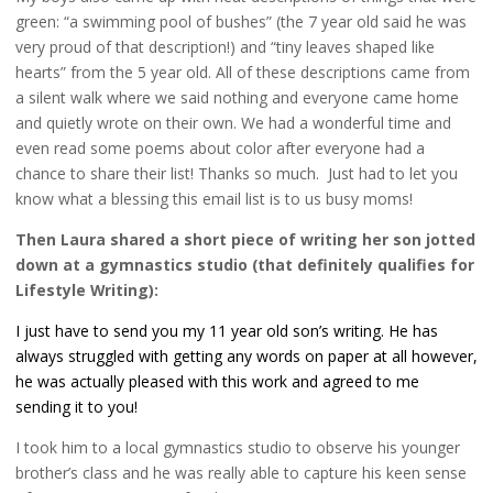
green: “a swimming pool of bushes” (the 7 year old said he was
very proud of that description!) and “tiny leaves shaped like
hearts” from the 5 year old. All of these descriptions came from
a silent walk where we said nothing and everyone came home
and quietly wrote on their own. We had a wonderful time and
even read some poems about color after everyone had a
chance to share their list! Thanks so much. Just had to let you
know what a blessing this email list is to us busy moms!
Then Laura shared a short piece of writing her son jotted
down at a gymnastics studio (that definitely qualifies for
Lifestyle Writing):
I just have to send you my 11 year old son’s writing. He has
always struggled with getting any words on paper at all however,
he was actually pleased with this work and agreed to me
sending it to you!
I took him to a local gymnastics studio to observe his younger
brother’s class and he was really able to capture his keen sense